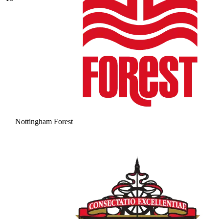
Nottingham Forest