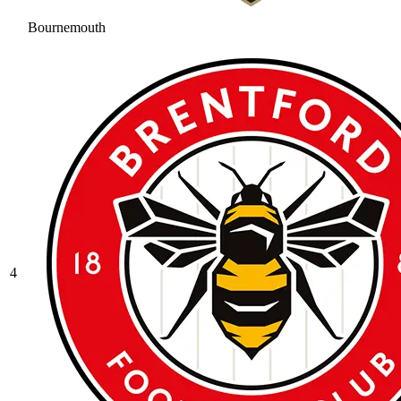
Bournemouth
4