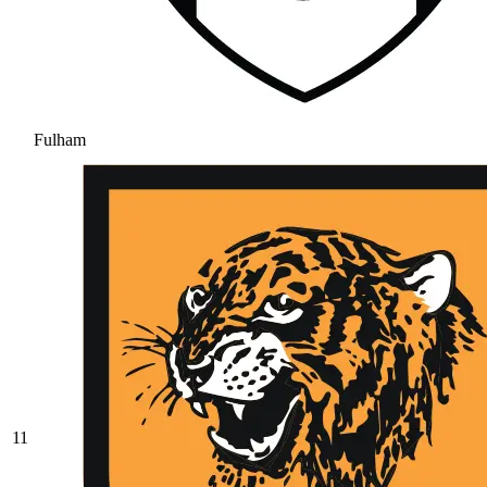
Fulham
11