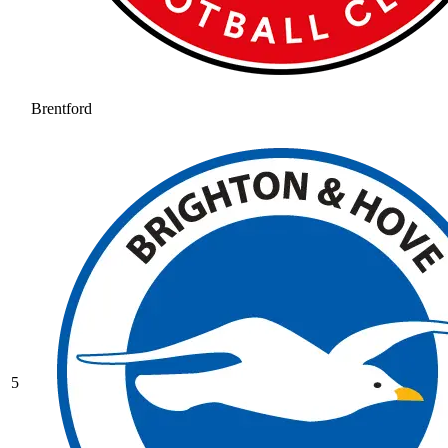
Brentford
5