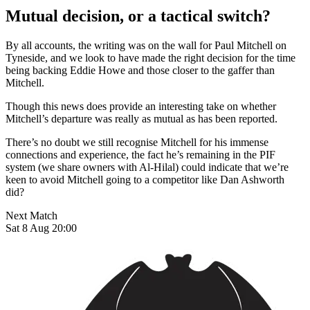
Mutual decision, or a tactical switch?
By all accounts, the writing was on the wall for Paul Mitchell on
Tyneside, and we look to have made the right decision for the time
being backing Eddie Howe and those closer to the gaffer than
Mitchell.
Though this news does provide an interesting take on whether
Mitchell’s departure was really as mutual as has been reported.
There’s no doubt we still recognise Mitchell for his immense
connections and experience, the fact he’s remaining in the PIF
system (we share owners with Al-Hilal) could indicate that we’re
keen to avoid Mitchell going to a competitor like Dan Ashworth
did?
Next Match
Sat 8 Aug 20:00