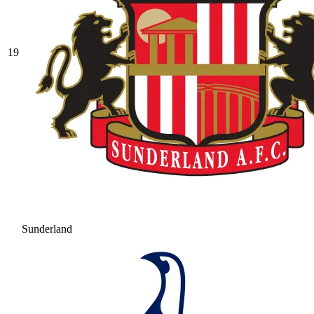
19
Sunderland