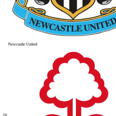
Newcastle United
18