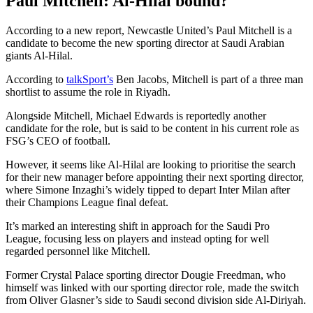
Paul Mitchell: Al-Hilal bound?
According to a new report, Newcastle United’s Paul Mitchell is a
candidate to become the new sporting director at Saudi Arabian
giants Al-Hilal.
According to
talkSport’s
Ben Jacobs, Mitchell is part of a three man
shortlist to assume the role in Riyadh.
Alongside Mitchell, Michael Edwards is reportedly another
candidate for the role, but is said to be content in his current role as
FSG’s CEO of football.
However, it seems like Al-Hilal are looking to prioritise the search
for their new manager before appointing their next sporting director,
where Simone Inzaghi’s widely tipped to depart Inter Milan after
their Champions League final defeat.
It’s marked an interesting shift in approach for the Saudi Pro
League, focusing less on players and instead opting for well
regarded personnel like Mitchell.
Former Crystal Palace sporting director Dougie Freedman, who
himself was linked with our sporting director role, made the switch
from Oliver Glasner’s side to Saudi second division side Al-Diriyah.