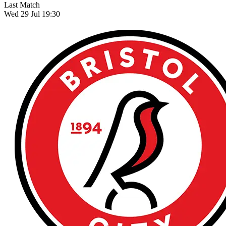
Last Match
Wed 29 Jul 19:30