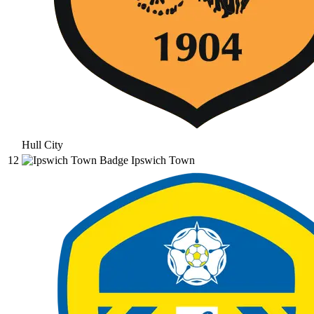
Hull City
12
Ipswich Town