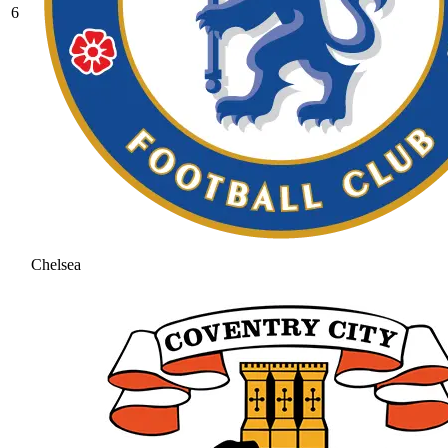
6
Chelsea