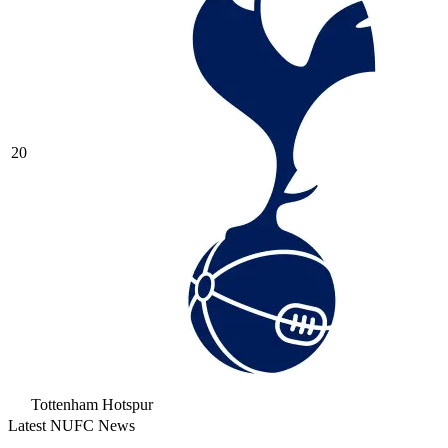
20
Tottenham Hotspur
Latest NUFC News