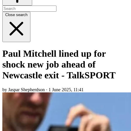
Close search
Paul Mitchell lined up for
shock new job ahead of
Newcastle exit - TalkSPORT
by Jaspar Shepherdson · 1 June 2025, 11:41