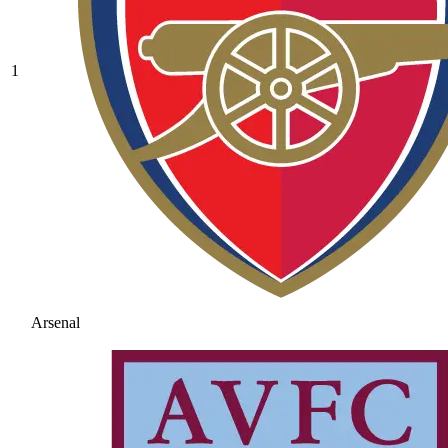
1
Arsenal