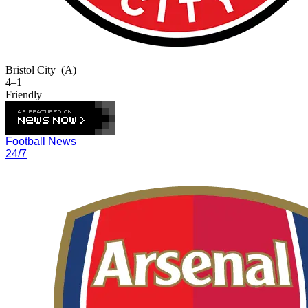
Bristol City
(A)
4–1
Friendly
Football News
24/7