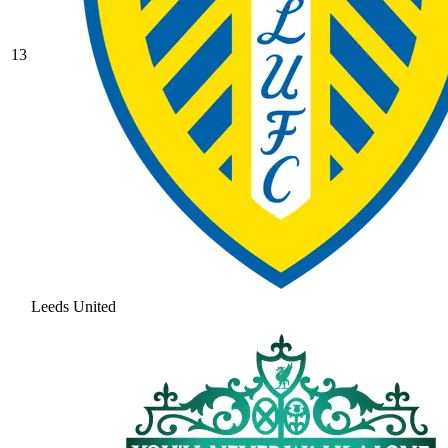
13
Leeds United