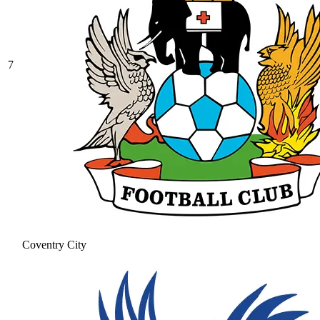
7
Coventry City