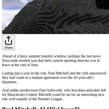
Share
Ahead of a busy summer transfer window, perhaps the last news
Newcastle needed was that their current sporting director was to
leave at the end of June.
Lasting just a year in the role, Paul Mitchell and the club announced
they had come to a mutual agreement over the 45-year-old’s
departure.
And unlike predecessor Dan Ashworth, who less-than-amicably left
for Manchester United, Mitchell could be set for an interesting new
role well outside of the Premier League.