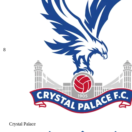
8
Crystal Palace