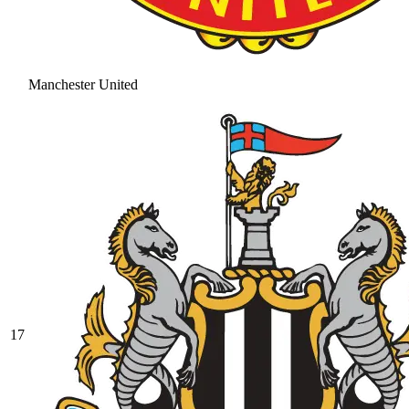
Manchester United
17