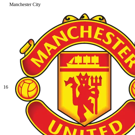
Manchester City
16