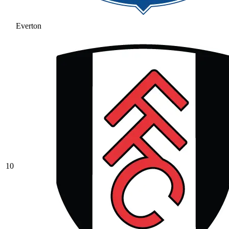
Everton
10