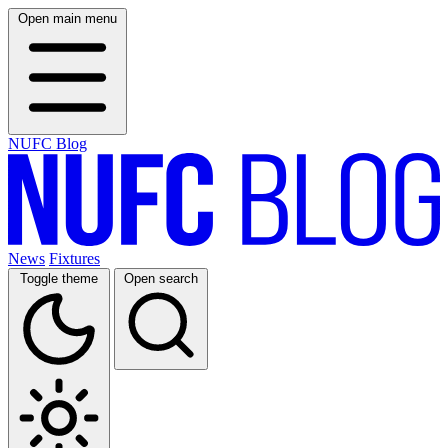
Open main menu
NUFC Blog
News
Fixtures
Toggle theme
Open search