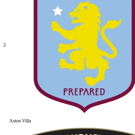
2
Aston Villa