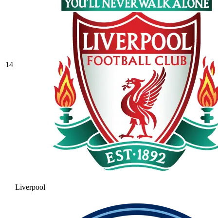
14
Liverpool