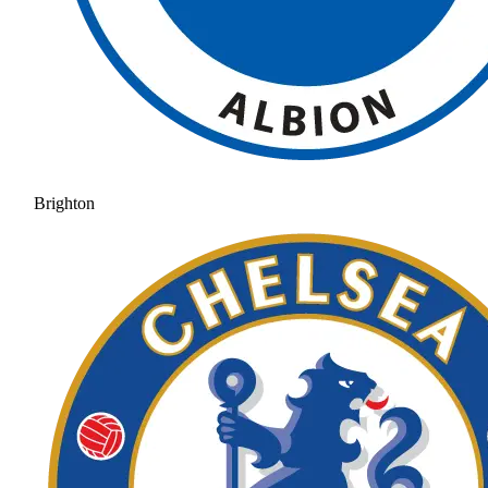
Brighton