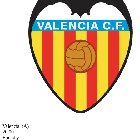
Valencia
(A)
20:00
Friendly