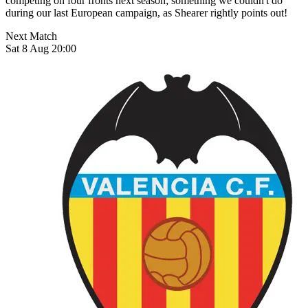
competing on four fronts next season; something we couldn't do
during our last European campaign, as Shearer rightly points out!
Next Match
Sat 8 Aug 20:00