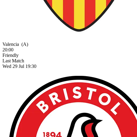
Valencia
(A)
20:00
Friendly
Last Match
Wed 29 Jul 19:30