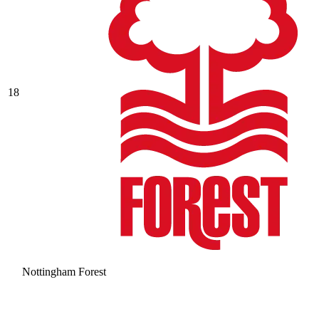
18
Nottingham Forest