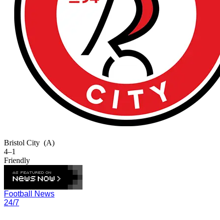
Bristol City
(A)
4–1
Friendly
Football News
24/7