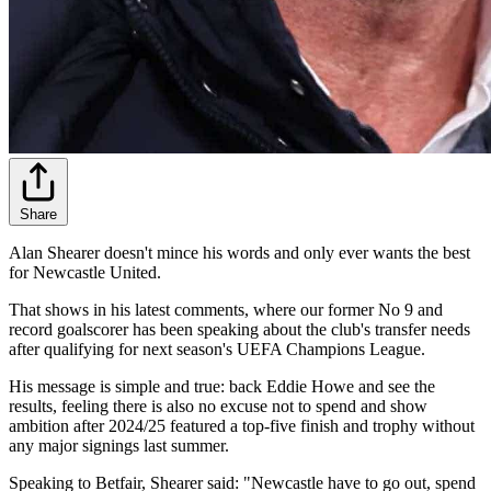
Share
Alan Shearer doesn't mince his words and only ever wants the best
for Newcastle United.
That shows in his latest comments, where our former No 9 and
record goalscorer has been speaking about the club's transfer needs
after qualifying for next season's UEFA Champions League.
His message is simple and true: back Eddie Howe and see the
results, feeling there is also no excuse not to spend and show
ambition after 2024/25 featured a top-five finish and trophy without
any major signings last summer.
Speaking to Betfair, Shearer said: "Newcastle have to go out, spend