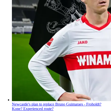
Newcastle's plan to replace Bruno Guimaraes - Froholdt?
Kone? Experienced route?