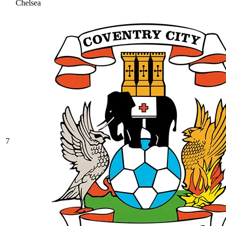
Chelsea
7