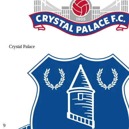
Crystal Palace
9