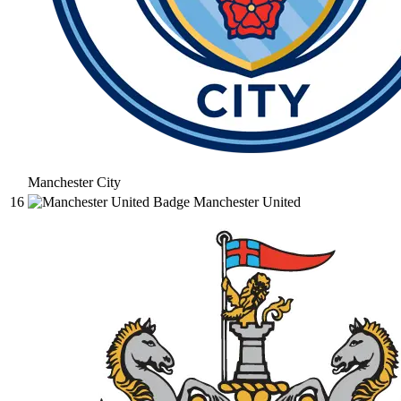
Manchester City
16
Manchester United