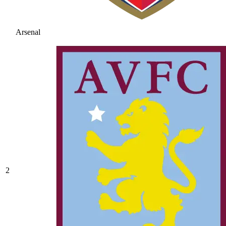
Arsenal
2