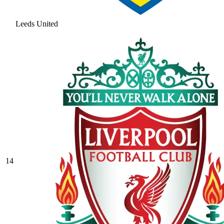
Leeds United
14