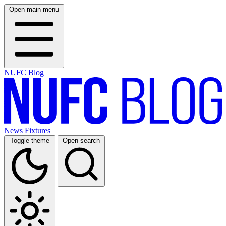
Open main menu
NUFC Blog
News
Fixtures
Toggle theme
Open search