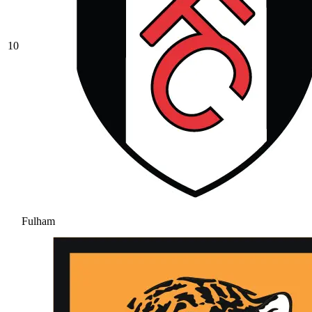
10
Fulham