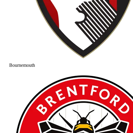
Bournemouth