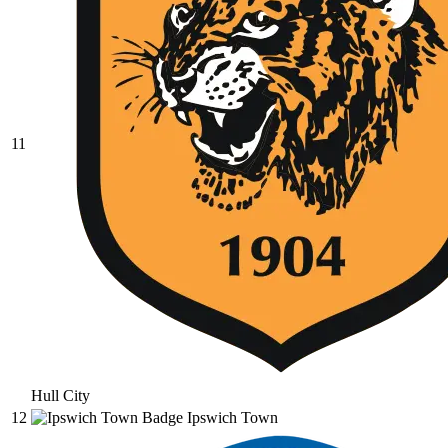
11
Hull City
12
Ipswich Town