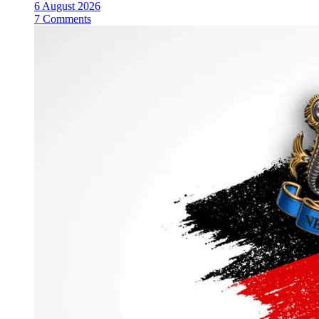
6 August 2026
7 Comments