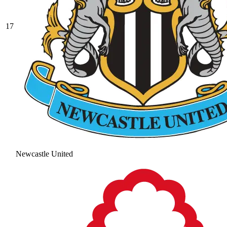
17
Newcastle United