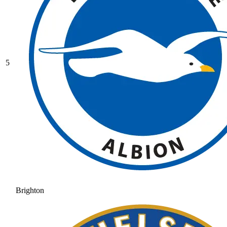
5
Brighton