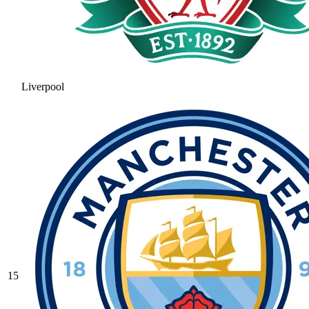
Liverpool
15