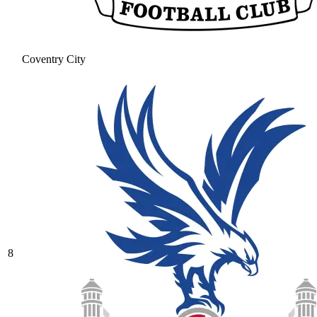
Coventry City
8