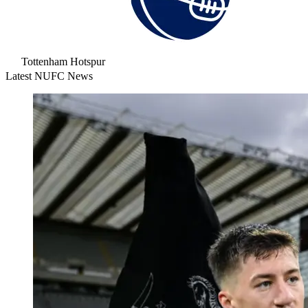
Tottenham Hotspur
Latest NUFC News