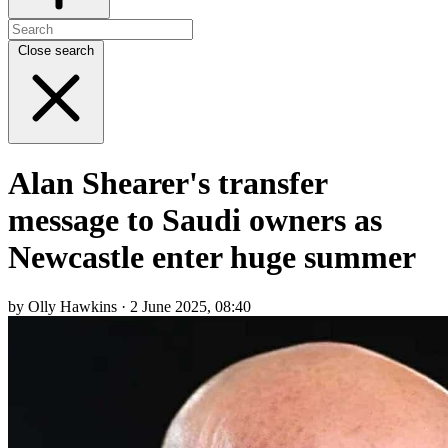
Close search
Alan Shearer's transfer
message to Saudi owners as
Newcastle enter huge summer
by Olly Hawkins · 2 June 2025, 08:40