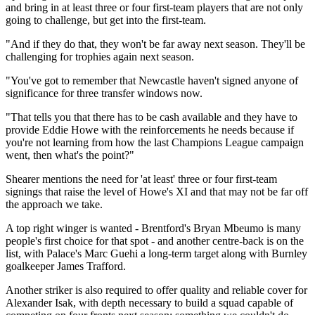
and bring in at least three or four first-team players that are not only
going to challenge, but get into the first-team.
"And if they do that, they won't be far away next season. They'll be
challenging for trophies again next season.
"You've got to remember that Newcastle haven't signed anyone of
significance for three transfer windows now.
"That tells you that there has to be cash available and they have to
provide Eddie Howe with the reinforcements he needs because if
you're not learning from how the last Champions League campaign
went, then what's the point?"
Shearer mentions the need for 'at least' three or four first-team
signings that raise the level of Howe's XI and that may not be far off
the approach we take.
A top right winger is wanted - Brentford's Bryan Mbeumo is many
people's first choice for that spot - and another centre-back is on the
list, with Palace's Marc Guehi a long-term target along with Burnley
goalkeeper James Trafford.
Another striker is also required to offer quality and reliable cover for
Alexander Isak, with depth necessary to build a squad capable of