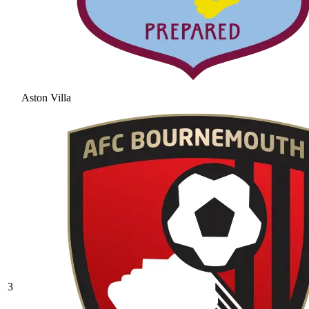
Aston Villa
3