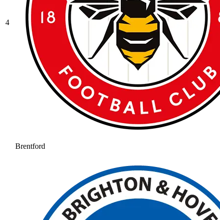
4
Brentford