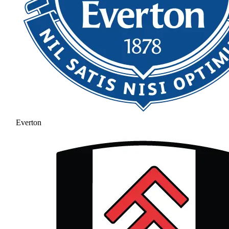
Everton