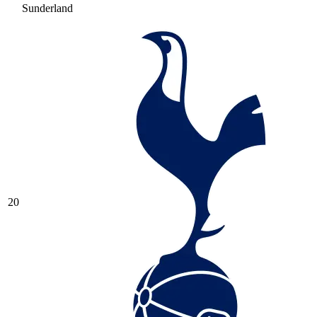
Sunderland
20