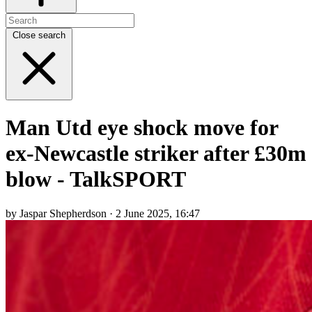
Close search
Man Utd eye shock move for
ex-Newcastle striker after £30m
blow - TalkSPORT
by Jaspar Shepherdson · 2 June 2025, 16:47