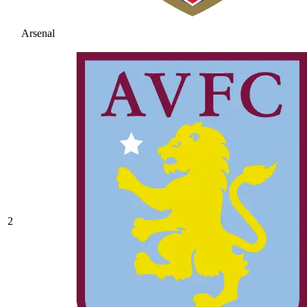
Arsenal
2