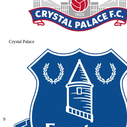
Crystal Palace
9