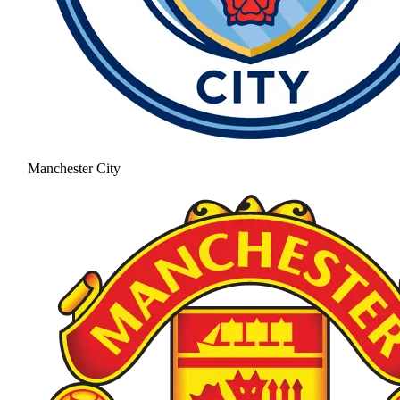
Manchester City