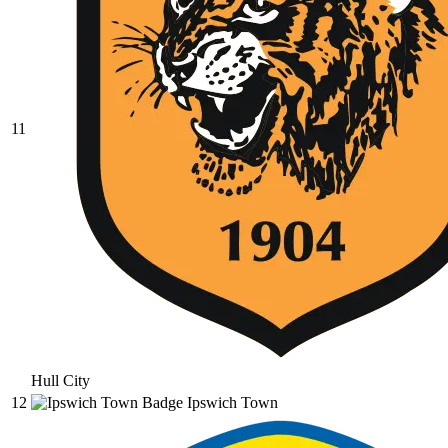
11
Hull City
12
Ipswich Town