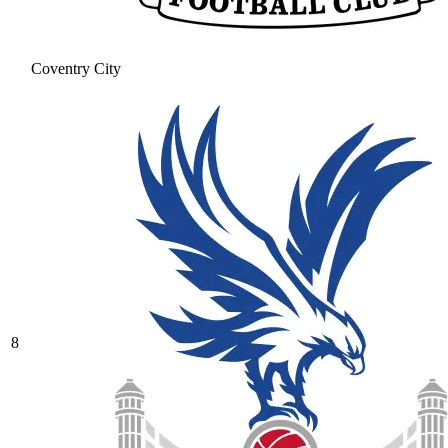
Coventry City
8