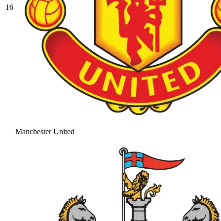
16
Manchester United