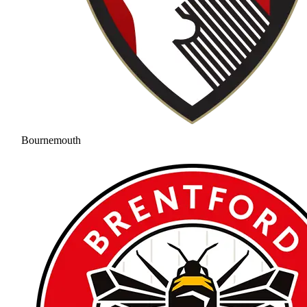
Bournemouth