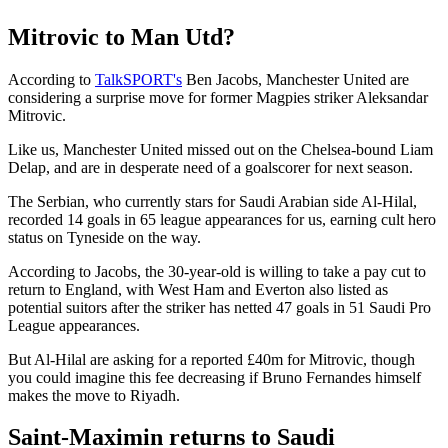
Mitrovic to Man Utd?
According to
TalkSPORT's
Ben Jacobs, Manchester United are
considering a surprise move for former Magpies striker Aleksandar
Mitrovic.
Like us, Manchester United missed out on the Chelsea-bound Liam
Delap, and are in desperate need of a goalscorer for next season.
The Serbian, who currently stars for Saudi Arabian side Al-Hilal,
recorded 14 goals in 65 league appearances for us, earning cult hero
status on Tyneside on the way.
According to Jacobs, the 30-year-old is willing to take a pay cut to
return to England, with West Ham and Everton also listed as
potential suitors after the striker has netted 47 goals in 51 Saudi Pro
League appearances.
But Al-Hilal are asking for a reported £40m for Mitrovic, though
you could imagine this fee decreasing if Bruno Fernandes himself
makes the move to Riyadh.
Saint-Maximin returns to Saudi