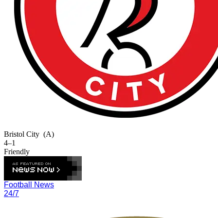
Bristol City
(A)
4–1
Friendly
Football News
24/7