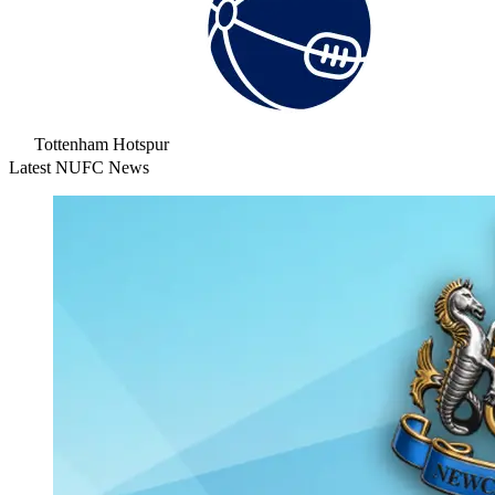
Tottenham Hotspur
Latest NUFC News