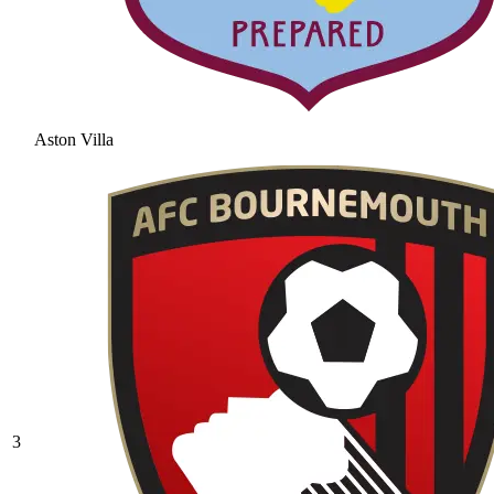
Aston Villa
3