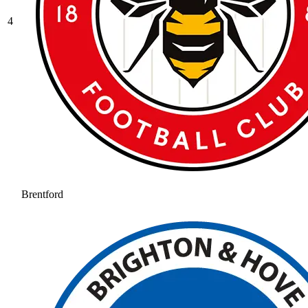
4
Brentford