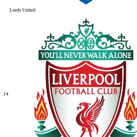
Leeds United
14