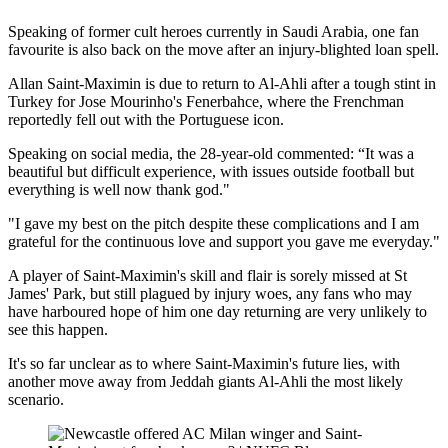
Speaking of former cult heroes currently in Saudi Arabia, one fan
favourite is also back on the move after an injury-blighted loan spell.
Allan Saint-Maximin is due to return to Al-Ahli after a tough stint in
Turkey for Jose Mourinho's Fenerbahce, where the Frenchman
reportedly fell out with the Portuguese icon.
Speaking on social media, the 28-year-old commented: “It was a
beautiful but difficult experience, with issues outside football but
everything is well now thank god."
"I gave my best on the pitch despite these complications and I am
grateful for the continuous love and support you gave me everyday."
A player of Saint-Maximin's skill and flair is sorely missed at St
James' Park, but still plagued by injury woes, any fans who may
have harboured hope of him one day returning are very unlikely to
see this happen.
It's so far unclear as to where Saint-Maximin's future lies, with
another move away from Jeddah giants Al-Ahli the most likely
scenario.