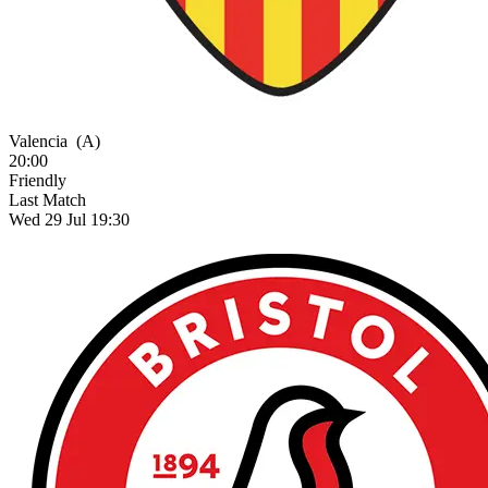
Valencia
(A)
20:00
Friendly
Last Match
Wed 29 Jul 19:30