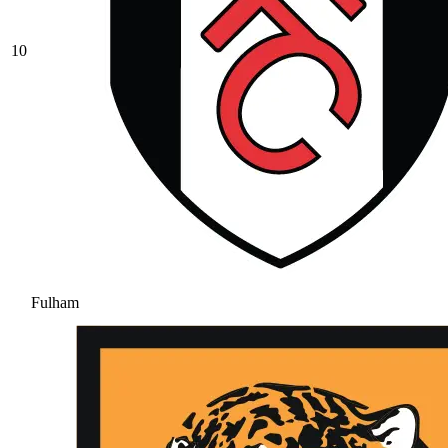
10
Fulham