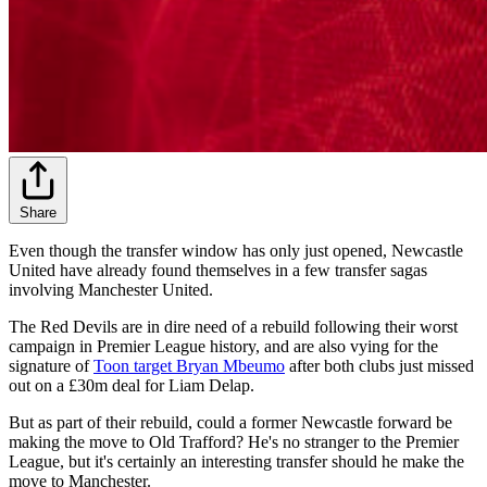
Share
Even though the transfer window has only just opened, Newcastle
United have already found themselves in a few transfer sagas
involving Manchester United.
The Red Devils are in dire need of a rebuild following their worst
campaign in Premier League history, and are also vying for the
signature of
Toon target Bryan Mbeumo
after both clubs just missed
out on a £30m deal for Liam Delap.
But as part of their rebuild, could a former Newcastle forward be
making the move to Old Trafford? He's no stranger to the Premier
League, but it's certainly an interesting transfer should he make the
move to Manchester.