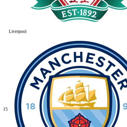
Liverpool
15