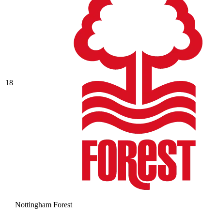
18
Nottingham Forest