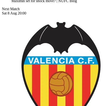
Next Match
Sat 8 Aug 20:00