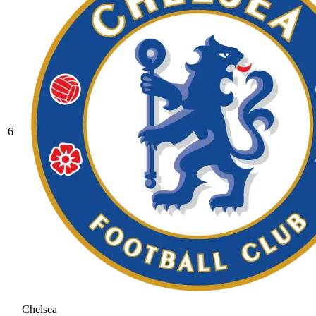
6
Chelsea