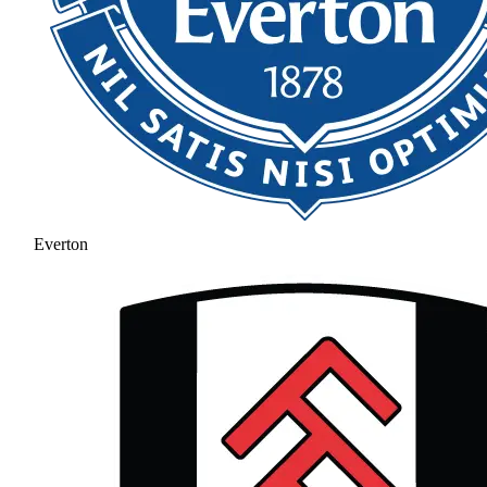
Everton