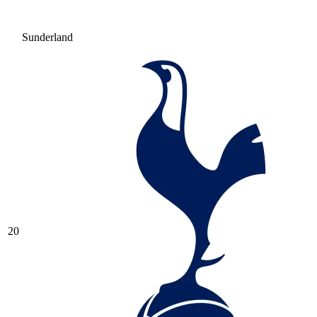
Sunderland
20