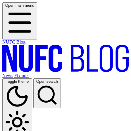
Open main menu
NUFC Blog
News
Fixtures
Toggle theme
Open search