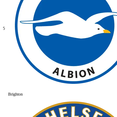
5
Brighton