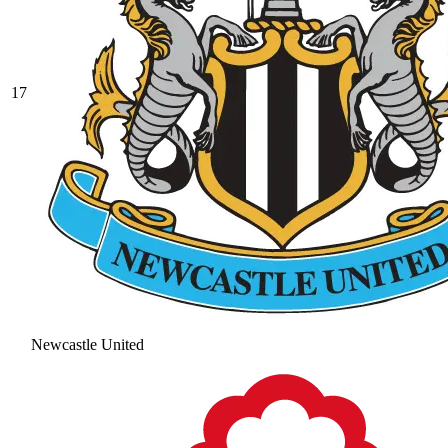
17
Newcastle United