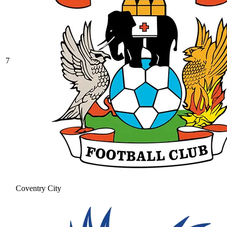
7
Coventry City