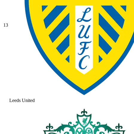
13
Leeds United