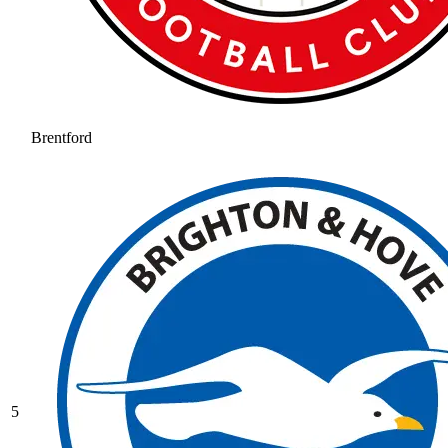
Brentford
5