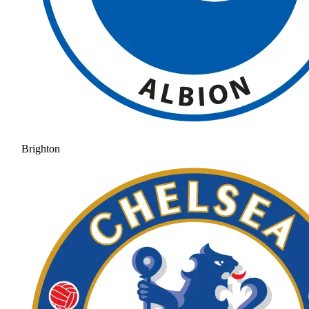
Brighton