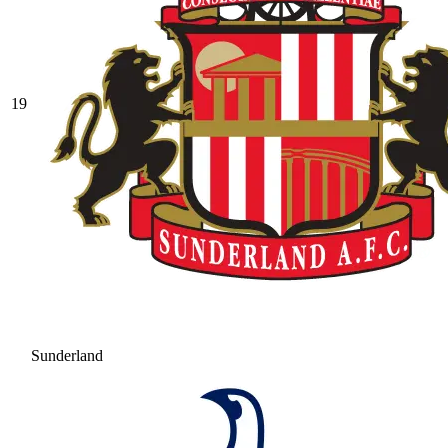
19
Sunderland