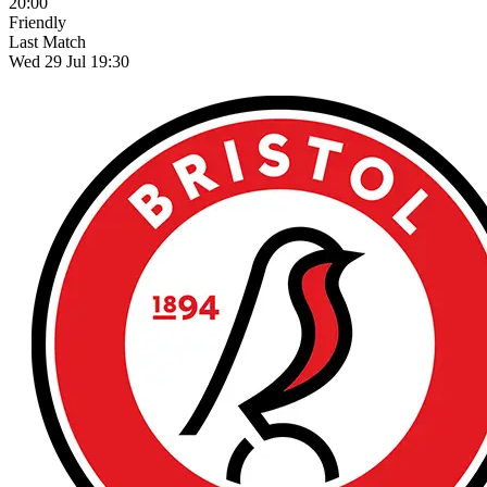
20:00
Friendly
Last Match
Wed 29 Jul 19:30