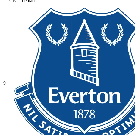
Crystal Palace
9