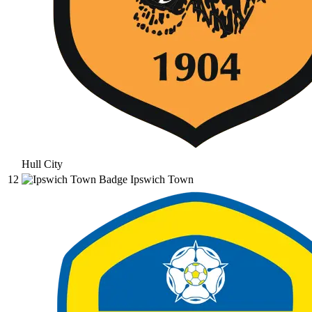
Hull City
12
Ipswich Town