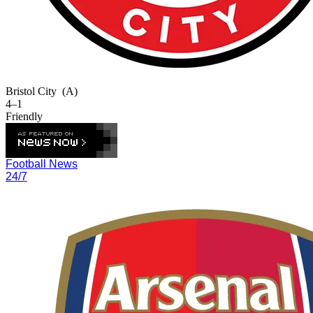
Bristol City
(A)
4–1
Friendly
Football News
24/7