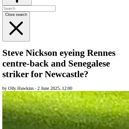
Close search
Steve Nickson eyeing Rennes
centre-back and Senegalese
striker for Newcastle?
by Olly Hawkins · 2 June 2025, 12:00