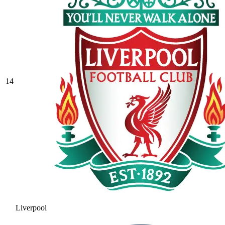
14
Liverpool