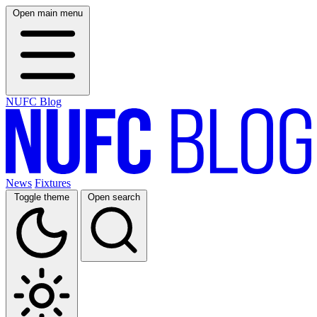
Open main menu
NUFC Blog
News
Fixtures
Toggle theme
Open search