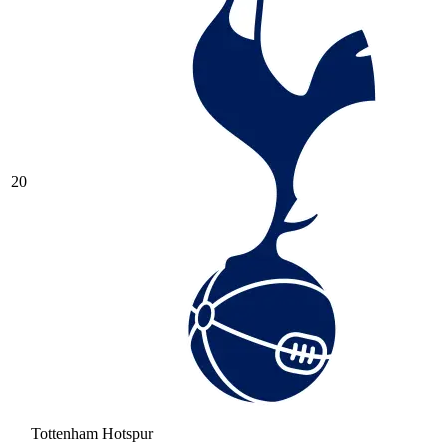
20
Tottenham Hotspur