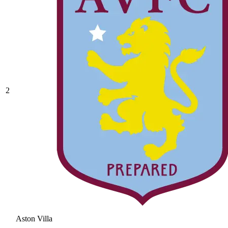
2
Aston Villa