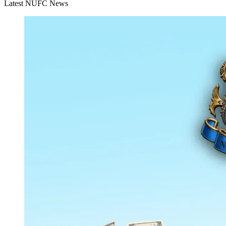
Latest NUFC News