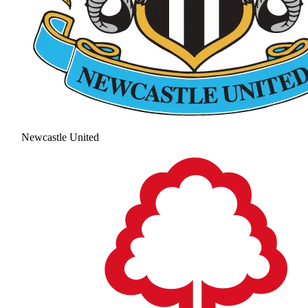
Newcastle United