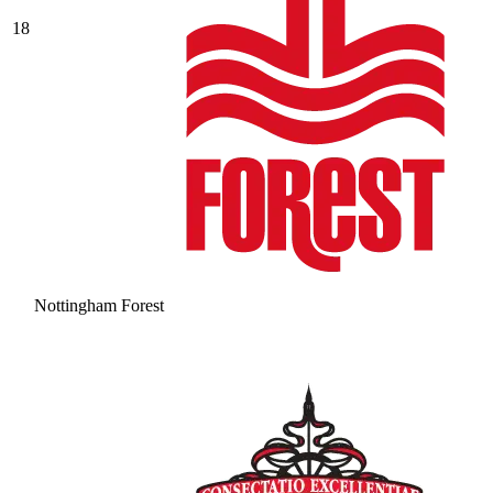
18
Nottingham Forest