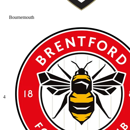
Bournemouth
4