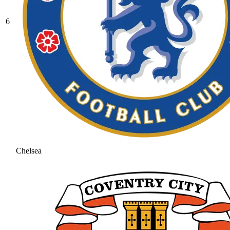
6
Chelsea