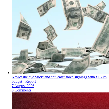
Newcastle eye Sucic and "at least" three signings with £150m
budget - Report
7 August 2026
8 Comments