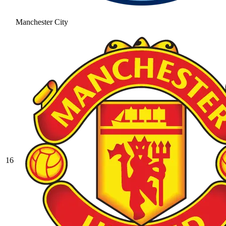
Manchester City
16