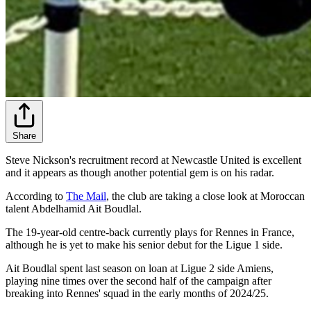
Share
Steve Nickson's recruitment record at Newcastle United is excellent
and it appears as though another potential gem is on his radar.
According to
The Mail
, the club are taking a close look at Moroccan
talent Abdelhamid Ait Boudlal.
The 19-year-old centre-back currently plays for Rennes in France,
although he is yet to make his senior debut for the Ligue 1 side.
Ait Boudlal spent last season on loan at Ligue 2 side Amiens,
playing nine times over the second half of the campaign after
breaking into Rennes' squad in the early months of 2024/25.