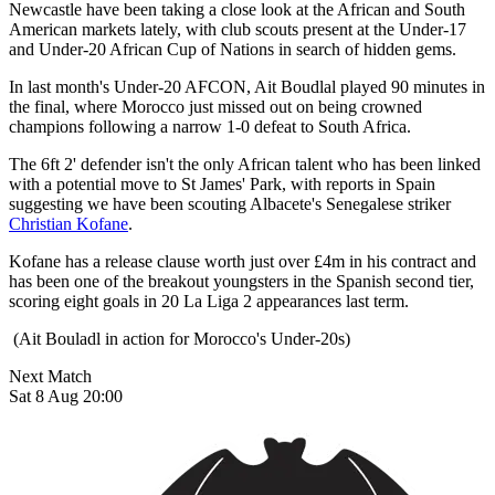
Newcastle have been taking a close look at the African and South
American markets lately, with club scouts present at the Under-17
and Under-20 African Cup of Nations in search of hidden gems.
In last month's Under-20 AFCON, Ait Boudlal played 90 minutes in
the final, where Morocco just missed out on being crowned
champions following a narrow 1-0 defeat to South Africa.
The 6ft 2' defender isn't the only African talent who has been linked
with a potential move to St James' Park, with reports in Spain
suggesting we have been scouting Albacete's Senegalese striker
Christian Kofane
.
Kofane has a release clause worth just over £4m in his contract and
has been one of the breakout youngsters in the Spanish second tier,
scoring eight goals in 20 La Liga 2 appearances last term.
(Ait Bouladl in action for Morocco's Under-20s)
Next Match
Sat 8 Aug 20:00