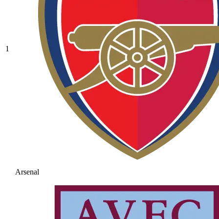
1
Arsenal