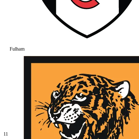
Fulham
11