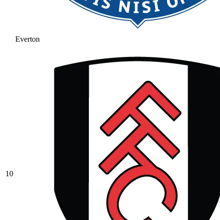
Everton
10