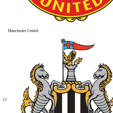
Manchester United
17