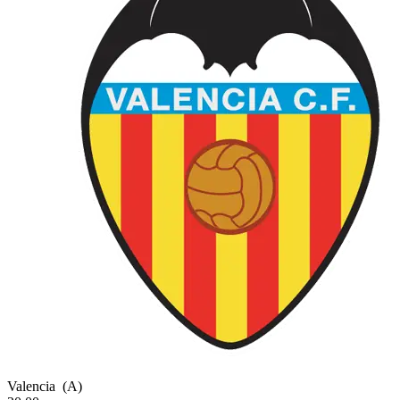
Valencia
(A)