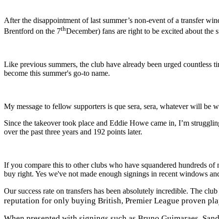
After the disappointment of last summer’s non-event of a transfer w
th
Brentford
on the 7
December
) fans are right to be excited about th
Like previous summers, the club have already been urged countless ti
become this summer's go-to name.
My message to fellow supporters is que sera, sera, whatever will be wil
Since the takeover took place and Eddie Howe came in, I’m struggling
over the past three years and 192 points later.
If you compare this to other clubs who have squandered hundreds of
buy right. Yes we've not made enough signings in recent windows and
Our success rate on transfers has been absolutely incredible. The cl
reputation for only buying British, Premier League proven pla
When presented with signings such as Bruno Guimaraes, Sandro 