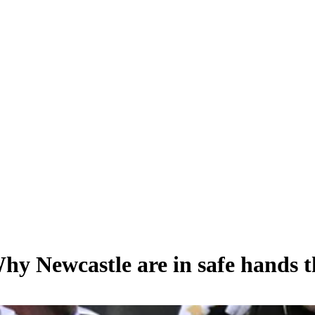
Why Newcastle are in safe hands 