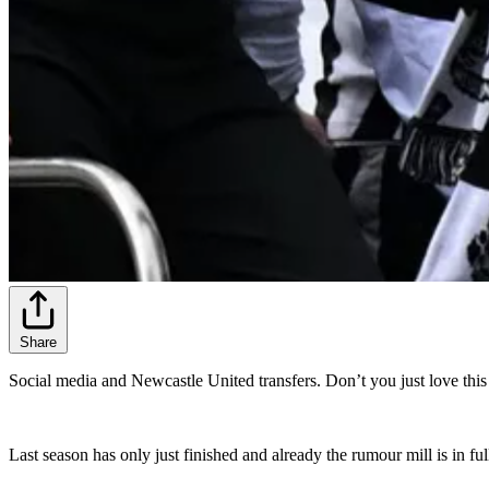
Share
Social media and Newcastle United transfers. Don’t you just love this
Last season has only just finished and already the rumour mill is in f