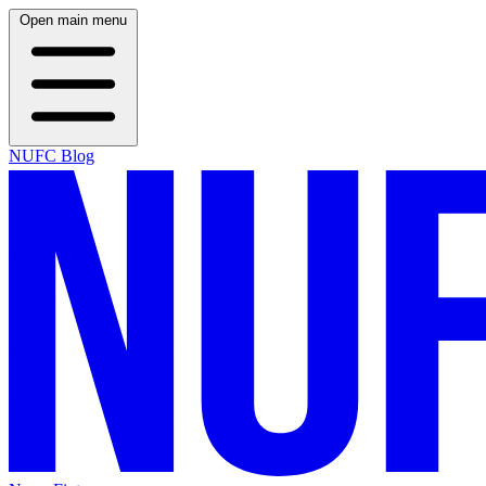
Open main menu
NUFC Blog