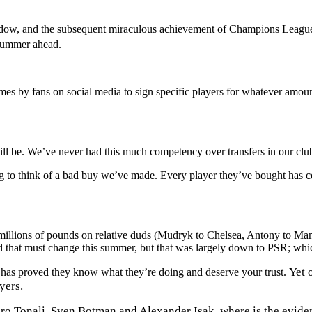
indow, and the subsequent miraculous achievement of Champions League
e summer ahead.
mes by fans on social media to sign specific players for whatever amo
l be. We’ve never had this much competency over transfers in our club’s 
 to think of a bad buy we’ve made. Every player they’ve bought has con
 millions of pounds on relative duds (Mudryk to Chelsea, Antony to M
 that must change this summer, but that was largely down to PSR; whic
Yet 
ub has proved they know what they’re doing and deserve your trust.
yers.
Tonali, Sven Botman and Alexander Isak, where is the evidence 