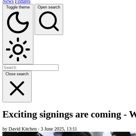
News
Fixtures
Toggle theme
Open search
Close search
Exciting signings are coming - 
by David Kitchen · 3 June 2025, 13:11