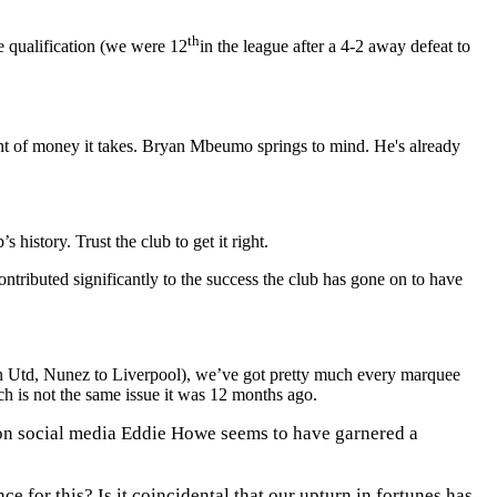
th
 qualification (we were 12
in the league after a 4-2 away defeat to
unt of money it takes. Bryan Mbeumo springs to mind. He's already
history. Trust the club to get it right.
tributed significantly to the success the club has gone on to have
an Utd, Nunez to Liverpool), we’ve got pretty much every marquee
h is not the same issue it was 12 months ago.
on social media Eddie Howe seems to have garnered a
for this? Is it coincidental that our upturn in fortunes has