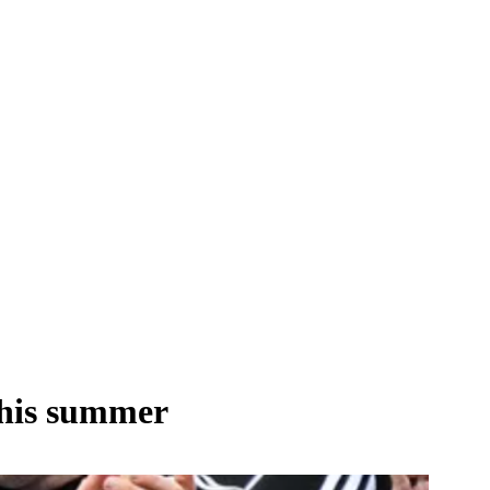
this summer