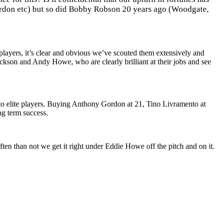
Gordon etc) but so did Bobby Robson 20 years ago (Woodgate,
players, it’s clear and obvious we’ve scouted them extensively and
ckson and Andy Howe, who are clearly brilliant at their jobs and see
nto elite players. Buying Anthony Gordon at 21, Tino Livramento at
ng term success.
ten than not we get it right under Eddie Howe off the pitch and on it.