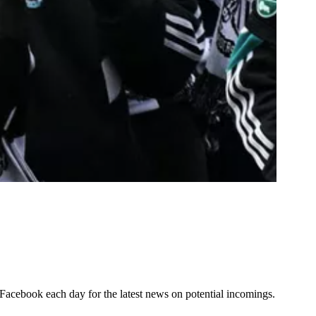
d Facebook each day for the latest news on potential incomings.