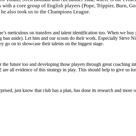
 with a core group of English players (Pope, Trippier, Burn, 
 he also took us to the Champions League.
e’s meticulous on transfers and talent identification too. When we buy 
g ban aside).
Let him and our scouts do their work. Especially Steve Ni
y go on to showcase their talents on the biggest stage.
r the future too and developing those players through great coaching i
re all evidence of this strategy in play. This should help to give us lo
ised, just know that club has a plan, has done its research and more of