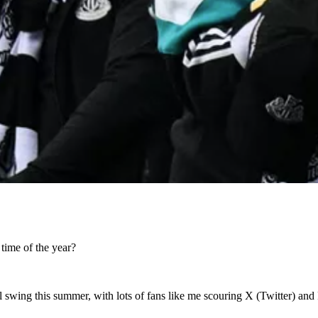
 time of the year?
ull swing this summer, with lots of fans like me scouring X (Twitter) an