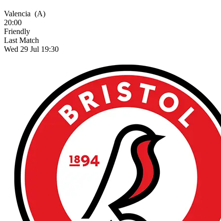
Valencia
(A)
20:00
Friendly
Last Match
Wed 29 Jul 19:30