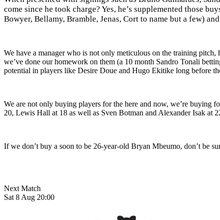
come since he took charge? Yes, he’s supplemented those buys
Bowyer, Bellamy, Bramble, Jenas, Cort to name but a few) and
We have a manager who is not only meticulous on the training pitch, h
we’ve done our homework on them (a 10 month Sandro Tonali bettin
potential in players like Desire Doue and Hugo Ekitike long before the
We are not only buying players for the here and now, we’re buying fo
20, Lewis Hall at 18 as well as Sven Botman and Alexander Isak at 22 a
If we don’t buy a soon to be 26-year-old Bryan Mbeumo, don’t be surpr
Next Match
Sat 8 Aug 20:00