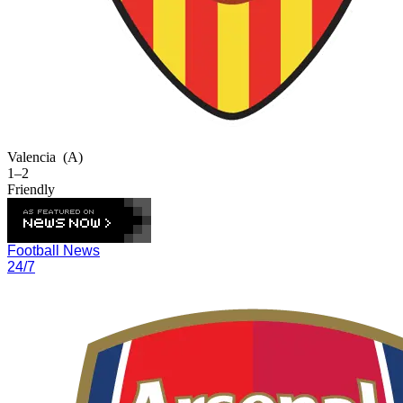
Valencia
(A)
1–2
Friendly
Football News
24/7