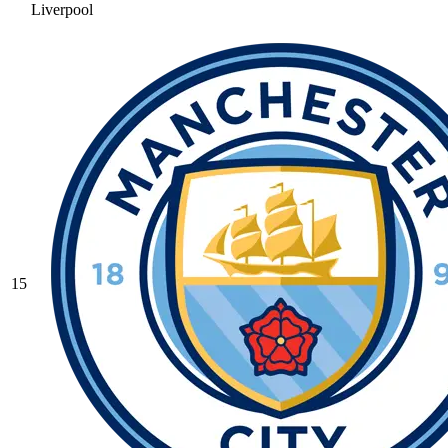
Liverpool
15