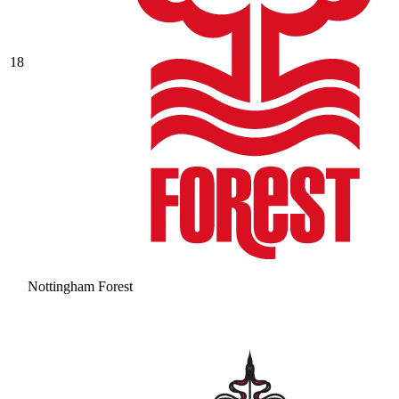
18
Nottingham Forest