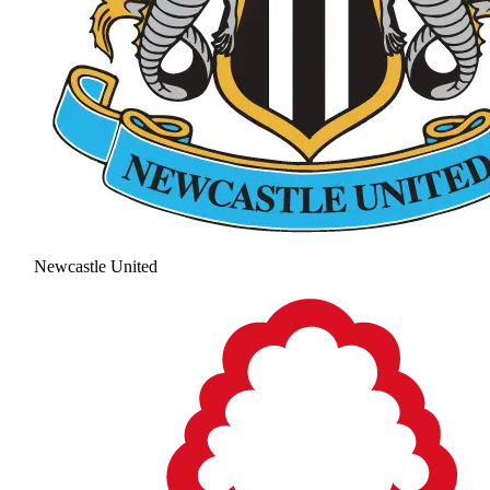
Newcastle United