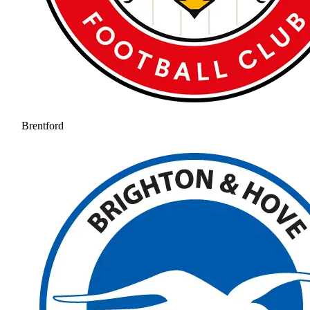
Brentford