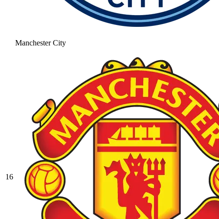
Manchester City
16