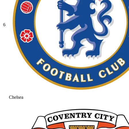
6
Chelsea