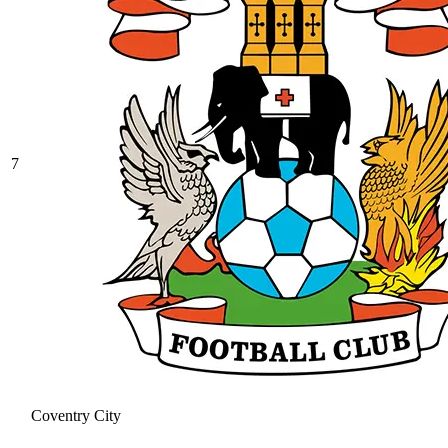
7
Coventry City