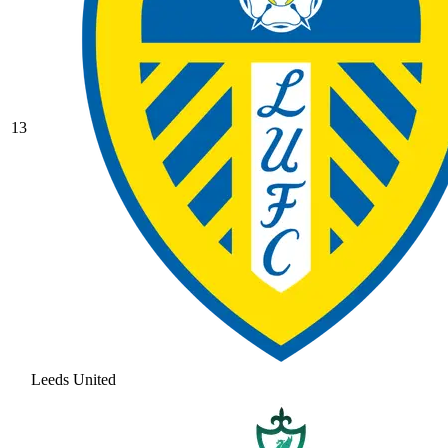
13
Leeds United