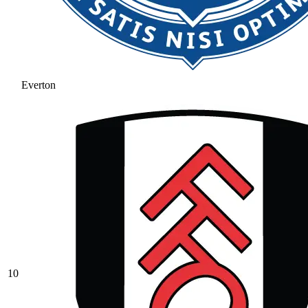
Everton
10