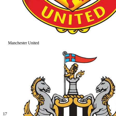
Manchester United
17