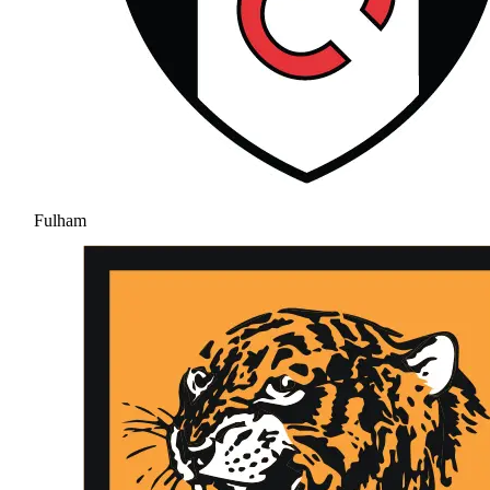
Fulham