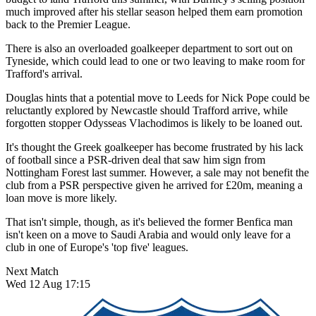
much improved after his stellar season helped them earn promotion
back to the Premier League.
There is also an overloaded goalkeeper department to sort out on
Tyneside, which could lead to one or two leaving to make room for
Trafford's arrival.
Douglas hints that a potential move to Leeds for Nick Pope could be
reluctantly explored by Newcastle should Trafford arrive, while
forgotten stopper Odysseas Vlachodimos is likely to be loaned out.
It's thought the Greek goalkeeper has become frustrated by his lack
of football since a PSR-driven deal that saw him sign from
Nottingham Forest last summer. However, a sale may not benefit the
club from a PSR perspective given he arrived for £20m, meaning a
loan move is more likely.
That isn't simple, though, as it's believed the former Benfica man
isn't keen on a move to Saudi Arabia and would only leave for a
club in one of Europe's 'top five' leagues.
Next Match
Wed 12 Aug 17:15