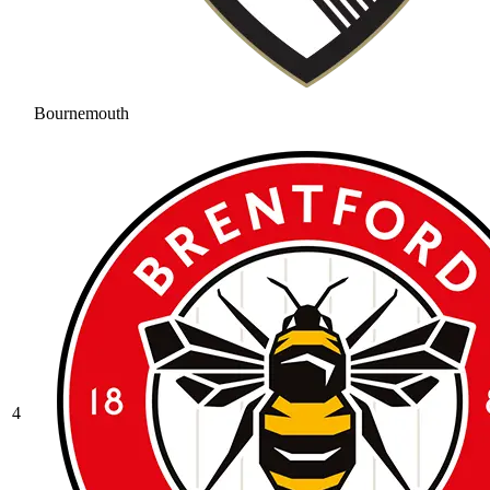
Bournemouth
4