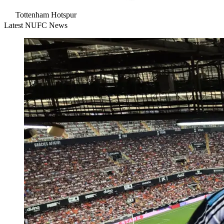
Tottenham Hotspur
Latest NUFC News