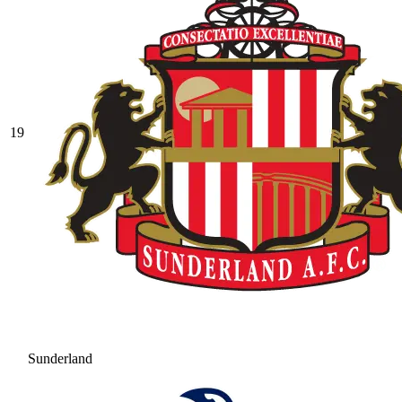
19
Sunderland