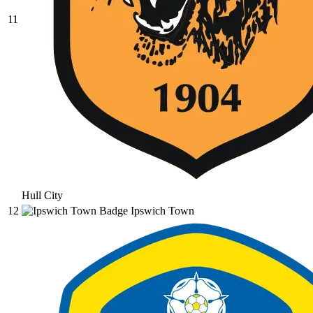
11
Hull City
12
Ipswich Town