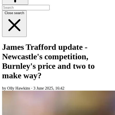
Close search
James Trafford update -
Newcastle's competition,
Burnley's price and two to
make way?
by Olly Hawkins · 3 June 2025, 16:42