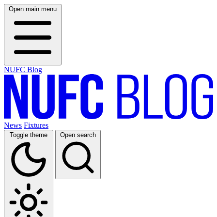
Open main menu
NUFC Blog
News
Fixtures
Toggle theme
Open search