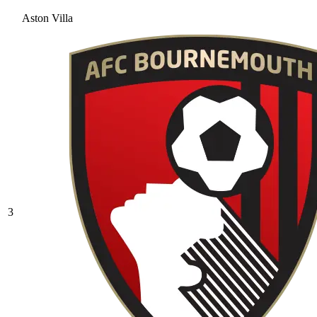
Aston Villa
3