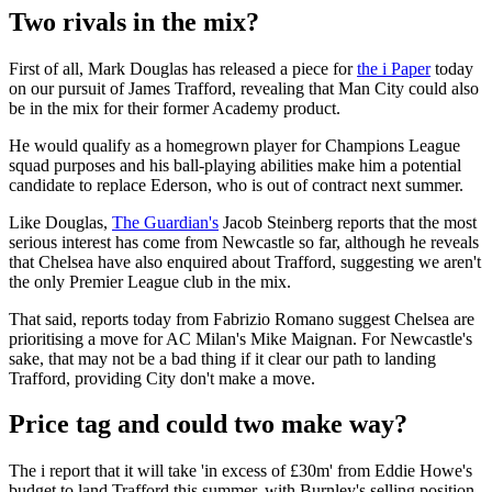
Two rivals in the mix?
First of all, Mark Douglas has released a piece for
the i Paper
today
on our pursuit of James Trafford, revealing that Man City could also
be in the mix for their former Academy product.
He would qualify as a homegrown player for Champions League
squad purposes and his ball-playing abilities make him a potential
candidate to replace Ederson, who is out of contract next summer.
Like Douglas,
The Guardian's
Jacob Steinberg reports that the most
serious interest has come from Newcastle so far, although he reveals
that Chelsea have also enquired about Trafford, suggesting we aren't
the only Premier League club in the mix.
That said, reports today from Fabrizio Romano suggest Chelsea are
prioritising a move for AC Milan's Mike Maignan. For Newcastle's
sake, that may not be a bad thing if it clear our path to landing
Trafford, providing City don't make a move.
Price tag and could two make way?
The i report that it will take 'in excess of £30m' from Eddie Howe's
budget to land Trafford this summer, with Burnley's selling position