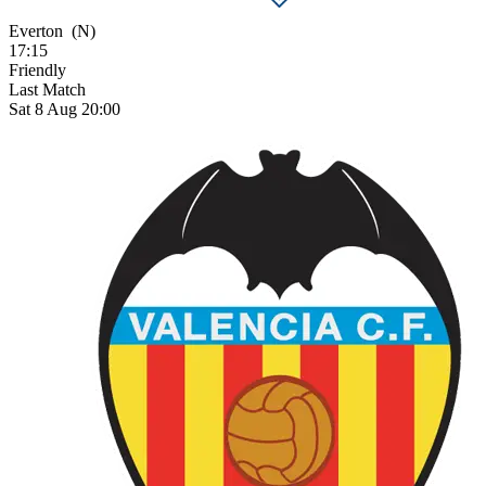
Everton
(N)
17:15
Friendly
Last Match
Sat 8 Aug 20:00