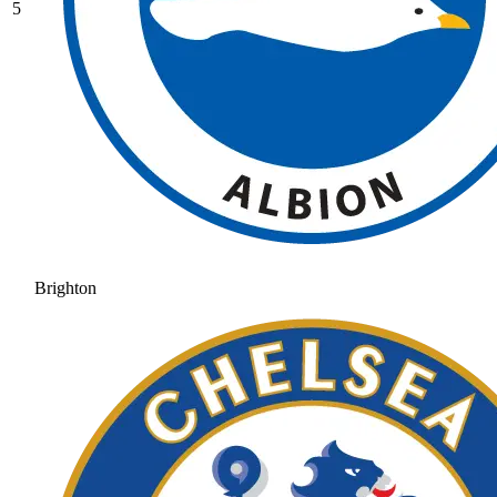
5
Brighton