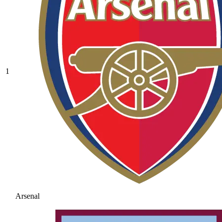
1
Arsenal