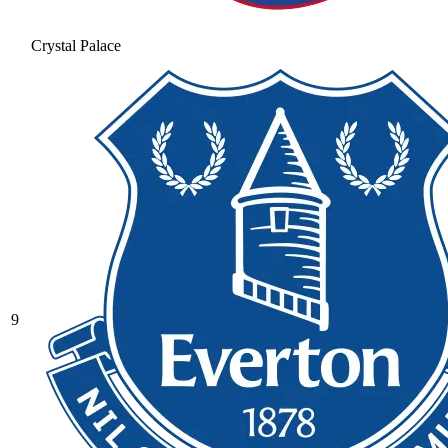
Crystal Palace
9