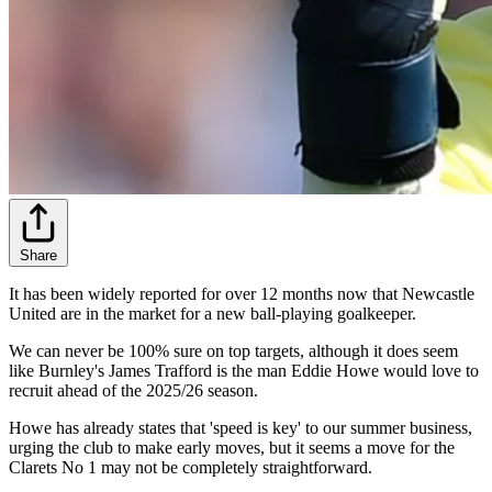
Share
It has been widely reported for over 12 months now that Newcastle
United are in the market for a new ball-playing goalkeeper.
We can never be 100% sure on top targets, although it does seem
like Burnley's James Trafford is the man Eddie Howe would love to
recruit ahead of the 2025/26 season.
Howe has already states that 'speed is key' to our summer business,
urging the club to make early moves, but it seems a move for the
Clarets No 1 may not be completely straightforward.