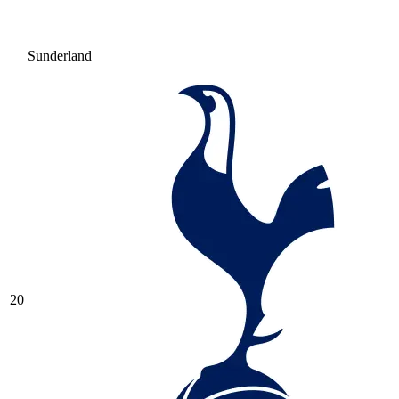
Sunderland
20