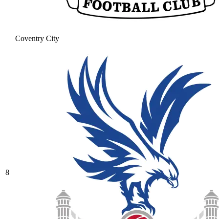
Coventry City
8