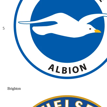
5
Brighton