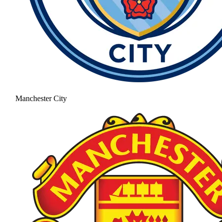
Manchester City