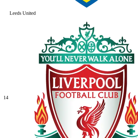
Leeds United
14