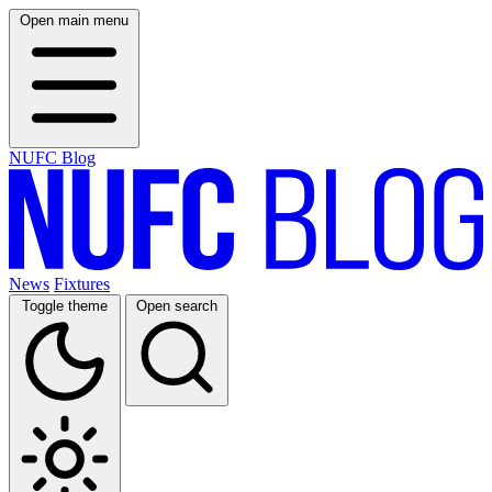
Open main menu
NUFC Blog
News
Fixtures
Toggle theme
Open search