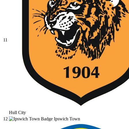
11
Hull City
12
Ipswich Town