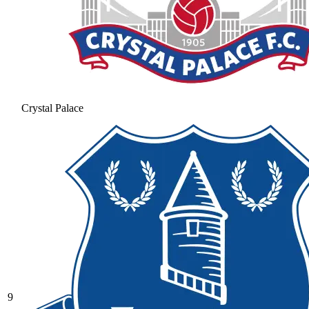
Crystal Palace
9