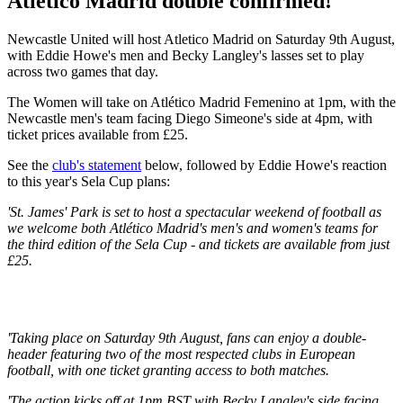
Atletico Madrid double confirmed!
Newcastle United will host Atletico Madrid on Saturday 9th August,
with Eddie Howe's men and Becky Langley's lasses set to play
across two games that day.
The Women will take on Atlético Madrid Femenino at 1pm, with the
Newcastle men's team facing Diego Simeone's side at 4pm, with
ticket prices available from £25.
See the
club's statement
below, followed by Eddie Howe's reaction
to this year's Sela Cup plans:
'St. James' Park is set to host a spectacular weekend of football as
we welcome both Atlético Madrid's men's and women's teams for
the third edition of the Sela Cup - and tickets are available from just
£25.
'Taking place on Saturday 9th August, fans can enjoy a double-
header featuring two of the most respected clubs in European
football, with one ticket granting access to both matches.
'The action kicks off at 1pm BST with Becky Langley's side facing