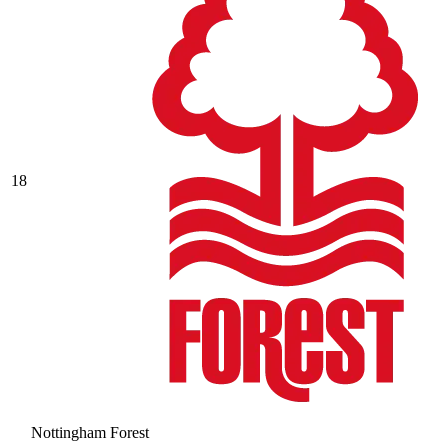
18
Nottingham Forest