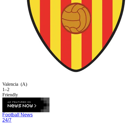
Valencia
(A)
1–2
Friendly
Football News
24/7