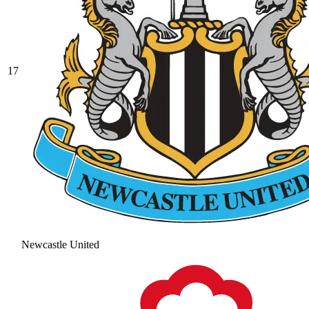
17
Newcastle United