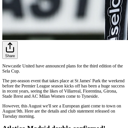
Share
Newcastle United have announced plans for the third edition of the
Sela Cup.
The pre-season event that takes place at St James' Park the weekend
before the Premier League season kicks off has been a huge success
in recent years, seeing the likes of Villarreal, Fiorentina, Girona,
Stade Brest and AC Milan Women come to Tyneside.
However, this August we'll see a European giant come to town on
August 9th. Here are the details and club statement released on
Tuesday morning.