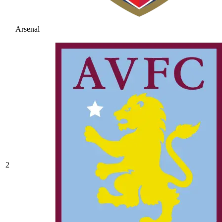
Arsenal
2