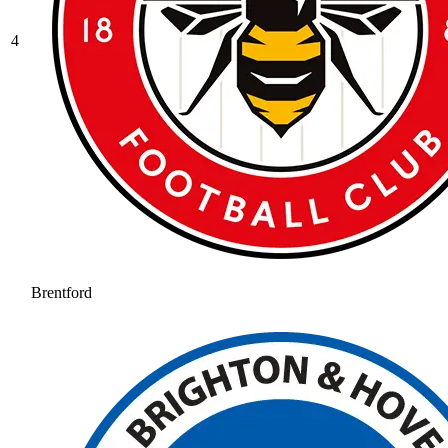
4
Brentford