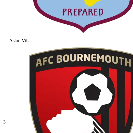
Aston Villa
3