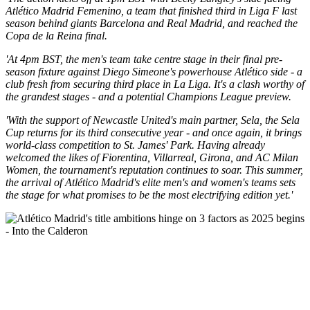
Atlético Madrid Femenino, a team that finished third in Liga F last
season behind giants Barcelona and Real Madrid, and reached the
Copa de la Reina final.
'At 4pm BST, the men's team take centre stage in their final pre-
season fixture against Diego Simeone's powerhouse Atlético side - a
club fresh from securing third place in La Liga. It's a clash worthy of
the grandest stages - and a potential Champions League preview.
'With the support of Newcastle United's main partner, Sela, the Sela
Cup returns for its third consecutive year - and once again, it brings
world-class competition to St. James' Park. Having already
welcomed the likes of Fiorentina, Villarreal, Girona, and AC Milan
Women, the tournament's reputation continues to soar. This summer,
the arrival of Atlético Madrid's elite men's and women's teams sets
the stage for what promises to be the most electrifying edition yet.'