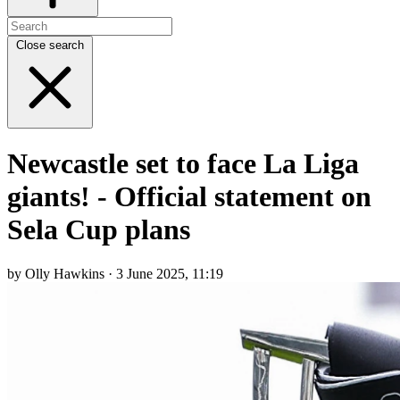
Close search
Newcastle set to face La Liga
giants! - Official statement on
Sela Cup plans
by Olly Hawkins · 3 June 2025, 11:19