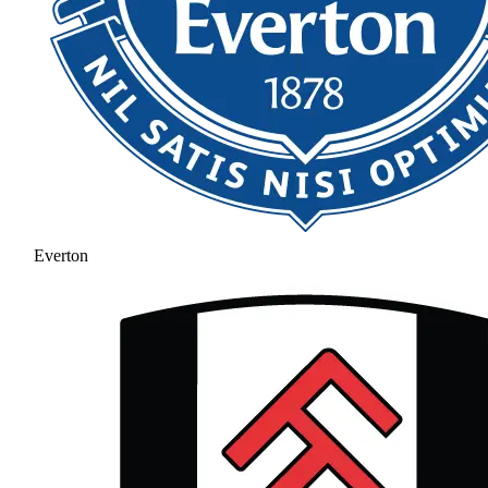
Everton