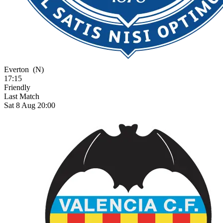
Everton
(N)
17:15
Friendly
Last Match
Sat 8 Aug 20:00