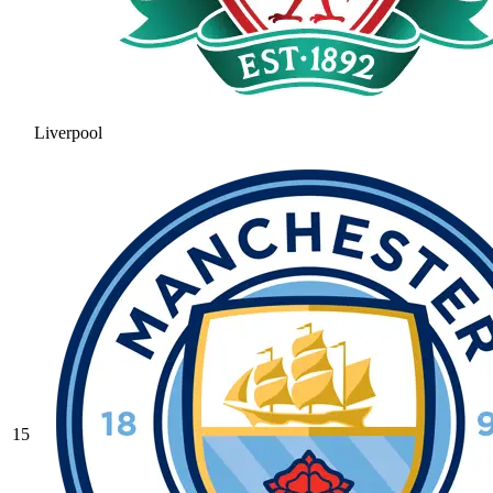
Liverpool
15