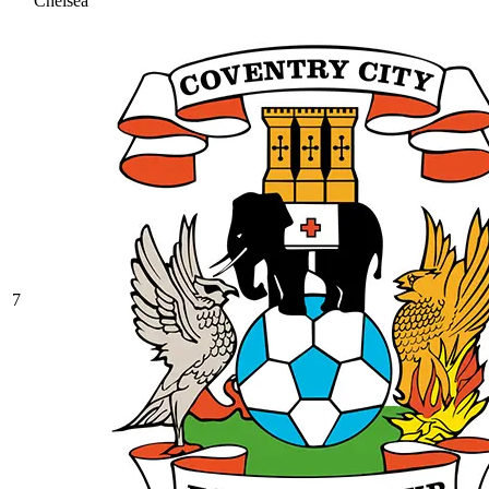
Chelsea
7