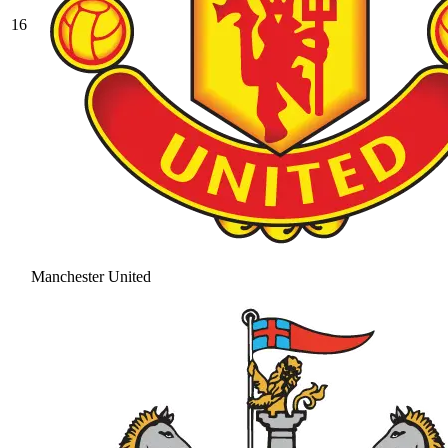
16
Manchester United