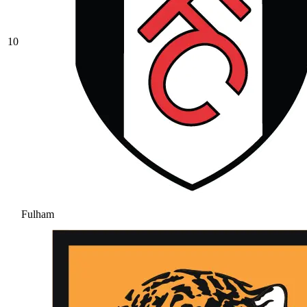
10
Fulham