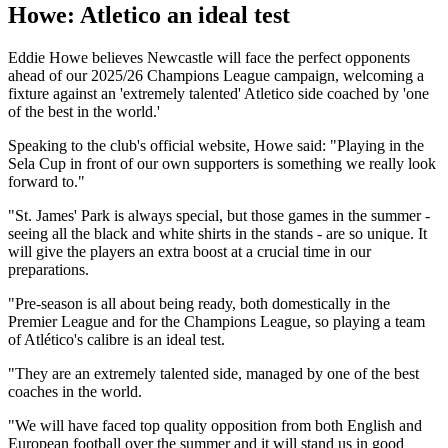
Howe: Atletico an ideal test
Eddie Howe believes Newcastle will face the perfect opponents
ahead of our 2025/26 Champions League campaign, welcoming a
fixture against an 'extremely talented' Atletico side coached by 'one
of the best in the world.'
Speaking to the club's official website, Howe said: "Playing in the
Sela Cup in front of our own supporters is something we really look
forward to."
"St. James' Park is always special, but those games in the summer -
seeing all the black and white shirts in the stands - are so unique. It
will give the players an extra boost at a crucial time in our
preparations.
"Pre-season is all about being ready, both domestically in the
Premier League and for the Champions League, so playing a team
of Atlético's calibre is an ideal test.
"They are an extremely talented side, managed by one of the best
coaches in the world.
"We will have faced top quality opposition from both English and
European football over the summer and it will stand us in good