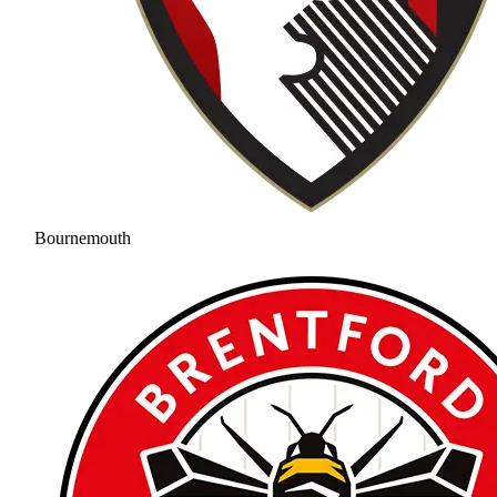
Bournemouth