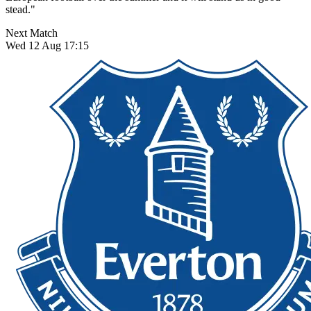
stead."
Next Match
Wed 12 Aug 17:15