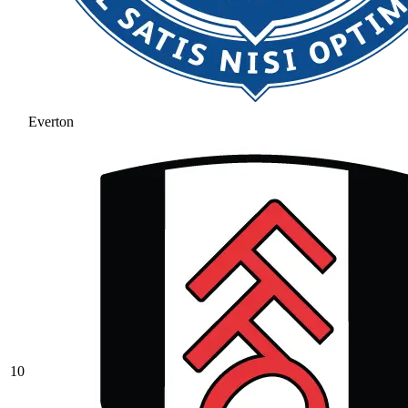
Everton
10