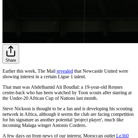
Share
Earlier this week, The Mail
revealed
that Newcastle United were
showing interest in a certain Ligue 1 talent.
That man was Abdelhamid Aït Boudlal: a 19-year-old Rennes
centre-back who has been watched by Toon scouts after starring at
the Under-20 African Cup of Nations last month.
Steve Nickson is thought to be a fan and is developing his scouting
network in Africa, although it seems the club are facing competition
for his signature as another potential 'project player', much like
incoming Malaga winger Antonio Cordero.
A few days on from news of our interest, Moroccan outlet
Le360