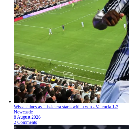
Wissa shines as Jaissle era starts with a win - Valencia 1-2
Newcastle
8 August 2026
2 Comments