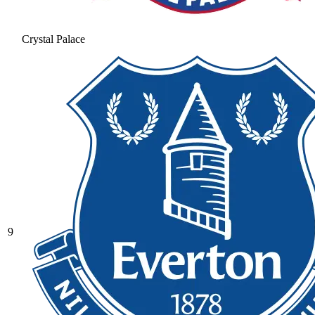
Crystal Palace
9