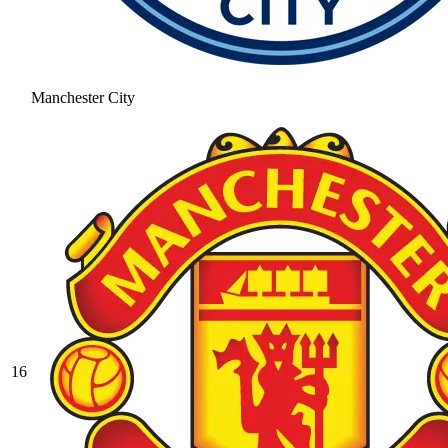
Manchester City
16