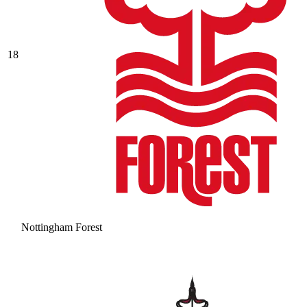
18
Nottingham Forest