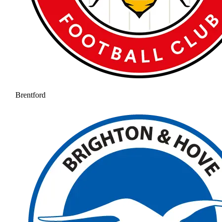
Brentford