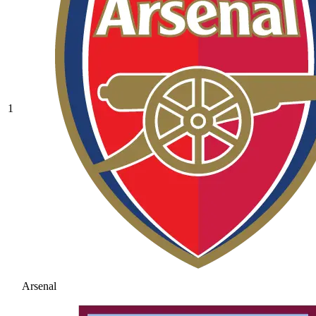
1
Arsenal