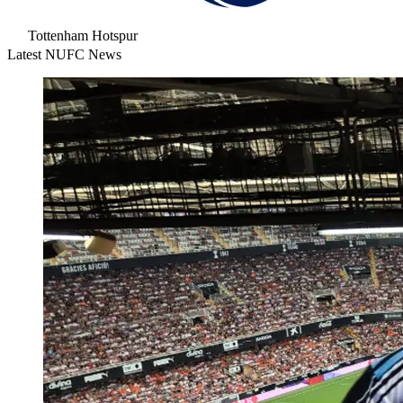
Tottenham Hotspur
Latest NUFC News