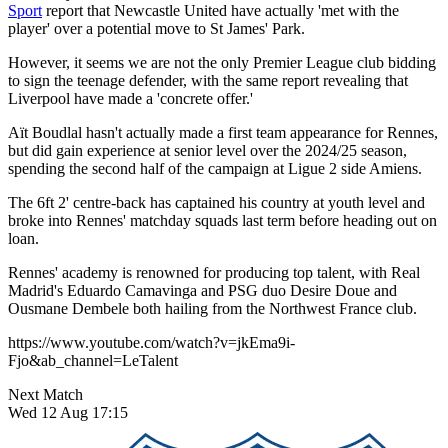
Sport
report that Newcastle United have actually 'met with the
player' over a potential move to St James' Park.
However, it seems we are not the only Premier League club bidding
to sign the teenage defender, with the same report revealing that
Liverpool have made a 'concrete offer.'
Aït Boudlal hasn't actually made a first team appearance for Rennes,
but did gain experience at senior level over the 2024/25 season,
spending the second half of the campaign at Ligue 2 side Amiens.
The 6ft 2' centre-back has captained his country at youth level and
broke into Rennes' matchday squads last term before heading out on
loan.
Rennes' academy is renowned for producing top talent, with Real
Madrid's Eduardo Camavinga and PSG duo Desire Doue and
Ousmane Dembele both hailing from the Northwest France club.
https://www.youtube.com/watch?v=jkEma9i-
Fjo&ab_channel=LeTalent
Next Match
Wed 12 Aug 17:15