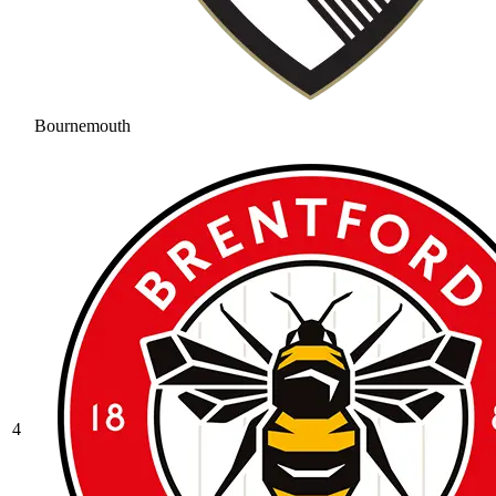
Bournemouth
4