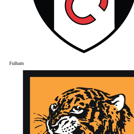
Fulham