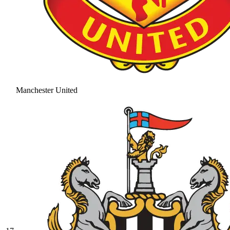
Manchester United