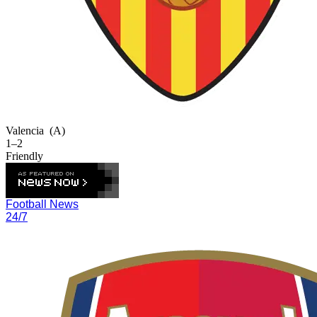
Valencia
(A)
1–2
Friendly
Football News
24/7