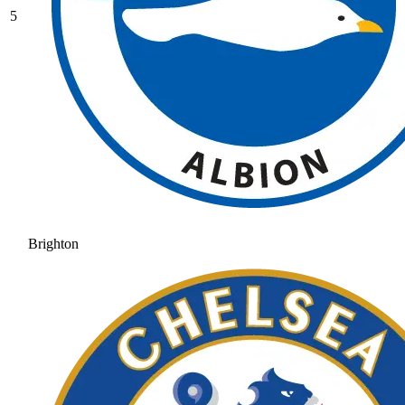
5
Brighton