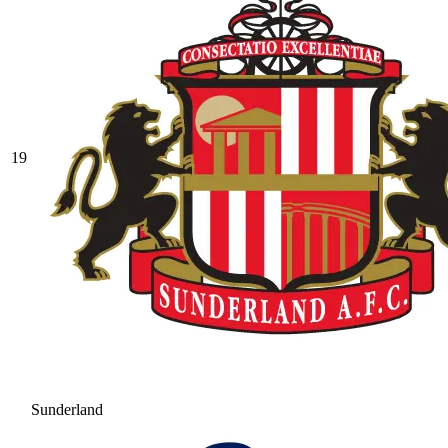
19
Sunderland