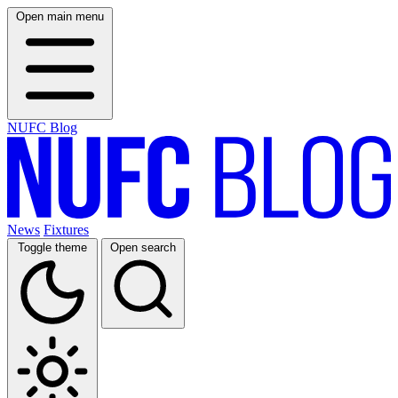
Open main menu
NUFC Blog
News
Fixtures
Toggle theme
Open search