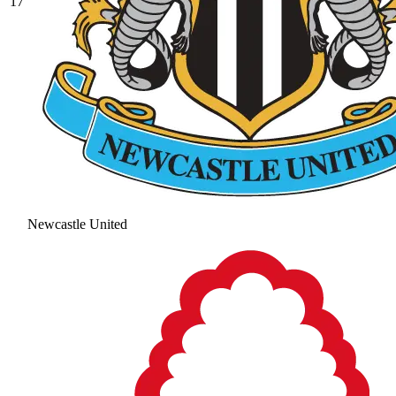
17
Newcastle United