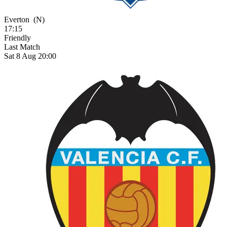
Everton
(N)
17:15
Friendly
Last Match
Sat 8 Aug 20:00