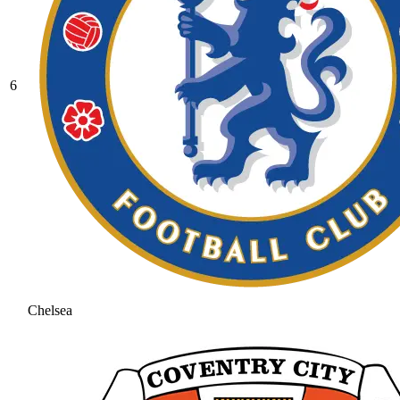
6
Chelsea