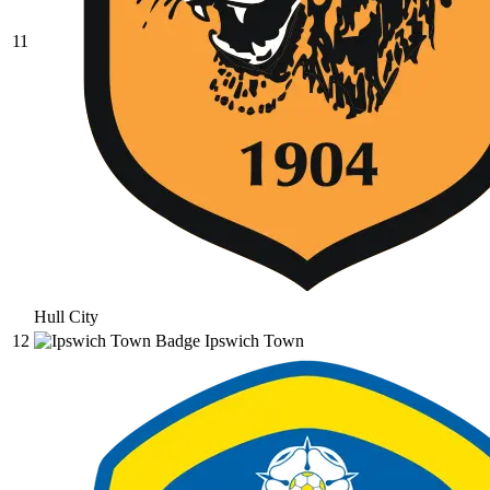
11
Hull City
12
Ipswich Town