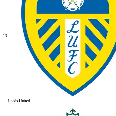
13
Leeds United