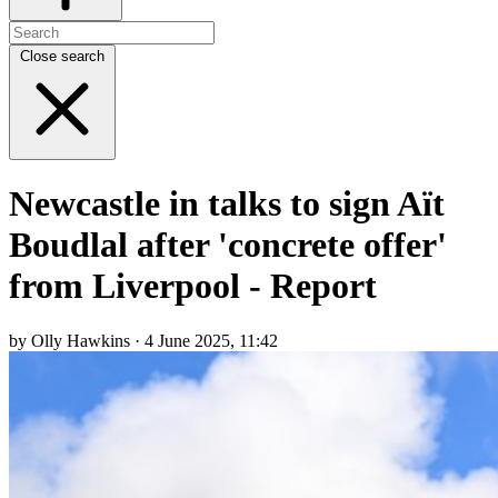
Close search
Newcastle in talks to sign Aït
Boudlal after 'concrete offer'
from Liverpool - Report
by Olly Hawkins · 4 June 2025, 11:42