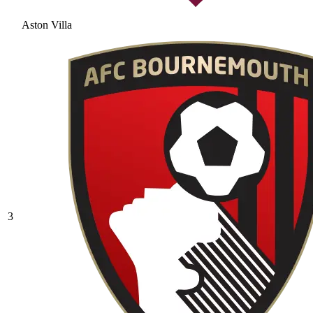
Aston Villa
3