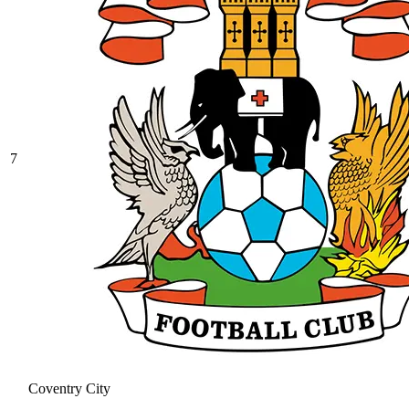
7
Coventry City