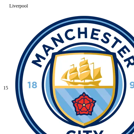
Liverpool
15