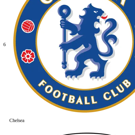
6
Chelsea