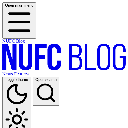
Open main menu
NUFC Blog
News
Fixtures
Toggle theme
Open search