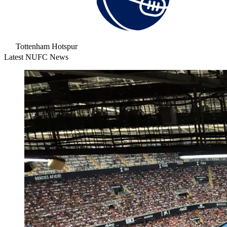
Tottenham Hotspur
Latest NUFC News