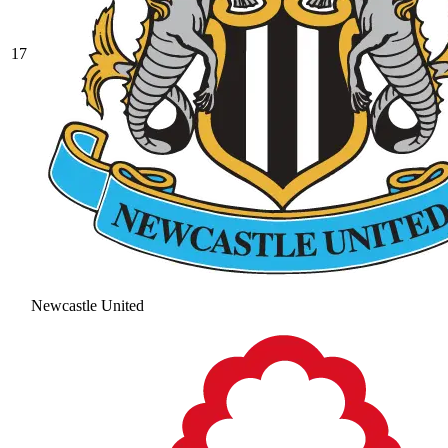
17
Newcastle United