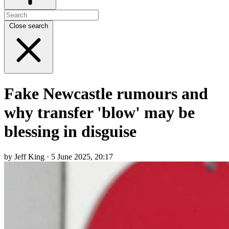
Close search
Fake Newcastle rumours and
why transfer 'blow' may be
blessing in disguise
by Jeff King · 5 June 2025, 20:17