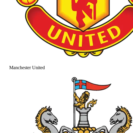
Manchester United