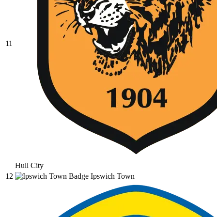
11
Hull City
12
Ipswich Town