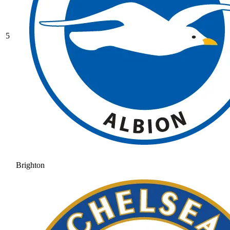
5
Brighton