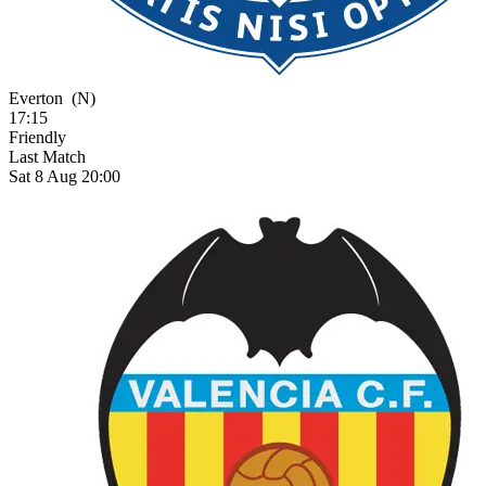
Everton
(N)
17:15
Friendly
Last Match
Sat 8 Aug 20:00