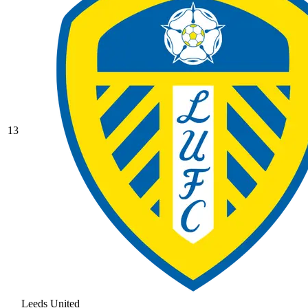
13
Leeds United