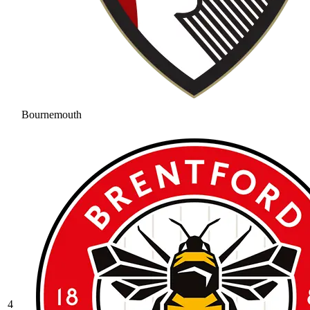
Bournemouth
4