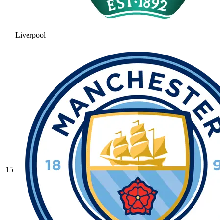
Liverpool
15