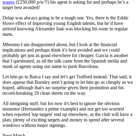
wages
(£250,000 p/w?!) his agent is asking for and perhaps he’s a
target best avoided!
Delap was always going to be a tough one. Yes, there is the Eddie
Howe effect of improving young English talents, but he’d have
arrived knowing Alexander Isak was blocking his route to regular
starts.
Mbeumo I am disappointed about, but I look at the financial
implications and perhaps think it’s best avoided and we could
probably get just as good elsewhere for cheaper. Garcia is another
that I questioned, as all the talk came from the Spanish media and
stunk of agents using our name to push Barcelona.
Let him go to Barca I say and let’s get Trafford instead. That said, it
does appear that Burnley aren’t going to let him go as cheaply as we
hoped, although that's no surprise given their promotion and his
record-breaking 29 clean sheets on the way.
All intriguing stuff, but for now it's best to ignore the obvious
nonsense (Hernandez a prime example) and not get too worried
when reported 'top targets' end up elsewhere, as the club will have a
plan, plenty of exciting targets and money to spend after several
windows without major signings.
Next Match