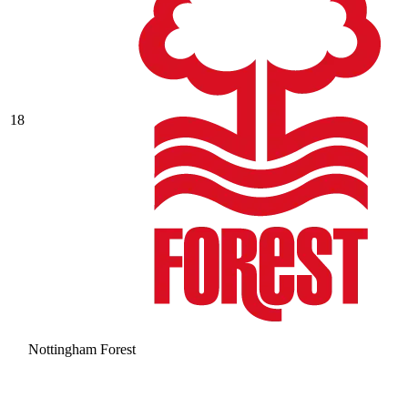
18
Nottingham Forest