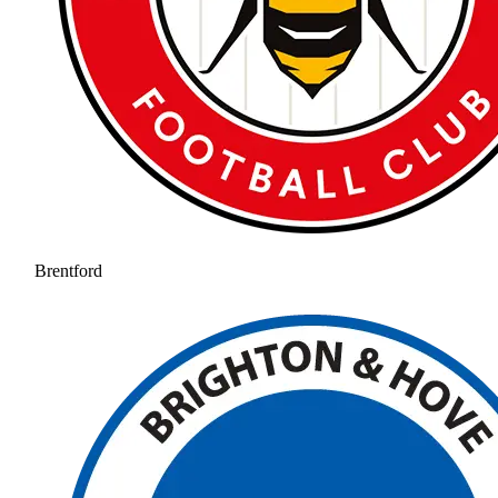
Brentford