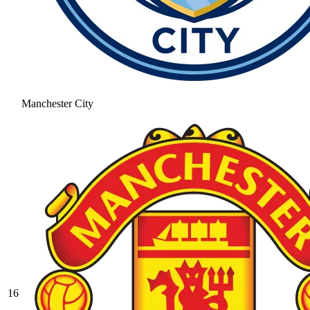
Manchester City
16