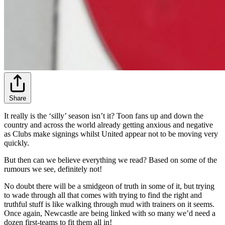
Share
It really is the ‘silly’ season isn’t it? Toon fans up and down the
country and across the world already getting anxious and negative
as Clubs make signings whilst United appear not to be moving very
quickly.
But then can we believe everything we read? Based on some of the
rumours we see, definitely not!
No doubt there will be a smidgeon of truth in some of it, but trying
to wade through all that comes with trying to find the right and
truthful stuff is like walking through mud with trainers on it seems.
Once again, Newcastle are being linked with so many we’d need a
dozen first-teams to fit them all in!