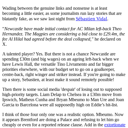
Wading between the genuine links and nonsense is at least
becoming a little easier, as some journalists run lazy stories that are
Sébastien Vidal
.
blatantly fake, as we saw last night from
"
Newcastle have made initial contact for AC Milan left-back Theo
Hernandez.
The Magpies are considering a bid close to £29.4m, the
fee Al Hilal had agreed before the deal collapsed,"
he declared on
X.
A talented player? Yes. But there is not a chance Newcastle are
spending £30m (and big wages) on an ageing left-back when we
have Lewis Hall, the versatile Tino Livramento and far bigger
priorities elsewhere, with our budget set to go on a goalkeeper,
centre-back, right winger and striker instead. If you're going to make
up a story, Sebastien, at least make it sound remotely possible!
Then there is some social media 'despair' of losing out to supposed
high-priority targets. Liam Delap to Chelsea in a £30m move from
Ipswich, Matheus Cunha and Bryan Mbeumo to Man Ure and Joan
Garcia to Barcelona were all supposedly high on Eddie’s hit-list.
I think of those four only one was a realistic option. Mbeumo. Now
it appears Brentford are doing a Palace and refusing to let him go
cheaply or even for a reported release clause. Add in the
extortionate