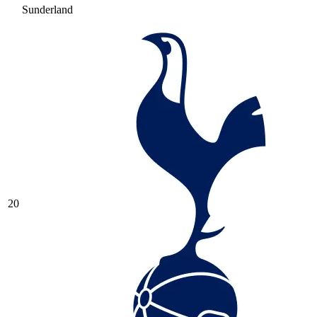
Sunderland
20