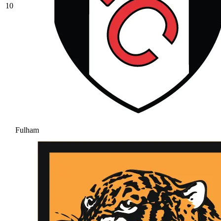
10
Fulham