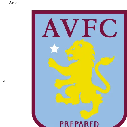
Arsenal
2