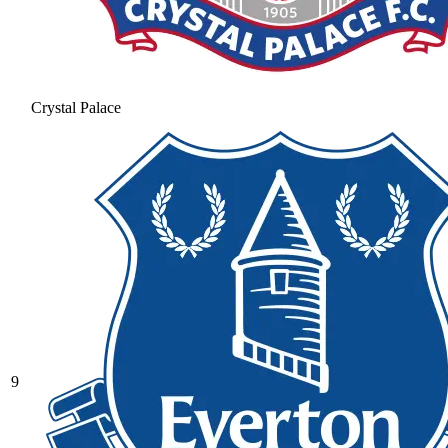
Crystal Palace
9