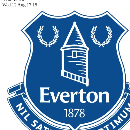
Wed 12 Aug 17:15