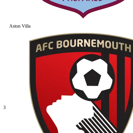
Aston Villa
3