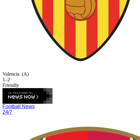
Valencia
(A)
1–2
Friendly
Football News
24/7