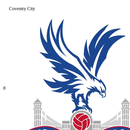
Coventry City
8