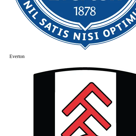
Everton