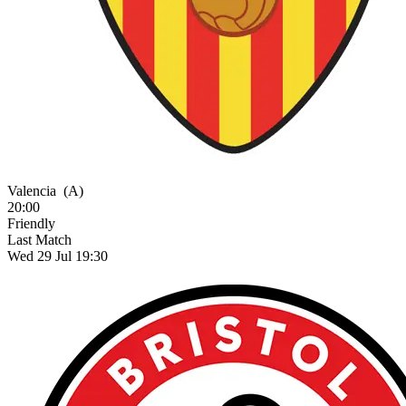
Valencia
(A)
20:00
Friendly
Last Match
Wed 29 Jul 19:30