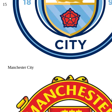
15
Manchester City