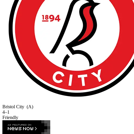
Bristol City
(A)
4–1
Friendly