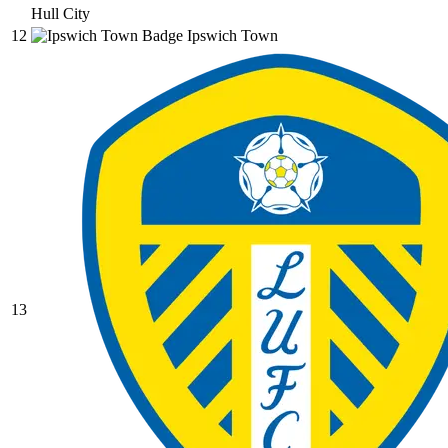
Hull City
12
Ipswich Town
13