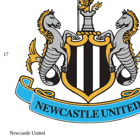
17
Newcastle United