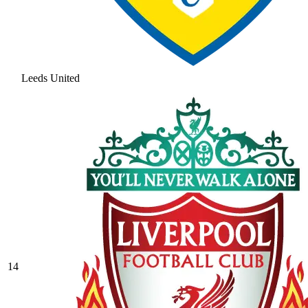
Leeds United
14