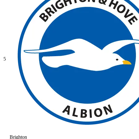
5
Brighton