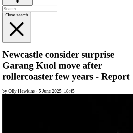
Close search
Newcastle consider surprise
Garang Kuol move after
rollercoaster few years - Report
by Olly Hawkins · 5 June 2025, 18:45