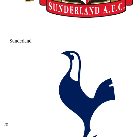
Sunderland
20