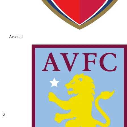
Arsenal
2