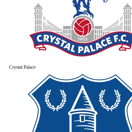
Crystal Palace