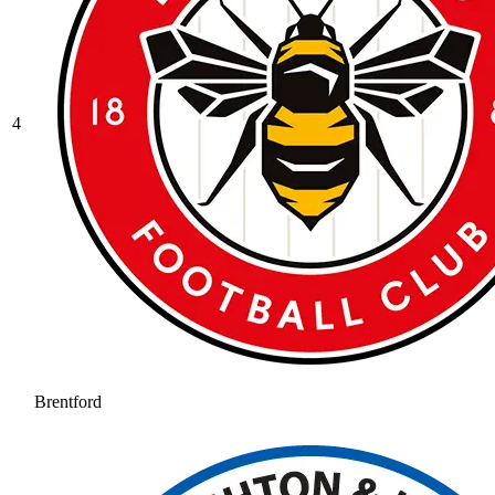
4
Brentford