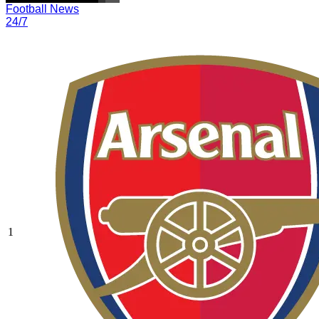
Football News
24/7
1