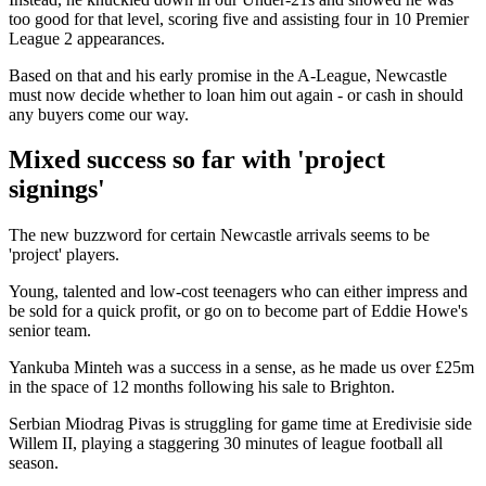
too good for that level, scoring five and assisting four in 10 Premier
League 2 appearances.
Based on that and his early promise in the A-League, Newcastle
must now decide whether to loan him out again - or cash in should
any buyers come our way.
Mixed success so far with 'project
signings'
The new buzzword for certain Newcastle arrivals seems to be
'project' players.
Young, talented and low-cost teenagers who can either impress and
be sold for a quick profit, or go on to become part of Eddie Howe's
senior team.
Yankuba Minteh was a success in a sense, as he made us over £25m
in the space of 12 months following his sale to Brighton.
Serbian Miodrag Pivas is struggling for game time at Eredivisie side
Willem II, playing a staggering 30 minutes of league football all
season.