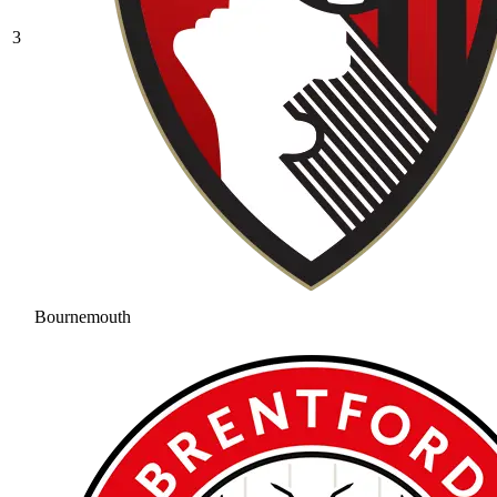
3
Bournemouth