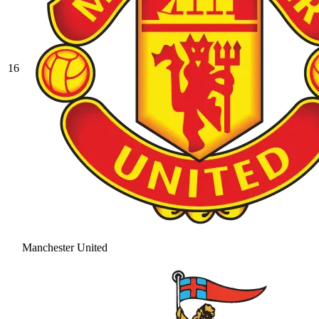
16
Manchester United