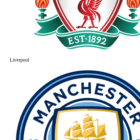
Liverpool