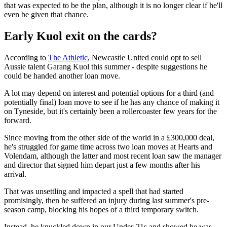
that was expected to be the plan, although it is no longer clear if he'll
even be given that chance.
Early Kuol exit on the cards?
According to
The Athletic
, Newcastle United could opt to sell
Aussie talent Garang Kuol this summer - despite suggestions he
could be handed another loan move.
A lot may depend on interest and potential options for a third (and
potentially final) loan move to see if he has any chance of making it
on Tyneside, but it's certainly been a rollercoaster few years for the
forward.
Since moving from the other side of the world in a £300,000 deal,
he's struggled for game time across two loan moves at Hearts and
Volendam, although the latter and most recent loan saw the manager
and director that signed him depart just a few months after his
arrival.
That was unsettling and impacted a spell that had started
promisingly, then he suffered an injury during last summer's pre-
season camp, blocking his hopes of a third temporary switch.
Instead, he knuckled down in our Under-21s and showed he was