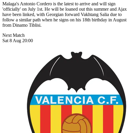
Malaga's Antonio Cordero is the latest to arrive and will sign
'officially' on July 1st. He will be loaned out this summer and Ajax
have been linked, with Georgian forward Vakhtang Salia due to
follow a similar path when he signs on his 18th birthday in August
from Dinamo Tiblisi.
Next Match
Sat 8 Aug 20:00