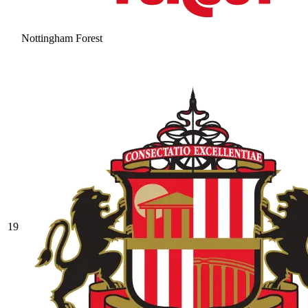
Nottingham Forest
19