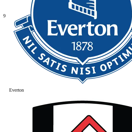
9
Everton