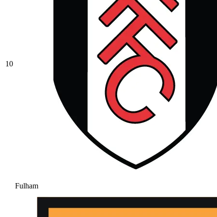
10
Fulham