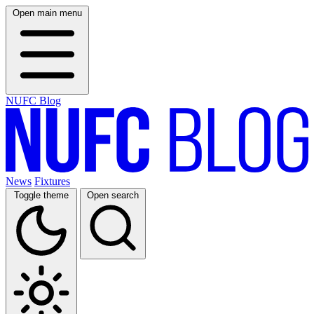
Open main menu
NUFC Blog
News
Fixtures
Toggle theme
Open search