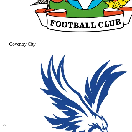
Coventry City
8