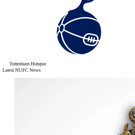
Tottenham Hotspur
Latest NUFC News