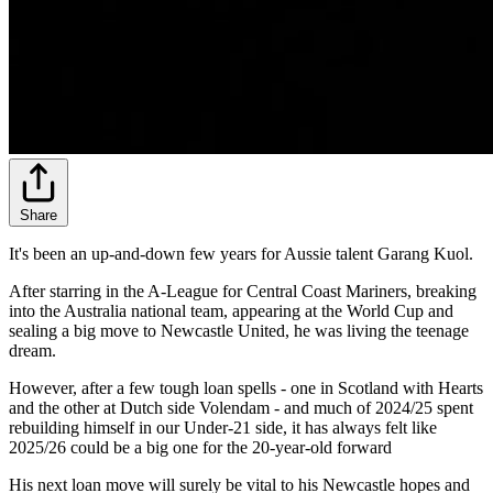
Share
It's been an up-and-down few years for Aussie talent Garang Kuol.
After starring in the A-League for Central Coast Mariners, breaking
into the Australia national team, appearing at the World Cup and
sealing a big move to Newcastle United, he was living the teenage
dream.
However, after a few tough loan spells - one in Scotland with Hearts
and the other at Dutch side Volendam - and much of 2024/25 spent
rebuilding himself in our Under-21 side, it has always felt like
2025/26 could be a big one for the 20-year-old forward
His next loan move will surely be vital to his Newcastle hopes and