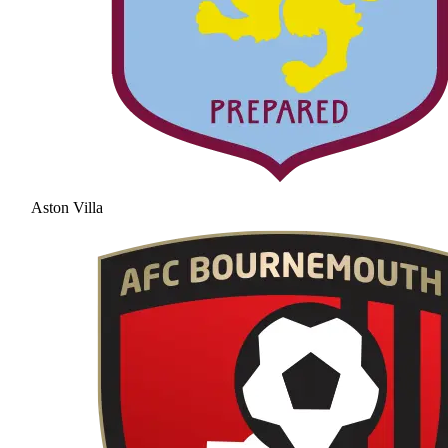
Aston Villa