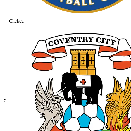
Chelsea
7