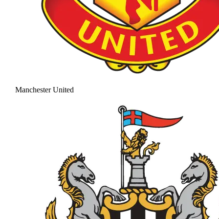
Manchester United