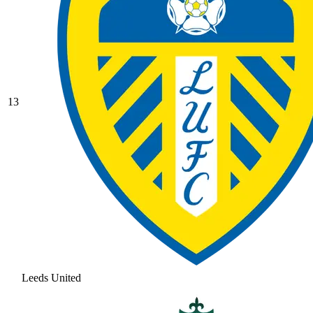
13
Leeds United