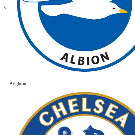
5
Brighton