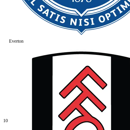
Everton
10