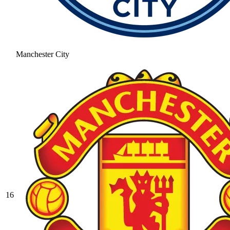
Manchester City
16