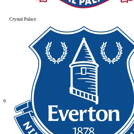
Crystal Palace
9