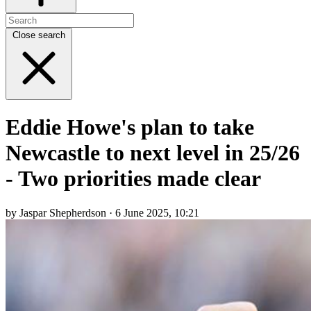
Close search
Eddie Howe's plan to take
Newcastle to next level in 25/26
- Two priorities made clear
by Jaspar Shepherdson · 6 June 2025, 10:21