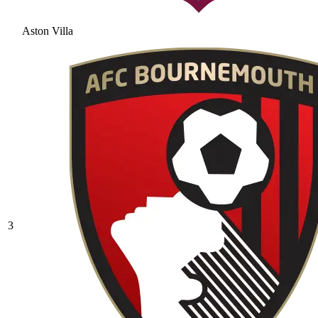
Aston Villa
3