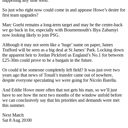
happening any time soon.
So just who right now could come in and appease Howe’s desire for
first team upgrades?
Marc Guehi remains a long-term target and may be the centre-back
we go back in for, especially with Bournemouth's Illya Zabarnyi
now looking likely to join PSG.
Although it may not seem like a ‘huge’ name on paper, James
Trafford will be seen as a big deal at St James’ Park. Locking down
the apparent heir to Jordan Pickford as England’s No.1 for between
£25-30m could prove to be a bargain in the future.
Or could it be someone completely left field? It was just over two
years ago that news of Tonali’s transfer came out of nowhere,
despite everyone speculating we were going for Nicolo Barella.
And Eddie Howe more often that not gets his man, so we’ll just
have to see how the next two months of the window unfold before
we can conclusively say that his priorities and demands were met
this summer.
Next Match
Sat 8 Aug 20:00