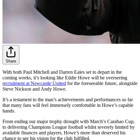
Share
With both Paul Mitchell and Darren Eales set to depart in the
coming weeks, it’s looking like Eddie Howe will be overseeing
recruitment at Newcastle United
for the foreseeable future, alongside
Steve Nickson and Andy Howe.
It’s a testament to the man’s achievements and performances so far
that many fans will feel immensely comfortable in Howe’s capable
hands.
From ending our major trophy drought with March’s Carabao Cup,
to delivering Champions League football whilst severely limited by
available finances and players, Howe’s more than deserved his
chance to see his vision for the club fulfilled.