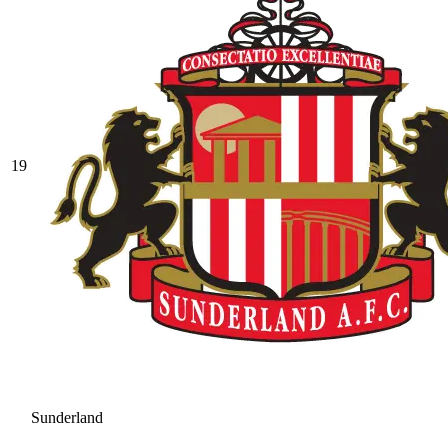
19
Sunderland