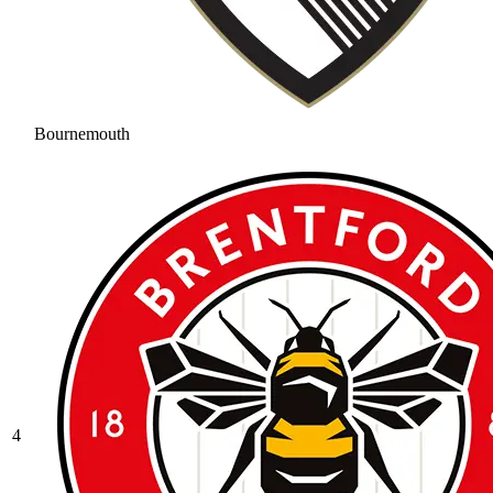
Bournemouth
4