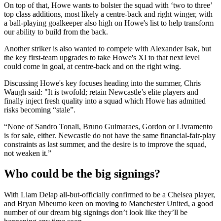
On top of that, Howe wants to bolster the squad with ‘two to three’
top class additions, most likely a centre-back and right winger, with
a ball-playing goalkeeper also high on Howe's list to help transform
our ability to build from the back.
Another striker is also wanted to compete with Alexander Isak, but
the key first-team upgrades to take Howe's XI to that next level
could come in goal, at centre-back and on the right wing.
Discussing Howe's key focuses heading into the summer, Chris
Waugh said: "It is twofold; retain Newcastle’s elite players and
finally inject fresh quality into a squad which Howe has admitted
risks becoming “stale”.
“None of Sandro Tonali, Bruno Guimaraes, Gordon or Livramento
is for sale, either. Newcastle do not have the same financial-fair-play
constraints as last summer, and the desire is to improve the squad,
not weaken it.”
Who could be the big signings?
With Liam Delap all-but-officially confirmed to be a Chelsea player,
and Bryan Mbeumo keen on moving to Manchester United, a good
number of our dream big signings don’t look like they’ll be