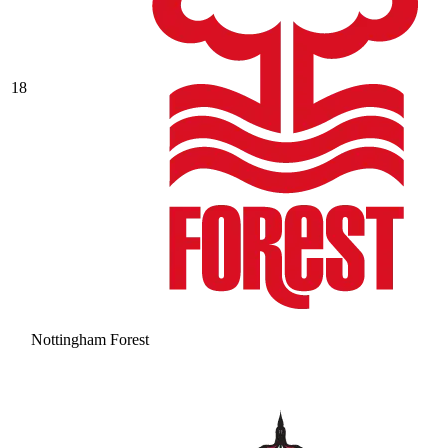
18
Nottingham Forest