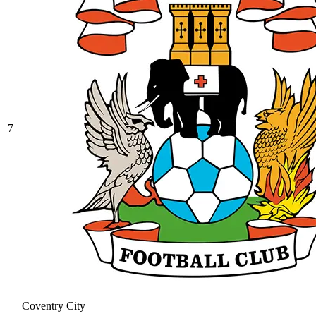
7
Coventry City