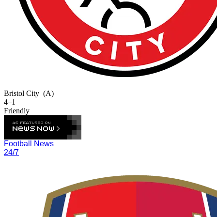
Bristol City
(A)
4–1
Friendly
Football News
24/7