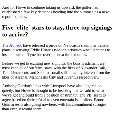
And for Howe to continue taking us upward, the gaffer has
established a few key demands heading into the summer, as a new
report explains.
Five 'elite' stars to stay, three top signings
to arrive?
The Athletic
have released a piece on Newcastle's summer transfer
plans, discussing Eddie Howe's two top priorities when it comes to
ins and outs on Tyneside over the next three months.
Before we get to exciting new signings, the boss is adamant we
must keep all of our 'elite' stars, with the likes of Alexander Isak,
Tino Livramento and Sandro Tonali still attracting interest from the
likes of Arsenal, Manchester City and Juventus respectively.
Anthony Gordon's links with Liverpool have also lingered on
quietly, but Howe is thought to be insisting that we add to what
we've got and build from a position of strength; and PIF seem to
agree based on their refusal to even entertain Isak offers. Bruno
Guimaraes is also going nowhere, with his commitment stronger
than ever, it would seem.