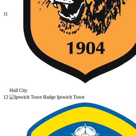
11
Hull City
12
Ipswich Town