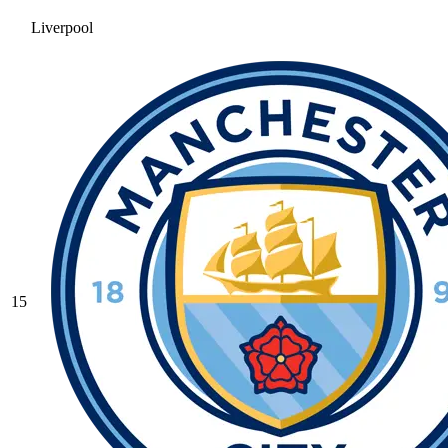
Liverpool
15