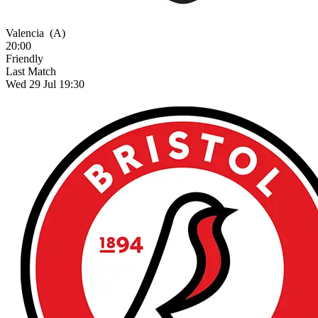
Valencia
(A)
20:00
Friendly
Last Match
Wed 29 Jul 19:30