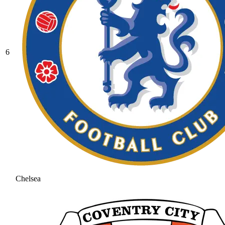
6
Chelsea