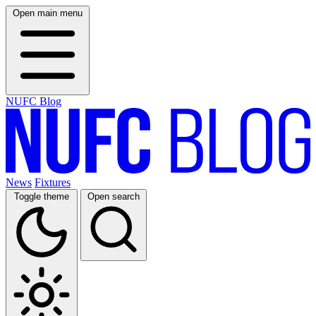
Open main menu
NUFC Blog
News
Fixtures
Toggle theme
Open search