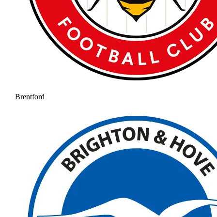
Brentford