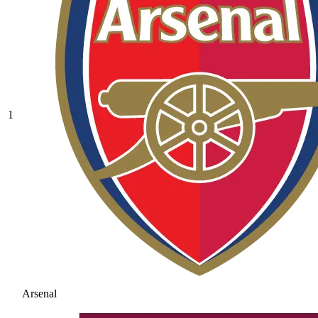
1
Arsenal