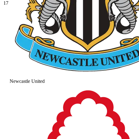
17
Newcastle United