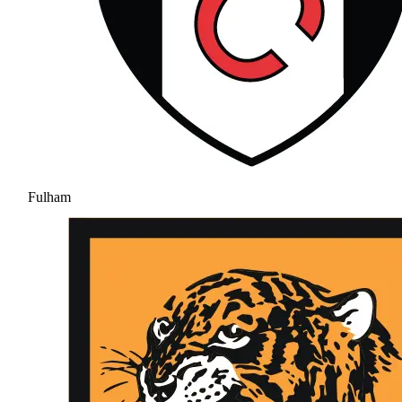
Fulham