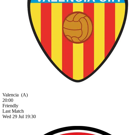
Valencia
(A)
20:00
Friendly
Last Match
Wed 29 Jul 19:30