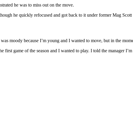
ustrated he was to miss out on the move.
ough he quickly refocused and got back to it under former Mag Scott P
 I was moody because I’m young and I wanted to move, but in the momen
 first game of the season and I wanted to play. I told the manager I’m av