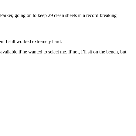
arker, going on to keep 29 clean sheets in a record-breaking
t I still worked extremely hard.
ailable if he wanted to select me. If not, I’ll sit on the bench, but