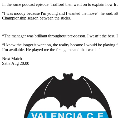
In the same podcast episode, Trafford then went on to explain how fr
"I was moody because I'm young and I wanted the move", he said, alth
Championship season between the sticks.
“The manager was brilliant throughout pre-season. I wasn’t the best,
“I knew the longer it went on, the reality became I would be playing the
I’m available. He played me the first game and that was it.”
Next Match
Sat 8 Aug 20:00