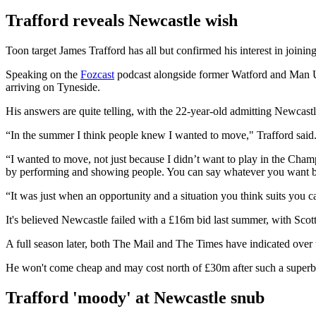
Trafford reveals Newcastle wish
Toon target James Trafford has all but confirmed his interest in joini
Speaking on the
Fozcast
podcast alongside former Watford and Man Ut
arriving on Tyneside.
His answers are quite telling, with the 22-year-old admitting Newcastl
“In the summer I think people knew I wanted to move," Trafford said. "T
“I wanted to move, not just because I didn’t want to play in the Cha
by performing and showing people. You can say whatever you want 
“It was just when an opportunity and a situation you think suits you c
It's believed Newcastle failed with a £16m bid last summer, with Scot
A full season later, both The Mail and The Times have indicated over 
He won't come cheap and may cost north of £30m after such a superb 
Trafford 'moody' at Newcastle snub