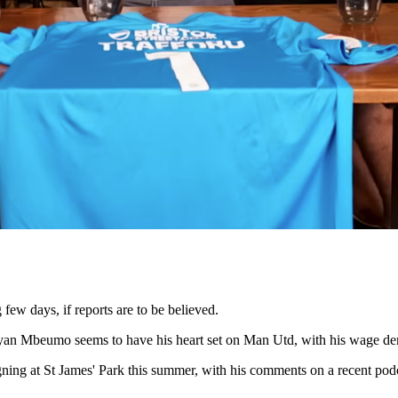
few days, if reports are to be believed.
yan Mbeumo seems to have his heart set on Man Utd, with his wage dem
gning at St James' Park this summer, with his comments on a recent po