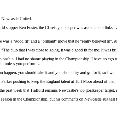
ng Newcastle United.
d stopper Ben Foster, the Clarets goalkeeper was asked about links aw
e was a "good fit" and a "brilliant" move that he "really believed in", 
he club that I was close to going, it was a good fit for me. It was brill
mpionship, I had no shame playing in the Championship. I have no ego 
but unless you perform…
an happen, you should take it and you should try and go for it, so I wan
t Parker pushing to keep the England talent at Turf Moor ahead of their
the past week that Trafford remains Newcastle's top goalkeeper target, 
season in the Championship, but his comments on Newcastle suggest th