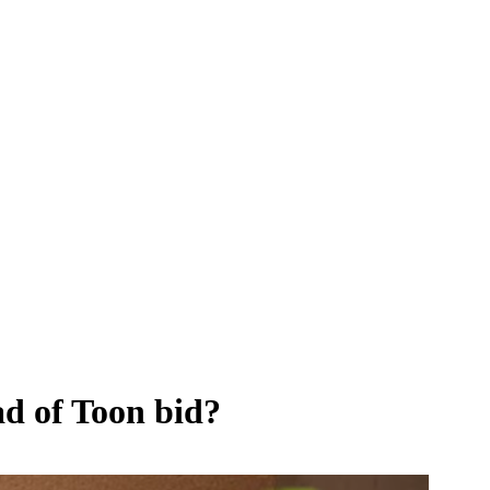
ad of Toon bid?