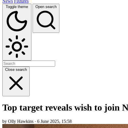
News
Fixtures
Toggle theme
Open search
Close search
Top target reveals wish to join
by Olly Hawkins · 6 June 2025, 15:58