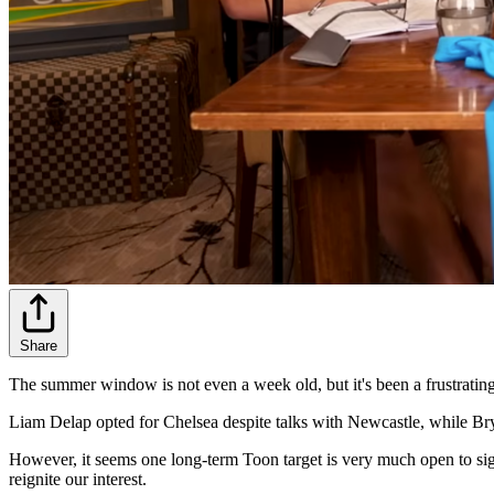
Share
The summer window is not even a week old, but it's been a frustrating 
Liam Delap opted for Chelsea despite talks with Newcastle, while Br
However, it seems one long-term Toon target is very much open to si
reignite our interest.