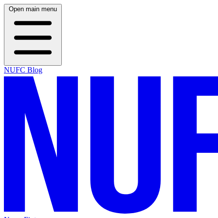
Open main menu
NUFC Blog