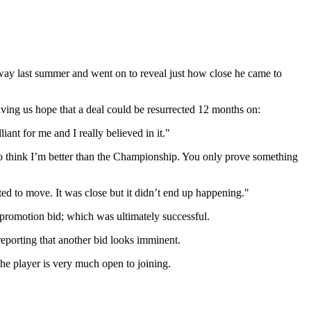
ay last summer and went on to reveal just how close he came to
giving us hope that a deal could be resurrected 12 months on:
iant for me and I really believed in it."
to think I’m better than the Championship. You only prove something
ted to move. It was close but it didn’t end up happening."
 promotion bid; which was ultimately successful.
reporting that another bid looks imminent.
e player is very much open to joining.