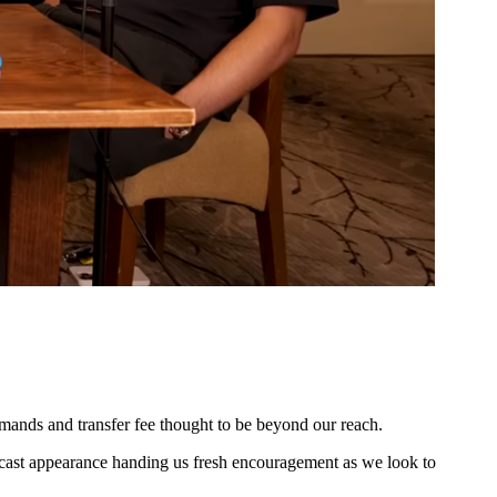
ands and transfer fee thought to be beyond our reach.
dcast appearance handing us fresh encouragement as we look to