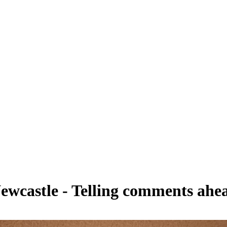
 Newcastle - Telling comments ahe