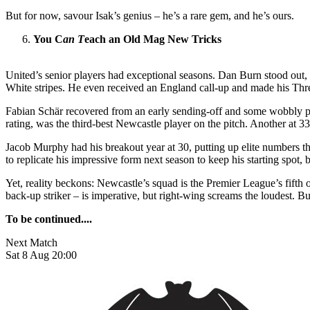
But for now, savour Isak’s genius – he’s a rare gem, and he’s ours.
You C
an T
each an Old Mag New Tricks
United’s senior players had exceptional seasons. Dan Burn stood out,
White stripes. He even received an England call-up and made his Thre
Fabian Schär recovered from an early sending-off and some wobbly perf
rating, was the third-best Newcastle player on the pitch. Another at 
Jacob Murphy had his breakout year at 30, putting up elite numbers t
to replicate his impressive form next season to keep his starting spot,
Yet, reality beckons: Newcastle’s squad is the Premier League’s fifth 
back-up striker – is imperative, but right-wing screams the loudest. But 
To be continued....
Next Match
Sat 8 Aug 20:00