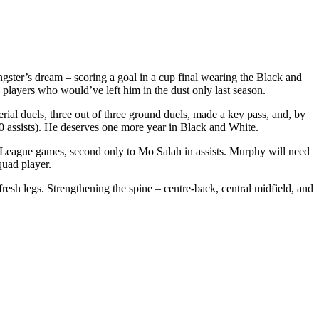
gster’s dream – scoring a goal in a cup final wearing the Black and
layers who would’ve left him in the dust only last season.
ial duels, three out of three ground duels, made a key pass, and, by
10 assists). He deserves one more year in Black and White.
er League games, second only to Mo Salah in assists. Murphy will need
quad player.
resh legs. Strengthening the spine – centre-back, central midfield, and