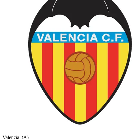
Valencia
(A)