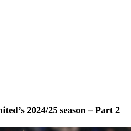
ted’s 2024/25 season – Part 2