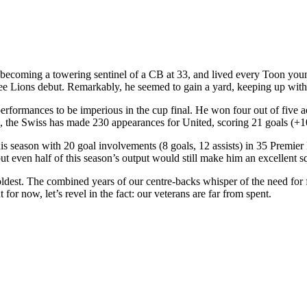
 becoming a towering sentinel of a CB at 33, and lived every Toon youn
e Lions debut. Remarkably, he seemed to gain a yard, keeping up with p
ormances to be imperious in the cup final. He won four out of five aer
33, the Swiss has made 230 appearances for United, scoring 21 goals (+
his season with 20 goal involvements (8 goals, 12 assists) in 35 Premi
 but even half of this season’s output would still make him an excellent s
oldest. The combined years of our centre-backs whisper of the need for f
for now, let’s revel in the fact: our veterans are far from spent.