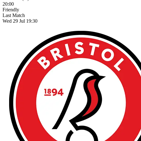
20:00
Friendly
Last Match
Wed 29 Jul 19:30