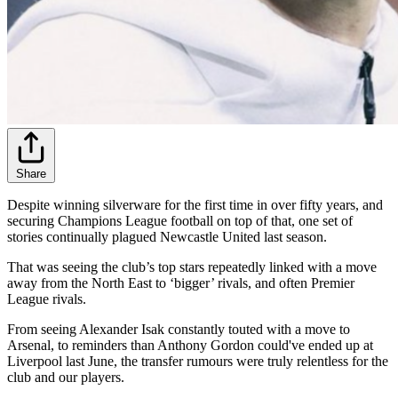
Share
Despite winning silverware for the first time in over fifty years, and
securing Champions League football on top of that, one set of
stories continually plagued Newcastle United last season.
That was seeing the club’s top stars repeatedly linked with a move
away from the North East to ‘bigger’ rivals, and often Premier
League rivals.
From seeing Alexander Isak constantly touted with a move to
Arsenal, to reminders than Anthony Gordon could've ended up at
Liverpool last June, the transfer rumours were truly relentless for the
club and our players.