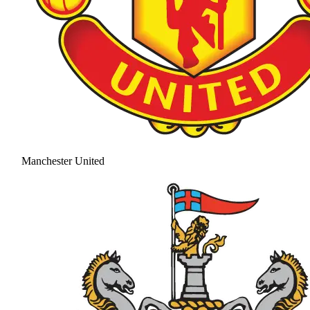
Manchester United