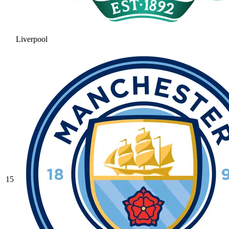
Liverpool
15