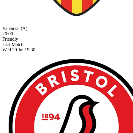
Valencia
(A)
20:00
Friendly
Last Match
Wed 29 Jul 19:30