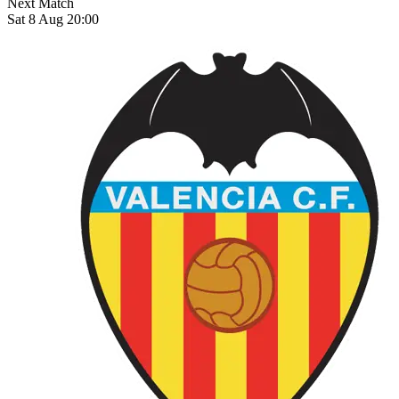
Next Match
Sat 8 Aug 20:00