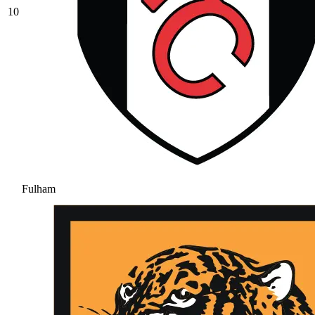
10
Fulham