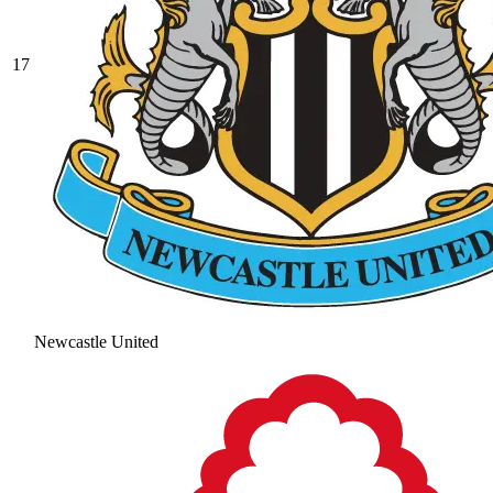
17
Newcastle United