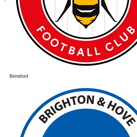
Brentford