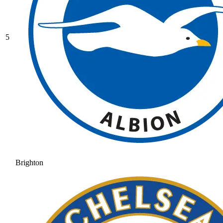
5
Brighton