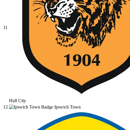
11
Hull City
12
Ipswich Town