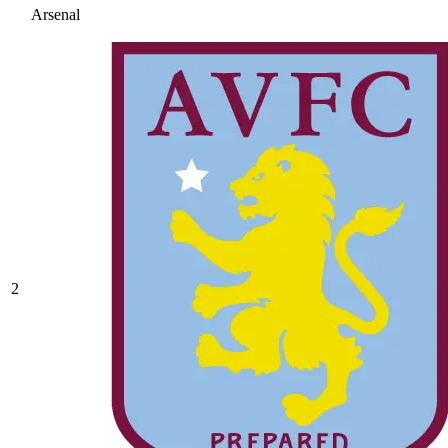
Arsenal
2