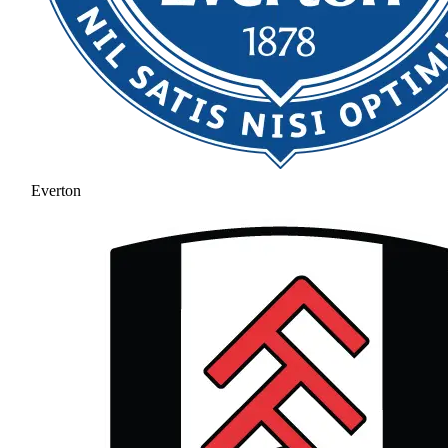
Everton