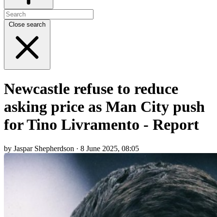
Close search
Newcastle refuse to reduce
asking price as Man City push
for Tino Livramento - Report
by Jaspar Shepherdson · 8 June 2025, 08:05