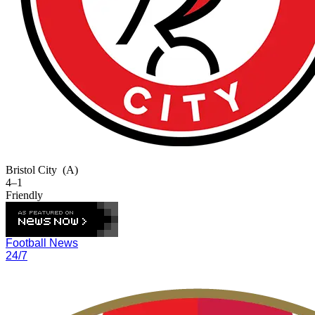
Bristol City
(A)
4–1
Friendly
Football News
24/7