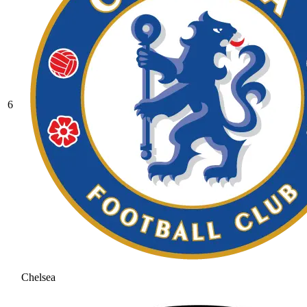
6
Chelsea