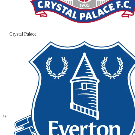
Crystal Palace
9