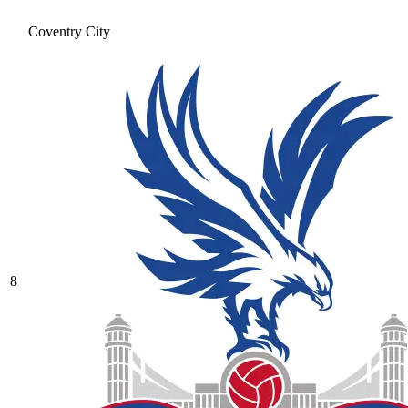
Coventry City
8