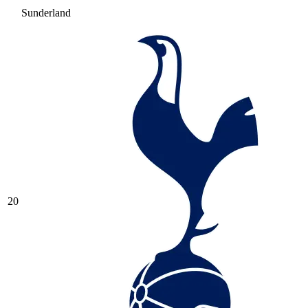
Sunderland
20