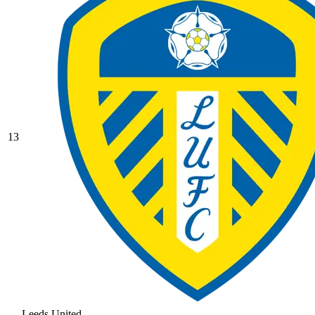
13
Leeds United