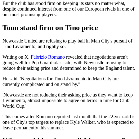
But the club has stood firm on keeping its stars no matter what,
despite continued interest from one of our European rivals in one of
our most promising players.
Toon stand firm on Tino price
Newcastle United are refusing to play ball in Man City's pursuit of
Tino Livramento; and rightly so.
Writing on X,
Fabrizio Romano
revealed that negotiations aren't
going well for Pep Guardiola's side, with Newcastle refusing to
reduce their asking price and determined to keep the England talent.
He said: 'Negotiations for Tino Livramento to Man City are
currently complicated and on stand-by.”
'Newcastle are not reducing their asking price as they want to keep
Livramento, almost impossible to agree on terms in time for Club
World Cup.'
This comes after Romano reported last month that the 22-year-old is
one of City's top targets to replace Kyle Walker, who is expected to
leave permanently this summer.