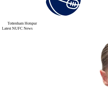
Tottenham Hotspur
Latest NUFC News