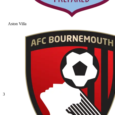
Aston Villa
3