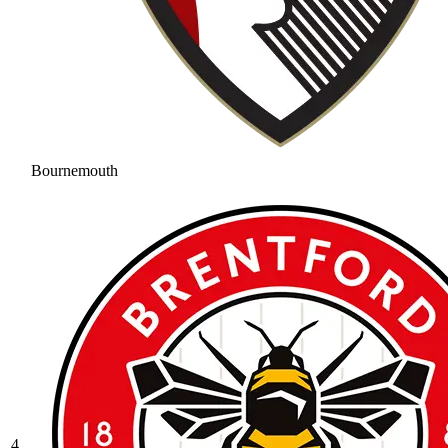
Bournemouth
4