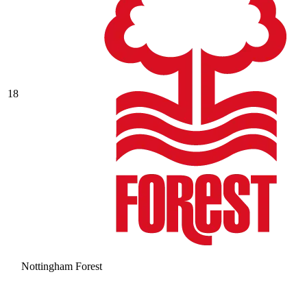
18
Nottingham Forest