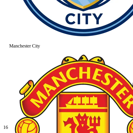
Manchester City
16