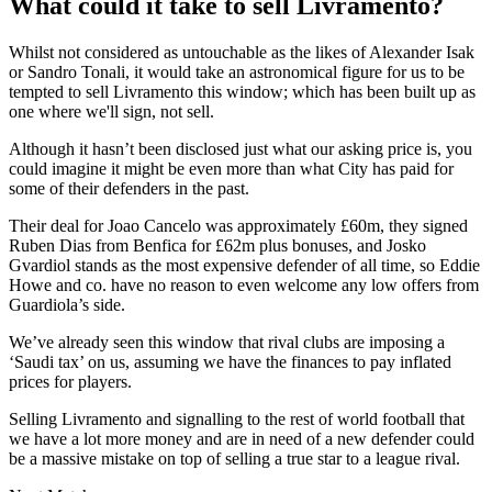
What could it take to sell Livramento?
Whilst not considered as untouchable as the likes of Alexander Isak
or Sandro Tonali, it would take an astronomical figure for us to be
tempted to sell Livramento this window; which has been built up as
one where we'll sign, not sell.
Although it hasn’t been disclosed just what our asking price is, you
could imagine it might be even more than what City has paid for
some of their defenders in the past.
Their deal for Joao Cancelo was approximately £60m, they signed
Ruben Dias from Benfica for £62m plus bonuses, and Josko
Gvardiol stands as the most expensive defender of all time, so Eddie
Howe and co. have no reason to even welcome any low offers from
Guardiola’s side.
We’ve already seen this window that rival clubs are imposing a
‘Saudi tax’ on us, assuming we have the finances to pay inflated
prices for players.
Selling Livramento and signalling to the rest of world football that
we have a lot more money and are in need of a new defender could
be a massive mistake on top of selling a true star to a league rival.