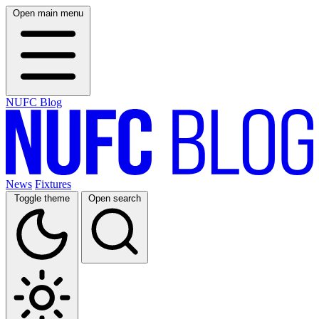
Open main menu
NUFC Blog
News
Fixtures
Toggle theme
Open search