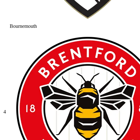
Bournemouth
4