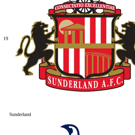
19
Sunderland