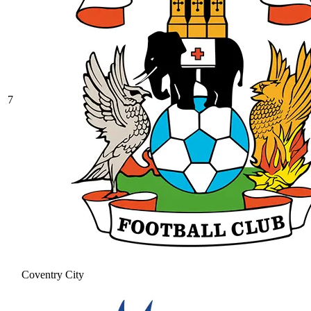
7
Coventry City