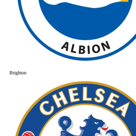
Brighton