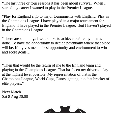
“The last three or four seasons it has been about survival. When I
started my career I wanted to play in the Premier League.
“Play for England a go to major tournaments with England. Play in
the Champions League. I have played in a major tournament for
England, I have played in the Premier League…but I haven’t played
in the Champions League.
“There are still things I would like to achieve before my time is
done. To have the opportunity to decide potentially where that place
will be. If it gives me the best opportunity and environment to win
and score goals…
“Then that would be the return of me to the England team and
playing in the Champions League. That has been my driver to play
at the highest level possible. My representation of that is the
Champions League, World Cups, Euros, getting into that bracket of
elite players.”
Next Match
Sat 8 Aug 20:00