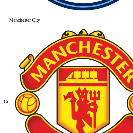
Manchester City
16