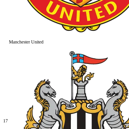
Manchester United
17