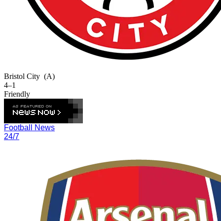
Bristol City
(A)
4–1
Friendly
Football News
24/7