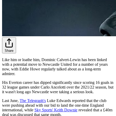
Share
Like him or loathe him, Dominic Calvert-Lewin has been linked
with a potential move to Newcastle United for a number of years
now, with Eddie Howe regularly talked about as a long-term
admirer.
His Everton career has dipped significantly since scoring 16 goals in
32 league games under Carlo Ancelotti over the 2021/22 season, but
it wasn't long ago Newcastle were taking a serious look.
Last June,
The Telegraph's
Luke Edwards reported that the club
were pushing ahead with our bid to land the one-time England
international, while
Sky Sports' Keith Downie
revealed that a £40m
deal was discussed that same month.