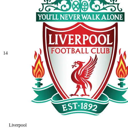
14
Liverpool