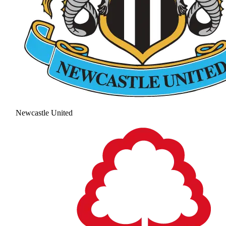
Newcastle United