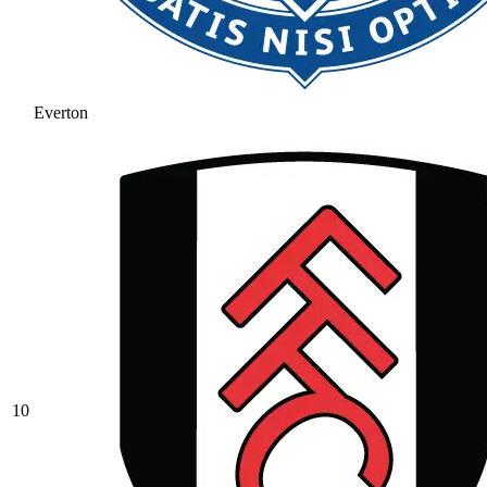
Everton
10