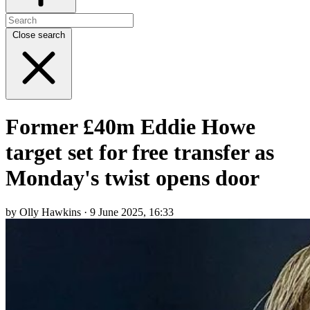
Close search
Former £40m Eddie Howe
target set for free transfer as
Monday's twist opens door
by Olly Hawkins · 9 June 2025, 16:33