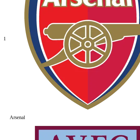
1
Arsenal