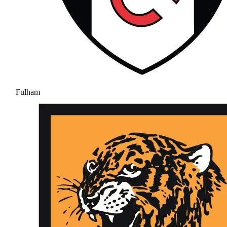
Fulham