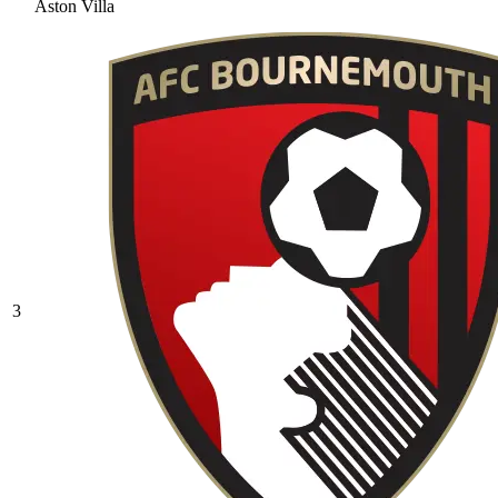
Aston Villa
3