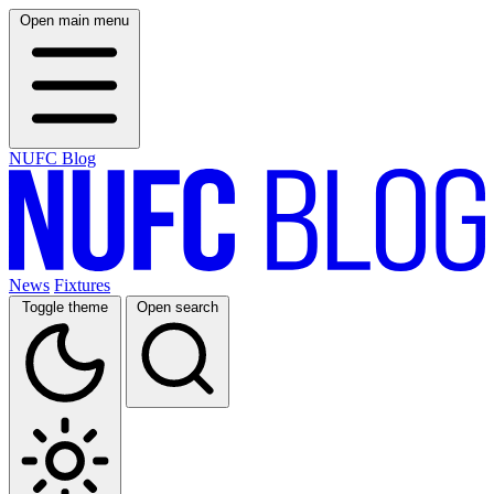
Open main menu
NUFC Blog
News
Fixtures
Toggle theme
Open search