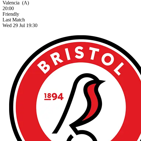
Valencia
(A)
20:00
Friendly
Last Match
Wed 29 Jul 19:30