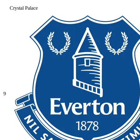
Crystal Palace
9