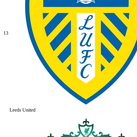
13
Leeds United