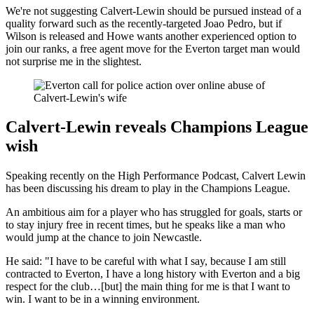
We're not suggesting Calvert-Lewin should be pursued instead of a
quality forward such as the recently-targeted Joao Pedro, but if
Wilson is released and Howe wants another experienced option to
join our ranks, a free agent move for the Everton target man would
not surprise me in the slightest.
Calvert-Lewin reveals Champions League
wish
Speaking recently on the High Performance Podcast, Calvert Lewin
has been discussing his dream to play in the Champions League.
An ambitious aim for a player who has struggled for goals, starts or
to stay injury free in recent times, but he speaks like a man who
would jump at the chance to join Newcastle.
He said: "I have to be careful with what I say, because I am still
contracted to Everton, I have a long history with Everton and a big
respect for the club…[but] the main thing for me is that I want to
win. I want to be in a winning environment.