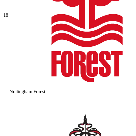
18
Nottingham Forest