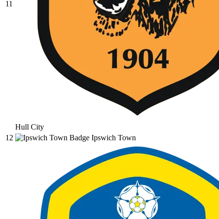
11
Hull City
12
Ipswich Town