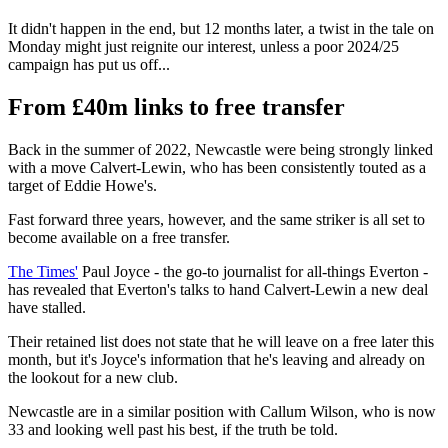
It didn't happen in the end, but 12 months later, a twist in the tale on
Monday might just reignite our interest, unless a poor 2024/25
campaign has put us off...
From £40m links to free transfer
Back in the summer of 2022, Newcastle were being strongly linked
with a move Calvert-Lewin, who has been consistently touted as a
target of Eddie Howe's.
Fast forward three years, however, and the same striker is all set to
become available on a free transfer.
The Times'
Paul Joyce - the go-to journalist for all-things Everton -
has revealed that Everton's talks to hand Calvert-Lewin a new deal
have stalled.
Their retained list does not state that he will leave on a free later this
month, but it's Joyce's information that he's leaving and already on
the lookout for a new club.
Newcastle are in a similar position with Callum Wilson, who is now
33 and looking well past his best, if the truth be told.