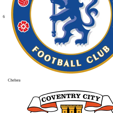
6
Chelsea