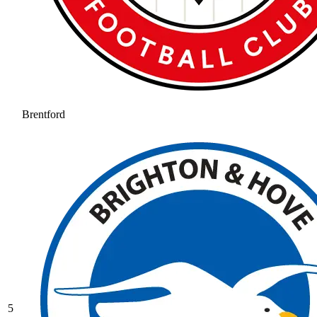
Brentford
5