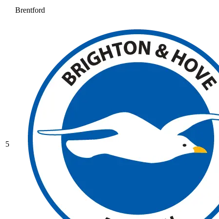
Brentford
5