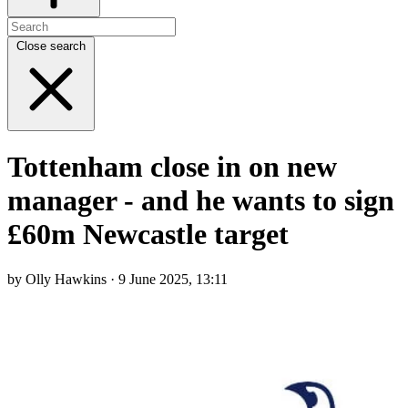
Close search
Tottenham close in on new
manager - and he wants to sign
£60m Newcastle target
by Olly Hawkins · 9 June 2025, 13:11