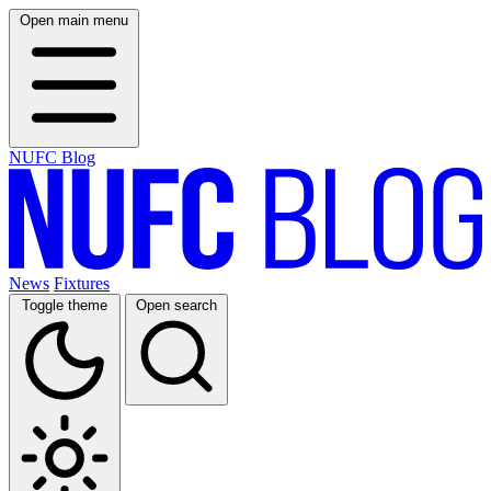
Open main menu
NUFC Blog
News
Fixtures
Toggle theme
Open search