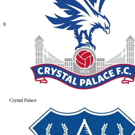
8
Crystal Palace