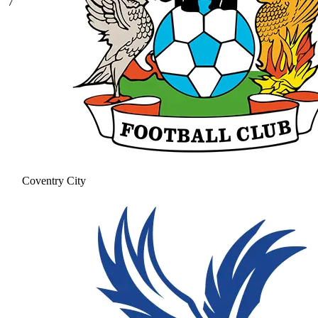
7
Coventry City