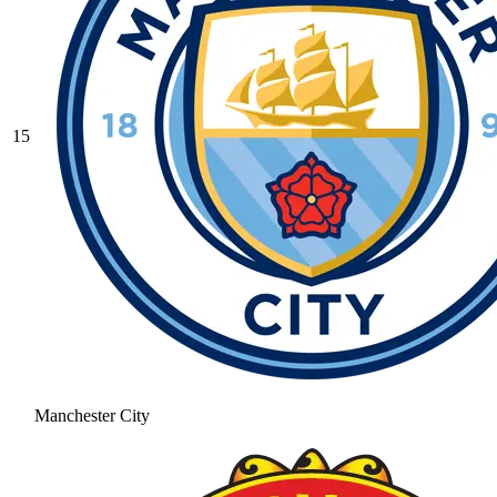
15
Manchester City