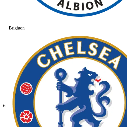
Brighton
6