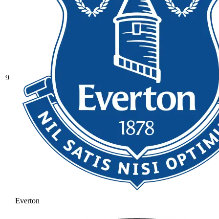
9
Everton