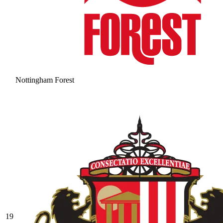
Nottingham Forest
19