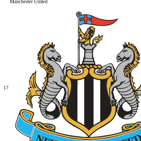
Manchester United
17