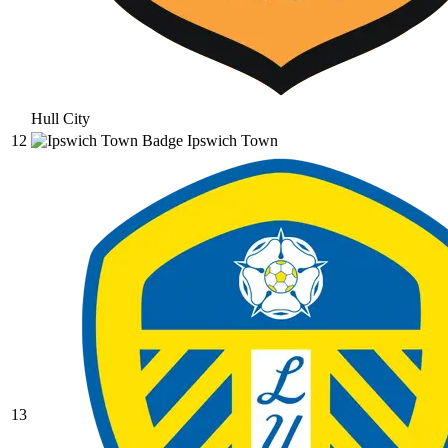
Hull City
12
Ipswich Town
13