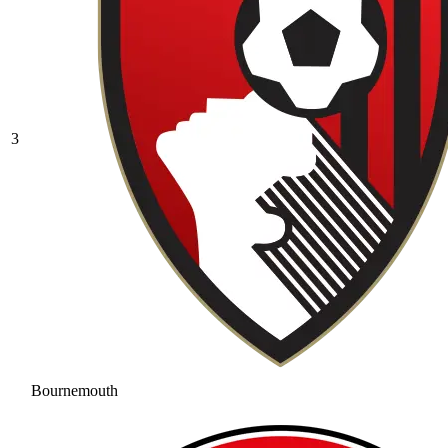
3
Bournemouth