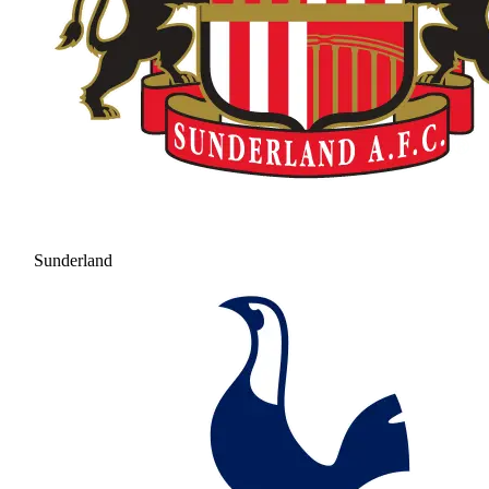
Sunderland