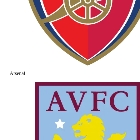
Arsenal