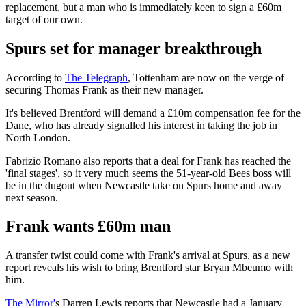
replacement, but a man who is immediately keen to sign a £60m
target of our own.
Spurs set for manager breakthrough
According to
The Telegraph
, Tottenham are now on the verge of
securing Thomas Frank as their new manager.
It's believed Brentford will demand a £10m compensation fee for the
Dane, who has already signalled his interest in taking the job in
North London.
Fabrizio Romano also reports that a deal for Frank has reached the
'final stages', so it very much seems the 51-year-old Bees boss will
be in the dugout when Newcastle take on Spurs home and away
next season.
Frank wants £60m man
A transfer twist could come with Frank's arrival at Spurs, as a new
report reveals his wish to bring Brentford star Bryan Mbeumo with
him.
The Mirror'
s Darren Lewis reports that Newcastle had a January