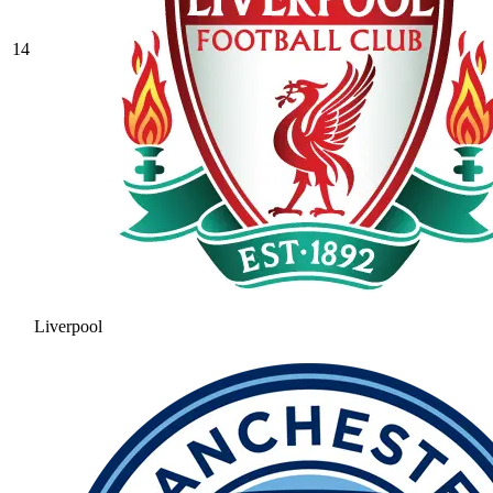
14
Liverpool