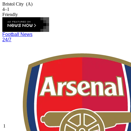
Bristol City
(A)
4–1
Friendly
Football News
24/7
1