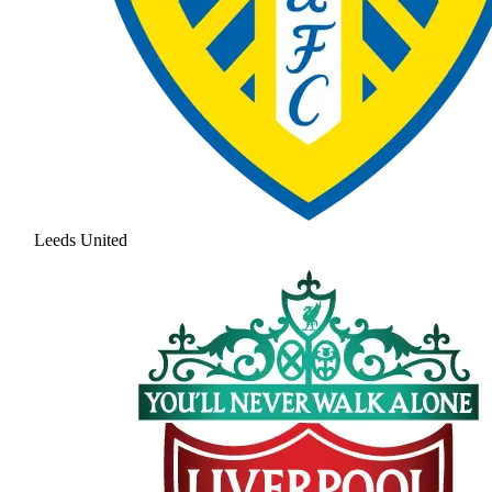
Leeds United