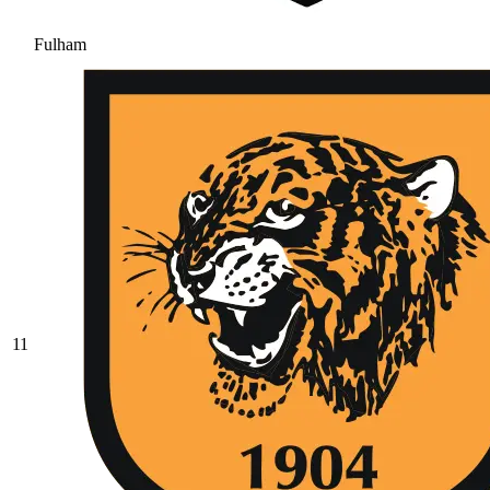
Fulham
11