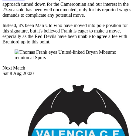
approach turned down for the Cameroonian and our interest in the
25-year-old has been well documented, only for his reported wages
demands to complicate any potential move.
Instead, it's been Man Utd who have moved into pole position for
this signature, but it's believed Frank is eager to make a move,
especially as the Red Devils have been unable to agree a fee with
Brentord up to this point.
Next Match
Sat 8 Aug 20:00