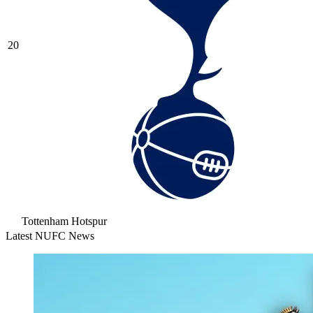
20
Tottenham Hotspur
Latest NUFC News