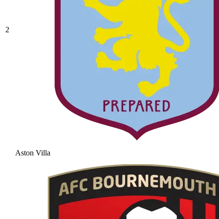
2
Aston Villa