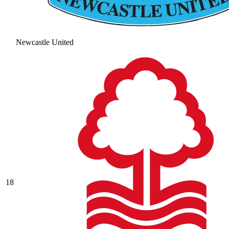
Newcastle United
18