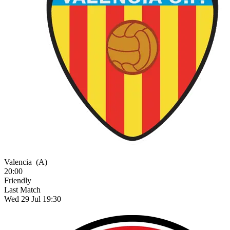
Valencia
(A)
20:00
Friendly
Last Match
Wed 29 Jul 19:30