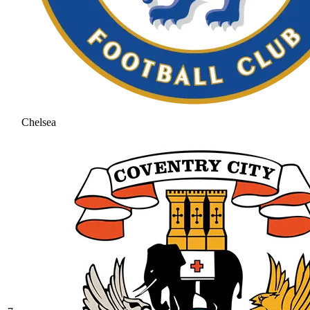
Chelsea