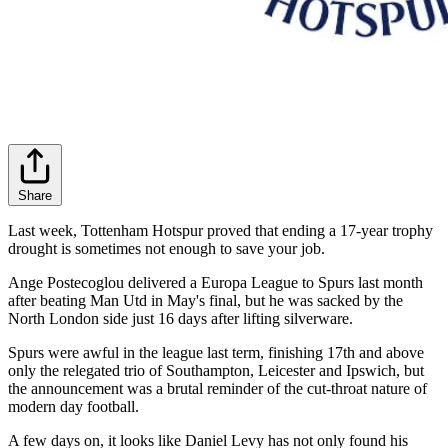
Share
Last week, Tottenham Hotspur proved that ending a 17-year trophy
drought is sometimes not enough to save your job.
Ange Postecoglou delivered a Europa League to Spurs last month
after beating Man Utd in May's final, but he was sacked by the
North London side just 16 days after lifting silverware.
Spurs were awful in the league last term, finishing 17th and above
only the relegated trio of Southampton, Leicester and Ipswich, but
the announcement was a brutal reminder of the cut-throat nature of
modern day football.
A few days on, it looks like Daniel Levy has not only found his