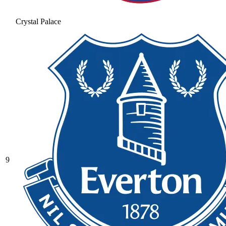
Crystal Palace
9