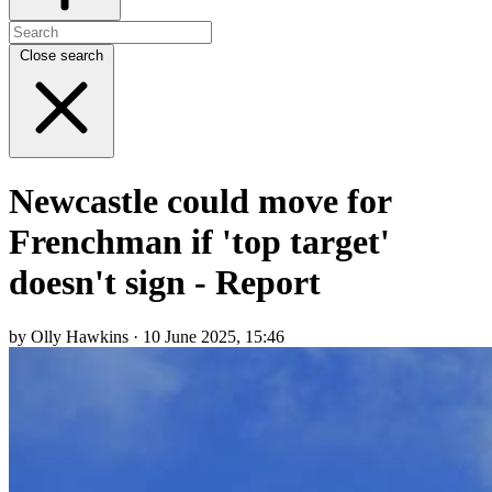
Close search
Newcastle could move for
Frenchman if 'top target'
doesn't sign - Report
by Olly Hawkins · 10 June 2025, 15:46