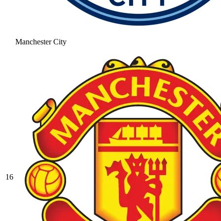
Manchester City
16