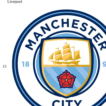
Liverpool
15