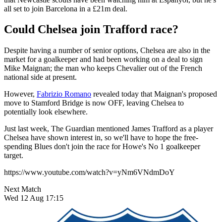
all set to join Barcelona in a £21m deal.
Could Chelsea join Trafford race?
Despite having a number of senior options, Chelsea are also in the
market for a goalkeeper and had been working on a deal to sign
Mike Maignan; the man who keeps Chevalier out of the French
national side at present.
However,
Fabrizio Romano
revealed today that Maignan's proposed
move to Stamford Bridge is now OFF, leaving Chelsea to
potentially look elsewhere.
Just last week, The Guardian mentioned James Trafford as a player
Chelsea have shown interest in, so we'll have to hope the free-
spending Blues don't join the race for Howe's No 1 goalkeeper
target.
https://www.youtube.com/watch?v=yNm6VNdmDoY
Next Match
Wed 12 Aug 17:15