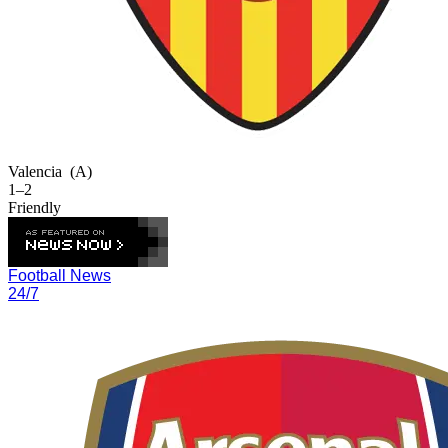
Valencia
(A)
1–2
Friendly
Football News
24/7