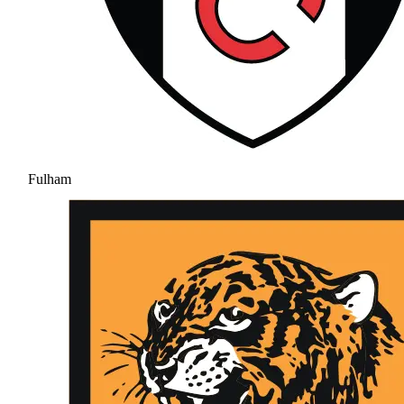
Fulham