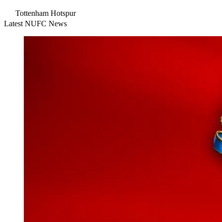
Tottenham Hotspur
Latest NUFC News