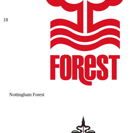
18
Nottingham Forest