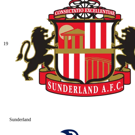
19
Sunderland