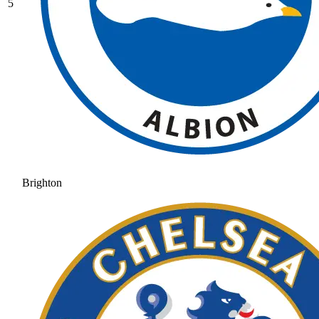
5
Brighton