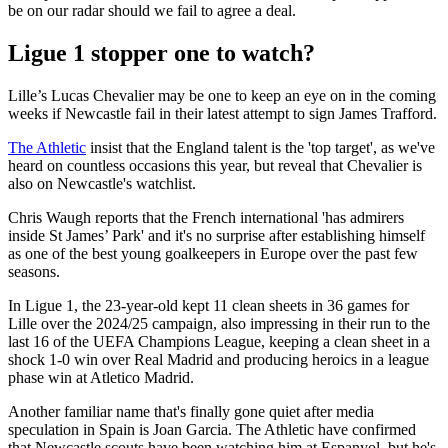
be on our radar should we fail to agree a deal.
Ligue 1 stopper one to watch?
Lille’s Lucas Chevalier may be one to keep an eye on in the coming
weeks if Newcastle fail in their latest attempt to sign James Trafford.
The Athletic
insist that the England talent is the 'top target', as we've
heard on countless occasions this year, but reveal that Chevalier is
also on Newcastle's watchlist.
Chris Waugh reports that the French international 'has admirers
inside St James’ Park' and it's no surprise after establishing himself
as one of the best young goalkeepers in Europe over the past few
seasons.
In Ligue 1, the 23-year-old kept 11 clean sheets in 36 games for
Lille over the 2024/25 campaign, also impressing in their run to the
last 16 of the UEFA Champions League, keeping a clean sheet in a
shock 1-0 win over Real Madrid and producing heroics in a league
phase win at Atletico Madrid.
Another familiar name that's finally gone quiet after media
speculation in Spain is Joan Garcia. The Athletic have confirmed
that Newcastle scouts have been watching him at Espanyol, but he's