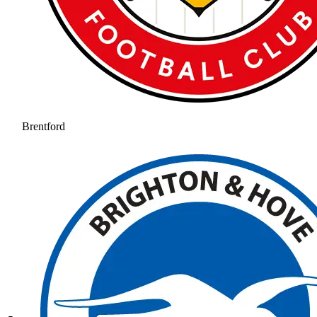
Brentford