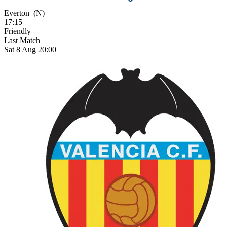
Everton
(N)
17:15
Friendly
Last Match
Sat 8 Aug 20:00