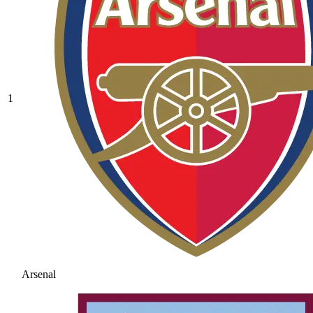
1
Arsenal