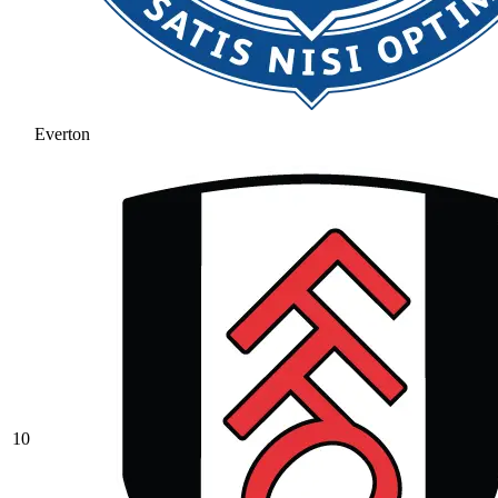
Everton
10