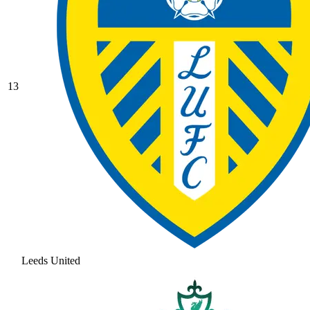
13
Leeds United