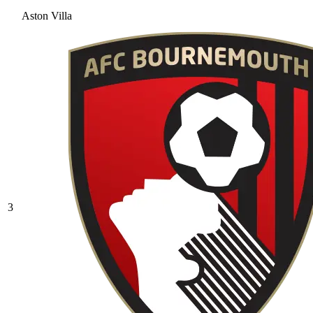
Aston Villa
3