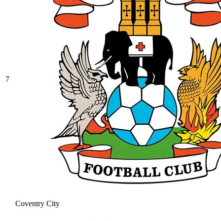
7
Coventry City