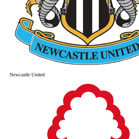
Newcastle United