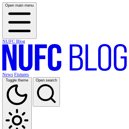
Open main menu
NUFC Blog
News
Fixtures
Toggle theme
Open search