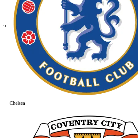
6
Chelsea