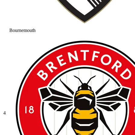
Bournemouth
4