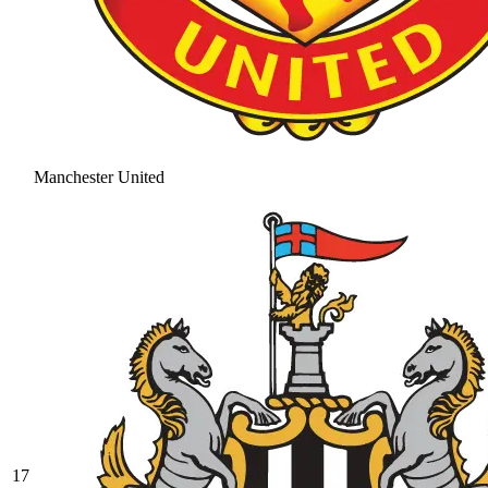
Manchester United
17