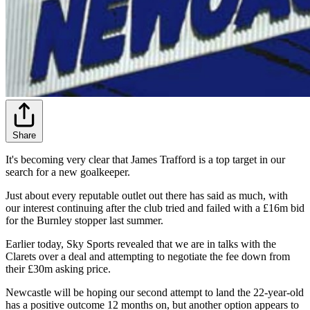
Share
It's becoming very clear that James Trafford is a top target in our
search for a new goalkeeper.
Just about every reputable outlet out there has said as much, with
our interest continuing after the club tried and failed with a £16m bid
for the Burnley stopper last summer.
Earlier today, Sky Sports revealed that we are in talks with the
Clarets over a deal and attempting to negotiate the fee down from
their £30m asking price.
Newcastle will be hoping our second attempt to land the 22-year-old
has a positive outcome 12 months on, but another option appears to