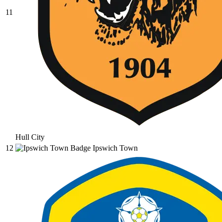
11
Hull City
12
Ipswich Town