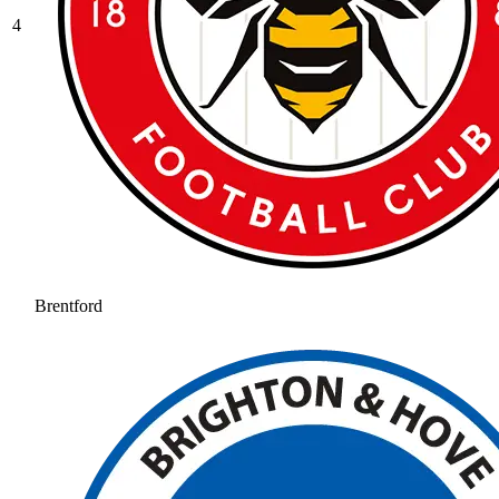
4
Brentford