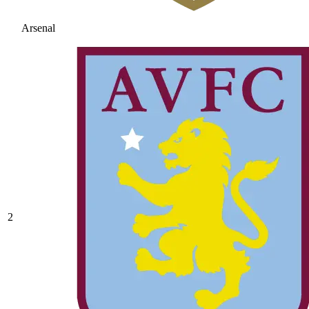
Arsenal
2