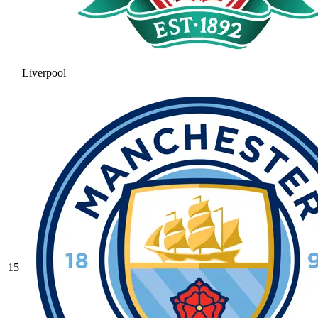
Liverpool
15