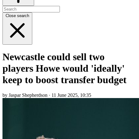
Close search
Newcastle could sell two
players Howe would 'ideally'
keep to boost transfer budget
by Jaspar Shepherdson · 11 June 2025, 10:35