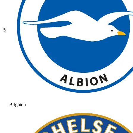
5
Brighton