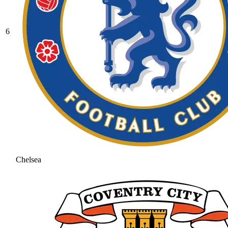
6
Chelsea