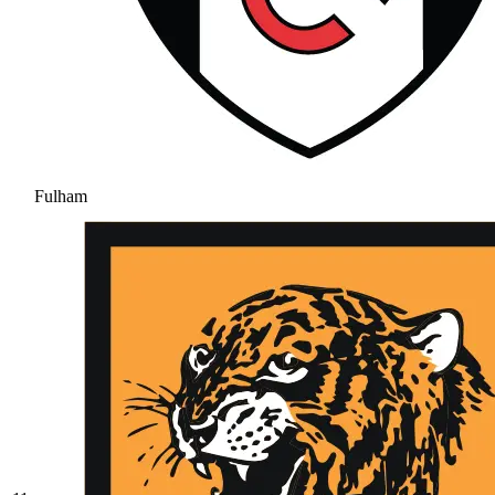
Fulham