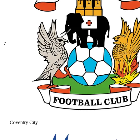
7
Coventry City