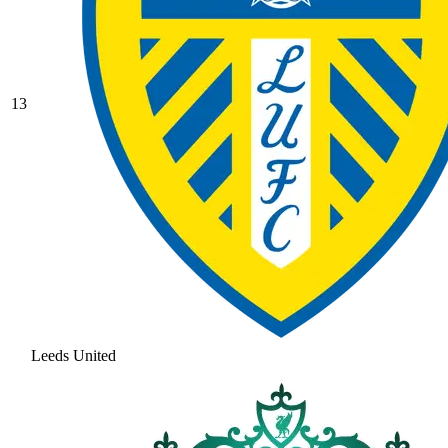
13
Leeds United