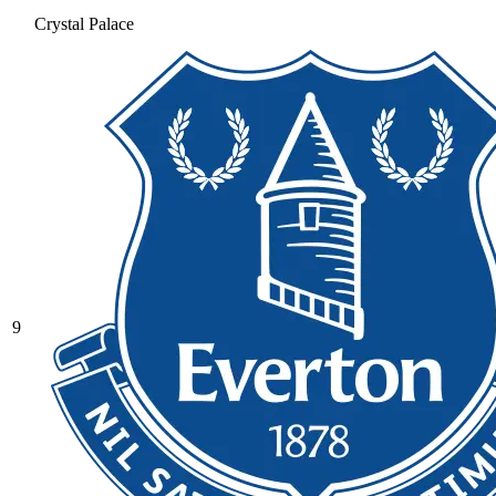
Crystal Palace
9