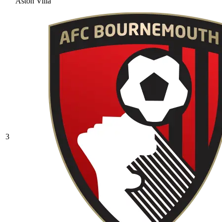
Aston Villa
3