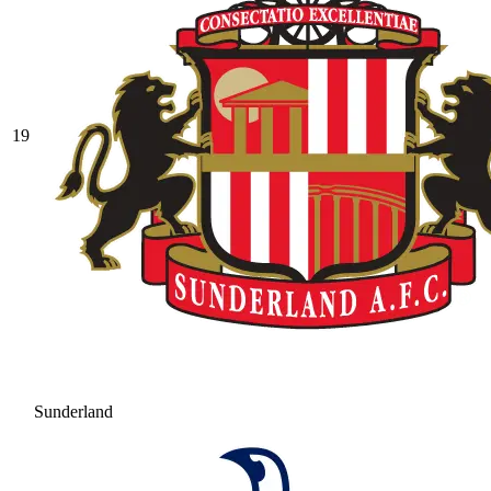
19
Sunderland