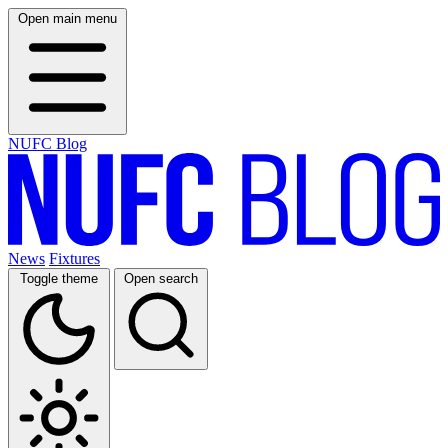
Open main menu
NUFC Blog
News
Fixtures
Toggle theme
Open search