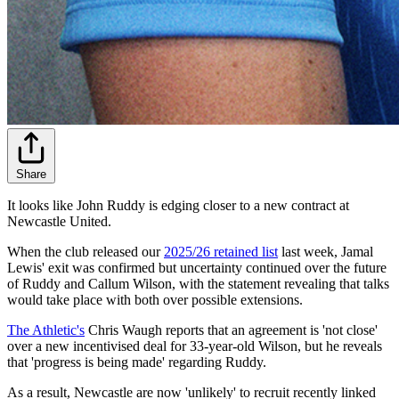
Share
It looks like John Ruddy is edging closer to a new contract at
Newcastle United.
When the club released our
2025/26 retained list
last week, Jamal
Lewis' exit was confirmed but uncertainty continued over the future
of Ruddy and Callum Wilson, with the statement revealing that talks
would take place with both over possible extensions.
The Athletic's
Chris Waugh reports that an agreement is 'not close'
over a new incentivised deal for 33-year-old Wilson, but he reveals
that 'progress is being made' regarding Ruddy.
As a result, Newcastle are now 'unlikely' to recruit recently linked