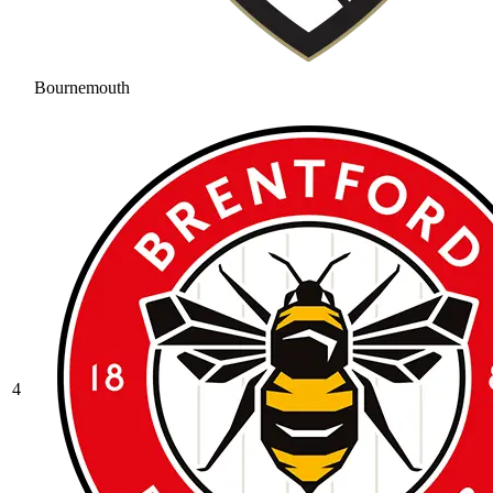
Bournemouth
4