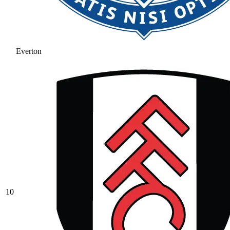
Everton
10