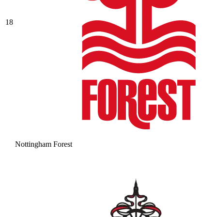
18
Nottingham Forest