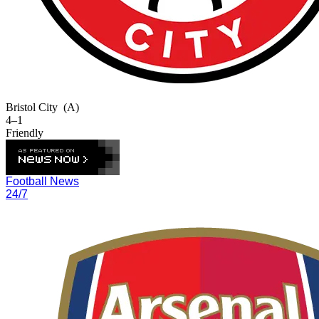
Bristol City
(A)
4–1
Friendly
Football News
24/7