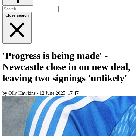
Close search
'Progress is being made' -
Newcastle close in on new deal,
leaving two signings 'unlikely'
by Olly Hawkins · 12 June 2025, 17:47