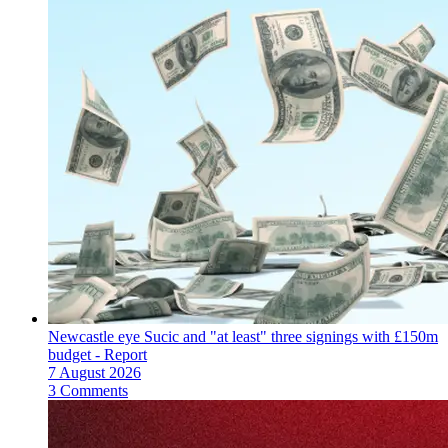
Newcastle eye Sucic and "at least" three signings with £150m
budget - Report
7 August 2026
3 Comments