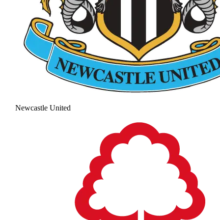
Newcastle United