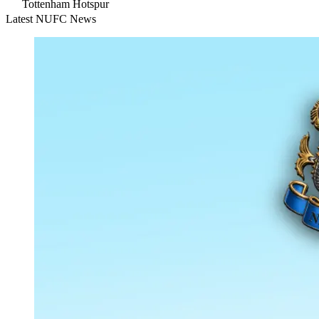
Tottenham Hotspur
Latest NUFC News