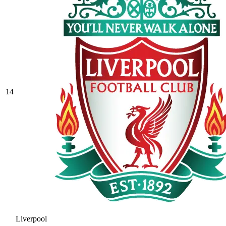
14
Liverpool