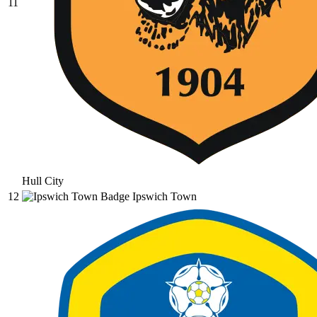
11
Hull City
12
Ipswich Town