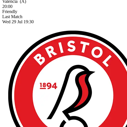
Valencia
(A)
20:00
Friendly
Last Match
Wed 29 Jul 19:30