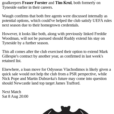
goalkeepers
Fraser Forster
and
Tim Krul
, both formerly on
Tyneside earlier in their careers.
Waugh confirms that both free agents were discussed internally as
potential options, which could've helped the club satisfy UEFA rules
next season due to their homegrown credentials.
However, it looks like both, along with previously linked Freddie
Woodman, will not be pursued should Ruddy extend his stay on
Tyneside by a further season.
This all comes after the club exercised their option to extend Mark
Gillespie's contract by another year, as confirmed in last week's
retained list.
Elsewhere, a loan move for Odysseas Vlachodimos is likely given a
quick sale would not help the club from a PSR perspective, while
Nick Pope and Martin Dubravka's future may come into question
should Newcastle land top target James Trafford.
Next Match
Sat 8 Aug 20:00