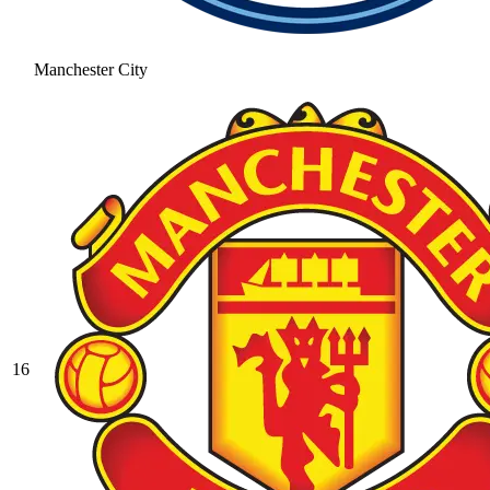
Manchester City
16