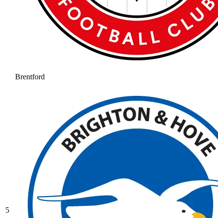
Brentford
5