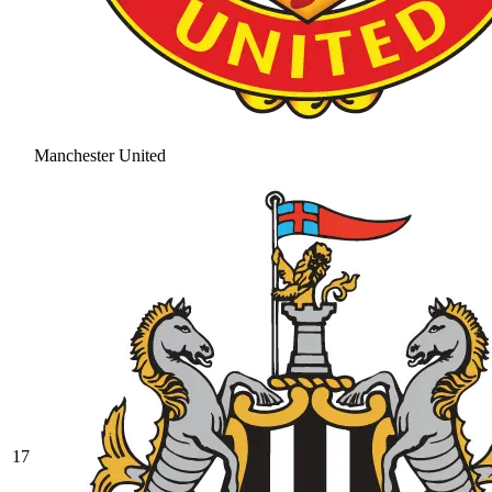
Manchester United
17