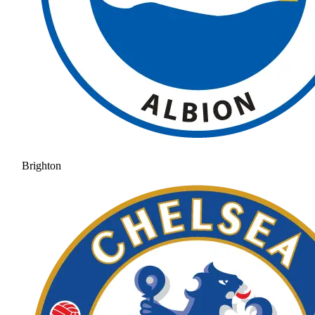
Brighton