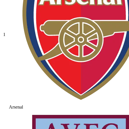
1
Arsenal