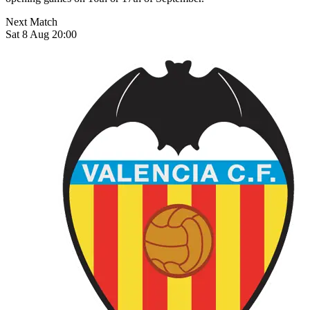
Next Match
Sat 8 Aug 20:00