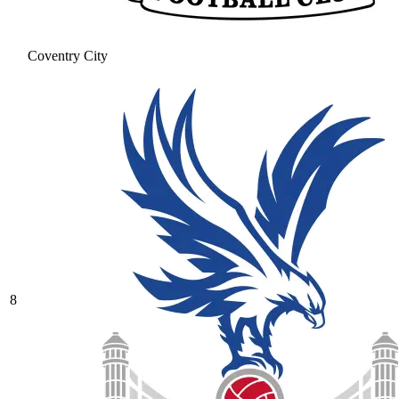
Coventry City
8