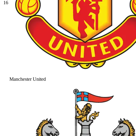
16
Manchester United