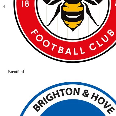
4
Brentford