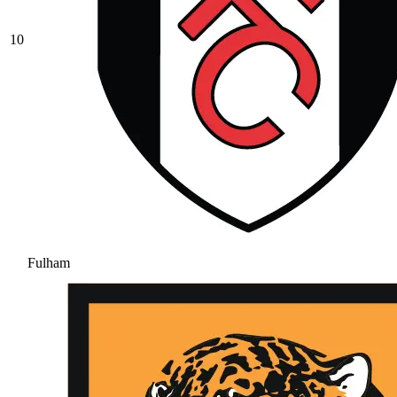
10
Fulham