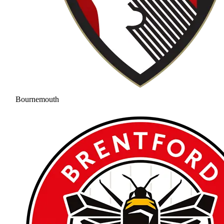
Bournemouth