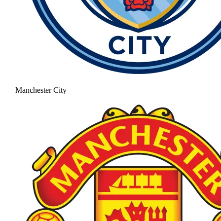
Manchester City