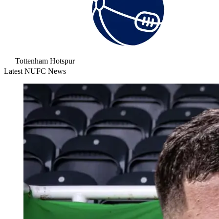
Tottenham Hotspur
Latest NUFC News