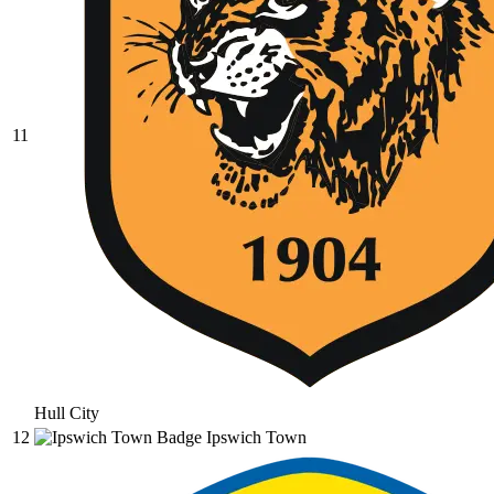
11
Hull City
12
Ipswich Town