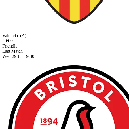
Valencia
(A)
20:00
Friendly
Last Match
Wed 29 Jul 19:30