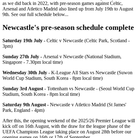
as we did back in 2022, with pre-season games against Celtic,
Arsenal and Atletico Madrid also lined up from July 19th to August
9th. See our full schedule below...
Newcastle's pre-season schedule complete
Saturday 19th July -
Celtic v Newcastle (Celtic Park, Scotland -
3pm)
Sunday 27th July -
Arsenal v Newcastle (National Stadium,
Singapore - 7.30pm local time)
Wednesday 30th July
- K-League All Stars vs Newcastle (Suwon
World Cup Stadium, South Korea - 8pm local time)
Sunday 3rd August
- Tottenham vs Newcastle - (Seoul World Cup
Stadium, South Korea - 8pm local time)
Saturday 9th August -
Newcastle v Atletico Madrid (St James'
Park, England - 4pm)
After this, the opening weekend of the 2025/26 Premier League will
kick off on 16th August, with the draw for the league phase of the
UEFA Champions League taking place on August 28th before our
opening games on 16th or 17th of September.