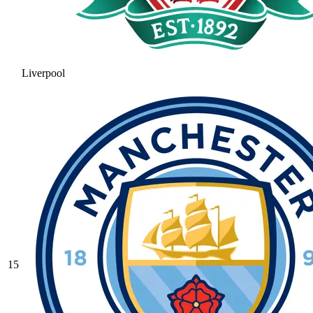
Liverpool
15