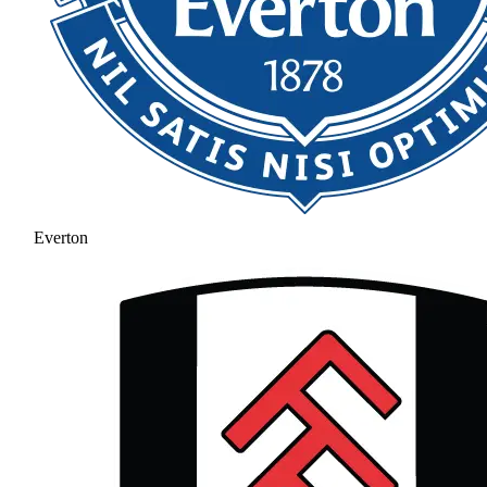
Everton