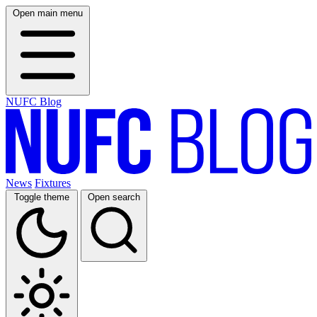
Open main menu
NUFC Blog
News
Fixtures
Toggle theme
Open search