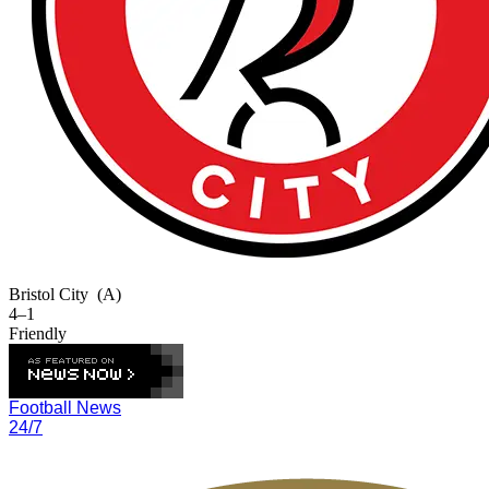
Bristol City
(A)
4–1
Friendly
Football News
24/7