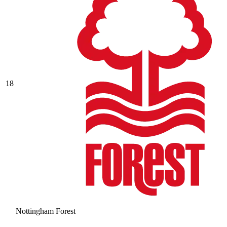
18
Nottingham Forest