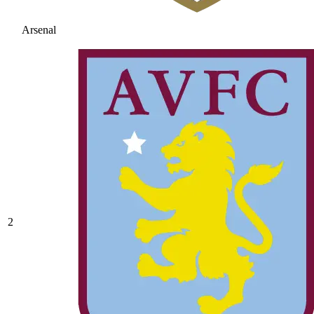
Arsenal
2