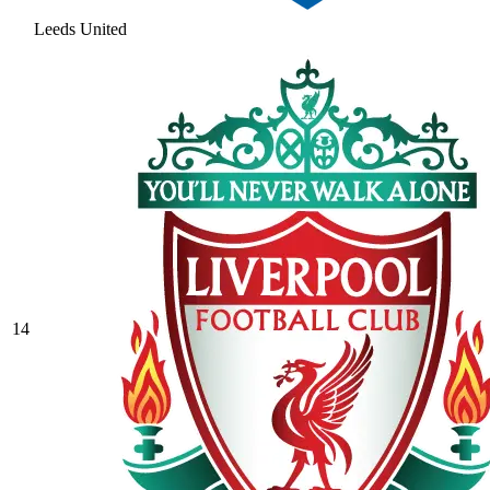
Leeds United
14