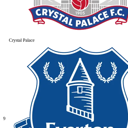
Crystal Palace
9