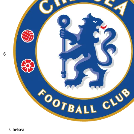
6
Chelsea