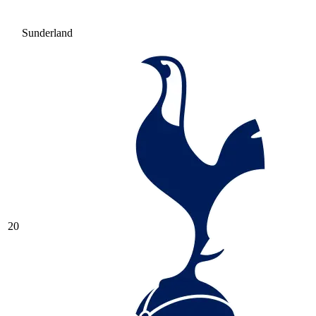
Sunderland
20