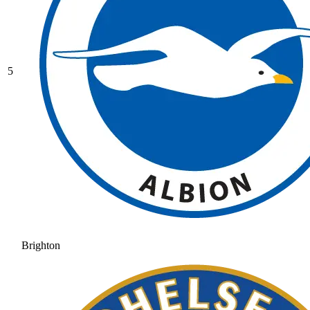
5
Brighton