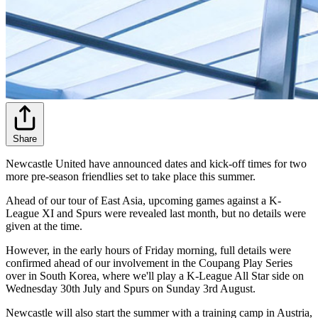
Share
Newcastle United have announced dates and kick-off times for two
more pre-season friendlies set to take place this summer.
Ahead of our tour of East Asia, upcoming games against a K-
League XI and Spurs were revealed last month, but no details were
given at the time.
However, in the early hours of Friday morning, full details were
confirmed ahead of our involvement in the Coupang Play Series
over in South Korea, where we'll play a K-League All Star side on
Wednesday 30th July and Spurs on Sunday 3rd August.
Newcastle will also start the summer with a training camp in Austria,