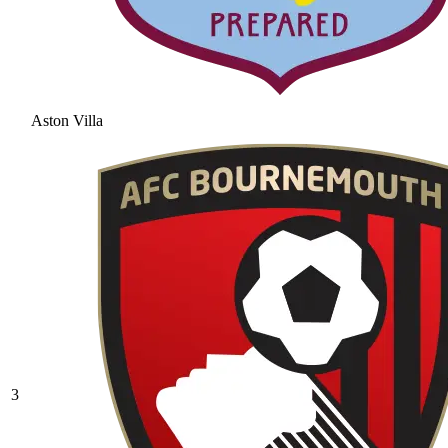
Aston Villa
3