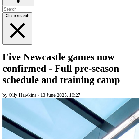
Close search
Five Newcastle games now
confirmed - Full pre-season
schedule and training camp
by Olly Hawkins · 13 June 2025, 10:27