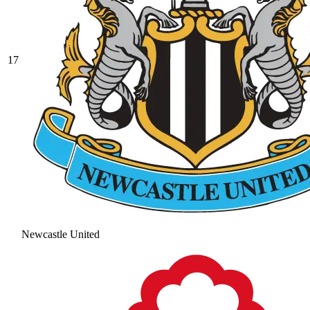
17
Newcastle United