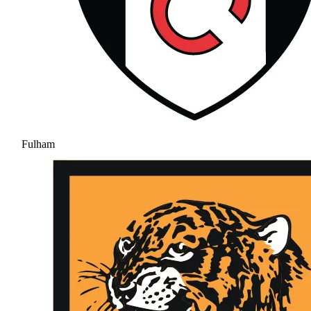
Fulham