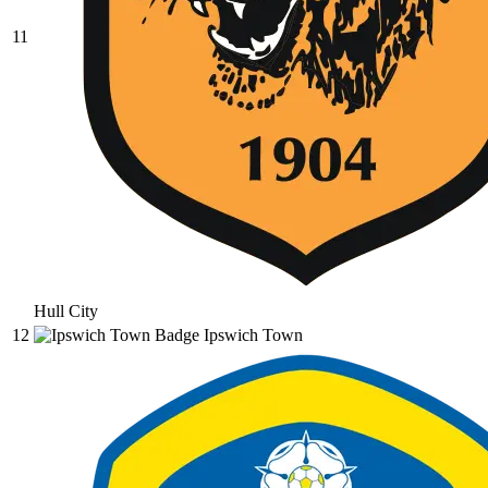
11
Hull City
12
Ipswich Town