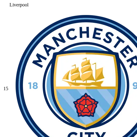
Liverpool
15