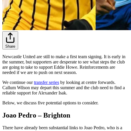
Share
Newcastle United are still to make a first team signing. It is early in
the summer, but supporters are desperate to see what steps the club
are going to take to support Eddie Howe. Reinforcements are
needed if we are to push on next season.
We continue our
transfer series
by looking at centre forwards.
Callum Wilson may depart this summer and the club need to find a
reliable support for Alexander Isak.
Below, we discuss five potential options to consider.
Joao Pedro – Brighton
There have already been substantial links to Joao Pedro, who is a