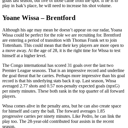
goals last season, but five of those came from the spot. If he is to
play in Isak’s place, he will need to increase his shot volume.
Yoane Wissa – Brentford
Although his age may mean he doesn’t appear on our radar, Yoana
Wissa could be perfect for the role we are recruiting for. Brentford
are entering a period of transition with Thomas Frank set to join
Tottenham. This could mean that their key players are more open to
a move away. At the age of 28, it is the right time for Wissa to test
himself at a higher level.
The Congo international has scored 31 goals over the last two
Premier League seasons. That is an impressive record and underline
the goal threat that he carries. Perhaps more impressive than his goal
record is that his underlying stats back it up. Last season, Wissa
averaged 2.77 shots and 0.57 non-penalty expected goals (npxG)
per ninety minutes. These both rank in the top quarter of all forward
players.
Wissa comes alive in the penalty area, but he can also create space
for himself and carry the ball. The forward averages 1.85
progressive carries per ninety minutes. Like Pedro, he can link the
play too. The 28-year-old contributed four assists in the recent
season.