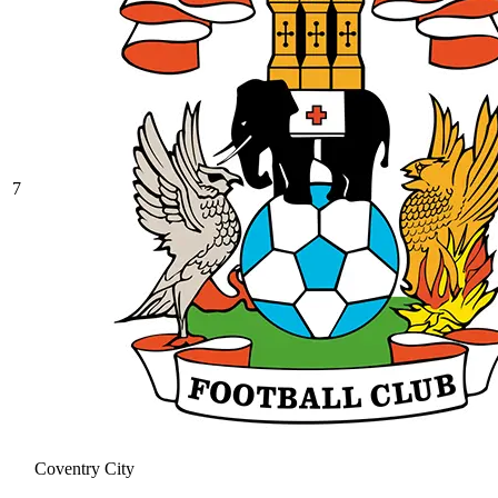
7
Coventry City