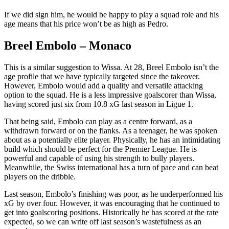
If we did sign him, he would be happy to play a squad role and his
age means that his price won’t be as high as Pedro.
Breel Embolo – Monaco
This is a similar suggestion to Wissa. At 28, Breel Embolo isn’t the
age profile that we have typically targeted since the takeover.
However, Embolo would add a quality and versatile attacking
option to the squad. He is a less impressive goalscorer than Wissa,
having scored just six from 10.8 xG last season in Ligue 1.
That being said, Embolo can play as a centre forward, as a
withdrawn forward or on the flanks. As a teenager, he was spoken
about as a potentially elite player. Physically, he has an intimidating
build which should be perfect for the Premier League. He is
powerful and capable of using his strength to bully players.
Meanwhile, the Swiss international has a turn of pace and can beat
players on the dribble.
Last season, Embolo’s finishing was poor, as he underperformed his
xG by over four. However, it was encouraging that he continued to
get into goalscoring positions. Historically he has scored at the rate
expected, so we can write off last season’s wastefulness as an