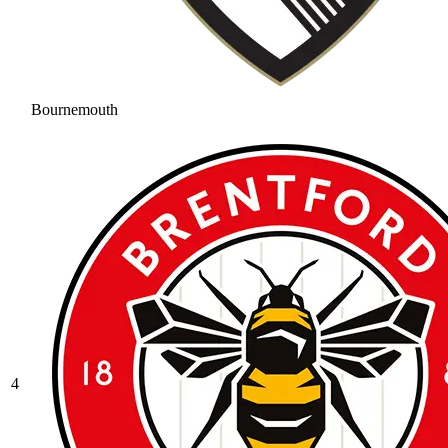
Bournemouth
4