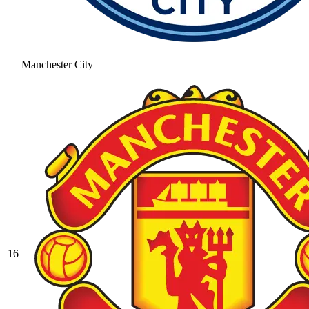
Manchester City
16