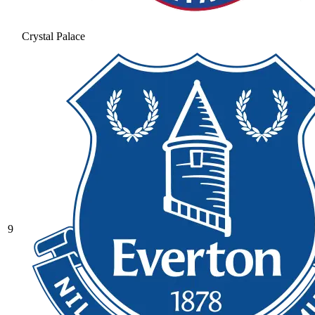
Crystal Palace
9