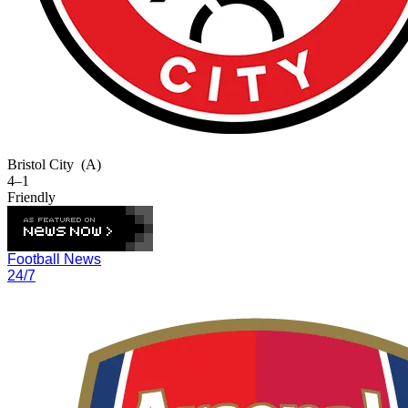
Bristol City
(A)
4–1
Friendly
Football News
24/7