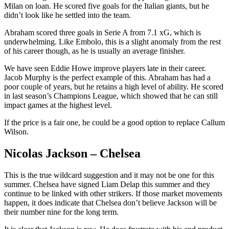
Milan on loan. He scored five goals for the Italian giants, but he
didn’t look like he settled into the team.
Abraham scored three goals in Serie A from 7.1 xG, which is
underwhelming. Like Embolo, this is a slight anomaly from the rest
of his career though, as he is usually an average finisher.
We have seen Eddie Howe improve players late in their career.
Jacob Murphy is the perfect example of this. Abraham has had a
poor couple of years, but he retains a high level of ability. He scored
in last season’s Champions League, which showed that he can still
impact games at the highest level.
If the price is a fair one, he could be a good option to replace Callum
Wilson.
Nicolas Jackson – Chelsea
This is the true wildcard suggestion and it may not be one for this
summer. Chelsea have signed Liam Delap this summer and they
continue to be linked with other strikers. If those market movements
happen, it does indicate that Chelsea don’t believe Jackson will be
their number nine for the long term.