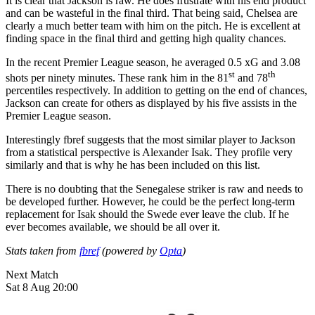
It is clear that Jackson is raw. He does frustrate with his end product
and can be wasteful in the final third. That being said, Chelsea are
clearly a much better team with him on the pitch. He is excellent at
finding space in the final third and getting high quality chances.
In the recent Premier League season, he averaged 0.5 xG and 3.08
st
th
shots per ninety minutes. These rank him in the 81
and 78
percentiles respectively. In addition to getting on the end of chances,
Jackson can create for others as displayed by his five assists in the
Premier League season.
Interestingly fbref suggests that the most similar player to Jackson
from a statistical perspective is Alexander Isak. They profile very
similarly and that is why he has been included on this list.
There is no doubting that the Senegalese striker is raw and needs to
be developed further. However, he could be the perfect long-term
replacement for Isak should the Swede ever leave the club. If he
ever becomes available, we should be all over it.
Stats taken from
fbref
(powered by
Opta
)
Next Match
Sat 8 Aug 20:00