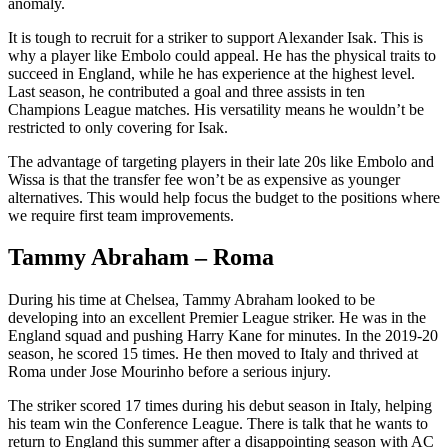
anomaly.
It is tough to recruit for a striker to support Alexander Isak. This is
why a player like Embolo could appeal. He has the physical traits to
succeed in England, while he has experience at the highest level.
Last season, he contributed a goal and three assists in ten
Champions League matches. His versatility means he wouldn’t be
restricted to only covering for Isak.
The advantage of targeting players in their late 20s like Embolo and
Wissa is that the transfer fee won’t be as expensive as younger
alternatives. This would help focus the budget to the positions where
we require first team improvements.
Tammy Abraham – Roma
During his time at Chelsea, Tammy Abraham looked to be
developing into an excellent Premier League striker. He was in the
England squad and pushing Harry Kane for minutes. In the 2019-20
season, he scored 15 times. He then moved to Italy and thrived at
Roma under Jose Mourinho before a serious injury.
The striker scored 17 times during his debut season in Italy, helping
his team win the Conference League. There is talk that he wants to
return to England this summer after a disappointing season with AC