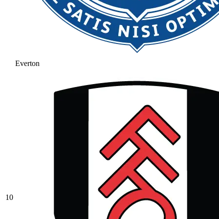
Everton
10