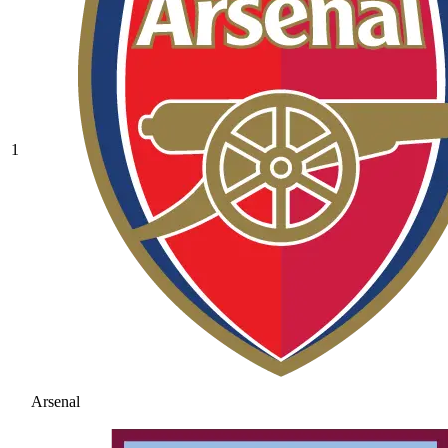
1
Arsenal