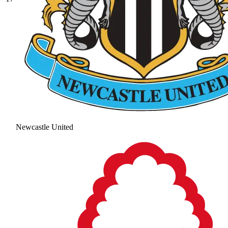
Newcastle United