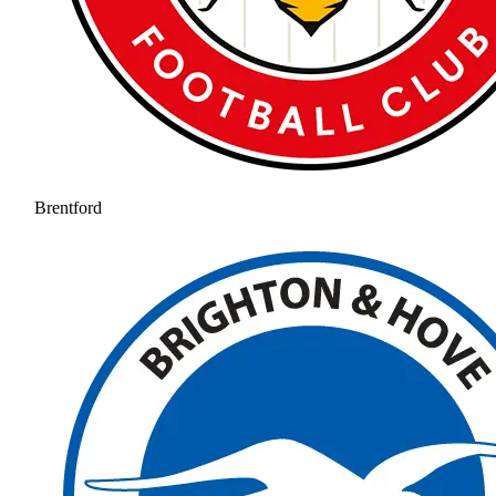
Brentford