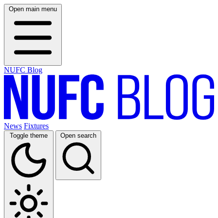
Open main menu
NUFC Blog
News
Fixtures
Toggle theme
Open search