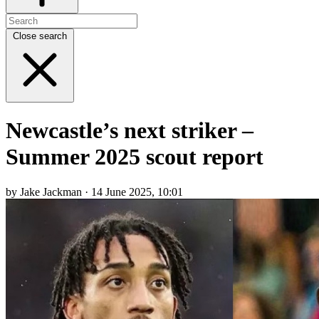
Close search
Newcastle’s next striker –
Summer 2025 scout report
by Jake Jackman · 14 June 2025, 10:01