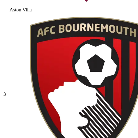
Aston Villa
3