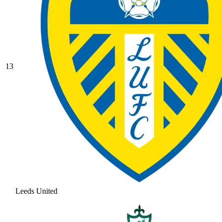
13
Leeds United