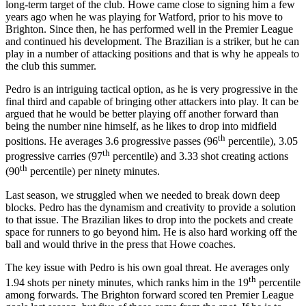
long-term target of the club. Howe came close to signing him a few
years ago when he was playing for Watford, prior to his move to
Brighton. Since then, he has performed well in the Premier League
and continued his development. The Brazilian is a striker, but he can
play in a number of attacking positions and that is why he appeals to
the club this summer.
Pedro is an intriguing tactical option, as he is very progressive in the
final third and capable of bringing other attackers into play. It can be
argued that he would be better playing off another forward than
being the number nine himself, as he likes to drop into midfield
th
positions. He averages 3.6 progressive passes (96
percentile), 3.05
th
progressive carries (97
percentile) and 3.33 shot creating actions
th
(90
percentile) per ninety minutes.
Last season, we struggled when we needed to break down deep
blocks. Pedro has the dynamism and creativity to provide a solution
to that issue. The Brazilian likes to drop into the pockets and create
space for runners to go beyond him. He is also hard working off the
ball and would thrive in the press that Howe coaches.
The key issue with Pedro is his own goal threat. He averages only
th
1.94 shots per ninety minutes, which ranks him in the 19
percentile
among forwards. The Brighton forward scored ten Premier League