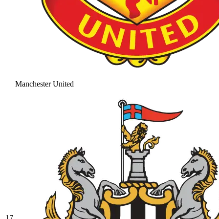
Manchester United
17