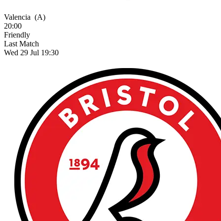
Valencia
(A)
20:00
Friendly
Last Match
Wed 29 Jul 19:30