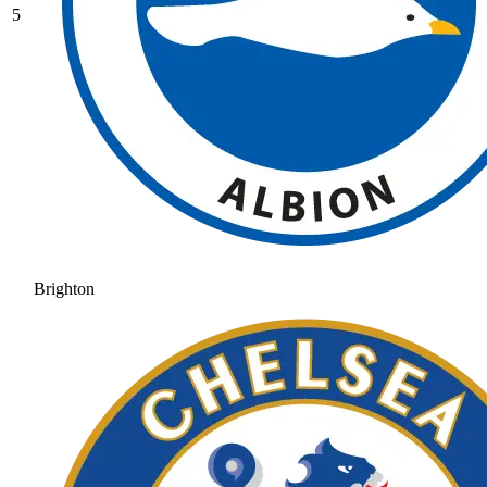
5
Brighton