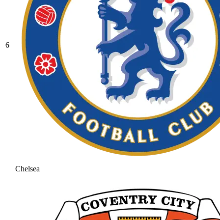
6
Chelsea