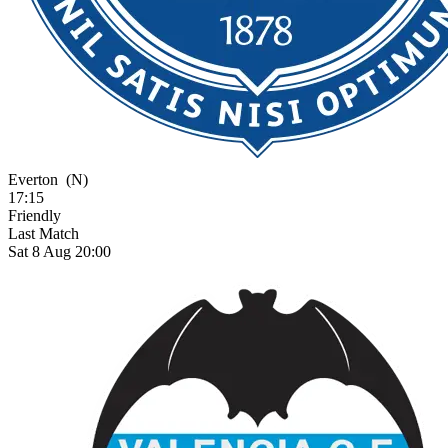
Everton
(N)
17:15
Friendly
Last Match
Sat 8 Aug 20:00