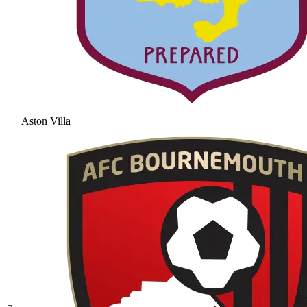
Aston Villa