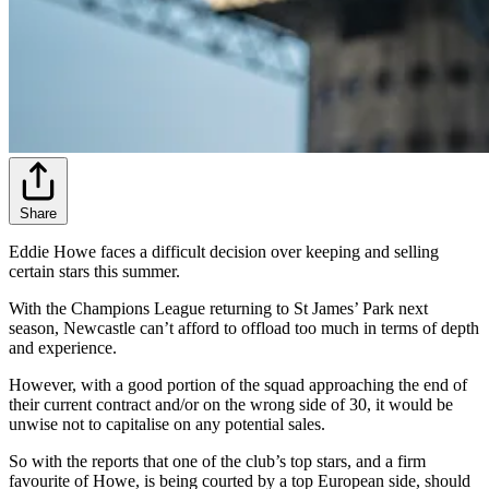
Share
Eddie Howe faces a difficult decision over keeping and selling
certain stars this summer.
With the Champions League returning to St James’ Park next
season, Newcastle can’t afford to offload too much in terms of depth
and experience.
However, with a good portion of the squad approaching the end of
their current contract and/or on the wrong side of 30, it would be
unwise not to capitalise on any potential sales.
So with the reports that one of the club’s top stars, and a firm
favourite of Howe, is being courted by a top European side, should