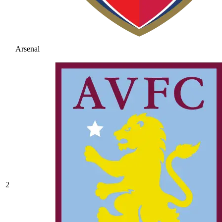
Arsenal
2