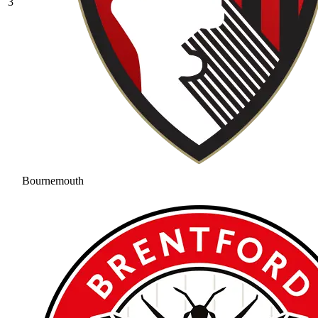
3
Bournemouth