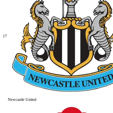
17
Newcastle United