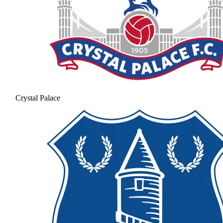
Crystal Palace