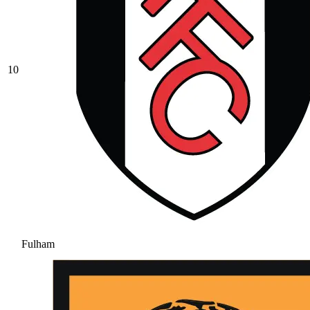
10
Fulham