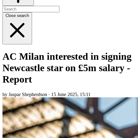
Close search
AC Milan interested in signing
Newcastle star on £5m salary -
Report
by Jaspar Shepherdson · 15 June 2025, 15:11