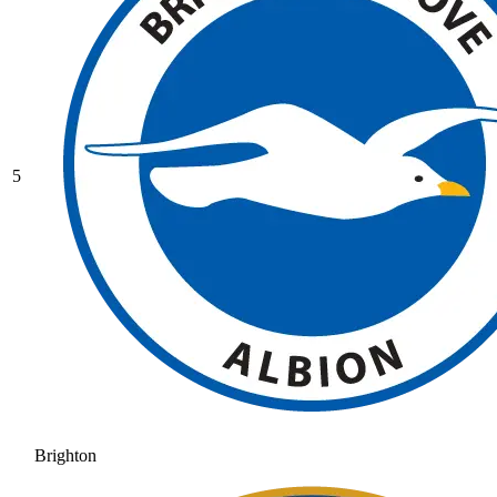
5
Brighton