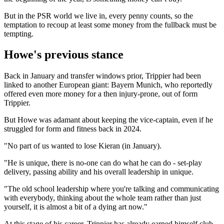
But in the PSR world we live in, every penny counts, so the
temptation to recoup at least some money from the fullback must be
tempting.
Howe's previous stance
Back in January and transfer windows prior, Trippier had been
linked to another European giant: Bayern Munich, who reportedly
offered even more money for a then injury-prone, out of form
Trippier.
But Howe was adamant about keeping the vice-captain, even if he
struggled for form and fitness back in 2024.
"No part of us wanted to lose Kieran (in January).
"He is unique, there is no-one can do what he can do - set-play
delivery, passing ability and his overall leadership in unique.
"The old school leadership where you're talking and communicating
with everybody, thinking about the whole team rather than just
yourself, it is almost a bit of a dying art now."
At this stage of his career, Trippier has already earned himself club