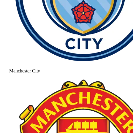
Manchester City