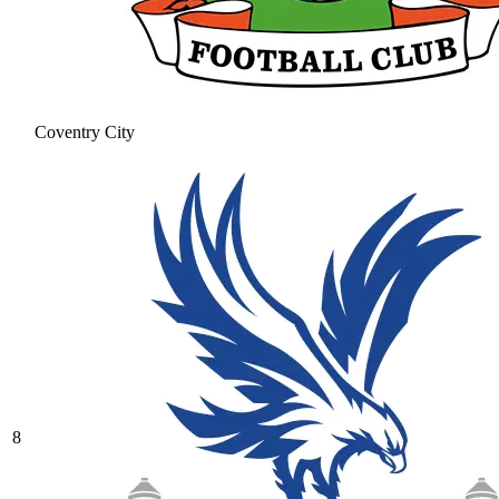
Coventry City
8