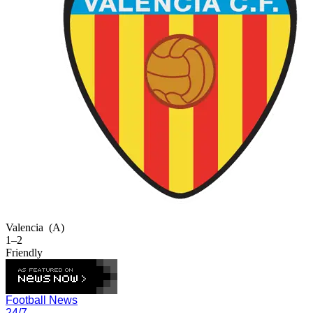
Valencia
(A)
1–2
Friendly
Football News
24/7