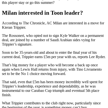
this player stay or go this summer?
Milan interested in Toon leader?
According to The Chronicle, AC Milan are interested in a move for
Kieran Trippier.
The Rossoneri, who opted not to sign Kyle Walker on a permanent
deal, are joined by a number of Saudi Arabian sides vying for
Trippier’s signature.
Soon to be 35-years-old and about to enter the final year of his
current deal, Trippier earns £5m per year with us, reports Lee Ryder.
That’s big money for a player who will become a back up once
again when Lewis Hall returns from injury, with Tino Livramento
set to be the No 1 choice moving forward.
That said, even that £5m has been money incredibly well spent for
Trippier’s leadership, experience and dependability, as he was
instrumental to our Carabao Cup triumph and eventual 5th place
finish.
What Trippier contributes to the club right now, particularly since
the beginning of the year, is something money can’t buy.