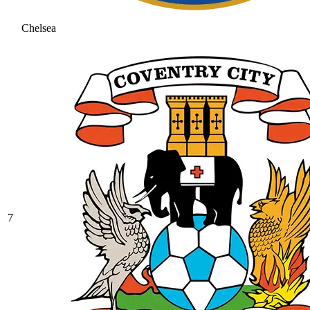
Chelsea
7