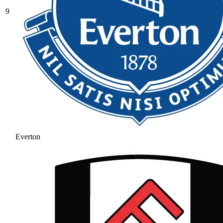
9
Everton