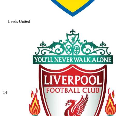
Leeds United
14