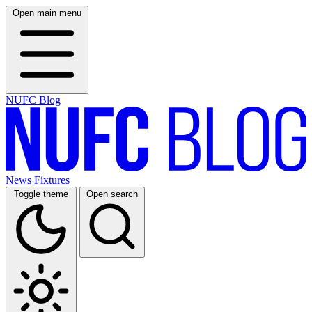
Open main menu
NUFC Blog
News
Fixtures
Toggle theme
Open search