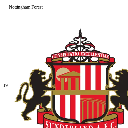
Nottingham Forest
19