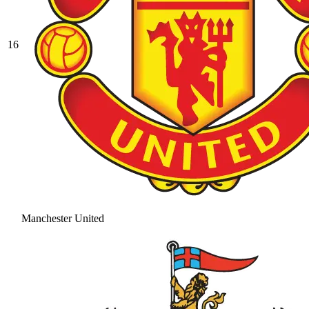
16
Manchester United