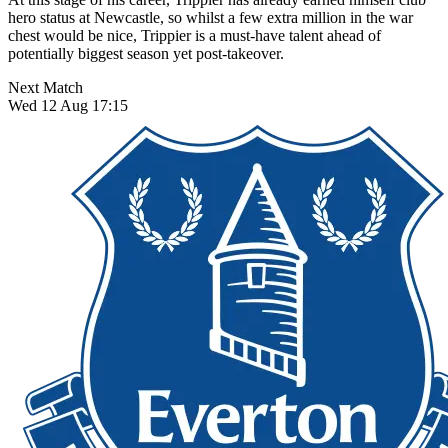
hero status at Newcastle, so whilst a few extra million in the war
chest would be nice, Trippier is a must-have talent ahead of
potentially biggest season yet post-takeover.
Next Match
Wed 12 Aug 17:15