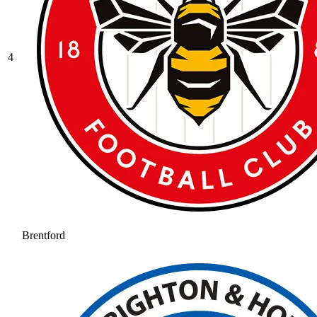
4
Brentford