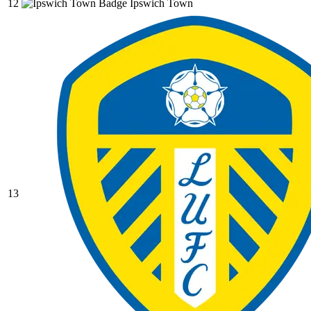
12
Ipswich Town
13