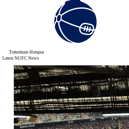
Tottenham Hotspur
Latest NUFC News