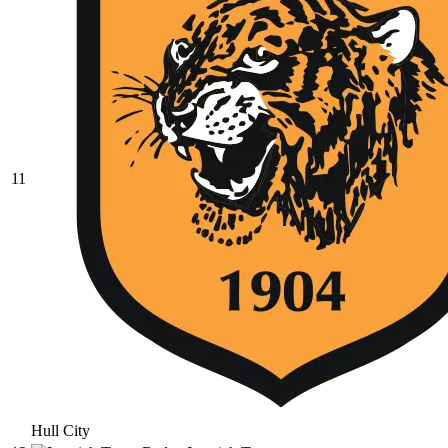
11
Hull City