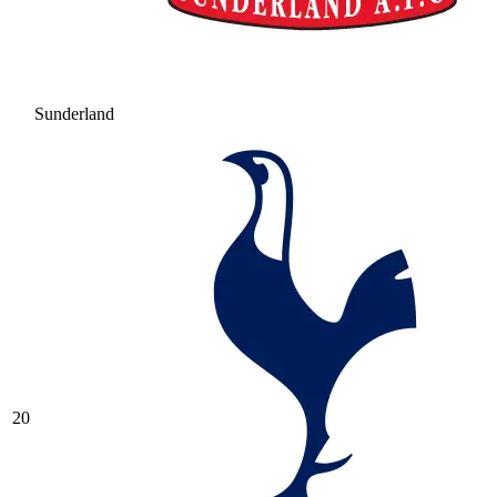
Sunderland
20