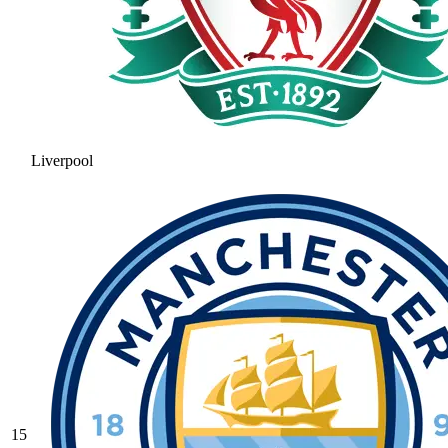
Liverpool
15