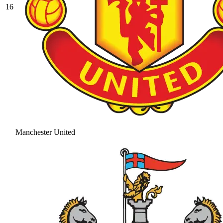
16
Manchester United