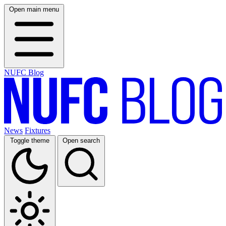
Open main menu
NUFC Blog
News
Fixtures
Toggle theme
Open search