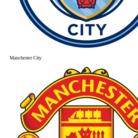
Manchester City