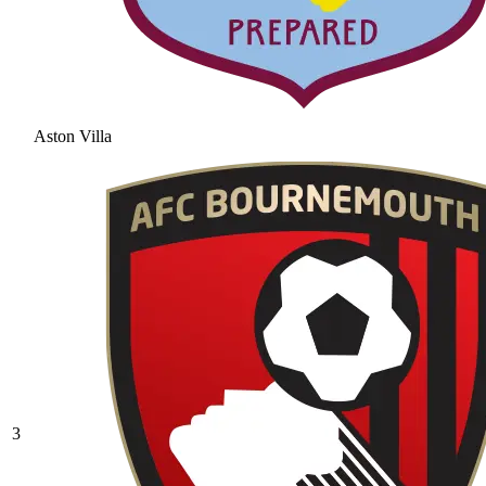
Aston Villa
3