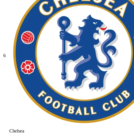
6
Chelsea