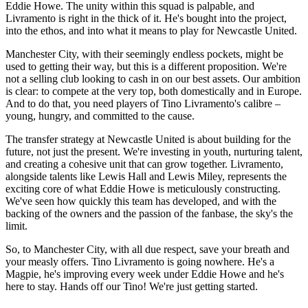
Eddie Howe. The unity within this squad is palpable, and
Livramento is right in the thick of it. He's bought into the project,
into the ethos, and into what it means to play for Newcastle United.
Manchester City, with their seemingly endless pockets, might be
used to getting their way, but this is a different proposition. We're
not a selling club looking to cash in on our best assets. Our ambition
is clear: to compete at the very top, both domestically and in Europe.
And to do that, you need players of Tino Livramento's calibre –
young, hungry, and committed to the cause.
The transfer strategy at Newcastle United is about building for the
future, not just the present. We're investing in youth, nurturing talent,
and creating a cohesive unit that can grow together. Livramento,
alongside talents like Lewis Hall and Lewis Miley, represents the
exciting core of what Eddie Howe is meticulously constructing.
We've seen how quickly this team has developed, and with the
backing of the owners and the passion of the fanbase, the sky's the
limit.
So, to Manchester City, with all due respect, save your breath and
your measly offers. Tino Livramento is going nowhere. He's a
Magpie, he's improving every week under Eddie Howe and he's
here to stay. Hands off our Tino! We're just getting started.