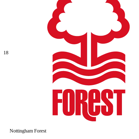
18
Nottingham Forest