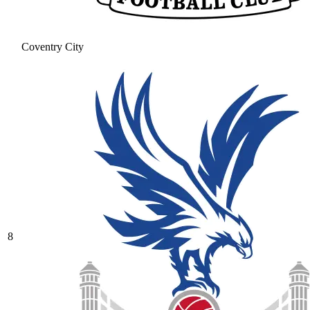
Coventry City
8