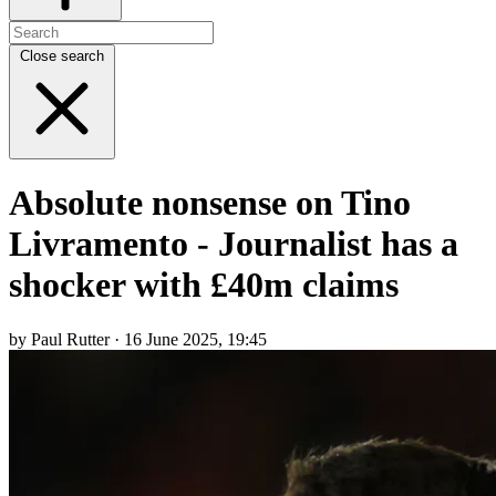
Close search
Absolute nonsense on Tino
Livramento - Journalist has a
shocker with £40m claims
by Paul Rutter · 16 June 2025, 19:45