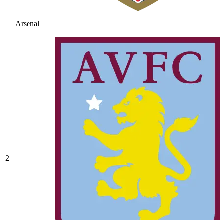
Arsenal
2