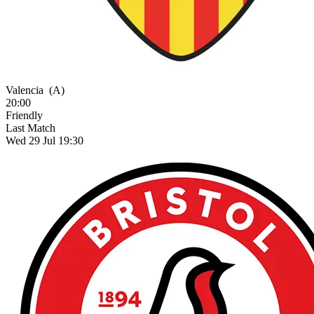
Valencia
(A)
20:00
Friendly
Last Match
Wed 29 Jul 19:30