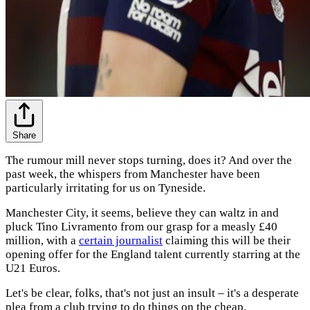
Share
The rumour mill never stops turning, does it? And over the
past week, the whispers from Manchester have been
particularly irritating for us on Tyneside.
Manchester City, it seems, believe they can waltz in and
pluck Tino Livramento from our grasp for a measly £40
million, with a
certain journalist
claiming this will be their
opening offer for the England talent currently starring at the
U21 Euros.
Let's be clear, folks, that's not just an insult – it's a desperate
plea from a club trying to do things on the cheap.