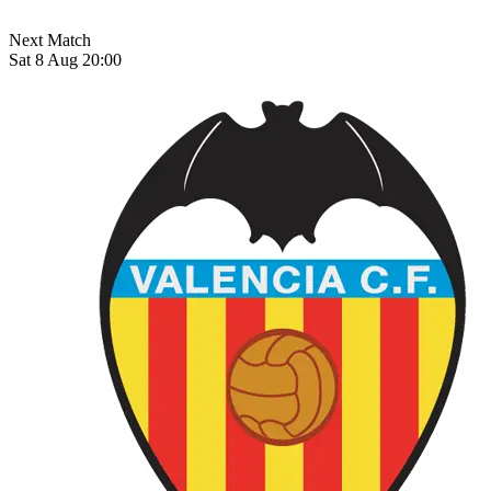
Next Match
Sat 8 Aug 20:00