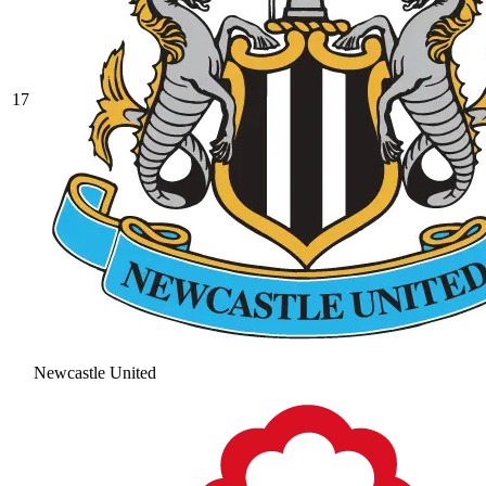
17
Newcastle United