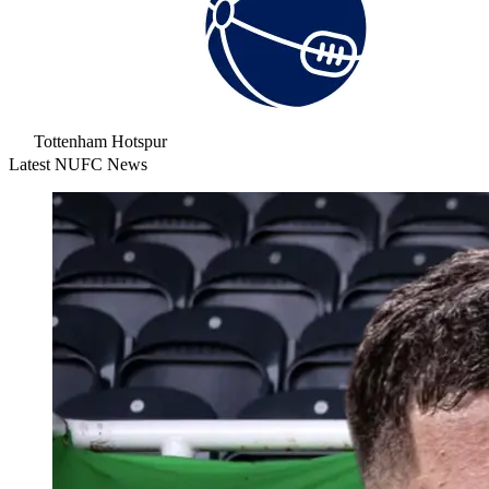
Tottenham Hotspur
Latest NUFC News