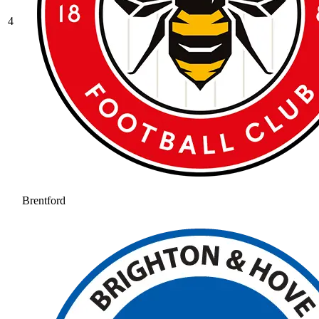
4
Brentford