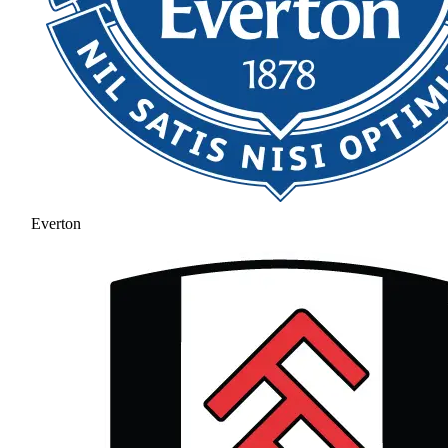
Everton