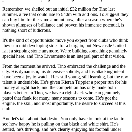
Remember, we shelled out an initial £32 million for Tino last
summer, a fee that could rise to £40m with add-ons. To suggest they
can buy him for the same amount now, after a season where he's
shown glimpses of brilliance and proven his immense potential, is
nothing short of ludicrous.
It's the kind of opportunistic move you expect from clubs who think
they can raid developing sides for a bargain, but Newcastle United
isn't a stepping stone anymore. We're building something genuinely
special here, and Tino Livramento is an integral part of that vision.
From the moment he arrived, Tino embraced the challenge and the
city. His dynamism, his defensive solidity, and his attacking intent
have been a joy to watch. He's still young, still learning, but the raw
talent is undeniable. He's given Kieran Trippier a proper run for his
money at right-back, and the competition has only made both
players better. In Tino, we have a right-back who can genuinely
patrol that flank for many, many seasons to come. He's got the
engine, the skill, and most importantly, the desire to succeed at this
club.
And let's talk about that desire. You only have to look at the lad to
see how happy he is pulling on that black and white shirt. He's
settled, he's thriving, and he's clearly enjoying his football under