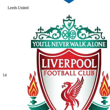
Leeds United
14