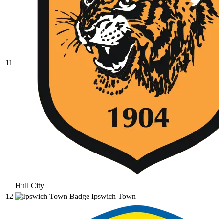
11
Hull City
12
Ipswich Town