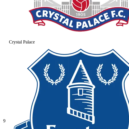
Crystal Palace
9