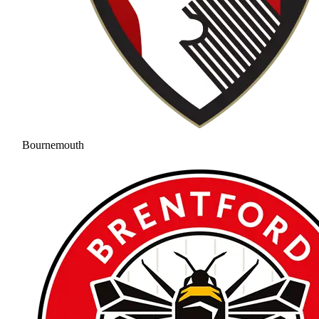
Bournemouth