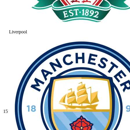
Liverpool
15