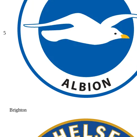
5
Brighton