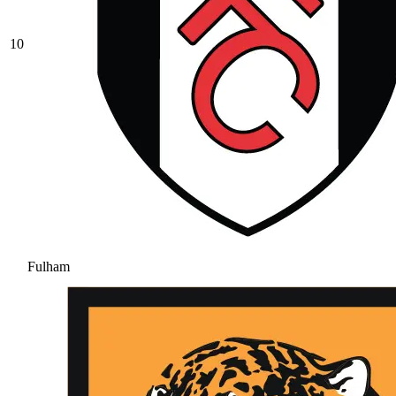
10
Fulham