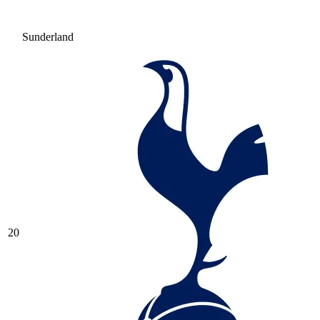
Sunderland
20