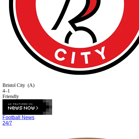
Bristol City
(A)
4–1
Friendly
Football News
24/7