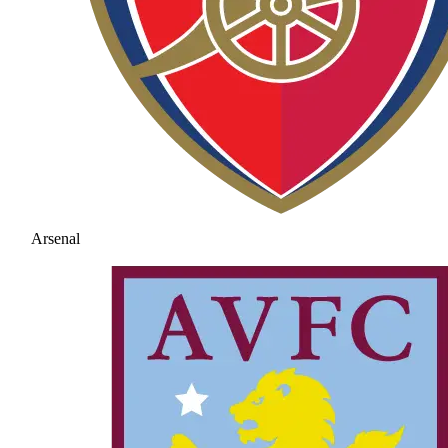
Arsenal