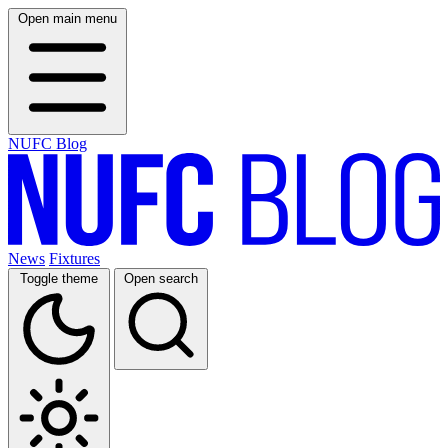
Open main menu
NUFC Blog
News
Fixtures
Toggle theme
Open search