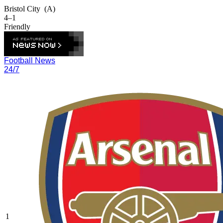
Bristol City
(A)
4–1
Friendly
Football News
24/7
1