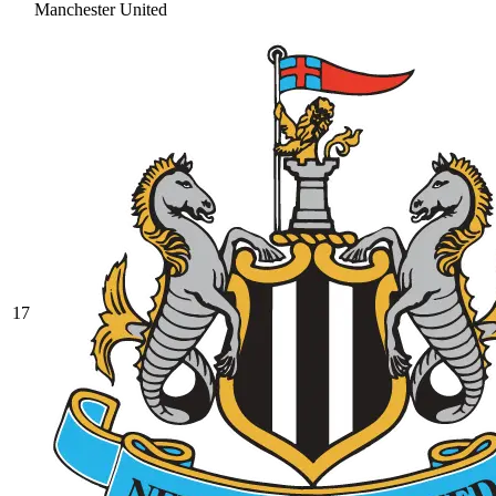
Manchester United
17