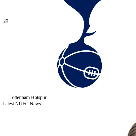
20
Tottenham Hotspur
Latest NUFC News