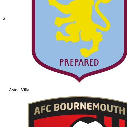
2
Aston Villa