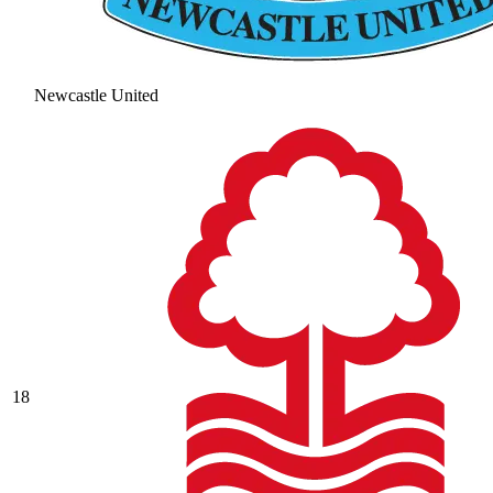
Newcastle United
18