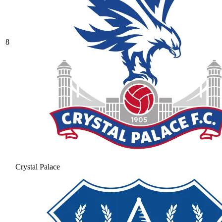
8
Crystal Palace