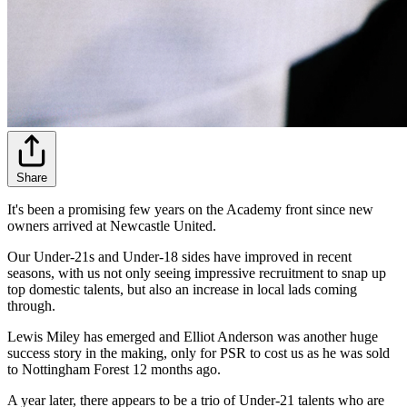
Share
It's been a promising few years on the Academy front since new
owners arrived at Newcastle United.
Our Under-21s and Under-18 sides have improved in recent
seasons, with us not only seeing impressive recruitment to snap up
top domestic talents, but also an increase in local lads coming
through.
Lewis Miley has emerged and Elliot Anderson was another huge
success story in the making, only for PSR to cost us as he was sold
to Nottingham Forest 12 months ago.
A year later, there appears to be a trio of Under-21 talents who are