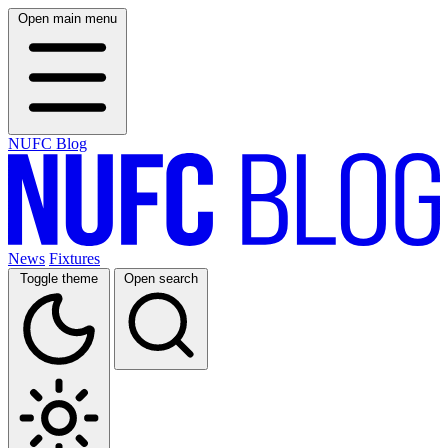
Open main menu
NUFC Blog
News
Fixtures
Toggle theme
Open search