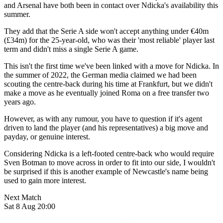
and Arsenal have both been in contact over Ndicka's availability this
summer.
They add that the Serie A side won't accept anything under €40m
(£34m) for the 25-year-old, who was their 'most reliable' player last
term and didn't miss a single Serie A game.
This isn't the first time we've been linked with a move for Ndicka. In
the summer of 2022, the German media claimed we had been
scouting the centre-back during his time at Frankfurt, but we didn't
make a move as he eventually joined Roma on a free transfer two
years ago.
However, as with any rumour, you have to question if it's agent
driven to land the player (and his representatives) a big move and
payday, or genuine interest.
Considering Ndicka is a left-footed centre-back who would require
Sven Botman to move across in order to fit into our side, I wouldn't
be surprised if this is another example of Newcastle's name being
used to gain more interest.
Next Match
Sat 8 Aug 20:00