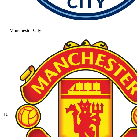
Manchester City
16