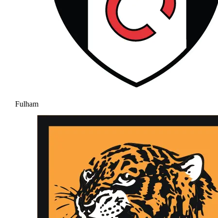
Fulham