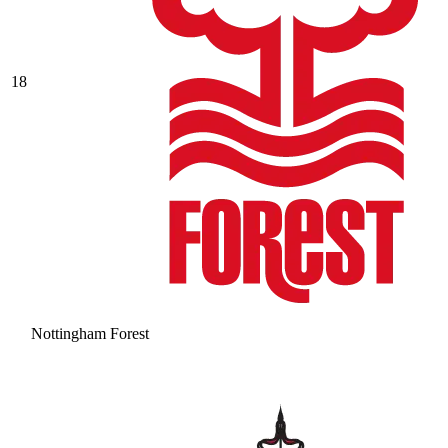
18
Nottingham Forest