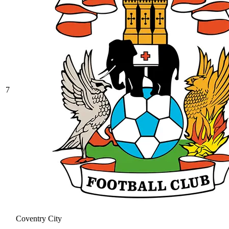
7
Coventry City