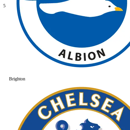
5
Brighton