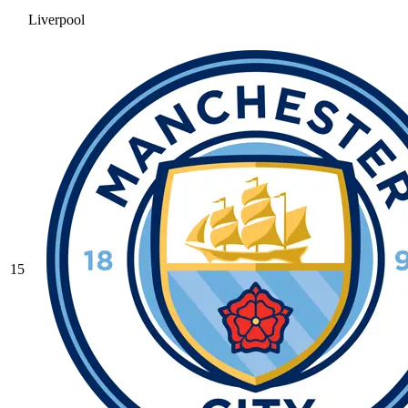
Liverpool
15