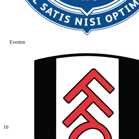
Everton
10