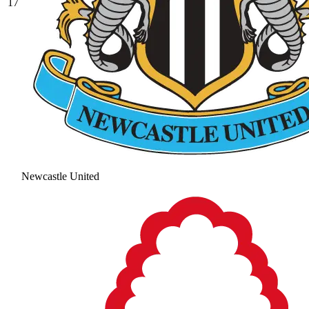
17
Newcastle United