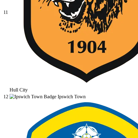
11
Hull City
12
Ipswich Town