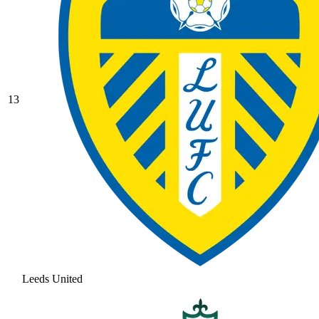
13
Leeds United