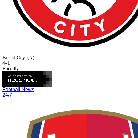
Bristol City
(A)
4–1
Friendly
Football News
24/7