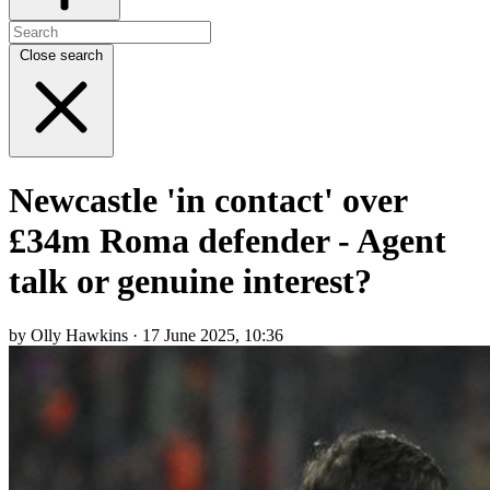
Close search
Newcastle 'in contact' over
£34m Roma defender - Agent
talk or genuine interest?
by Olly Hawkins · 17 June 2025, 10:36