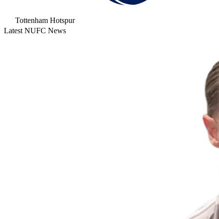
Tottenham Hotspur
Latest NUFC News