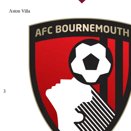
Aston Villa
3