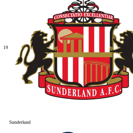
19
Sunderland