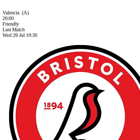
Valencia
(A)
20:00
Friendly
Last Match
Wed 29 Jul 19:30