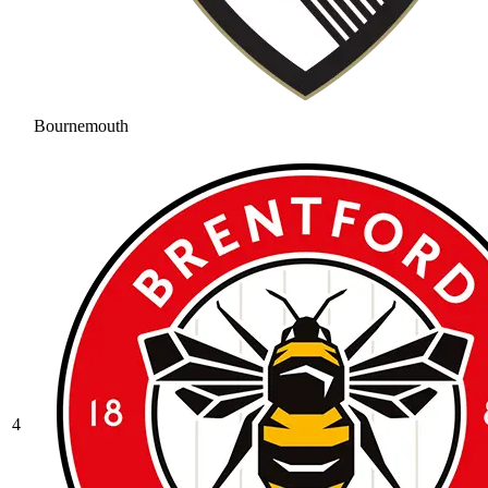
Bournemouth
4