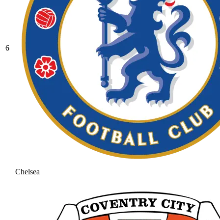
6
Chelsea