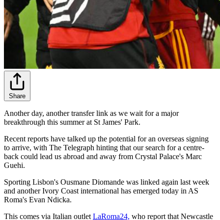
Share
Another day, another transfer link as we wait for a major
breakthrough this summer at St James' Park.
Recent reports have talked up the potential for an overseas signing
to arrive, with The Telegraph hinting that our search for a centre-
back could lead us abroad and away from Crystal Palace's Marc
Guehi.
Sporting Lisbon's Ousmane Diomande was linked again last week
and another Ivory Coast international has emerged today in AS
Roma's Evan Ndicka.
This comes via Italian outlet
LaRoma24,
who report that Newcastle