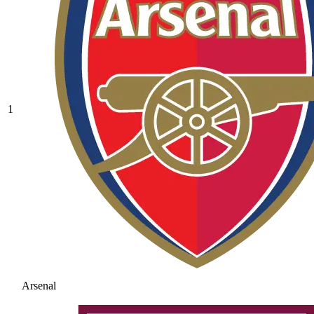
1
Arsenal