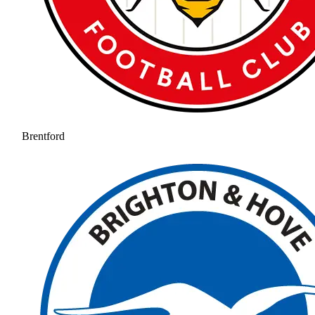
Brentford