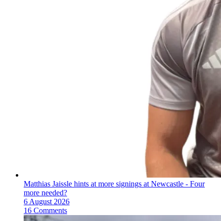
Matthias Jaissle hints at more signings at Newcastle - Four
more needed?
6 August 2026
16 Comments