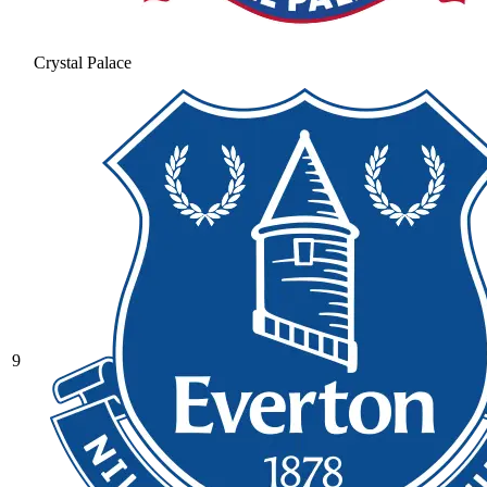
Crystal Palace
9