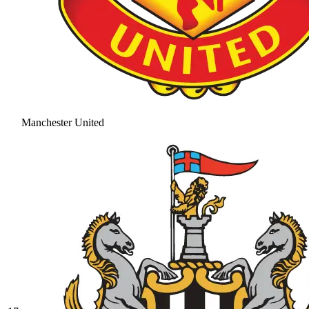
Manchester United