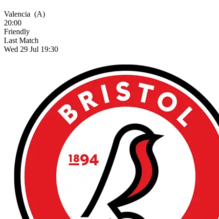
Valencia
(A)
20:00
Friendly
Last Match
Wed 29 Jul 19:30