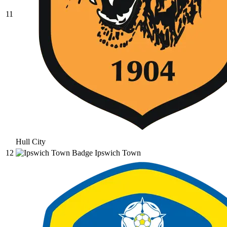
11
Hull City
12
Ipswich Town