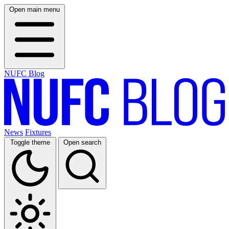
Open main menu
NUFC Blog
News
Fixtures
Toggle theme
Open search