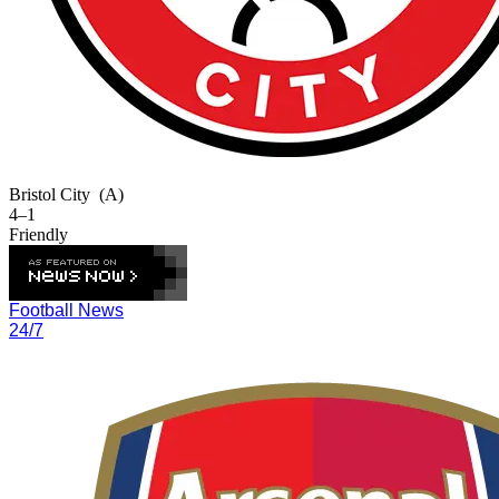
Bristol City
(A)
4–1
Friendly
Football News
24/7