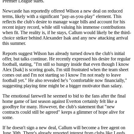
Premier League starts.
Newcastle has reportedly offered Wilson a new deal on reduced
terms, likely with a significant "pay-as-you-play" element. This
reflects the club's desire to manage wage bills and account for his
recent injury record, while still valuing his immense contributions
when fit. The reality is, if he stays, Callum would likely be the third-
choice striker behind Alexander Isak and any new attacking arrival
this summer.
Reports suggest Wilson has already turned down the club's initial
offer, but talks continue. He recently expressed his desire for regular
football, stating, "I'm still so hungry inside that even though I know
Alex [Isak] is scoring goals, I'm still frustrated when the team sheet
comes out and I'm not starting so I know I'm not ready to leave
football yet." He also revealed he's "comfortable now financially,"
suggesting playing time might be a bigger motivator than salary.
The emotional farewell he seemed to bid to the fans after the final
home game of last season against Everton certainly felt like a
goodbye for many. However, the club's statement that "new
contracts could still be agreed" keeps a glimmer of hope alive for
some.
If he doesn't sign a new deal, Callum will become a free agent on
June 30th. There's already reported interest from clubs like Leeds