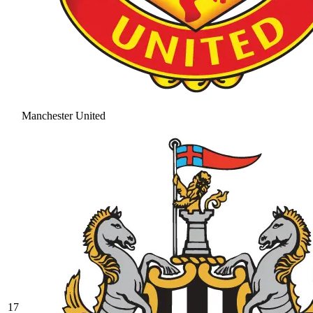
Manchester United
17