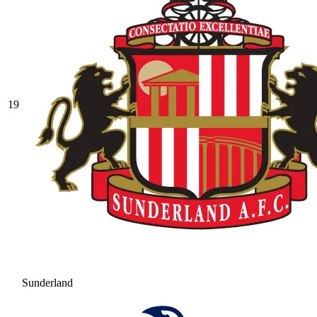
19
Sunderland