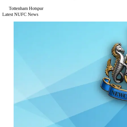
Tottenham Hotspur
Latest NUFC News