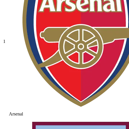
1
Arsenal