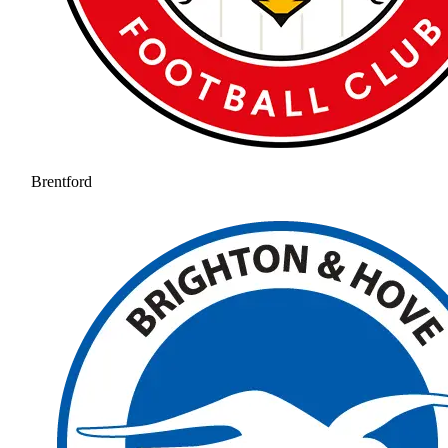
Brentford