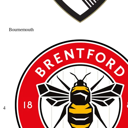
Bournemouth
4