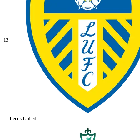
13
Leeds United