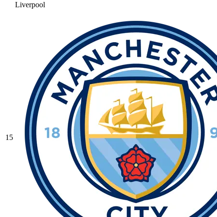
Liverpool
15