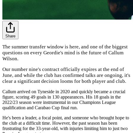
Share
The summer transfer window is here, and one of the biggest
questions on every Geordie's mind is the future of Callum
Wilson.
Our number nine's contract officially expires at the end of
June, and while the club has confirmed talks are ongoing, it's
clear a significant decision looms for both player and club.
Callum arrived on Tyneside in 2020 and quickly became a crucial
figure, scoring 49 goals in 130 appearances. His 18 goals in the
2022/23 season were instrumental in our Champions League
qualification and Carabao Cup final run.
He's been a leader, a focal point, and someone who brought hope to
the club at a difficult time. However, the past season has been
frustrating for the 33-year-old, with injuries limiting him to just two