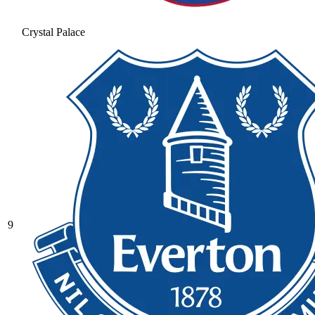
Crystal Palace
9