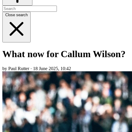
Close search
What now for Callum Wilson?
by Paul Rutter · 18 June 2025, 10:42