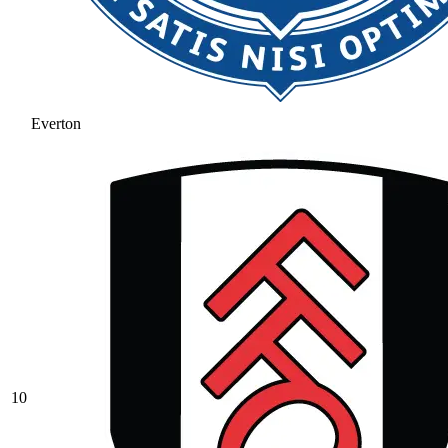
Everton
10