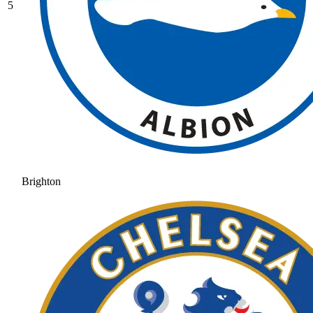
5
Brighton