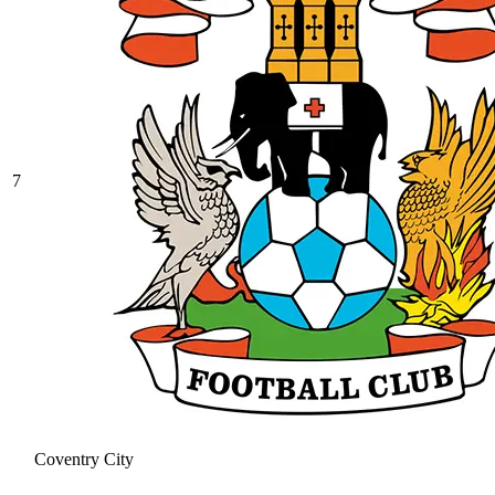
7
Coventry City