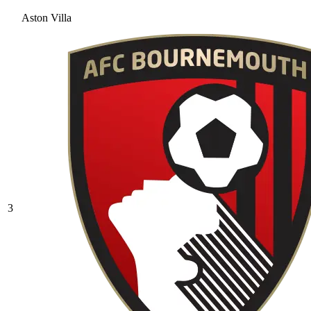
Aston Villa
3