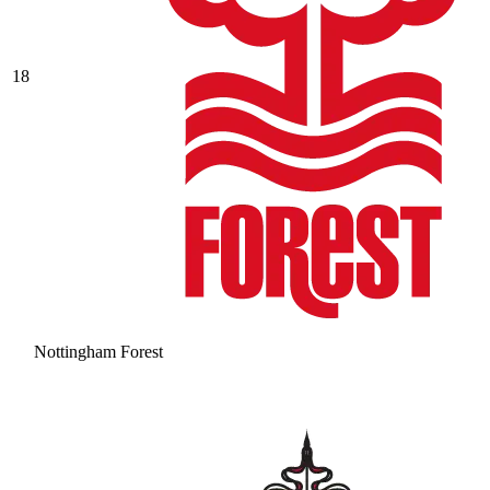
18
Nottingham Forest