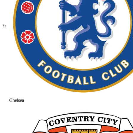
6
Chelsea