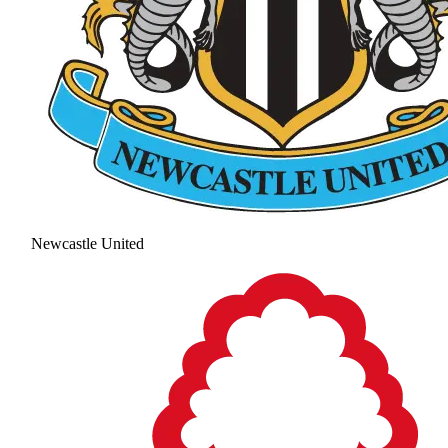
Newcastle United