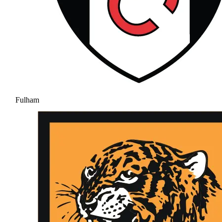
Fulham