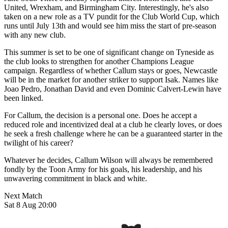
United, Wrexham, and Birmingham City. Interestingly, he's also
taken on a new role as a TV pundit for the Club World Cup, which
runs until July 13th and would see him miss the start of pre-season
with any new club.
This summer is set to be one of significant change on Tyneside as
the club looks to strengthen for another Champions League
campaign. Regardless of whether Callum stays or goes, Newcastle
will be in the market for another striker to support Isak. Names like
Joao Pedro, Jonathan David and even Dominic Calvert-Lewin have
been linked.
For Callum, the decision is a personal one. Does he accept a
reduced role and incentivized deal at a club he clearly loves, or does
he seek a fresh challenge where he can be a guaranteed starter in the
twilight of his career?
Whatever he decides, Callum Wilson will always be remembered
fondly by the Toon Army for his goals, his leadership, and his
unwavering commitment in black and white.
Next Match
Sat 8 Aug 20:00