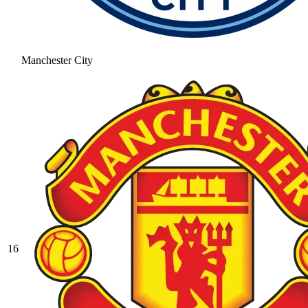
Manchester City
16