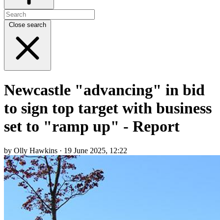
Close search
Newcastle "advancing" in bid
to sign top target with business
set to "ramp up" - Report
by Olly Hawkins · 19 June 2025, 12:22