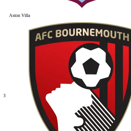
Aston Villa
3