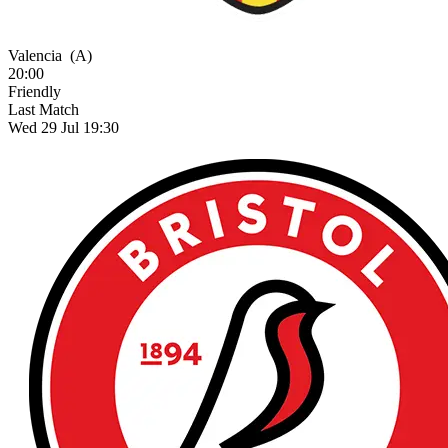
Valencia
(A)
20:00
Friendly
Last Match
Wed 29 Jul 19:30