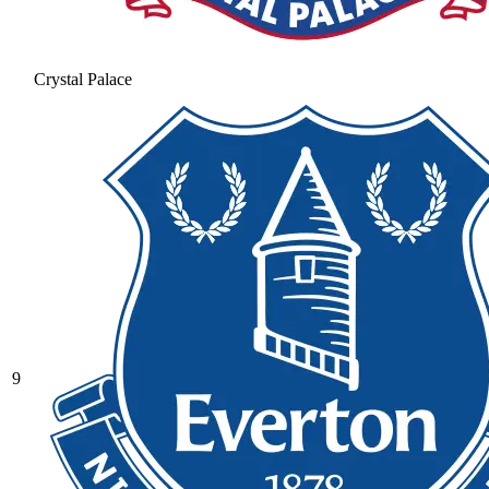
Crystal Palace
9