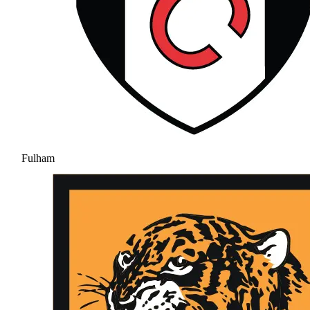
Fulham