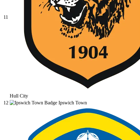
11
Hull City
12
Ipswich Town