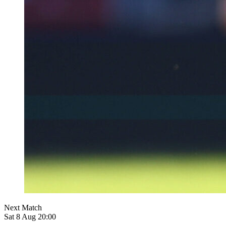
Next Match
Sat 8 Aug 20:00