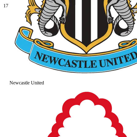
17
Newcastle United