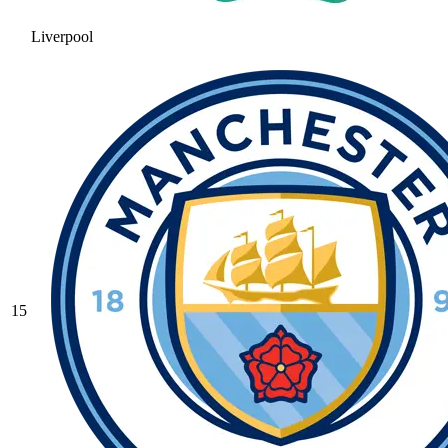
Liverpool
15