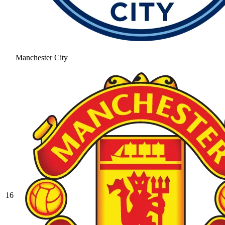
Manchester City
16