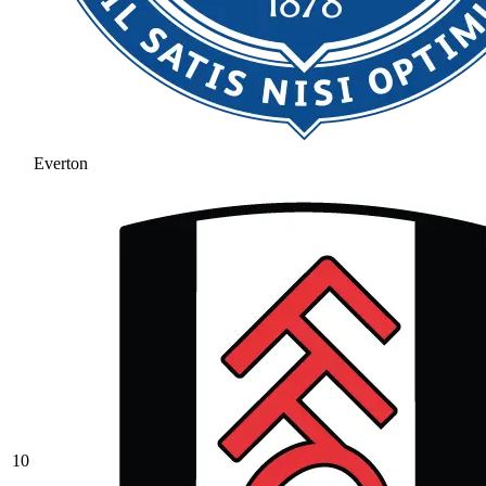
Everton
10