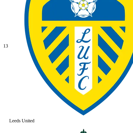
13
Leeds United