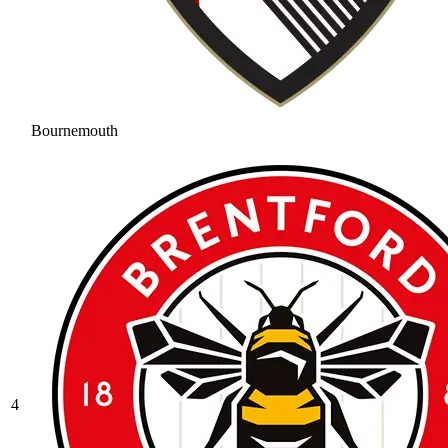
Bournemouth
4