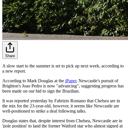
Share
A slow start to the summer is set to pick up next week, according to
a new report.
According to Mark Douglas at the
iPaper
, Newcastle's pursuit of
Brighton's Joao Pedro is now "advancing", suggesting progress has
been made on our bid to sign the Brazilian.
It was reported yesterday by Fabrizio Romano that Chelsea are in
the mix for the 23-year-old, however, it seems like Newcastle are
well-positioned to strike a deal following talks.
Douglas states that, despite interest from Chelsea, Newcastle are in
'pole position' to land the former Watford star who almost signed at