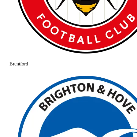
Brentford