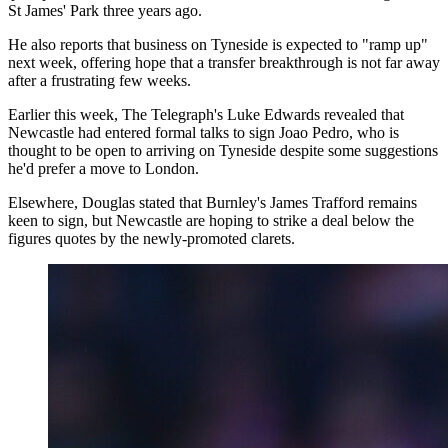
St James' Park three years ago.
He also reports that business on Tyneside is expected to "ramp up"
next week, offering hope that a transfer breakthrough is not far away
after a frustrating few weeks.
Earlier this week, The Telegraph's Luke Edwards revealed that
Newcastle had entered formal talks to sign Joao Pedro, who is
thought to be open to arriving on Tyneside despite some suggestions
he'd prefer a move to London.
Elsewhere, Douglas stated that Burnley's James Trafford remains
keen to sign, but Newcastle are hoping to strike a deal below the
figures quotes by the newly-promoted clarets.