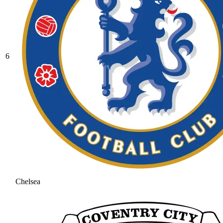
6
Chelsea