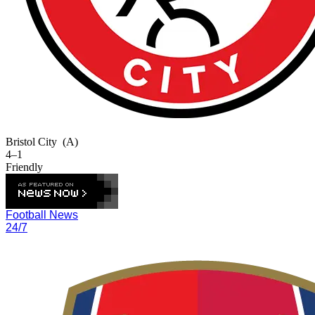
Bristol City
(A)
4–1
Friendly
Football News
24/7