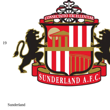
19
Sunderland