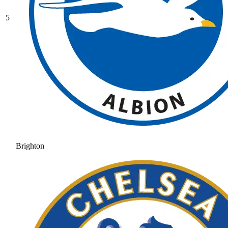
5
Brighton