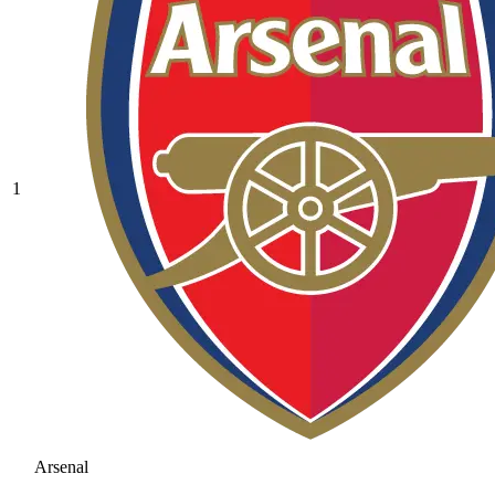
1
Arsenal