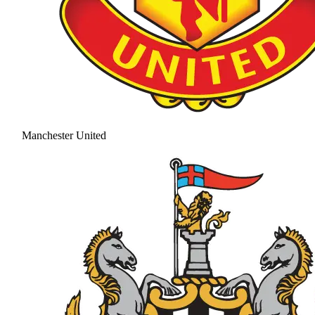
Manchester United