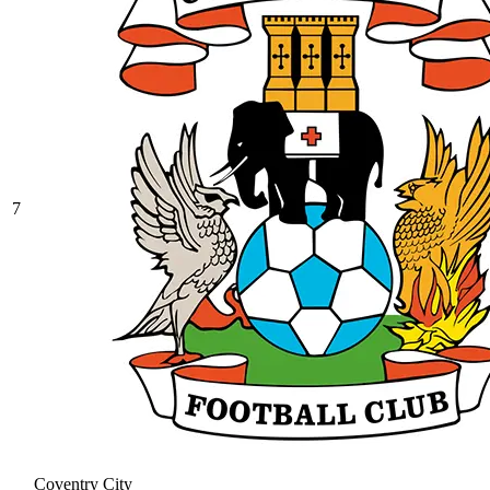
7
Coventry City