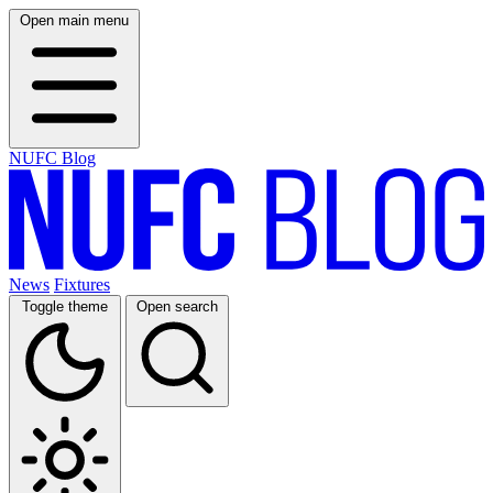
Open main menu
NUFC Blog
News
Fixtures
Toggle theme
Open search