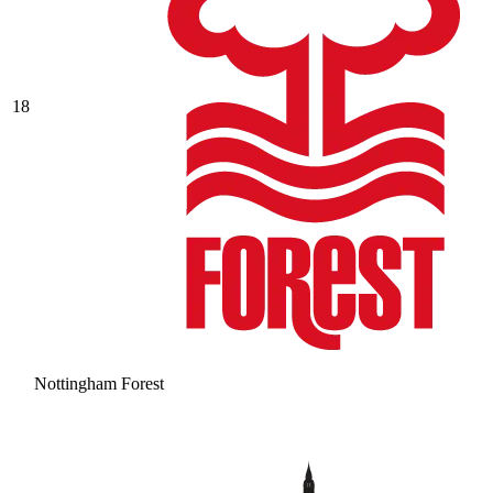
18
Nottingham Forest