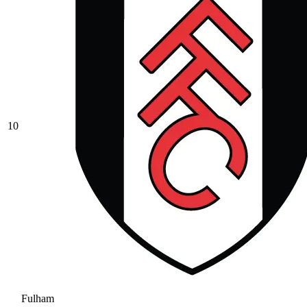
10
Fulham