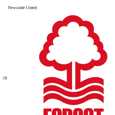
Newcastle United
18