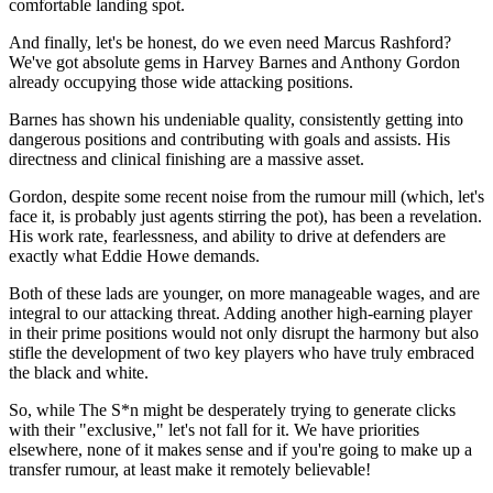
comfortable landing spot.
And finally, let's be honest, do we even need Marcus Rashford?
We've got absolute gems in Harvey Barnes and Anthony Gordon
already occupying those wide attacking positions.
Barnes has shown his undeniable quality, consistently getting into
dangerous positions and contributing with goals and assists. His
directness and clinical finishing are a massive asset.
Gordon, despite some recent noise from the rumour mill (which, let's
face it, is probably just agents stirring the pot), has been a revelation.
His work rate, fearlessness, and ability to drive at defenders are
exactly what Eddie Howe demands.
Both of these lads are younger, on more manageable wages, and are
integral to our attacking threat. Adding another high-earning player
in their prime positions would not only disrupt the harmony but also
stifle the development of two key players who have truly embraced
the black and white.
So, while The S*n might be desperately trying to generate clicks
with their "exclusive," let's not fall for it. We have priorities
elsewhere, none of it makes sense and if you're going to make up a
transfer rumour, at least make it remotely believable!