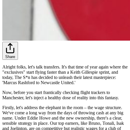
Share
Alright folks, let's talk transfers. It's that time of year again where the
"exclusives" start flying faster than a Keith Gillespie sprint, and
today, The S*n has decided to unleash their latest masterpiece:
'Marcus Rashford to Newcastle United.'
Now, before you start frantically checking flight trackers to
Manchester, let's inject a healthy dose of reality into this fantasy.
Firstly, let's address the elephant in the room – the wage structure.
We've come a long way from the days of throwing cash at any big
name. Under Eddie Howe and the new ownership, there's a clear,
sensible strategy in place. Our top earners, like Bruno, Tonali, Isak
and Joelinton, are on competitive but realistic wages for a club of