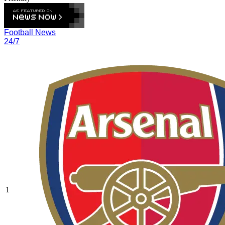
Football News
24/7
1