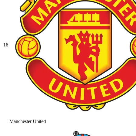
16
Manchester United