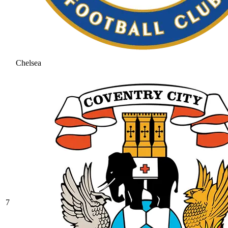
Chelsea
7