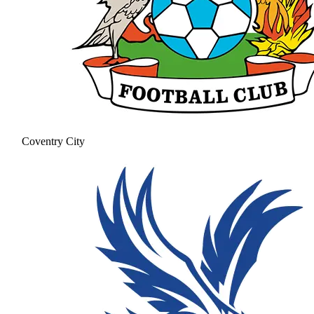
Coventry City