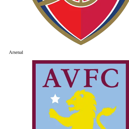
Arsenal