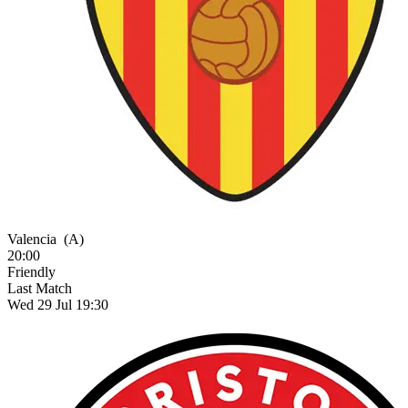
Valencia
(A)
20:00
Friendly
Last Match
Wed 29 Jul 19:30