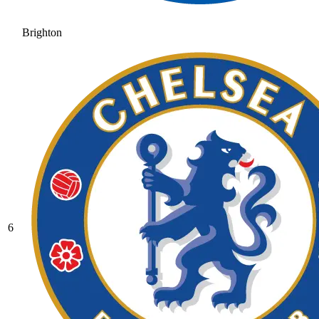
Brighton
6