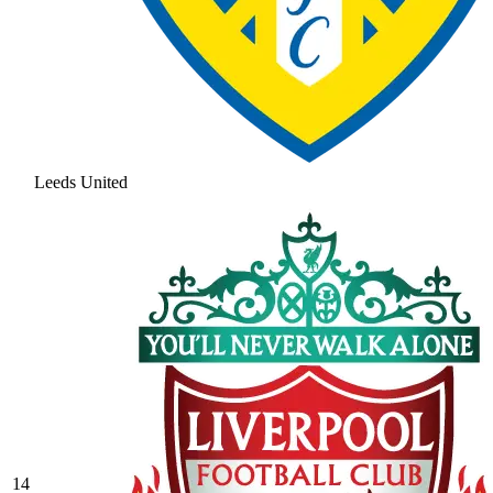
Leeds United
14