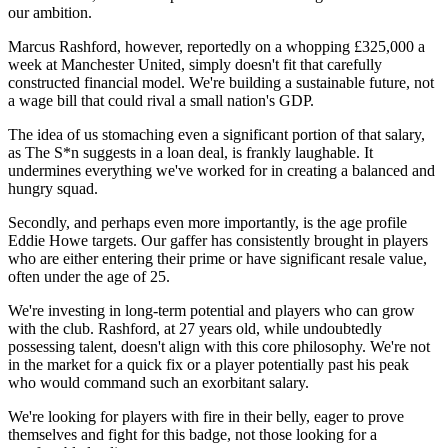
our ambition.
Marcus Rashford, however, reportedly on a whopping £325,000 a
week at Manchester United, simply doesn't fit that carefully
constructed financial model. We're building a sustainable future, not
a wage bill that could rival a small nation's GDP.
The idea of us stomaching even a significant portion of that salary,
as The S*n suggests in a loan deal, is frankly laughable. It
undermines everything we've worked for in creating a balanced and
hungry squad.
Secondly, and perhaps even more importantly, is the age profile
Eddie Howe targets. Our gaffer has consistently brought in players
who are either entering their prime or have significant resale value,
often under the age of 25.
We're investing in long-term potential and players who can grow
with the club. Rashford, at 27 years old, while undoubtedly
possessing talent, doesn't align with this core philosophy. We're not
in the market for a quick fix or a player potentially past his peak
who would command such an exorbitant salary.
We're looking for players with fire in their belly, eager to prove
themselves and fight for this badge, not those looking for a