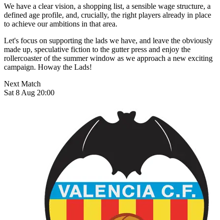
We have a clear vision, a shopping list, a sensible wage structure, a
defined age profile, and, crucially, the right players already in place
to achieve our ambitions in that area.
Let's focus on supporting the lads we have, and leave the obviously
made up, speculative fiction to the gutter press and enjoy the
rollercoaster of the summer window as we approach a new exciting
campaign. Howay the Lads!
Next Match
Sat 8 Aug 20:00