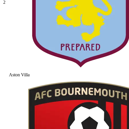
2
Aston Villa