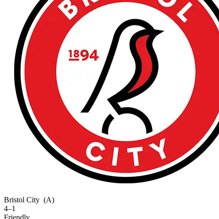
Bristol City
(A)
4–1
Friendly