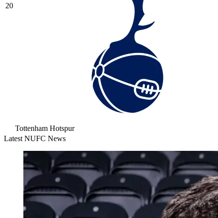
20
Tottenham Hotspur
Latest NUFC News