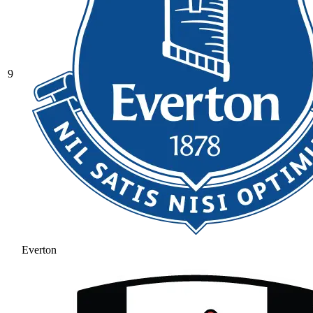
9
Everton