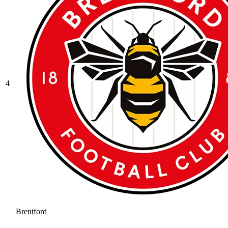
4
Brentford