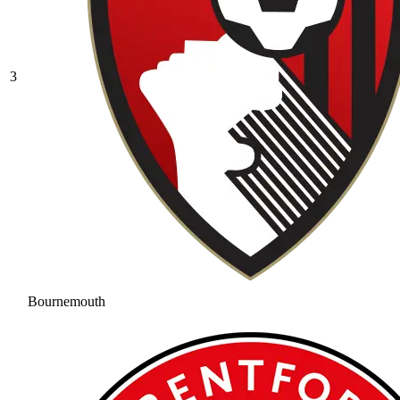
3
Bournemouth