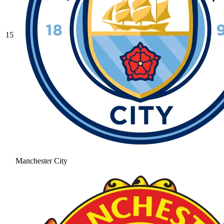
15
Manchester City