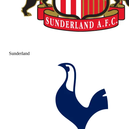
Sunderland