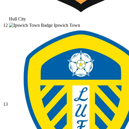
Hull City
12
Ipswich Town
13