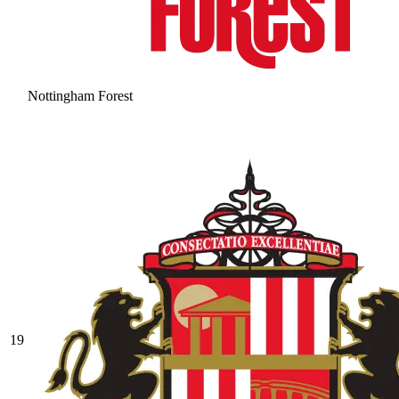
Nottingham Forest
19