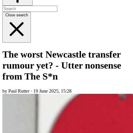
Close search
The worst Newcastle transfer
rumour yet? - Utter nonsense
from The S*n
by Paul Rutter · 19 June 2025, 15:28