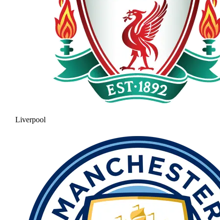
Liverpool