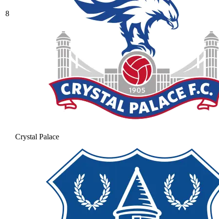
8
Crystal Palace