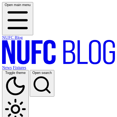
Open main menu
NUFC Blog
News
Fixtures
Toggle theme
Open search