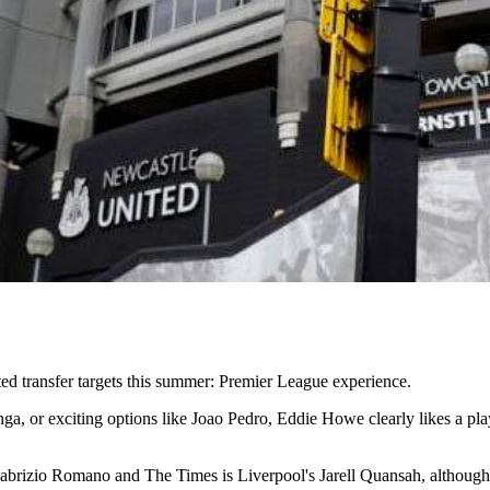
d transfer targets this summer: Premier League experience.
a, or exciting options like Joao Pedro, Eddie Howe clearly likes a playe
abrizio Romano and The Times is Liverpool's Jarell Quansah, although th