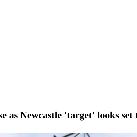
 as Newcastle 'target' looks set 