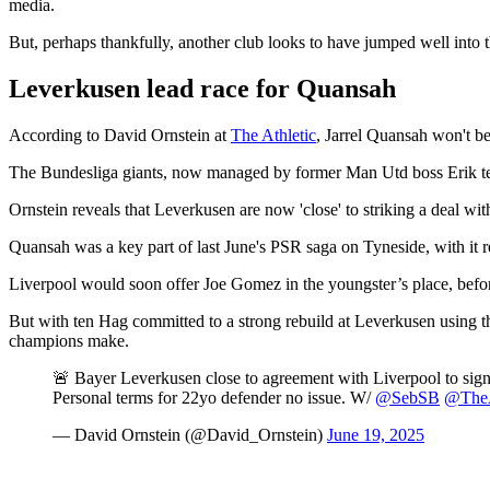
media.
But, perhaps thankfully, another club looks to have jumped well into t
Leverkusen lead race for Quansah
According to David Ornstein at
The Athletic
, Jarrel Quansah won't b
The Bundesliga giants, now managed by former Man Utd boss Erik ten
Ornstein reveals that Leverkusen are now 'close' to striking a deal wit
Quansah was a key part of last June's PSR saga on Tyneside, with it 
Liverpool would soon offer Joe Gomez in the youngster’s place, befor
But with ten Hag committed to a strong rebuild at Leverkusen using t
champions make.
🚨 Bayer Leverkusen close to agreement with Liverpool to sig
Personal terms for 22yo defender no issue. W/
@SebSB
@TheA
— David Ornstein (@David_Ornstein)
June 19, 2025