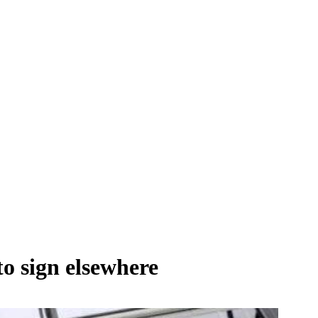
to sign elsewhere