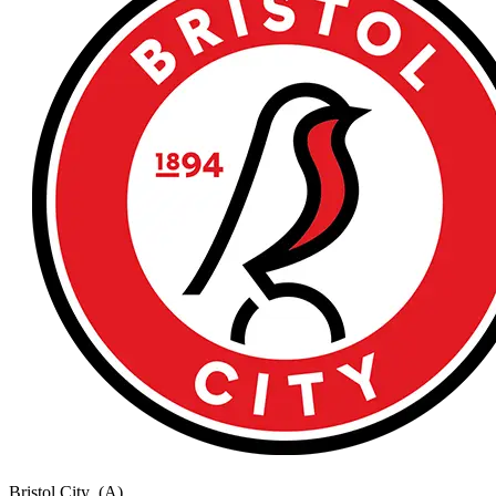
Bristol City
(A)