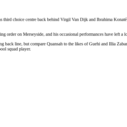
hird choice centre back behind Virgil Van Dijk and Ibrahima Konaté a
g order on Merseyside, and his occasional performances have left a lot
g back line, but compare Quansah to the likes of Guehi and Illia Zabar
ool squad player.