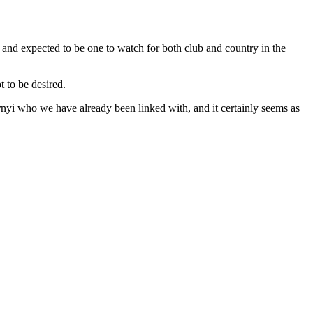
nd expected to be one to watch for both club and country in the
 to be desired.
nyi who we have already been linked with, and it certainly seems as