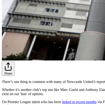
Share
There’s one thing in common with many of Newcastle United’s reporte
Whether it’s another club’s top star like Marc Guehi and Anthony Elang
exist on our 'lists' of options.
On Premier League talent who has been
linked in recent months
via F