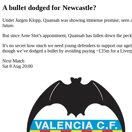
A bullet dodged for Newcastle?
Under Jurgen Klopp, Quansah was showing immense promise, seen as t
future.
But since Arne Slot’s appointment, Quansah has fallen down the peckin
It’s no secret how much we need young defenders to support our agein
though we’ve dodged a bullet by avoiding paying ~£35m for a Liverp
Next Match
Sat 8 Aug 20:00