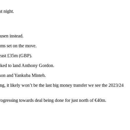
t night.
usen instead.
ems set on the move.
 least £35m (GBP).
looked to land Anthony Gordon.
erson and Yankuba Minteh.
, it likely won’t be the last big money transfer we see the 2023/24
rogressing towards deal being done for just north of €40m.