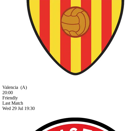
Valencia
(A)
20:00
Friendly
Last Match
Wed 29 Jul 19:30