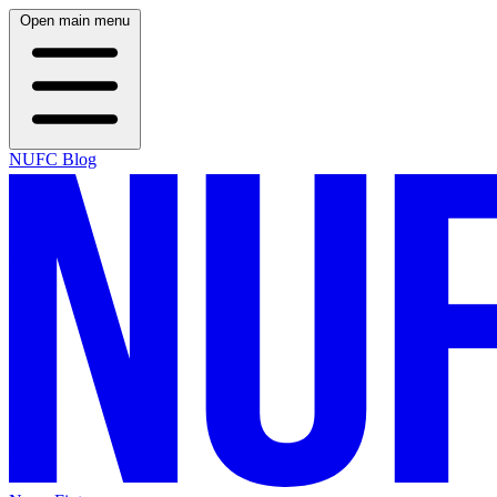
Open main menu
NUFC Blog