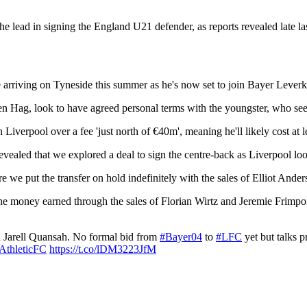
he lead in signing the England U21 defender, as reports revealed late las
e arriving on Tyneside this summer as he's now set to join Bayer Leverk
 Hag, look to have agreed personal terms with the youngster, who se
h Liverpool over a fee 'just north of €40m', meaning he'll likely cost at
revealed that we explored a deal to sign the centre-back as Liverpool 
e we put the transfer on hold indefinitely with the sales of Elliot And
he money earned through the sales of Florian Wirtz and Jeremie Frimpong
n Jarell Quansah. No formal bid from
#Bayer04
to
#LFC
yet but talks p
thleticFC
https://t.co/lDM3223JfM