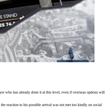
r who has already done it at this level, even if overseas options will
e reaction to his possible arrival was not met too kindly on social