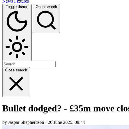
News
Fixtures
Toggle theme
Open search
Close search
Bullet dodged? - £35m move close
by Jaspar Shepherdson · 20 June 2025, 08:44