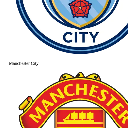
Manchester City