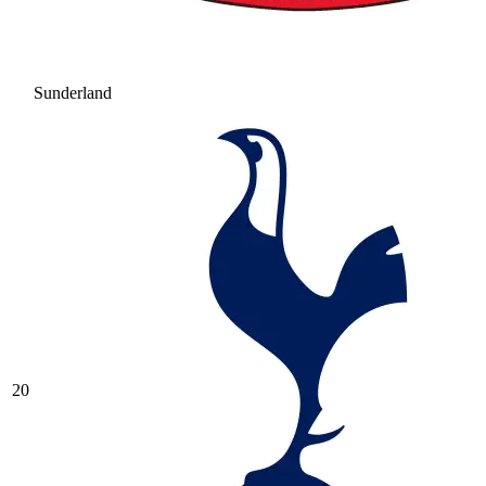
Sunderland
20