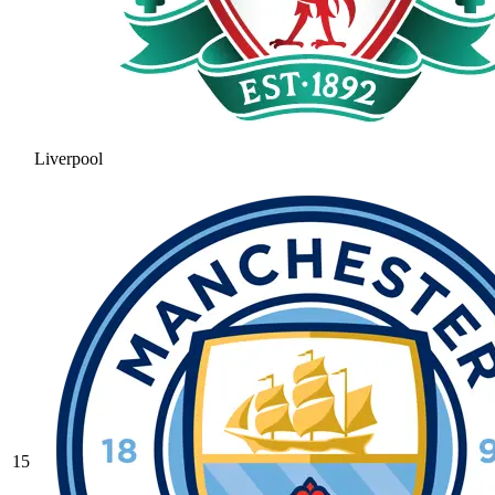
Liverpool
15