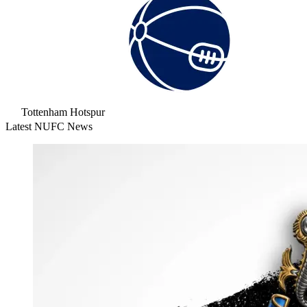
Tottenham Hotspur
Latest NUFC News