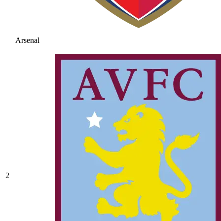
Arsenal
2