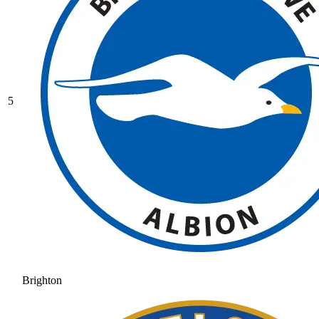
5
Brighton