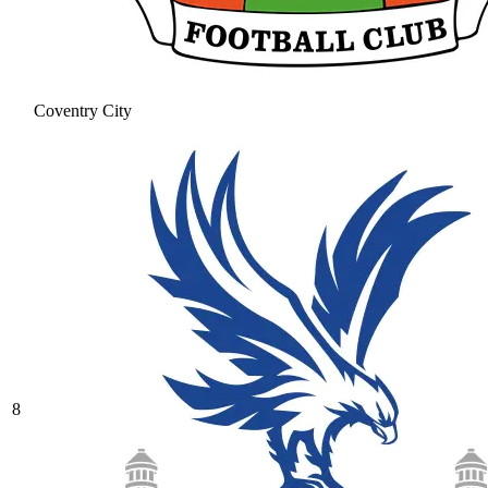
Coventry City
8