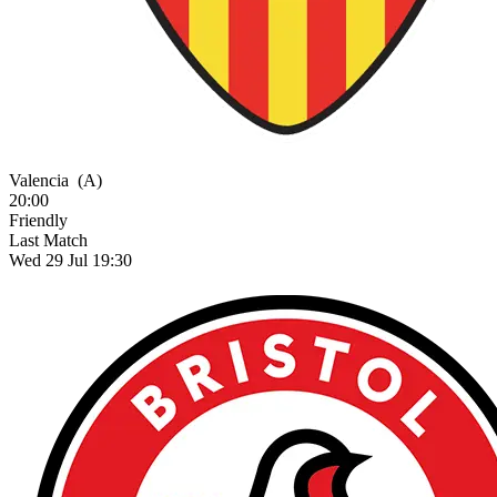
Valencia
(A)
20:00
Friendly
Last Match
Wed 29 Jul 19:30