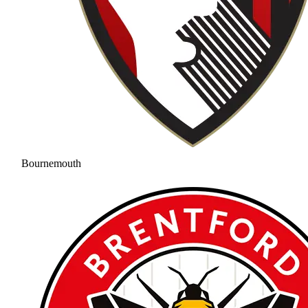
Bournemouth