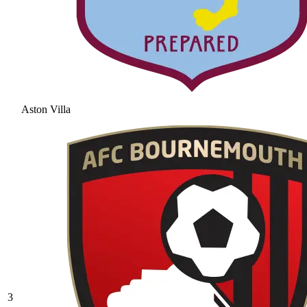
Aston Villa
3