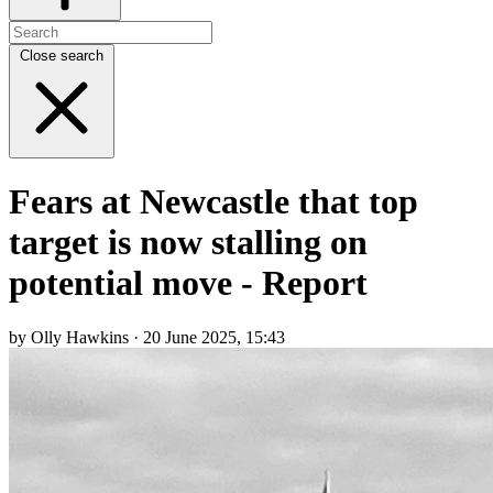
Close search
Fears at Newcastle that top
target is now stalling on
potential move - Report
by Olly Hawkins · 20 June 2025, 15:43