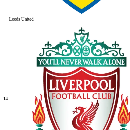
Leeds United
14