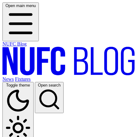
Open main menu
NUFC Blog
News
Fixtures
Toggle theme
Open search