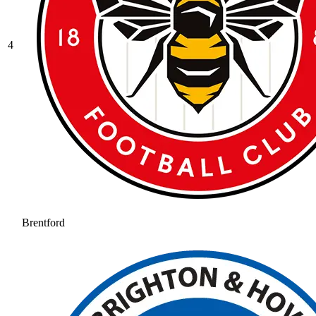
4
Brentford