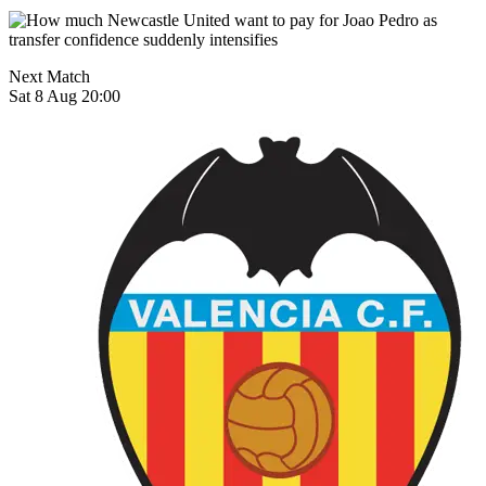
Next Match
Sat 8 Aug 20:00