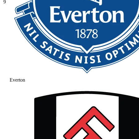
9
Everton