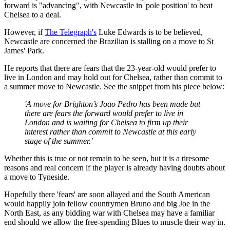
forward is "advancing", with Newcastle in 'pole position' to beat
Chelsea to a deal.
However, if
The Telegraph's
Luke Edwards is to be believed,
Newcastle are concerned the Brazilian is stalling on a move to St
James' Park.
He reports that there are fears that the 23-year-old would prefer to
live in London and may hold out for Chelsea, rather than commit to
a summer move to Newcastle. See the snippet from his piece below:
'A move for Brighton’s Joao Pedro has been made but
there are fears the forward would prefer to live in
London and is waiting for Chelsea to firm up their
interest rather than commit to Newcastle at this early
stage of the summer.'
Whether this is true or not remain to be seen, but it is a tiresome
reasons and real concern if the player is already having doubts about
a move to Tyneside.
Hopefully there 'fears' are soon allayed and the South American
would happily join fellow countrymen Bruno and big Joe in the
North East, as any bidding war with Chelsea may have a familiar
end should we allow the free-spending Blues to muscle their way in.