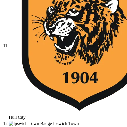
11
Hull City
12
Ipswich Town