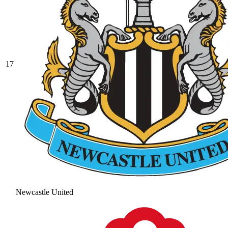
17
Newcastle United