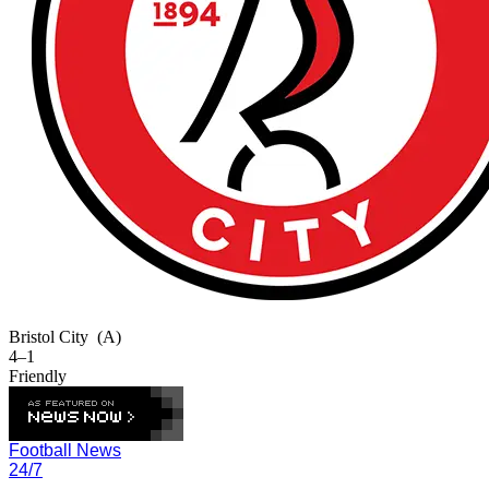
Bristol City
(A)
4–1
Friendly
Football News
24/7