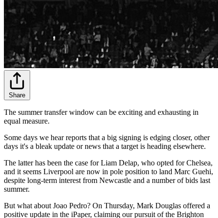
Share
The summer transfer window can be exciting and exhausting in
equal measure.
Some days we hear reports that a big signing is edging closer, other
days it's a bleak update or news that a target is heading elsewhere.
The latter has been the case for Liam Delap, who opted for Chelsea,
and it seems Liverpool are now in pole position to land Marc Guehi,
despite long-term interest from Newcastle and a number of bids last
summer.
But what about Joao Pedro? On Thursday, Mark Douglas offered a
positive update in the iPaper, claiming our pursuit of the Brighton