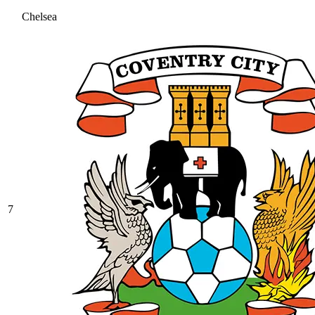
Chelsea
7