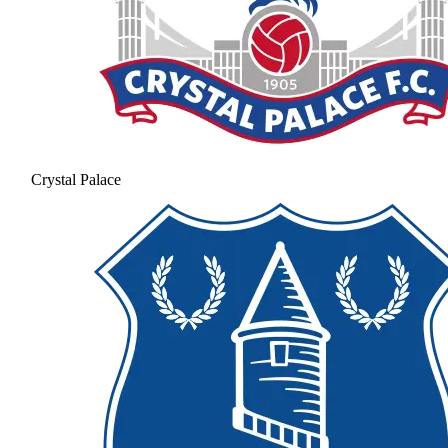
Crystal Palace