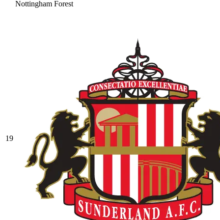
Nottingham Forest
19