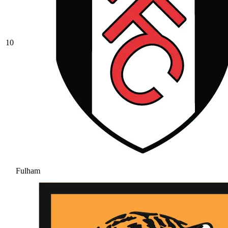
10
Fulham