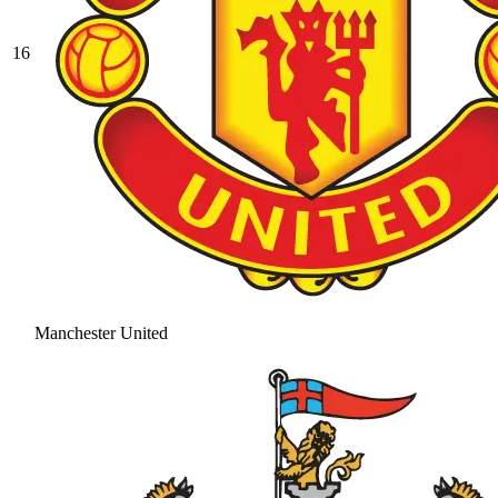
16
Manchester United