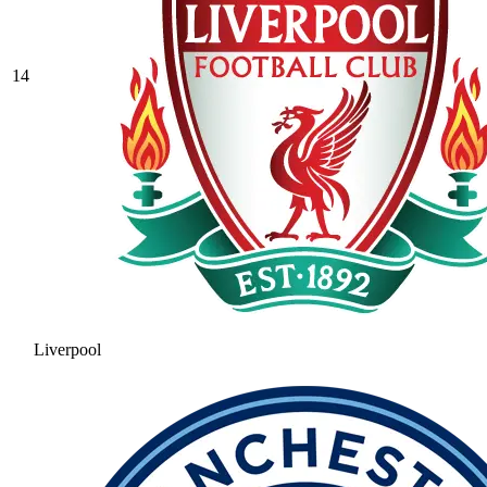
14
Liverpool