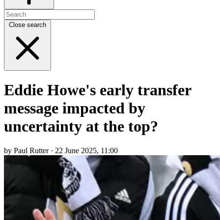
Close search
Eddie Howe's early transfer
message impacted by
uncertainty at the top?
by Paul Rutter · 22 June 2025, 11:00