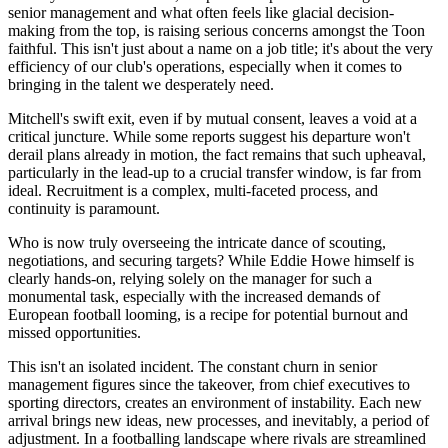
senior management and what often feels like glacial decision-
making from the top, is raising serious concerns amongst the Toon
faithful. This isn't just about a name on a job title; it's about the very
efficiency of our club's operations, especially when it comes to
bringing in the talent we desperately need.
Mitchell's swift exit, even if by mutual consent, leaves a void at a
critical juncture. While some reports suggest his departure won't
derail plans already in motion, the fact remains that such upheaval,
particularly in the lead-up to a crucial transfer window, is far from
ideal. Recruitment is a complex, multi-faceted process, and
continuity is paramount.
Who is now truly overseeing the intricate dance of scouting,
negotiations, and securing targets? While Eddie Howe himself is
clearly hands-on, relying solely on the manager for such a
monumental task, especially with the increased demands of
European football looming, is a recipe for potential burnout and
missed opportunities.
This isn't an isolated incident. The constant churn in senior
management figures since the takeover, from chief executives to
sporting directors, creates an environment of instability. Each new
arrival brings new ideas, new processes, and inevitably, a period of
adjustment. In a footballing landscape where rivals are streamlined