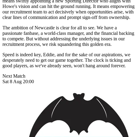
means swiftly appointing a new Sporting Director who aligns with
Howe's vision and can hit the ground running. It means empowering
our recruitment team to act decisively when opportunities arise, with
clear lines of communication and prompt sign-off from ownership.
The ambition of Newcastle is clear for all to see. We have a
passionate fanbase, a world-class manager, and the financial backing
to compete. But without addressing the underlying issues in our
recruitment process, we risk squandering this golden era.
Speed is indeed key, Eddie, and for the sake of our aspirations, we
desperately need to get our game together. The clock is ticking and
good players, as we've already seen, won't hang around forever.
Next Match
Sat 8 Aug 20:00