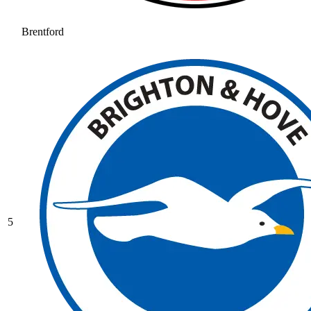
Brentford
5