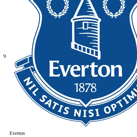
9
Everton