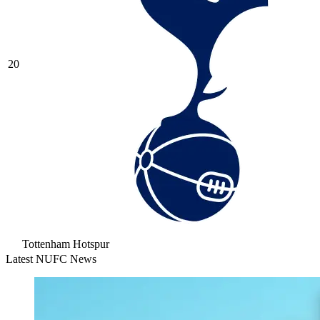
20
Tottenham Hotspur
Latest NUFC News