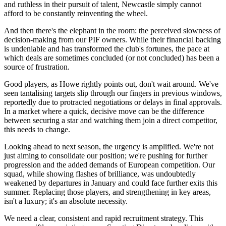
and ruthless in their pursuit of talent, Newcastle simply cannot
afford to be constantly reinventing the wheel.
And then there's the elephant in the room: the perceived slowness of
decision-making from our PIF owners. While their financial backing
is undeniable and has transformed the club's fortunes, the pace at
which deals are sometimes concluded (or not concluded) has been a
source of frustration.
Good players, as Howe rightly points out, don't wait around. We've
seen tantalising targets slip through our fingers in previous windows,
reportedly due to protracted negotiations or delays in final approvals.
In a market where a quick, decisive move can be the difference
between securing a star and watching them join a direct competitor,
this needs to change.
Looking ahead to next season, the urgency is amplified. We're not
just aiming to consolidate our position; we're pushing for further
progression and the added demands of European competition. Our
squad, while showing flashes of brilliance, was undoubtedly
weakened by departures in January and could face further exits this
summer. Replacing those players, and strengthening in key areas,
isn't a luxury; it's an absolute necessity.
We need a clear, consistent and rapid recruitment strategy. This