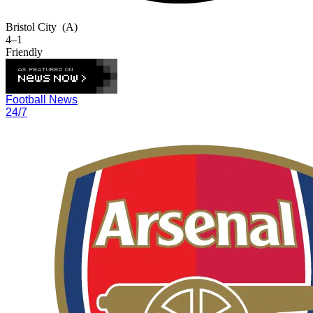
Bristol City
(A)
4–1
Friendly
Football News
24/7