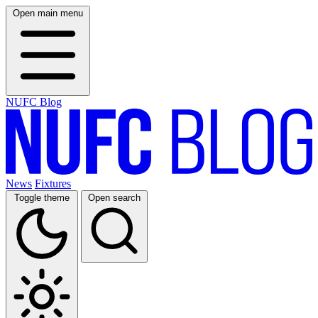
Open main menu
NUFC Blog
News
Fixtures
Toggle theme
Open search