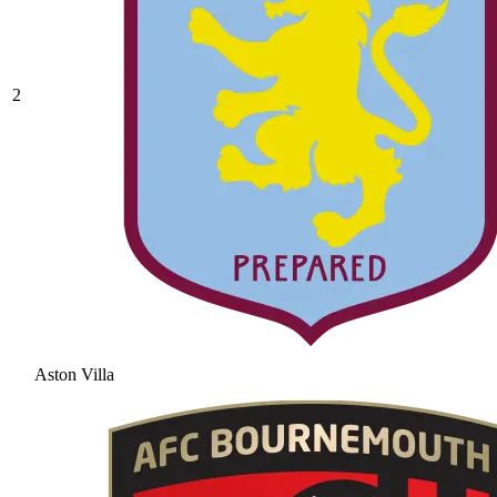
2
Aston Villa