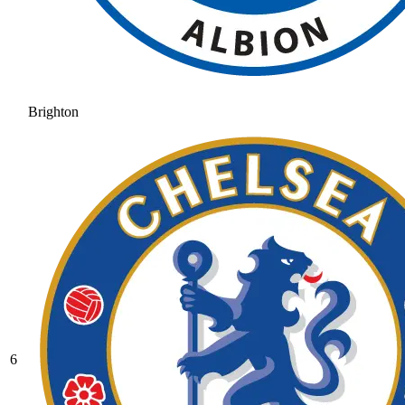
Brighton
6