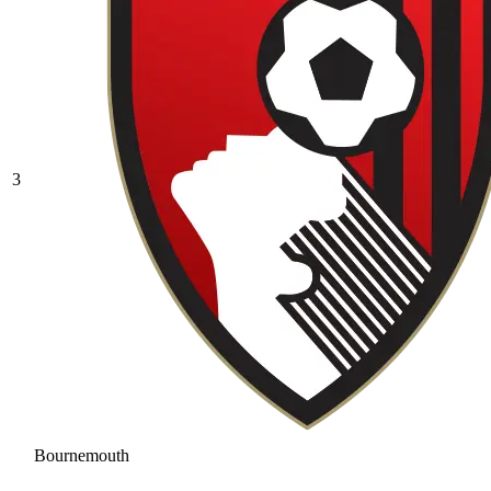
3
Bournemouth