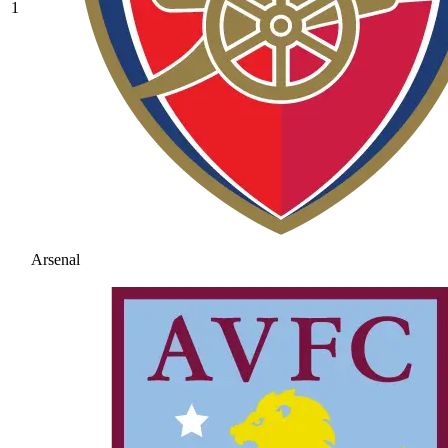
1
Arsenal