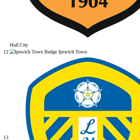
Hull City
12
Ipswich Town
13