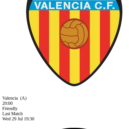
Valencia
(A)
20:00
Friendly
Last Match
Wed 29 Jul 19:30