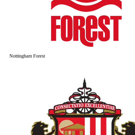
Nottingham Forest