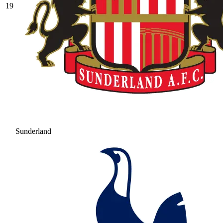
19
Sunderland