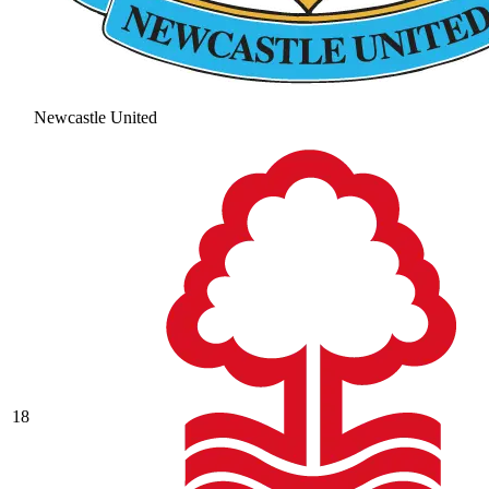
Newcastle United
18