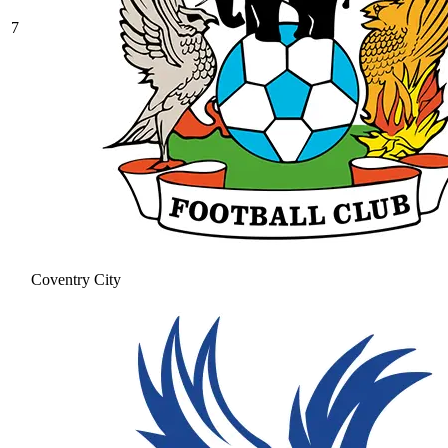
7
Coventry City