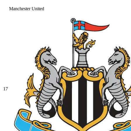
Manchester United
17