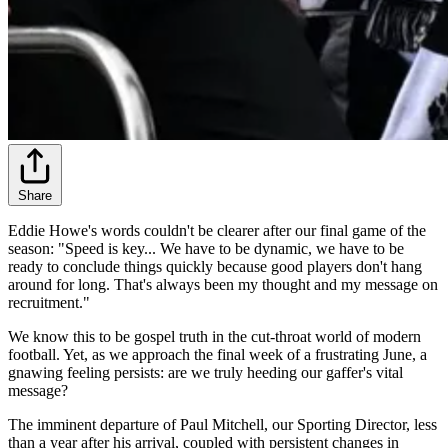
Share
Eddie Howe's words couldn't be clearer after our final game of the
season: "Speed is key... We have to be dynamic, we have to be
ready to conclude things quickly because good players don't hang
around for long. That's always been my thought and my message on
recruitment."
We know this to be gospel truth in the cut-throat world of modern
football. Yet, as we approach the final week of a frustrating June, a
gnawing feeling persists: are we truly heeding our gaffer's vital
message?
The imminent departure of Paul Mitchell, our Sporting Director, less
than a year after his arrival, coupled with persistent changes in