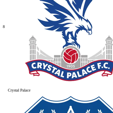
8
Crystal Palace