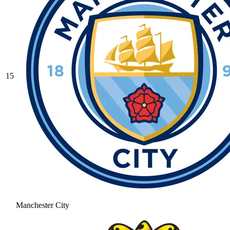
15
Manchester City