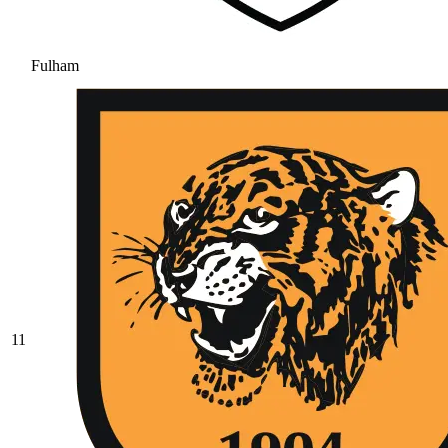
Fulham
11