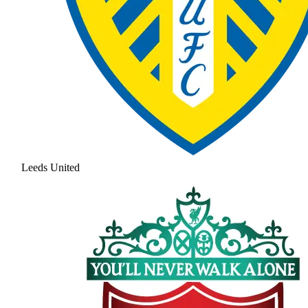
Leeds United