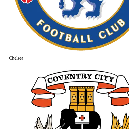
Chelsea