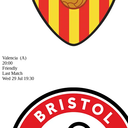
Valencia
(A)
20:00
Friendly
Last Match
Wed 29 Jul 19:30