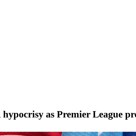
hypocrisy as Premier League prote