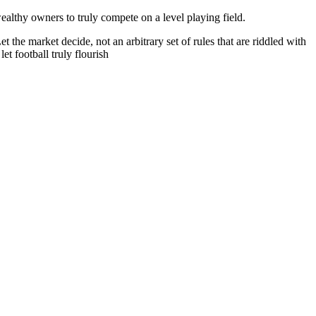
ealthy owners to truly compete on a level playing field.
he market decide, not an arbitrary set of rules that are riddled with
t football truly flourish