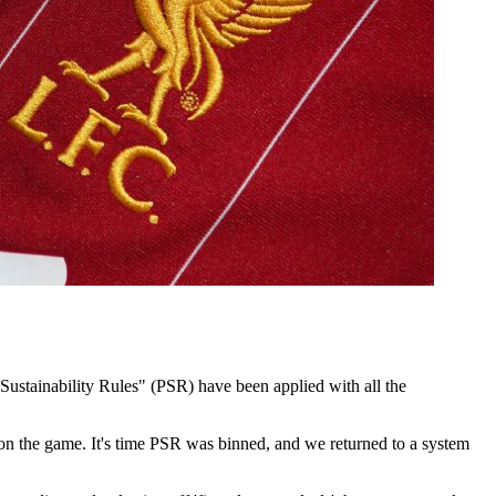
Sustainability Rules" (PSR) have been applied with all the
old on the game. It's time PSR was binned, and we returned to a system