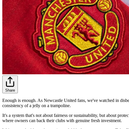
Share
Enough is enough. As Newcastle United fans, we've watched in disbeli
consistency of a jelly on a trampoline.
It's a system that's not about fairness or sustainability, but about pro
where owners can back their clubs with genuine fresh investment.