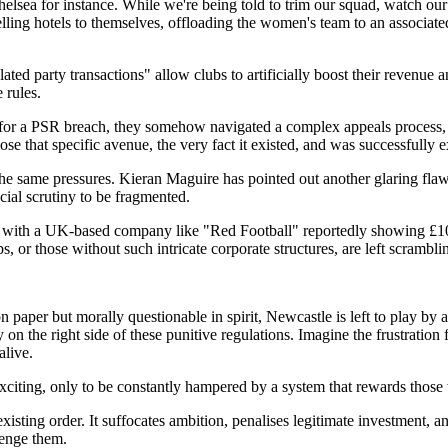
lsea for instance. While we're being told to trim our squad, watch our s
elling hotels to themselves, offloading the women's team to an associated
ted party transactions" allow clubs to artificially boost their revenue 
 rules.
 for a PSR breach, they somehow navigated a complex appeals process, ex
se that specific avenue, the very fact it existed, and was successfully e
e same pressures. Kieran Maguire has pointed out another glaring flaw: P
ial scrutiny to be fragmented.
s, with a UK-based company like "Red Football" reportedly showing £100
, or those without such intricate corporate structures, are left scrambli
n paper but morally questionable in spirit, Newcastle is left to play by 
n the right side of these punitive regulations. Imagine the frustration f
alive.
 exciting, only to be constantly hampered by a system that rewards those
e existing order. It suffocates ambition, penalises legitimate investment,
lenge them.