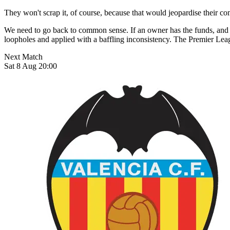
They won't scrap it, of course, because that would jeopardise their c
We need to go back to common sense. If an owner has the funds, and ca
loopholes and applied with a baffling inconsistency. The Premier Leagu
Next Match
Sat 8 Aug 20:00