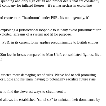
pending and only sign off 'fit and proper deals' that are constantly
 company for inflated figures – it's a masterclass in exploiting
and create more "headroom" under PSR. It's not ingenuity, it's
ploiting a jurisdictional loophole to initially avoid punishment for
xploited, screams of a system not fit for purpose.
SR, in its current form, applies predominantly to British entities.
m less in losses compared to Man Utd’s consolidated figures. It's a
ng.
a stricter, more damaging set of rules. We've had to sell promising
or Eddie and his team, having to potentially sacrifice future stars,
 who find the cleverest ways to circumvent it.
 and allows the established "cartel six" to maintain their dominance by