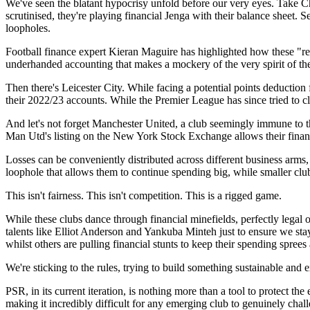
We've seen the blatant hypocrisy unfold before our very eyes. Take Che
scrutinised, they're playing financial Jenga with their balance sheet. S
loopholes.
Football finance expert Kieran Maguire has highlighted how these "rela
underhanded accounting that makes a mockery of the very spirit of the
Then there's Leicester City. While facing a potential points deduction
their 2022/23 accounts. While the Premier League has since tried to clo
And let's not forget Manchester United, a club seemingly immune to th
Man Utd's listing on the New York Stock Exchange allows their financ
Losses can be conveniently distributed across different business arm
loophole that allows them to continue spending big, while smaller clubs
This isn't fairness. This isn't competition. This is a rigged game.
While these clubs dance through financial minefields, perfectly legal o
talents like Elliot Anderson and Yankuba Minteh just to ensure we stay o
whilst others are pulling financial stunts to keep their spending sprees 
We're sticking to the rules, trying to build something sustainable and
PSR, in its current iteration, is nothing more than a tool to protect th
making it incredibly difficult for any emerging club to genuinely chal