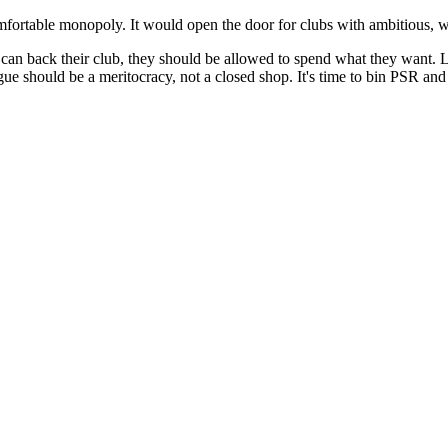
omfortable monopoly. It would open the door for clubs with ambitious, w
n back their club, they should be allowed to spend what they want. Let t
e should be a meritocracy, not a closed shop. It's time to bin PSR and le