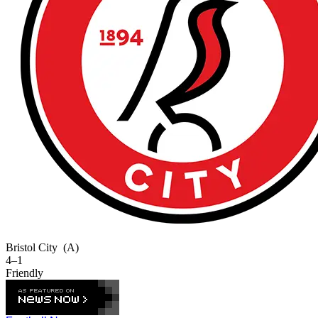
Bristol City
(A)
4–1
Friendly