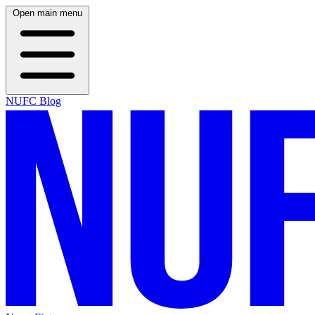
Open main menu
NUFC Blog