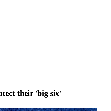
ct their 'big six'