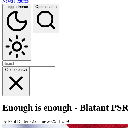
News
Fixtures
Toggle theme
Open search
Close search
Enough is enough - Blatant PSR 
by Paul Rutter · 22 June 2025, 15:59