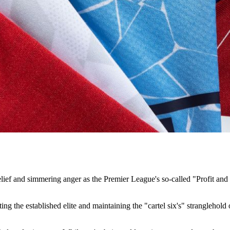
ef and simmering anger as the Premier League's so-called "Profit and 
tecting the established elite and maintaining the "cartel six's" strangleh