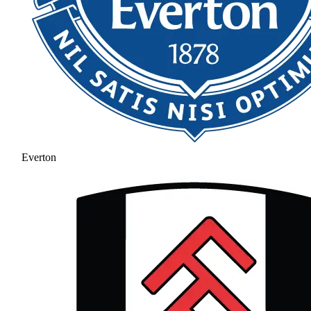
Everton