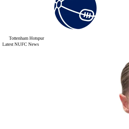
Tottenham Hotspur
Latest NUFC News