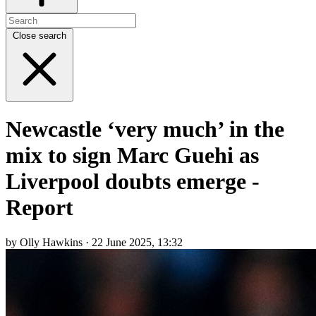
Close search
Newcastle ‘very much’ in the
mix to sign Marc Guehi as
Liverpool doubts emerge -
Report
by Olly Hawkins · 22 June 2025, 13:32