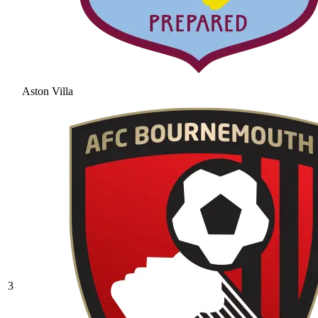
Aston Villa
3