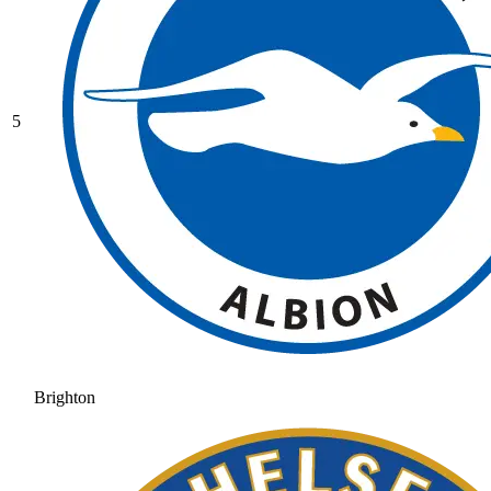
5
Brighton