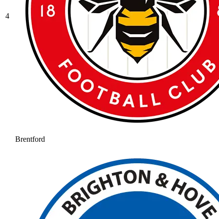
4
Brentford