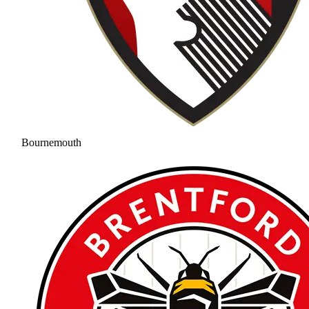
Bournemouth