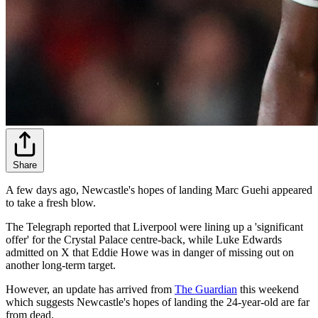
Share
A few days ago, Newcastle's hopes of landing Marc Guehi appeared
to take a fresh blow.
The Telegraph reported that Liverpool were lining up a 'significant
offer' for the Crystal Palace centre-back, while Luke Edwards
admitted on X that Eddie Howe was in danger of missing out on
another long-term target.
However, an update has arrived from
The Guardian
this weekend
which suggests Newcastle's hopes of landing the 24-year-old are far
from dead.