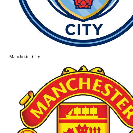
Manchester City