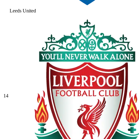
Leeds United
14