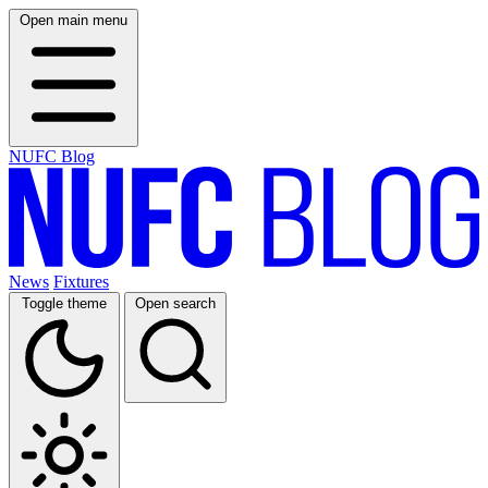
Open main menu
NUFC Blog
News
Fixtures
Toggle theme
Open search