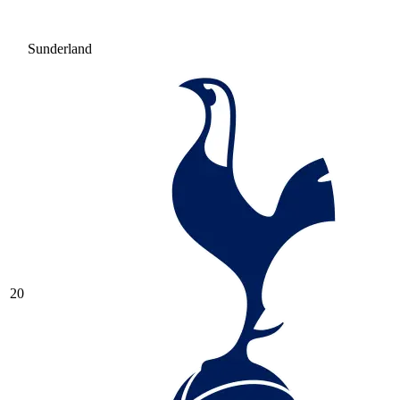
Sunderland
20