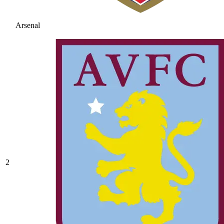
Arsenal
2