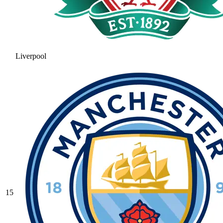
Liverpool
15