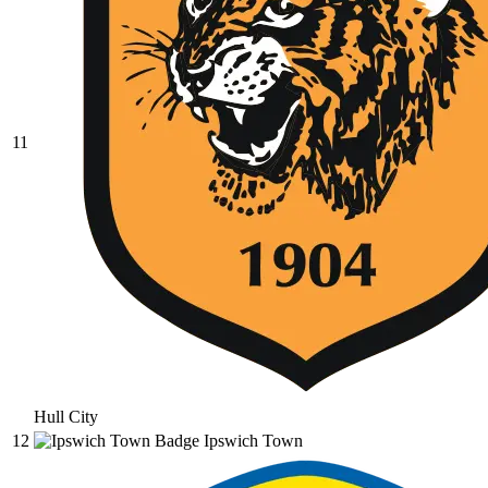
11
Hull City
12
Ipswich Town