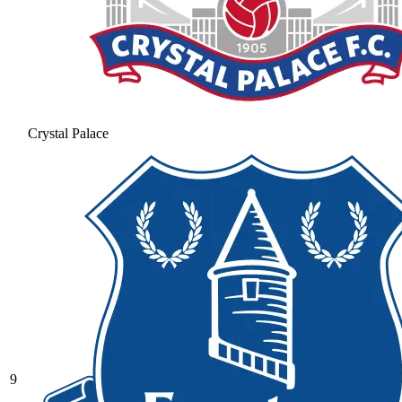
Crystal Palace
9