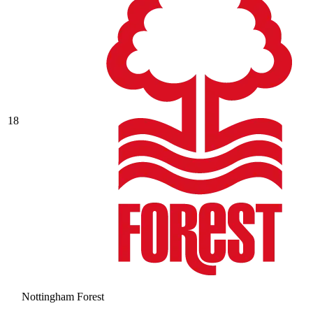
18
Nottingham Forest