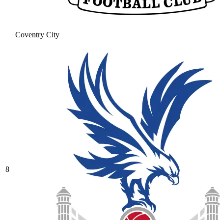
Coventry City
8