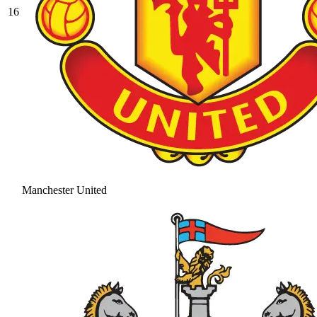
16
Manchester United