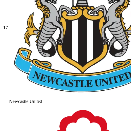
17
Newcastle United