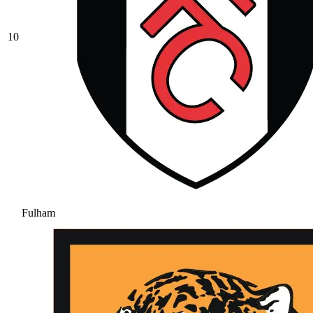
10
Fulham