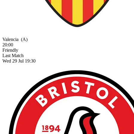
Valencia
(A)
20:00
Friendly
Last Match
Wed 29 Jul 19:30