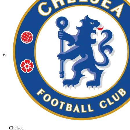
6
Chelsea