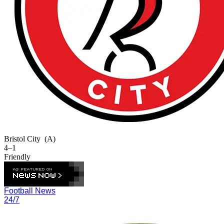
Bristol City
(A)
4–1
Friendly
Football News
24/7