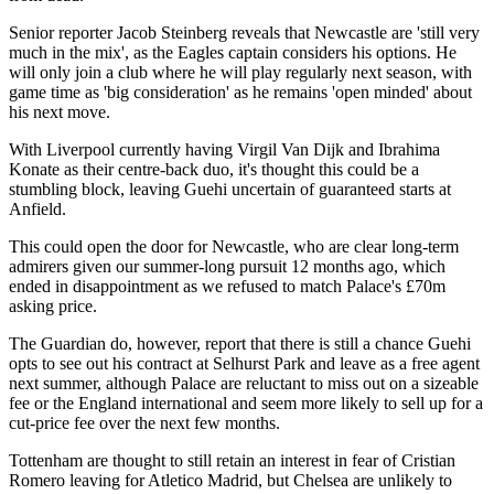
Senior reporter Jacob Steinberg reveals that Newcastle are 'still very
much in the mix', as the Eagles captain considers his options. He
will only join a club where he will play regularly next season, with
game time as 'big consideration' as he remains 'open minded' about
his next move.
With Liverpool currently having Virgil Van Dijk and Ibrahima
Konate as their centre-back duo, it's thought this could be a
stumbling block, leaving Guehi uncertain of guaranteed starts at
Anfield.
This could open the door for Newcastle, who are clear long-term
admirers given our summer-long pursuit 12 months ago, which
ended in disappointment as we refused to match Palace's £70m
asking price.
The Guardian do, however, report that there is still a chance Guehi
opts to see out his contract at Selhurst Park and leave as a free agent
next summer, although Palace are reluctant to miss out on a sizeable
fee or the England international and seem more likely to sell up for a
cut-price fee over the next few months.
Tottenham are thought to still retain an interest in fear of Cristian
Romero leaving for Atletico Madrid, but Chelsea are unlikely to