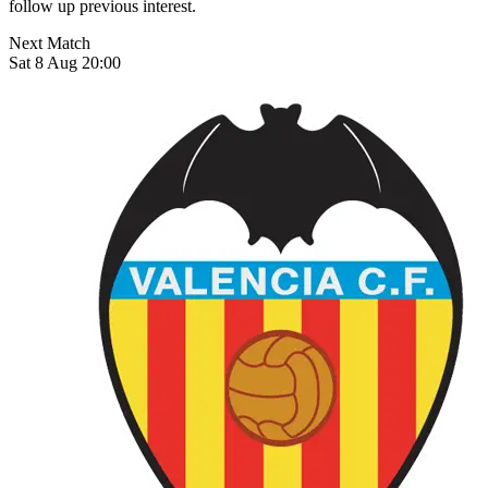
follow up previous interest.
Next Match
Sat 8 Aug 20:00