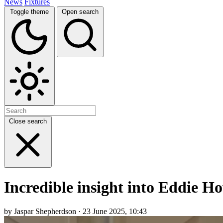
News
Fixtures
Toggle theme
Open search
Close search
Incredible insight into Eddie Ho
by Jaspar Shepherdson · 23 June 2025, 10:43