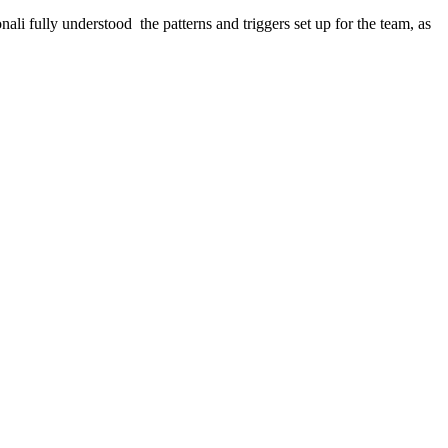
i fully understood the patterns and triggers set up for the team, as