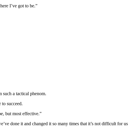
here I’ve got to be.”
 such a tactical phenom.
r to succeed.
e, but most effective.”
ve done it and changed it so many times that it’s not difficult for us