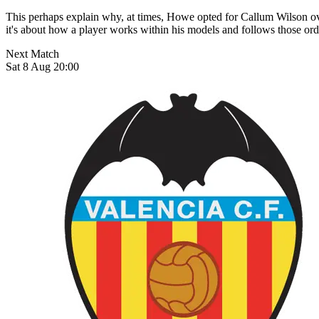
This perhaps explain why, at times, Howe opted for Callum Wilson over
it's about how a player works within his models and follows those orders
Next Match
Sat 8 Aug 20:00