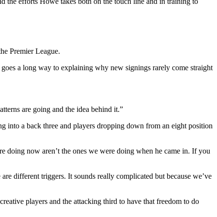
the efforts Howe takes both on the touch line and in training to
 the Premier League.
 goes a long way to explaining why new signings rarely come straight
terns are going and the idea behind it.”
ping into a back three and players dropping down from an eight position
e are doing now aren’t the ones we were doing when he came in. If you
 are different triggers. It sounds really complicated but because we’ve
creative players and the attacking third to have that freedom to do