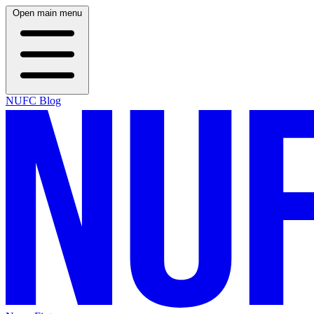
Open main menu
NUFC Blog