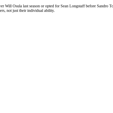
 Will Osula last season or opted for Sean Longstaff before Sandro Tonal
, not just their individual ability.