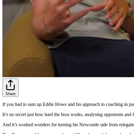
Share
If you had to sum up Eddie Howe and his approach to coaching in jus
It’s no secret just how hard the boss works, analysing opponents and 
And it’s worked wonders for turning his Newcastle side from relegat