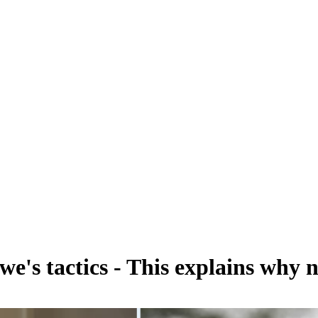
we's tactics - This explains why 