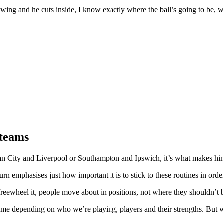
t wing and he cuts inside, I know exactly where the ball’s going to be, w
 teams
an City and Liverpool or Southampton and Ipswich, it’s what makes him
rn emphasises just how important it is to stick to these routines in orde
reewheel it, people move about in positions, not where they shouldn’t b
me depending on who we’re playing, players and their strengths. But we’