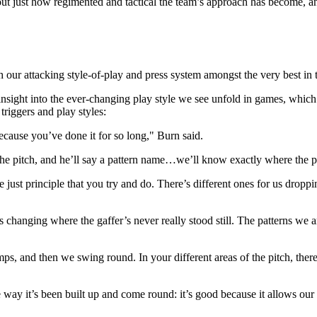
just how regimented and tactical the team’s approach has become, and 
our attacking style-of-play and press system amongst the very best in
sight into the ever-changing play style we see unfold in games, which
triggers and play styles:
ecause you’ve done it for so long," Burn said.
he pitch, and he’ll say a pattern name…we’ll know exactly where the pat
re just principle that you try and do. There’s different ones for us drop
ays changing where the gaffer’s never really stood still. The patterns w
ps, and then we swing round. In your different areas of the pitch, there
 way it’s been built up and come round: it’s good because it allows our 