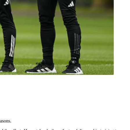
easons.