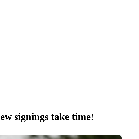
new signings take time!