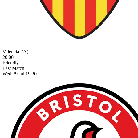
Valencia
(A)
20:00
Friendly
Last Match
Wed 29 Jul 19:30