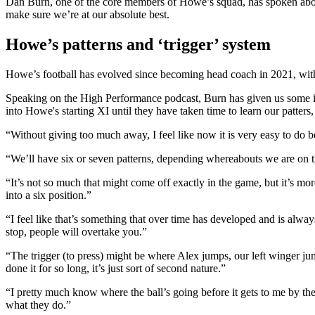
Dan Burn, one of the core members of Howe’s squad, has spoken about 
make sure we’re at our absolute best.
Howe’s patterns and ‘trigger’ system
Howe’s football has evolved since becoming head coach in 2021, with 
Speaking on the High Performance podcast, Burn has given us some in
into Howe's starting XI until they have taken time to learn our patters, 
“Without giving too much away, I feel like now it is very easy to do b
“We’ll have six or seven patterns, depending whereabouts we are on t
“It’s not so much that might come off exactly in the game, but it’s mo
into a six position.”
“I feel like that’s something that over time has developed and is alw
stop, people will overtake you.”
“The trigger (to press) might be where Alex jumps, our left winger jum
done it for so long, it’s just sort of second nature.”
“I pretty much know where the ball’s going before it gets to me by the
what they do.”