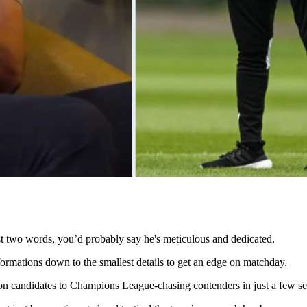
t two words, you’d probably say he's meticulous and dedicated.
formations down to the smallest details to get an edge on matchday.
ion candidates to Champions League-chasing contenders in just a few s