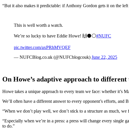
“But it also makes it predictable: if Anthony Gordon gets it on the lef
This is well worth a watch.
We’re so lucky to have Eddie Howe! 🙌⚫️⚪️
#NUFC
pic.twitter.com/axPRhMVQEF
— NUFCBlog.co.uk (@NUFCblogcouk)
June 22, 2025
On Howe’s adaptive approach to different
Howe takes a unique approach to every team we face: whether it’s M
We’ll often have a different answer to every opponent’s efforts, and Bu
“When we don’t play well, we don’t stick to a structure as much, we f
“Especially when we’re in a press: a press will change every single ga
to do.”