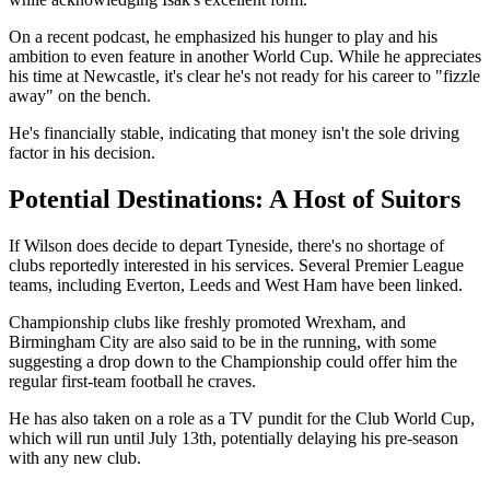
On a recent podcast, he emphasized his hunger to play and his
ambition to even feature in another World Cup. While he appreciates
his time at Newcastle, it's clear he's not ready for his career to "fizzle
away" on the bench.
He's financially stable, indicating that money isn't the sole driving
factor in his decision.
Potential Destinations: A Host of Suitors
If Wilson does decide to depart Tyneside, there's no shortage of
clubs reportedly interested in his services. Several Premier League
teams, including Everton, Leeds and West Ham have been linked.
Championship clubs like freshly promoted Wrexham, and
Birmingham City are also said to be in the running, with some
suggesting a drop down to the Championship could offer him the
regular first-team football he craves.
He has also taken on a role as a TV pundit for the Club World Cup,
which will run until July 13th, potentially delaying his pre-season
with any new club.