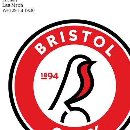
Last Match
Wed 29 Jul 19:30