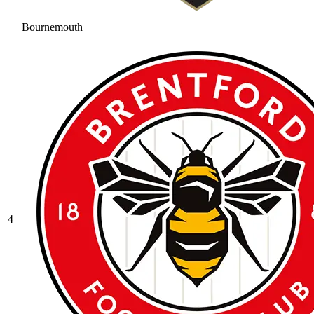
Bournemouth
4