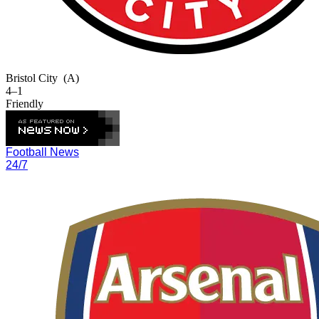
Bristol City
(A)
4–1
Friendly
Football News
24/7