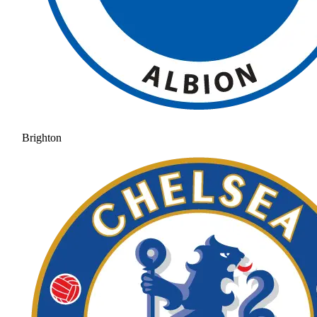
Brighton