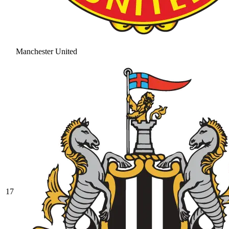
Manchester United
17