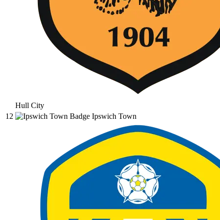
Hull City
12
Ipswich Town