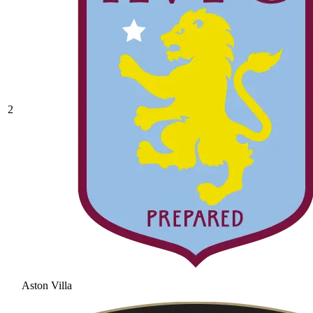
2
Aston Villa