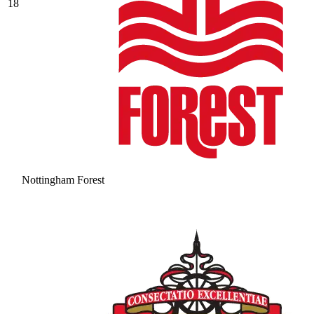
18
Nottingham Forest