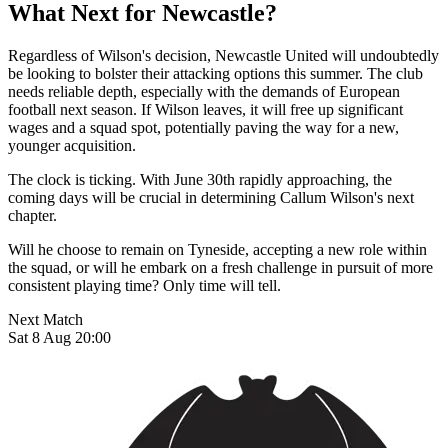
What Next for Newcastle?
Regardless of Wilson's decision, Newcastle United will undoubtedly
be looking to bolster their attacking options this summer. The club
needs reliable depth, especially with the demands of European
football next season. If Wilson leaves, it will free up significant
wages and a squad spot, potentially paving the way for a new,
younger acquisition.
The clock is ticking. With June 30th rapidly approaching, the
coming days will be crucial in determining Callum Wilson's next
chapter.
Will he choose to remain on Tyneside, accepting a new role within
the squad, or will he embark on a fresh challenge in pursuit of more
consistent playing time? Only time will tell.
Next Match
Sat 8 Aug 20:00