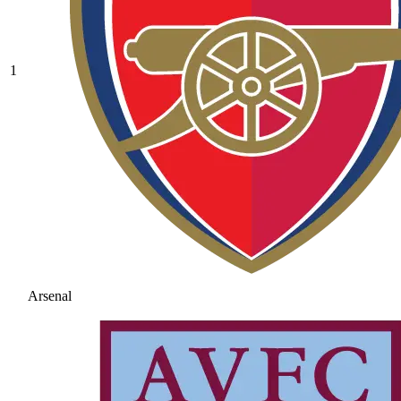
1
Arsenal