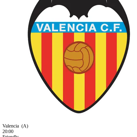
Valencia
(A)
20:00
Friendly