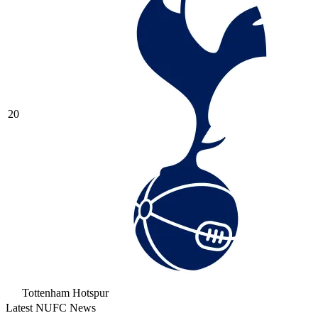
20
Tottenham Hotspur
Latest NUFC News