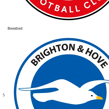
Brentford
5