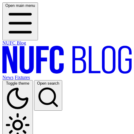
Open main menu
NUFC Blog
News
Fixtures
Toggle theme
Open search