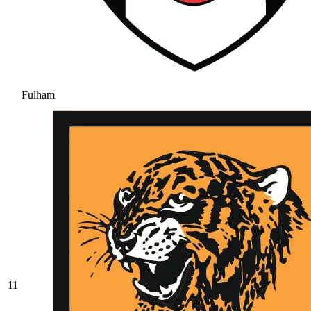
Fulham
11