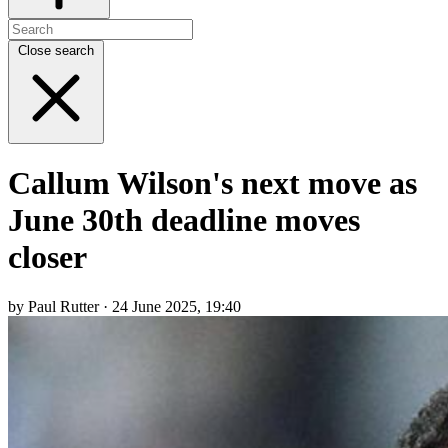
Close search
Callum Wilson's next move as
June 30th deadline moves
closer
by Paul Rutter · 24 June 2025, 19:40