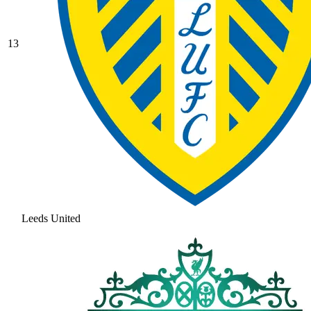
13
Leeds United