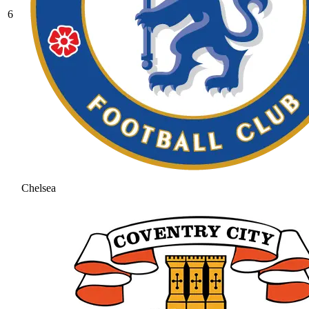
6
Chelsea