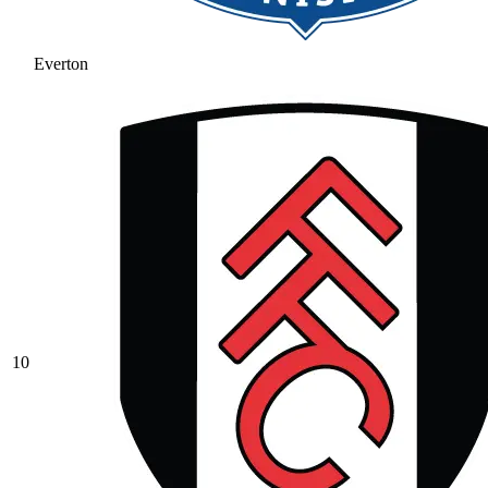
Everton
10