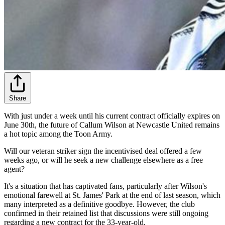
Share
With just under a week until his current contract officially expires on
June 30th, the future of Callum Wilson at Newcastle United remains
a hot topic among the Toon Army.
Will our veteran striker sign the incentivised deal offered a few
weeks ago, or will he seek a new challenge elsewhere as a free
agent?
It's a situation that has captivated fans, particularly after Wilson's
emotional farewell at St. James' Park at the end of last season, which
many interpreted as a definitive goodbye. However, the club
confirmed in their retained list that discussions were still ongoing
regarding a new contract for the 33-year-old.