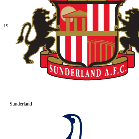
19
Sunderland