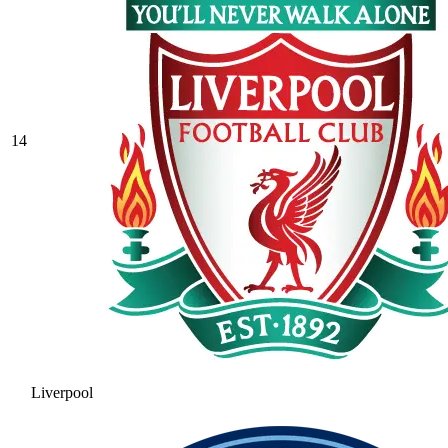
14
Liverpool