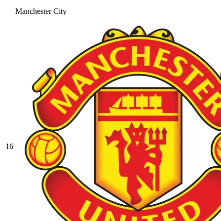
Manchester City
16