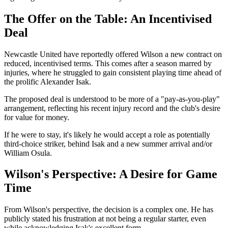
The Offer on the Table: An Incentivised
Deal
Newcastle United have reportedly offered Wilson a new contract on
reduced, incentivised terms. This comes after a season marred by
injuries, where he struggled to gain consistent playing time ahead of
the prolific Alexander Isak.
The proposed deal is understood to be more of a "pay-as-you-play"
arrangement, reflecting his recent injury record and the club's desire
for value for money.
If he were to stay, it's likely he would accept a role as potentially
third-choice striker, behind Isak and a new summer arrival and/or
William Osula.
Wilson's Perspective: A Desire for Game
Time
From Wilson's perspective, the decision is a complex one. He has
publicly stated his frustration at not being a regular starter, even
while acknowledging Isak's excellent form.