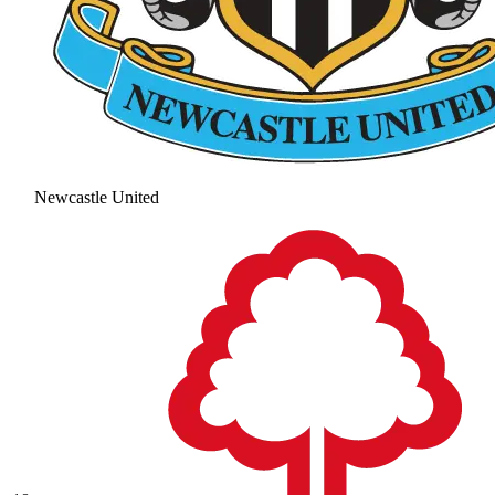
Newcastle United