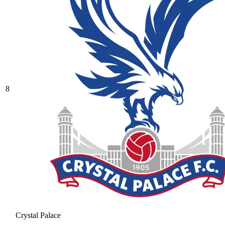
8
Crystal Palace