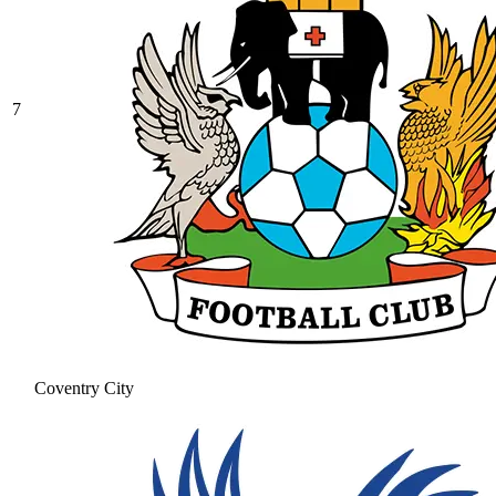
7
Coventry City