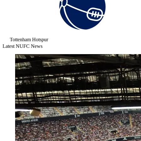
Tottenham Hotspur
Latest NUFC News