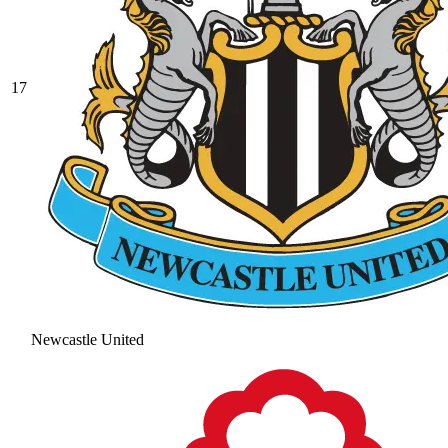
17
Newcastle United