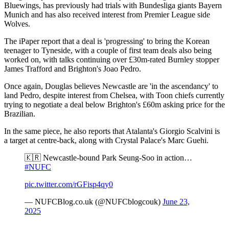
Bluewings, has previously had trials with Bundesliga giants Bayern
Munich and has also received interest from Premier League side
Wolves.
The iPaper report that a deal is 'progressing' to bring the Korean
teenager to Tyneside, with a couple of first team deals also being
worked on, with talks continuing over £30m-rated Burnley stopper
James Trafford and Brighton's Joao Pedro.
Once again, Douglas believes Newcastle are 'in the ascendancy' to
land Pedro, despite interest from Chelsea, with Toon chiefs currently
trying to negotiate a deal below Brighton's £60m asking price for the
Brazilian.
In the same piece, he also reports that Atalanta's Giorgio Scalvini is
a target at centre-back, along with Crystal Palace's Marc Guehi.
🇰🇷 Newcastle-bound Park Seung-Soo in action…
#NUFC
pic.twitter.com/rGFisp4qy0
— NUFCBlog.co.uk (@NUFCblogcouk)
June 23,
2025