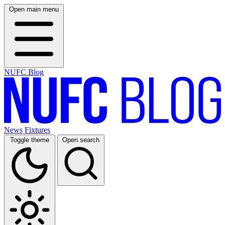
Open main menu
NUFC Blog
News
Fixtures
Toggle theme
Open search