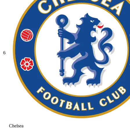
6
Chelsea