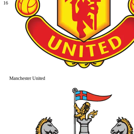
16
Manchester United