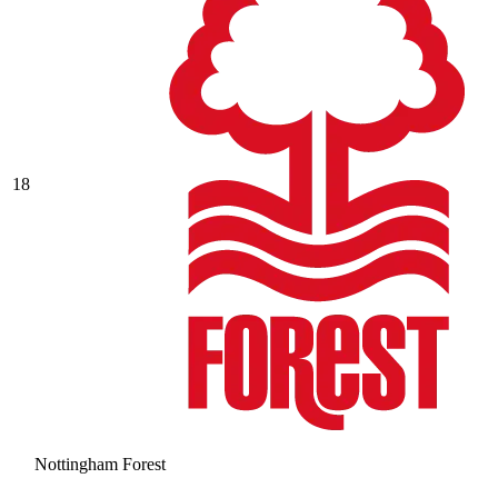
18
Nottingham Forest