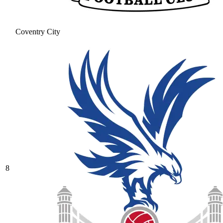
Coventry City
8