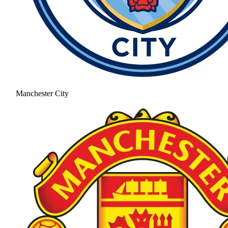
Manchester City