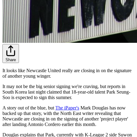
Share
It looks like Newcastle United really are closing in on the signature
of another young winger.
It may not be the big senior signing we're craving, but reports in
South Korea last night claimed that 18-year-old talent Park Seung-
Soo is expected to sign this summer.
A story out of the blue, but
The iPaper's
Mark Douglas has now
backed up that story, with the North East writer revealing that
Newcastle are closing in on the signing of another 'project player'
after landing Antonio Cordero earlier this month.
Douglas explains that Park, currently with K-League 2 side Suwon