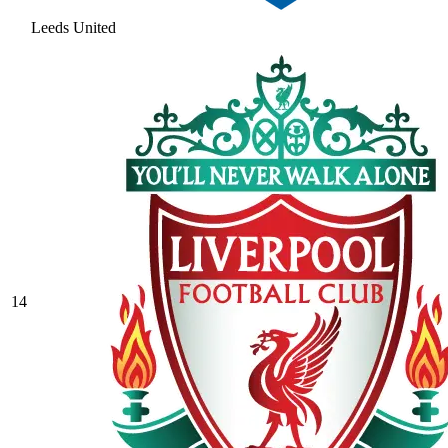
Leeds United
14