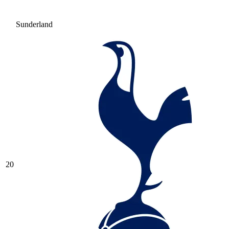
Sunderland
20