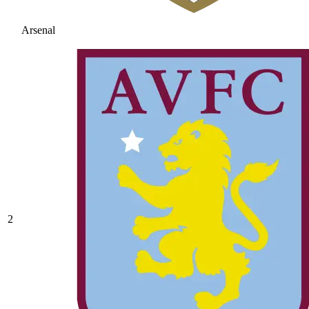
Arsenal
2