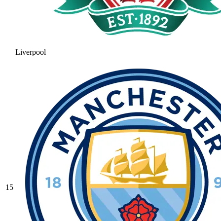
Liverpool
15