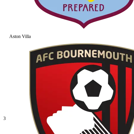
Aston Villa
3