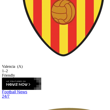
Valencia
(A)
1–2
Friendly
Football News
24/7