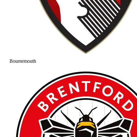
Bournemouth