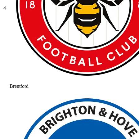
4
Brentford