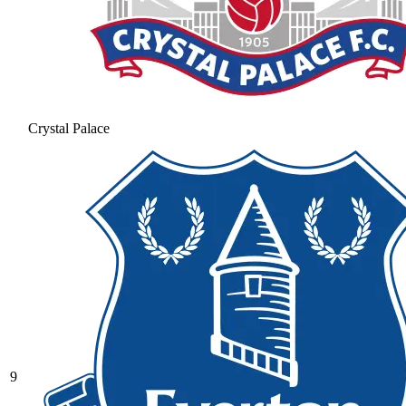
Crystal Palace
9