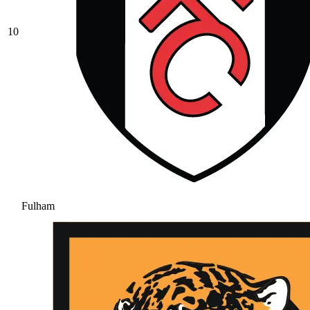
10
Fulham