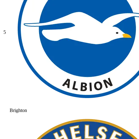
5
Brighton