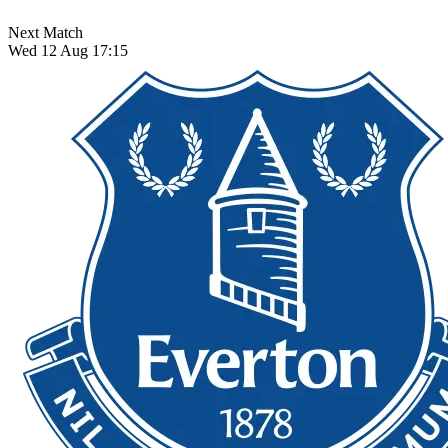
Next Match
Wed 12 Aug 17:15