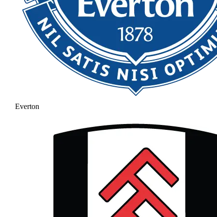
Everton