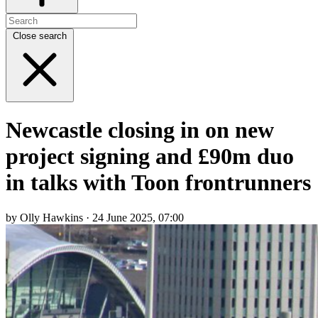
Close search
Newcastle closing in on new
project signing and £90m duo
in talks with Toon frontrunners
by Olly Hawkins · 24 June 2025, 07:00