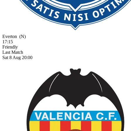
Everton
(N)
17:15
Friendly
Last Match
Sat 8 Aug 20:00