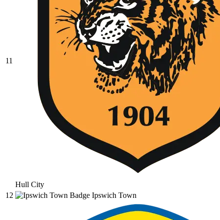
11
Hull City
12
Ipswich Town