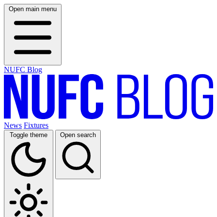
Open main menu
NUFC Blog
News
Fixtures
Toggle theme
Open search