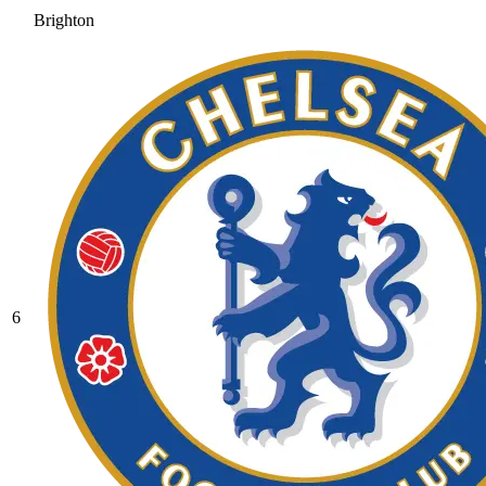
Brighton
6