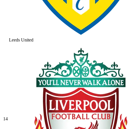
Leeds United
14