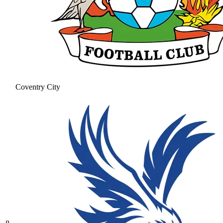
Coventry City