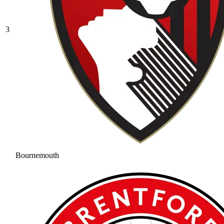
3
Bournemouth