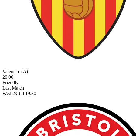
Valencia
(A)
20:00
Friendly
Last Match
Wed 29 Jul 19:30