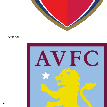
Arsenal
2