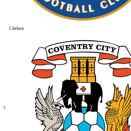
Chelsea
7