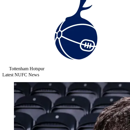
Tottenham Hotspur
Latest NUFC News