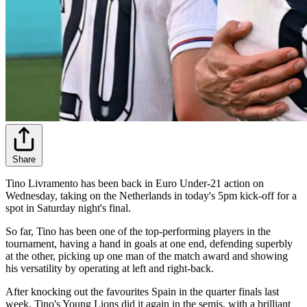
Share
Tino Livramento has been back in Euro Under-21 action on
Wednesday, taking on the Netherlands in today's 5pm kick-off for a
spot in Saturday night's final.
So far, Tino has been one of the top-performing players in the
tournament, having a hand in goals at one end, defending superbly
at the other, picking up one man of the match award and showing
his versatility by operating at left and right-back.
After knocking out the favourites Spain in the quarter finals last
week, Tino's Young Lions did it again in the semis, with a brilliant