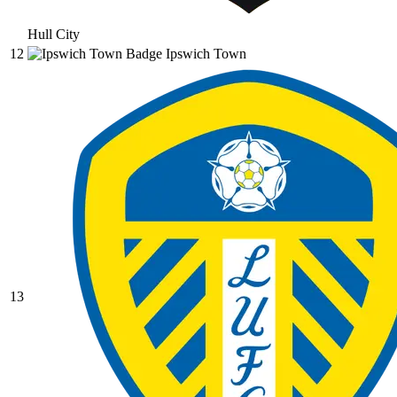
Hull City
12
Ipswich Town
13