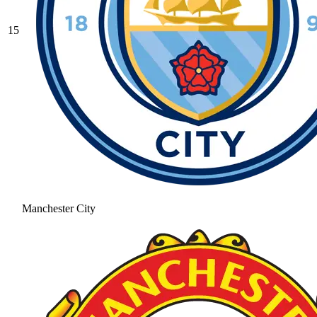
15
Manchester City