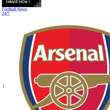
Football News
24/7
1