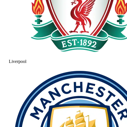
Liverpool