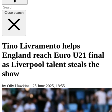
Close search
Tino Livramento helps
England reach Euro U21 final
as Liverpool talent steals the
show
by Olly Hawkins · 25 June 2025, 18:55