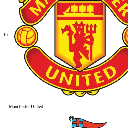
16
Manchester United