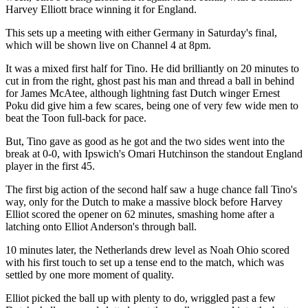
Harvey Elliott brace winning it for England.
This sets up a meeting with either Germany in Saturday's final,
which will be shown live on Channel 4 at 8pm.
It was a mixed first half for Tino. He did brilliantly on 20 minutes to
cut in from the right, ghost past his man and thread a ball in behind
for James McAtee, although lightning fast Dutch winger Ernest
Poku did give him a few scares, being one of very few wide men to
beat the Toon full-back for pace.
But, Tino gave as good as he got and the two sides went into the
break at 0-0, with Ipswich's Omari Hutchinson the standout England
player in the first 45.
The first big action of the second half saw a huge chance fall Tino's
way, only for the Dutch to make a massive block before Harvey
Elliot scored the opener on 62 minutes, smashing home after a
latching onto Elliot Anderson's through ball.
10 minutes later, the Netherlands drew level as Noah Ohio scored
with his first touch to set up a tense end to the match, which was
settled by one more moment of quality.
Elliot picked the ball up with plenty to do, wriggled past a few