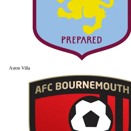
Aston Villa