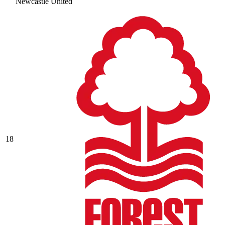
Newcastle United
18