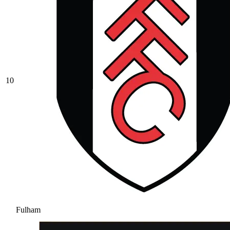
10
Fulham