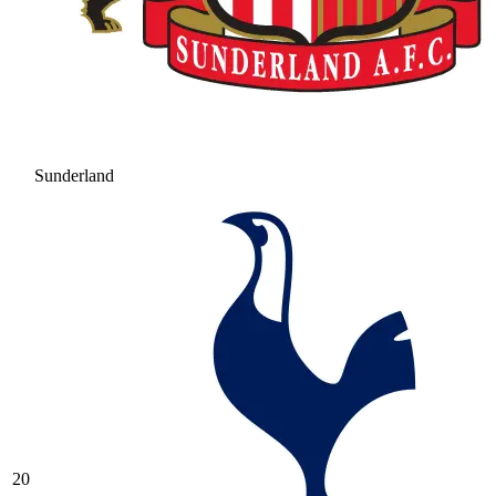
Sunderland
20