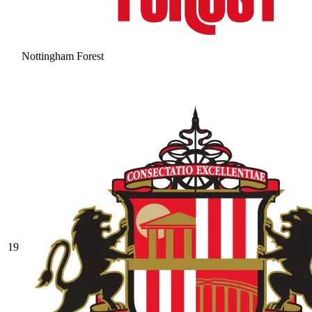
Nottingham Forest
19