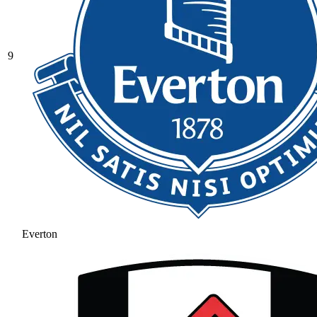
9
Everton