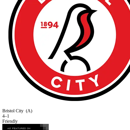
Bristol City
(A)
4–1
Friendly