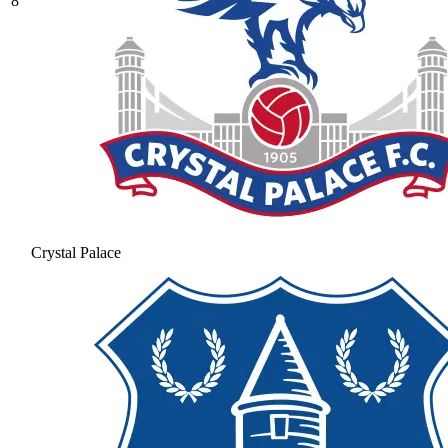
8
Crystal Palace