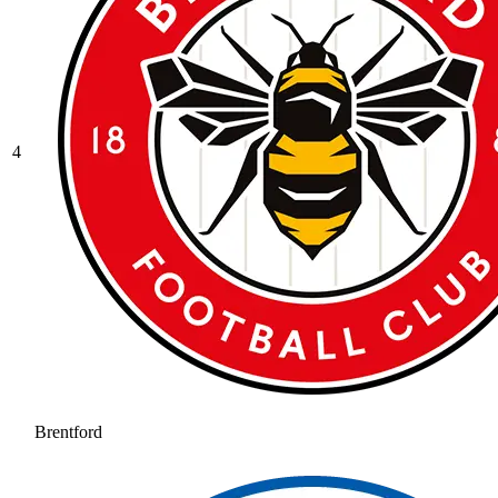
4
Brentford