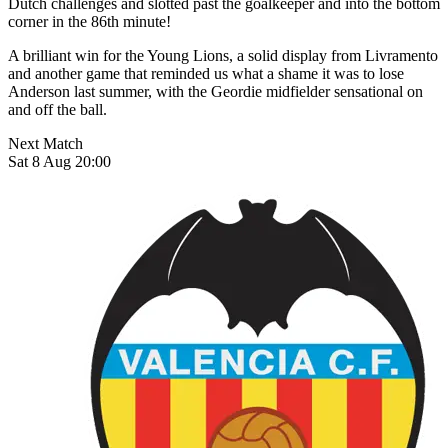
Dutch challenges and slotted past the goalkeeper and into the bottom
corner in the 86th minute!
A brilliant win for the Young Lions, a solid display from Livramento
and another game that reminded us what a shame it was to lose
Anderson last summer, with the Geordie midfielder sensational on
and off the ball.
Next Match
Sat 8 Aug 20:00