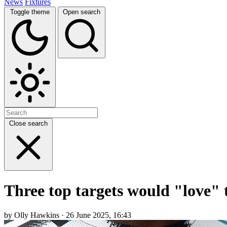
News
Fixtures
Toggle theme
Open search
Close search
Three top targets would "love" 
by Olly Hawkins · 26 June 2025, 16:43