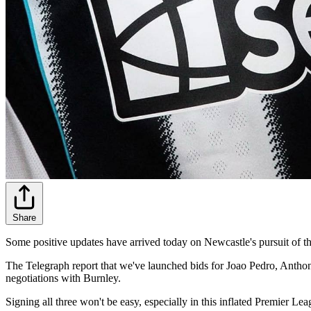
Share
Some positive updates have arrived today on Newcastle's pursuit of thr
The Telegraph report that we've launched bids for Joao Pedro, Anthony
negotiations with Burnley.
Signing all three won't be easy, especially in this inflated Premier L