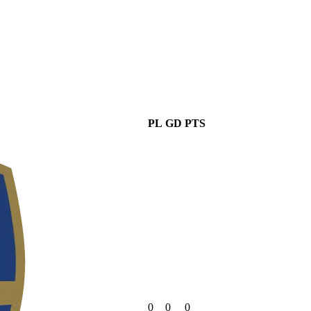
PL
GD
PTS
0
0
0