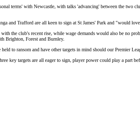
sonal terms' with Newcastle, with talks 'advancing' between the two club
nga and Trafford are all keen to sign at St James' Park and "would lov
g with the club's recent rise, while wage demands would also be no prob
ith Brighton, Forest and Burnley.
 be held to ransom and have other targets in mind should our Premier Leag
ee key targets are all eager to sign, player power could play a part b