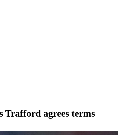
s Trafford agrees terms