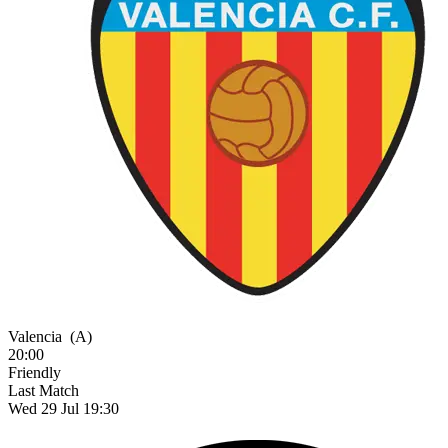
Valencia
(A)
20:00
Friendly
Last Match
Wed 29 Jul 19:30