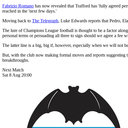
Fabrizio Romano
has now revealed that Trafford has 'fully agreed per
reached in the 'next few days.'
Moving back to
The Telegraph
, Luke Edwards reports that Pedro, Ela
The lure of Champions League football is thought to be a factor alon
personal terms or persuading all three to sign should we agree a fee w
The latter line is a big, big if, however, especially when we will not
But, with the club now making formal moves and reports suggesting thr
breakthroughs.
Next Match
Sat 8 Aug 20:00