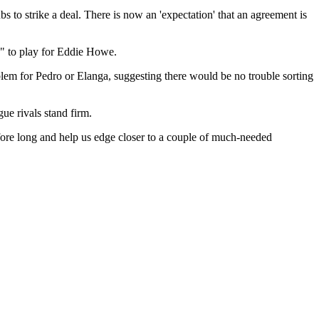
s to strike a deal. There is now an 'expectation' that an agreement is
e" to play for Eddie Howe.
lem for Pedro or Elanga, suggesting there would be no trouble sorting
ue rivals stand firm.
efore long and help us edge closer to a couple of much-needed