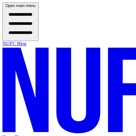
Open main menu
NUFC Blog