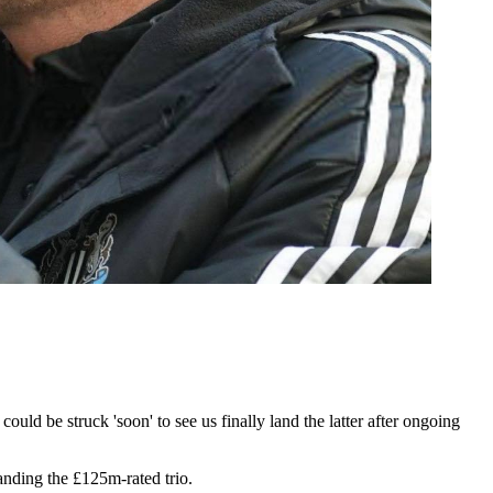
ld be struck 'soon' to see us finally land the latter after ongoing
anding the £125m-rated trio.