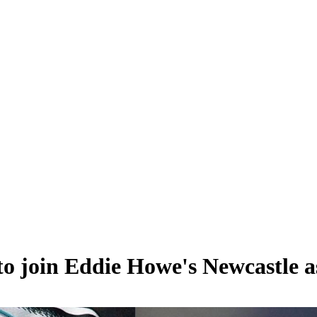
to join Eddie Howe's Newcastle a