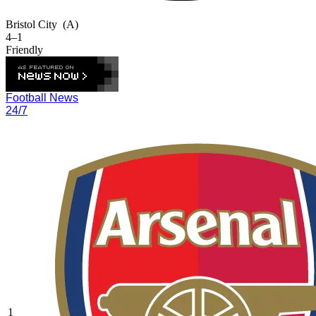
Bristol City
(A)
4–1
Friendly
Football News
24/7
1