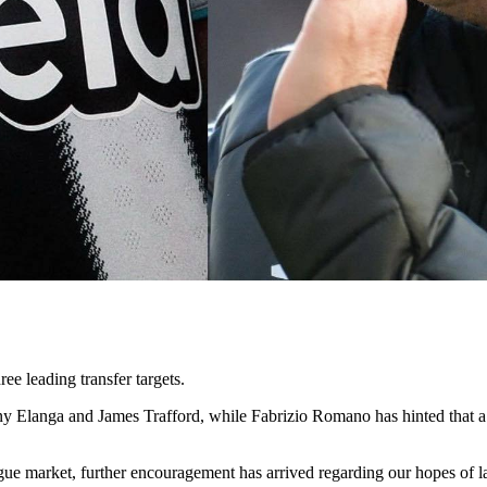
ee leading transfer targets.
 Elanga and James Trafford, while Fabrizio Romano has hinted that a cou
eague market, further encouragement has arrived regarding our hopes of l