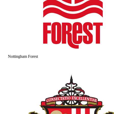
Nottingham Forest