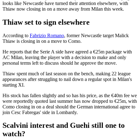
looks like Newcastle have turned their attention elsewhere, with
Thiaw now closing in on a move away from Milan this week.
Thiaw set to sign elsewhere
According to
Fabrizio Romano
, former Newcastle target Malick
Thiaw is closing in on a move to Como.
He reports that the Serie A side have agreed a €25m package with
AC Milan, leaving the player with a decision to make and only
personal terms left to discuss should he approve the move.
Thiaw spent much of last season on the bench, making 22 league
appearances after struggling to nail down a regular spot in Milan's
starting XI.
His stock has fallen slightly and so has his price, as the €40m fee we
were reportedly quoted last summer has now dropped to €25m, with
Como closing in on a deal should the German international agree to
join Cesc Fabregas' side in Lombardy.
Scalvini interest and Guehi still one to
watch?