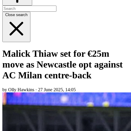
Close search
Malick Thiaw set for €25m
move as Newcastle opt against
AC Milan centre-back
by Olly Hawkins · 27 June 2025, 14:05