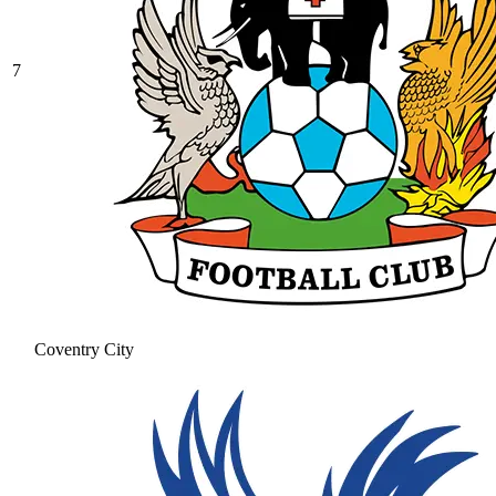
7
Coventry City