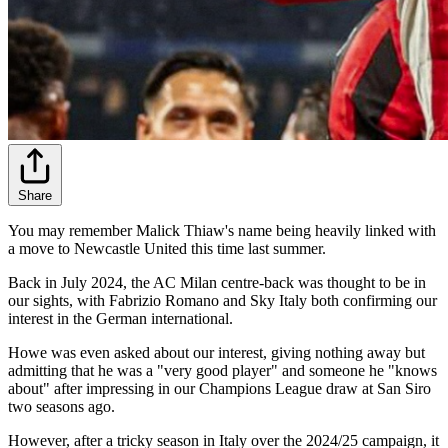
Share
You may remember Malick Thiaw's name being heavily linked with
a move to Newcastle United this time last summer.
Back in July 2024, the AC Milan centre-back was thought to be in
our sights, with Fabrizio Romano and Sky Italy both confirming our
interest in the German international.
Howe was even asked about our interest, giving nothing away but
admitting that he was a "very good player" and someone he "knows
about" after impressing in our Champions League draw at San Siro
two seasons ago.
However, after a tricky season in Italy over the 2024/25 campaign, it