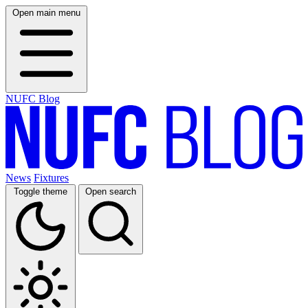
Open main menu
NUFC Blog
News
Fixtures
Toggle theme
Open search