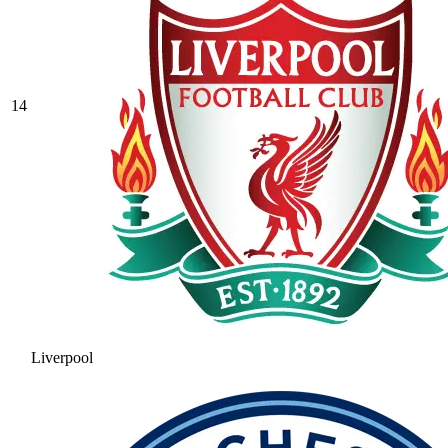
14
Liverpool