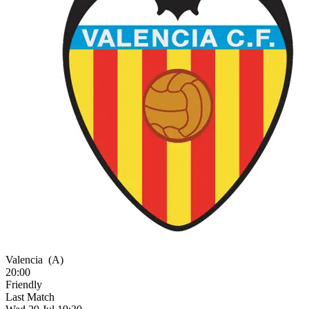
Valencia
(A)
20:00
Friendly
Last Match