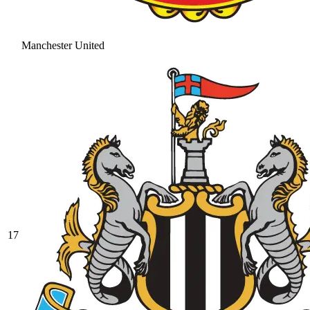
Manchester United
17