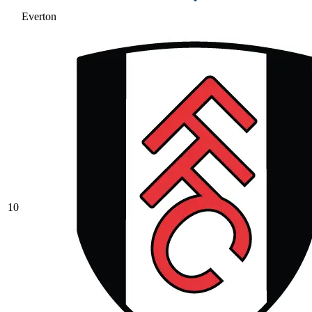
Everton
10