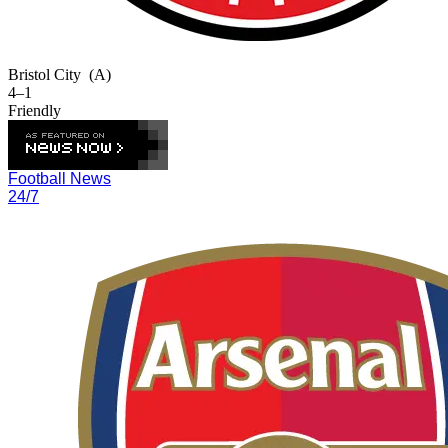
Bristol City
(A)
4–1
Friendly
Football News
24/7