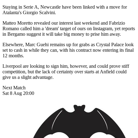
Staying in Serie A, Newcastle have been linked with a move for
Atalanta's Giorgio Scalvini.
Matteo Moretto revealed our interest last weekend and Fabrizio
Romano called him a 'dream' target of ours on Instagram, yet reports
in Bergamo suggest it will take big money to prise him away.
Elsewhere, Marc Guehi remains up for grabs as Crystal Palace look
set to cash in while they can, with his contract now entering its final
12 months.
Liverpool are looking to sign him, however, and could prove stiff
competition, but the lack of certainty over starts at Anfield could
give us a slight advantage.
Next Match
Sat 8 Aug 20:00