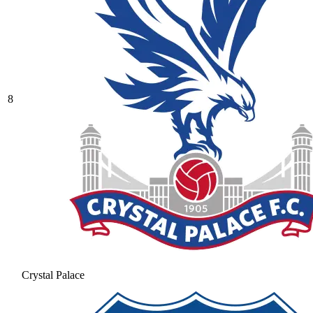
8
Crystal Palace