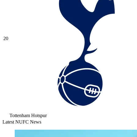
20
Tottenham Hotspur
Latest NUFC News