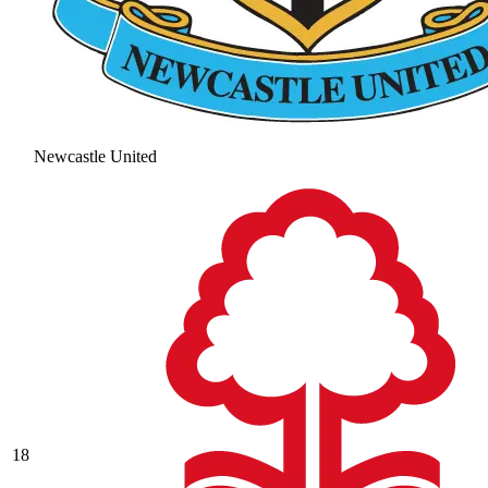
Newcastle United
18