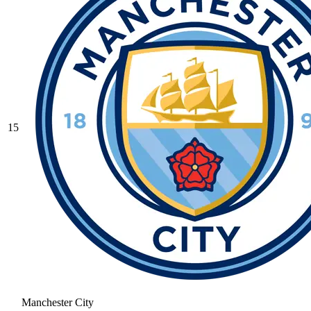
15
Manchester City