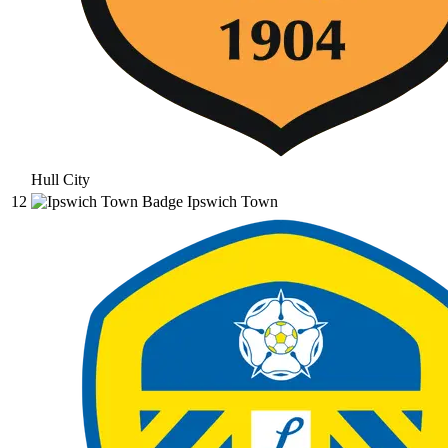
Hull City
12
Ipswich Town