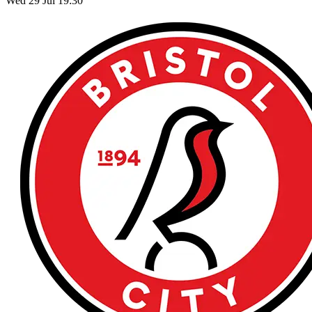
Wed 29 Jul 19:30