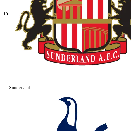
19
Sunderland