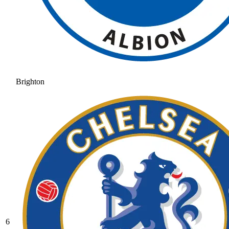
Brighton
6