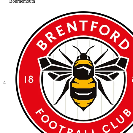
Bournemouth
4