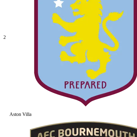
2
Aston Villa