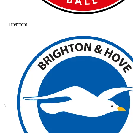
Brentford
5