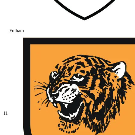
Fulham
11