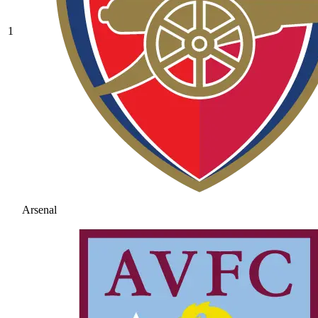
1
Arsenal