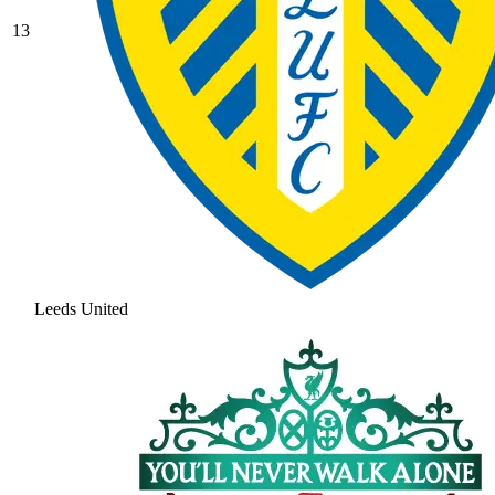
13
Leeds United