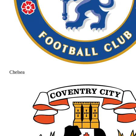
Chelsea