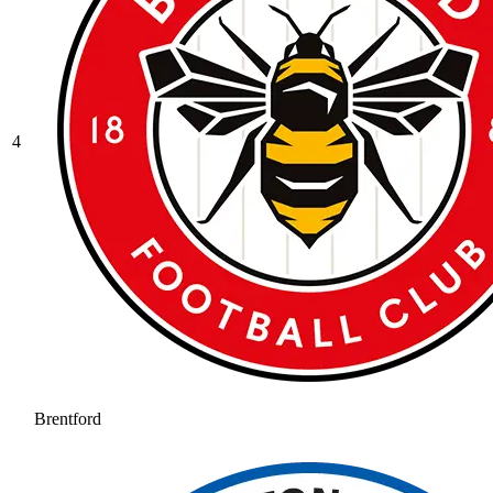
4
Brentford