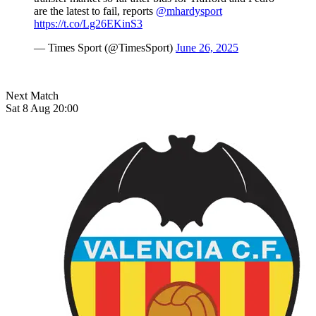
are the latest to fail, reports
@mhardysport
https://t.co/Lg26EKinS3
— Times Sport (@TimesSport)
June 26, 2025
Next Match
Sat 8 Aug 20:00