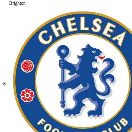
Brighton
6