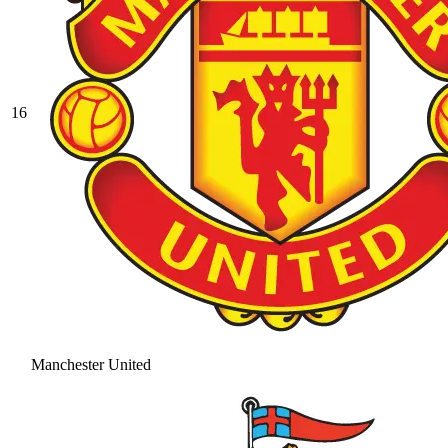
16
Manchester United