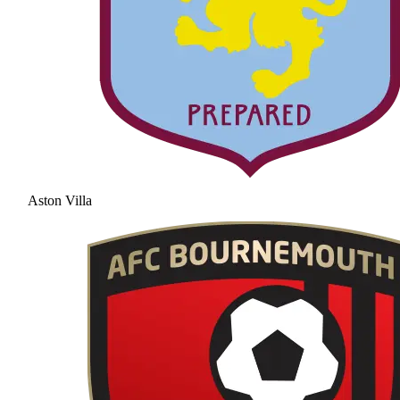
Aston Villa