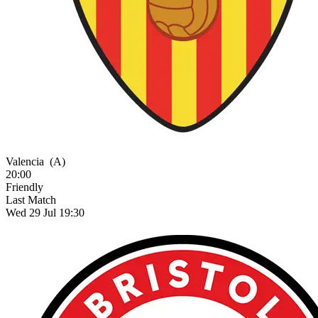
Valencia
(A)
20:00
Friendly
Last Match
Wed 29 Jul 19:30