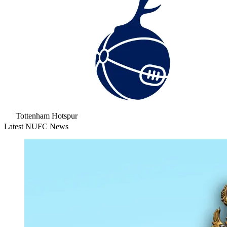
Tottenham Hotspur
Latest NUFC News