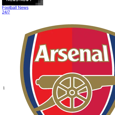
Football News
24/7
1