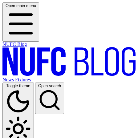
Open main menu
NUFC Blog
News
Fixtures
Toggle theme
Open search