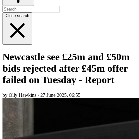
Close search
Newcastle see £25m and £50m
bids rejected after £45m offer
failed on Tuesday - Report
by Olly Hawkins · 27 June 2025, 06:55