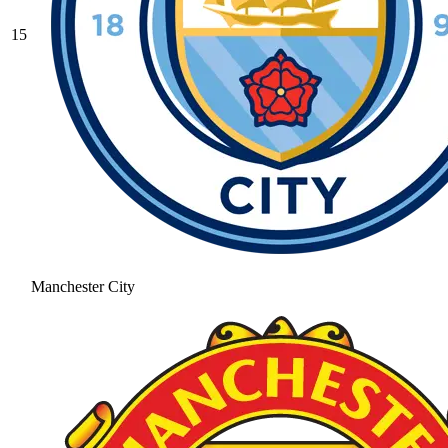
15
Manchester City