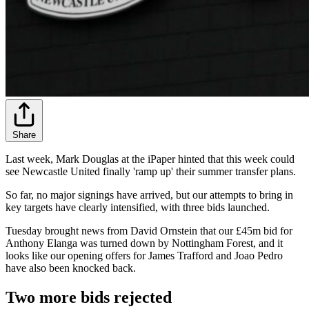
Share
Last week, Mark Douglas at the iPaper hinted that this week could
see Newcastle United finally 'ramp up' their summer transfer plans.
So far, no major signings have arrived, but our attempts to bring in
key targets have clearly intensified, with three bids launched.
Tuesday brought news from David Ornstein that our £45m bid for
Anthony Elanga was turned down by Nottingham Forest, and it
looks like our opening offers for James Trafford and Joao Pedro
have also been knocked back.
Two more bids rejected