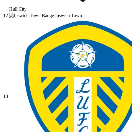
Hull City
12
Ipswich Town
13