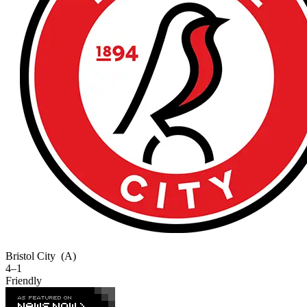
Bristol City
(A)
4–1
Friendly