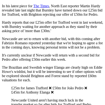
In his latest piece for
The Times
, North East reporter Martin Hardy
revealed late last night that Burnley have turned down our £25m bid
for Trafford, with Brighton rejecting our offer of £50m for Pedro.
Hardy reports that our £25m offer for Trafford went in last weekend,
with Burnley waiting for another approach as they stand by their
asking price of 'more than £30m.'
Newcastle are set to return with another bid, with this coming after
Fabrizio Romano reported yesterday that we're hoping to agree a fee
in the coming days, knowing personal terms will not be a problem.
It's currently unclear if Newcastle will return with a second bid for
Pedro after offering £50m earlier this week.
The Brazilian and Swedish winger Elanga are clearly high on Eddie
Howe's wishlist, but it will be interesting to see if other options will
be explored should Brighton and Forest stand by reported £60m
valuations for each.
£25m for James Trafford ❌ £50m for João Pedro ❌
£45m for Anthony Elanga ❌
Newcastle United aren't having much luck in the
transfer market so far after bids for Trafford and Pedro