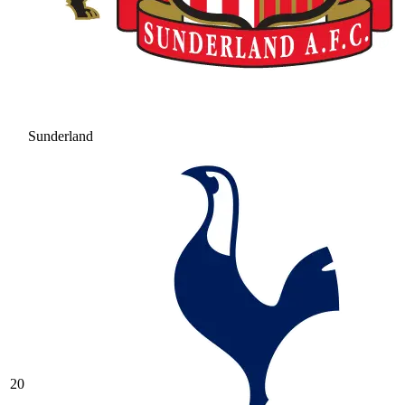
Sunderland
20