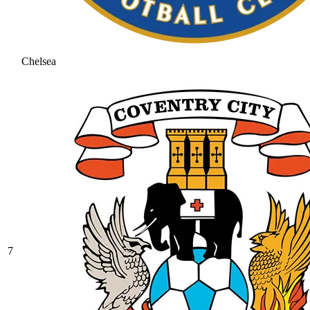
Chelsea
7