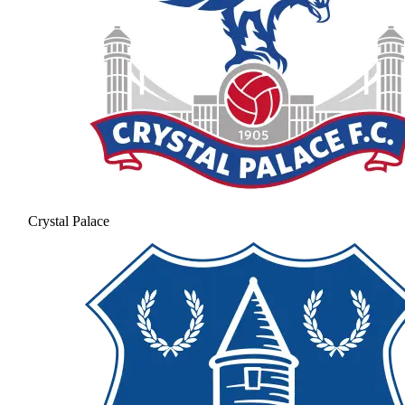
Crystal Palace