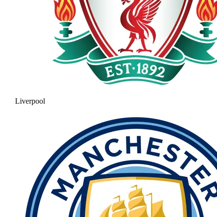
Liverpool