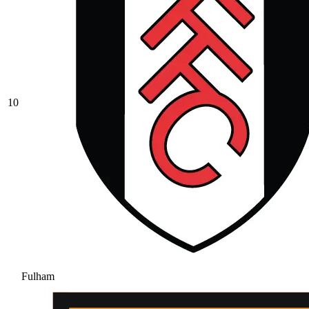
10
Fulham