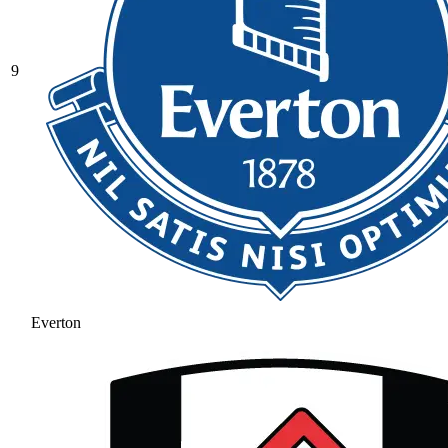
9
Everton