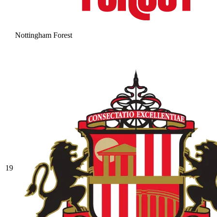
Nottingham Forest
19