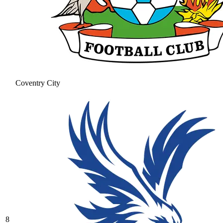
Coventry City
8