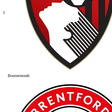
3
Bournemouth