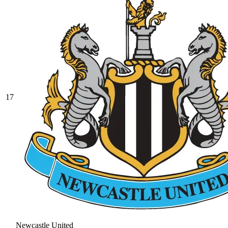
17
Newcastle United