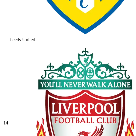
Leeds United
14