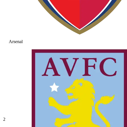
Arsenal
2