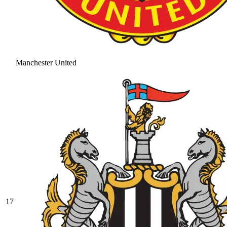
Manchester United
17