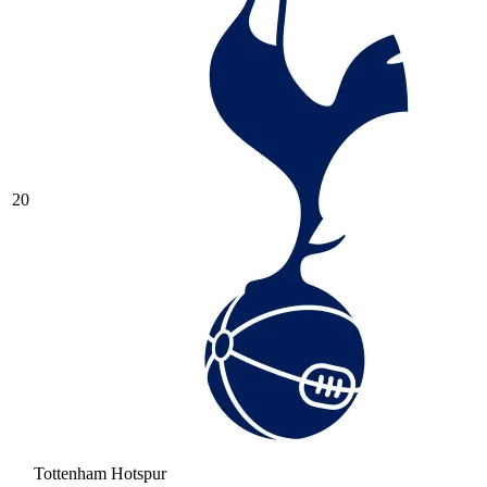
20
Tottenham Hotspur