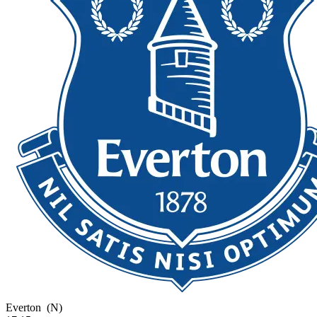
Everton
(N)