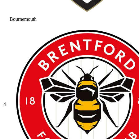
Bournemouth
4