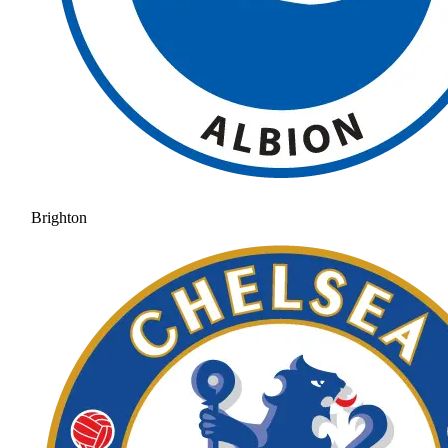
Brighton