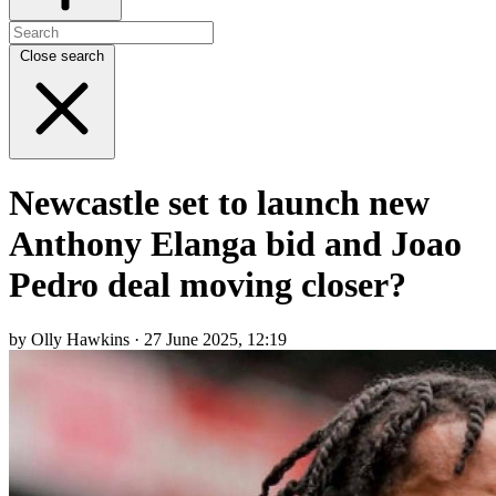
Close search
Newcastle set to launch new
Anthony Elanga bid and Joao
Pedro deal moving closer?
by Olly Hawkins · 27 June 2025, 12:19