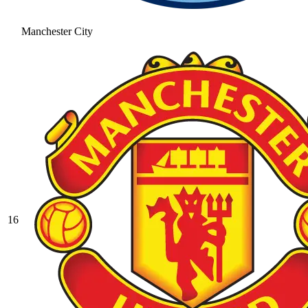
Manchester City
16