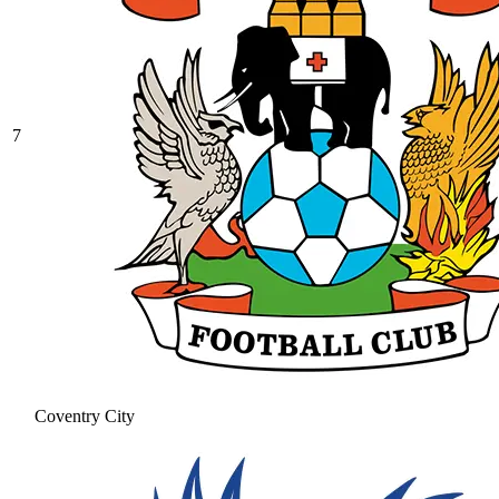
7
Coventry City