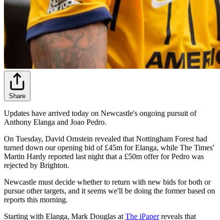
Share
Updates have arrived today on Newcastle's ongoing pursuit of
Anthony Elanga and Joao Pedro.
On Tuesday, David Ornstein revealed that Nottingham Forest had
turned down our opening bid of £45m for Elanga, while The Times'
Martin Hardy reported last night that a £50m offer for Pedro was
rejected by Brighton.
Newcastle must decide whether to return with new bids for both or
pursue other targets, and it seems we'll be doing the former based on
reports this morning.
Starting with Elanga, Mark Douglas at
The iPaper
reveals that