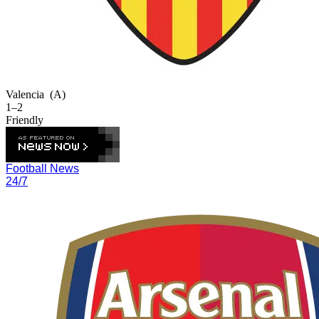
Valencia
(A)
1–2
Friendly
Football News
24/7