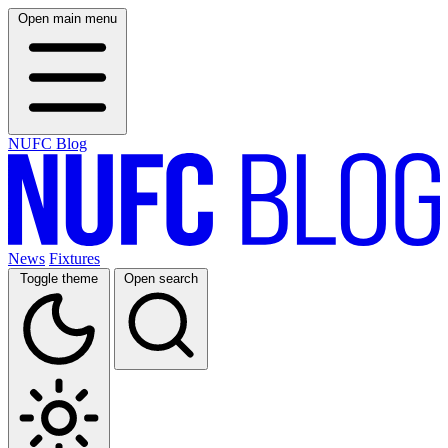
Open main menu
NUFC Blog
News
Fixtures
Toggle theme
Open search