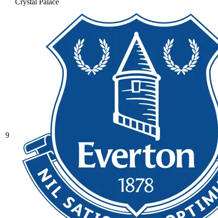
Crystal Palace
9