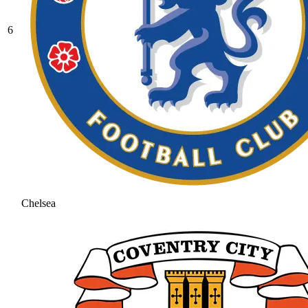
6
Chelsea