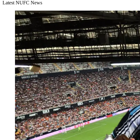
Latest NUFC News