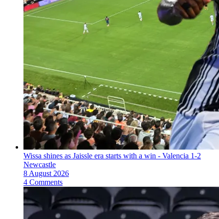
Wissa shines as Jaissle era starts with a win - Valencia 1-2
Newcastle
8 August 2026
4 Comments