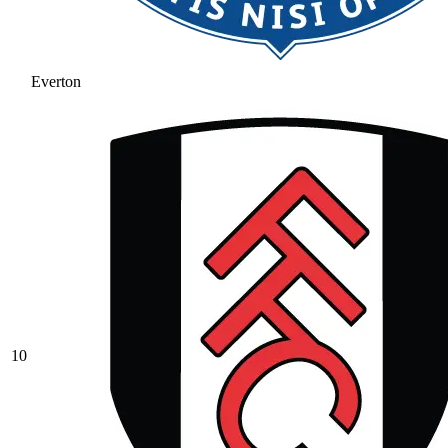
Everton
10