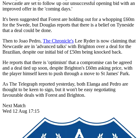
Newcastle are set to follow up our unsuccessful opening bid with an
improved offer in the 'coming days.'
It's been suggested that Forest are holding out for a whopping £60m
for the Swede, but Douglas reports that there is a belief on Tyneside
that a deal could be done.
Then to Joao Pedro,
The Chronicle's
Lee Ryder is now claiming that
Newcastle are in 'advanced talks' with Brighton over a deal for the
Brazilian, despite our initial bid of £50m being knocked back.
He reports that there is 'optimism' that a compromise can be agreed
and a deal tied up soon, despite Brighton's £60m asking price, with
the player himself keen to push through a move to St James' Park.
As The Telegraph reported yesterday, both Elanga and Pedro are
thought to be keen to sign, but it won't be easy negotiating
favourable deals with Forest and Brighton.
Next Match
Wed 12 Aug 17:15