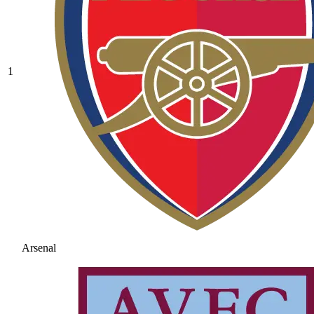
1
Arsenal