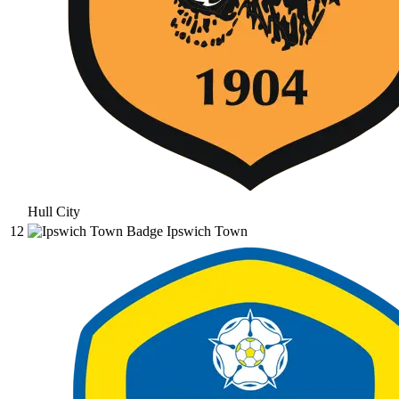
Hull City
12
Ipswich Town