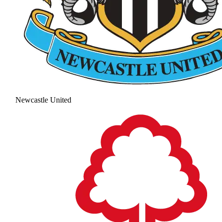
Newcastle United