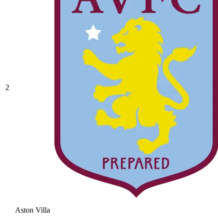
2
Aston Villa