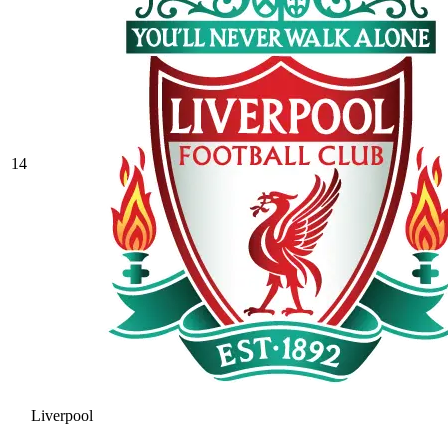
14
Liverpool