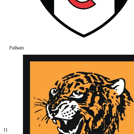
Fulham
11