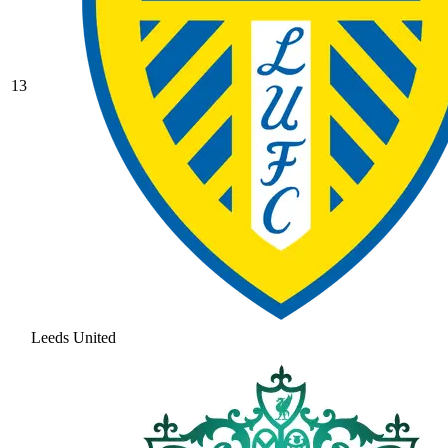
13
Leeds United