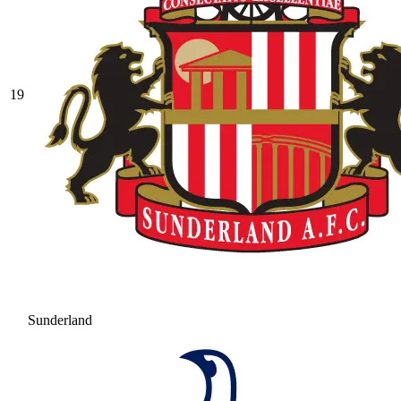
19
Sunderland