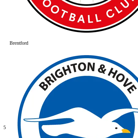
Brentford
5