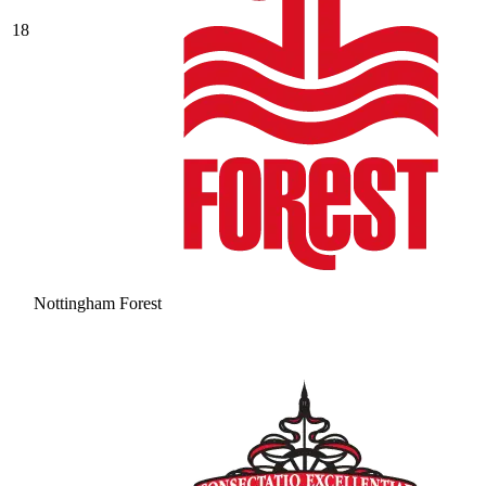
18
Nottingham Forest