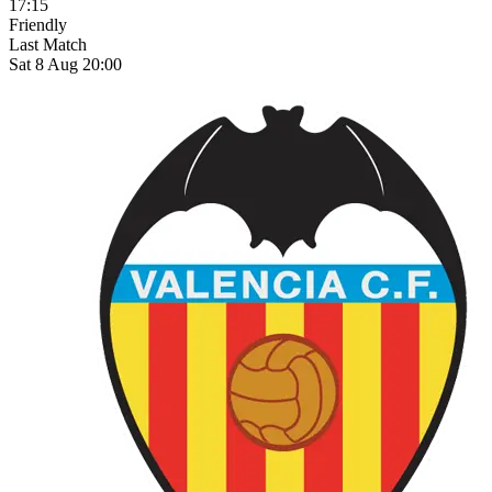
17:15
Friendly
Last Match
Sat 8 Aug 20:00