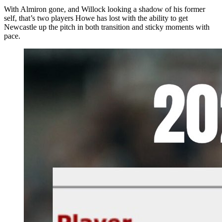
With Almiron gone, and Willock looking a shadow of his former
self, that’s two players Howe has lost with the ability to get
Newcastle up the pitch in both transition and sticky moments with
pace.