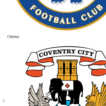
Chelsea
7