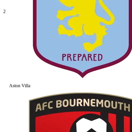
2
Aston Villa