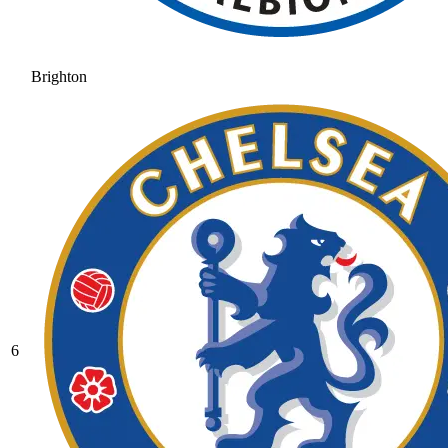
Brighton
6