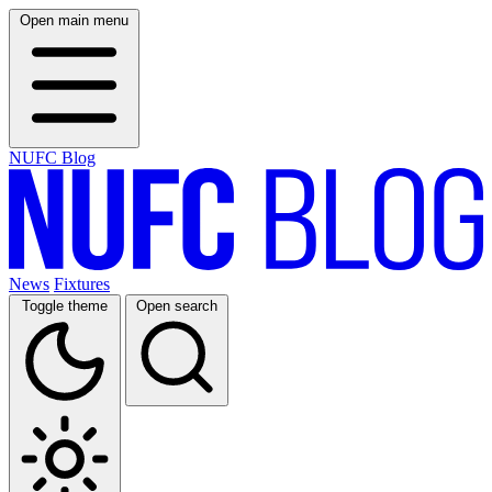
Open main menu
NUFC Blog
News
Fixtures
Toggle theme
Open search