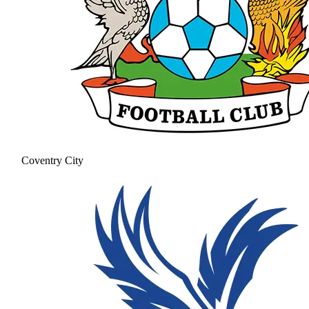
Coventry City