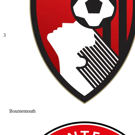
3
Bournemouth