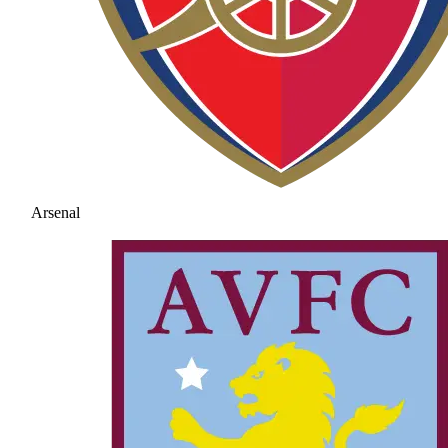
Arsenal