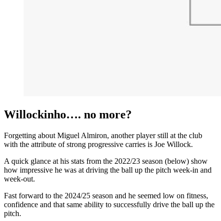
Willockinho…. no more?
Forgetting about Miguel Almiron, another player still at the club
with the attribute of strong progressive carries is Joe Willock.
A quick glance at his stats from the 2022/23 season (below) show
how impressive he was at driving the ball up the pitch week-in and
week-out.
Fast forward to the 2024/25 season and he seemed low on fitness,
confidence and that same ability to successfully drive the ball up the
pitch.