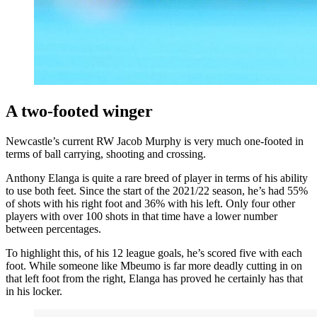
A two-footed winger
Newcastle’s current RW Jacob Murphy is very much one-footed in
terms of ball carrying, shooting and crossing.
Anthony Elanga is quite a rare breed of player in terms of his ability
to use both feet. Since the start of the 2021/22 season, he’s had 55%
of shots with his right foot and 36% with his left. Only four other
players with over 100 shots in that time have a lower number
between percentages.
To highlight this, of his 12 league goals, he’s scored five with each
foot. W
hile someone like Mbeumo is far more deadly cutting in on
that left foot from the right, Elanga has proved he certainly has that
in his locker.