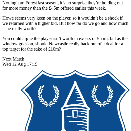
Nottingham Forest last season,
it’s no surprise they’re holding out
for more money than the £45m offered earlier this week.
Howe seems very keen on the player, so it wouldn’t be a shock if
we returned with a higher bid. But how far do we go and how much
is he really worth?
You could argue the player isn’t worth in excess of £55m, but as the
window goes on, should Newcastle really back out of a deal for a
top target for the sake of £10m?
Next Match
Wed 12 Aug 17:15