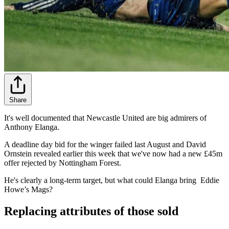
Share
It's well documented that Newcastle United are big admirers of
Anthony Elanga.
A deadline day bid for the winger failed last August and David
Ornstein revealed earlier this week that we've now had a new £45m
offer rejected by Nottingham Forest.
He's clearly a long-term target, but what could Elanga bring Eddie
Howe’s Mags?
Replacing attributes of those sold