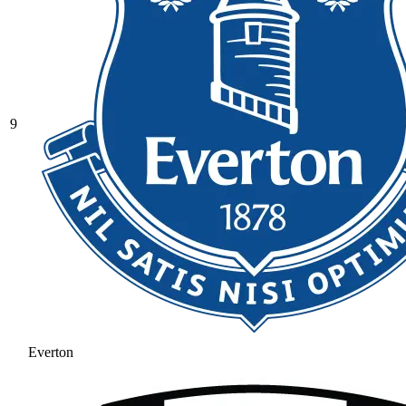
9
Everton