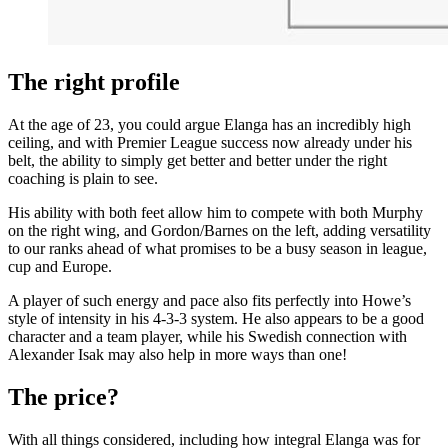
The right profile
At the age of 23, you could argue Elanga has an incredibly high
ceiling, and with Premier League success now already under his
belt, the ability to simply get better and better under the right
coaching is plain to see.
His ability with both feet allow him to compete with both Murphy
on the right wing, and Gordon/Barnes on the left, adding versatility
to our ranks ahead of what promises to be a busy season in league,
cup and Europe.
A player of such energy and pace also fits perfectly into Howe’s
style of intensity in his 4-3-3 system. He also appears to be a good
character and a team player, while his Swedish connection with
Alexander Isak may also help in more ways than one!
The price?
With all things considered, including how integral Elanga was for