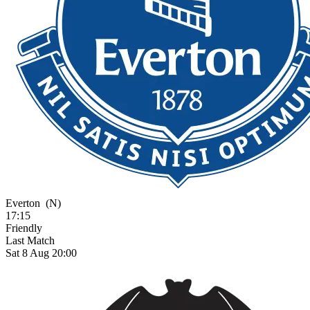
Everton
(N)
17:15
Friendly
Last Match
Sat 8 Aug 20:00