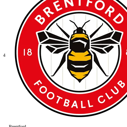
4
Brentford