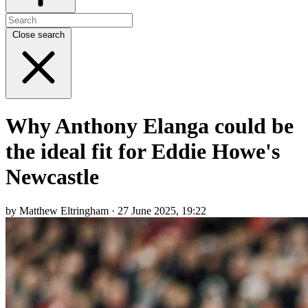
Close search
Why Anthony Elanga could be
the ideal fit for Eddie Howe's
Newcastle
by Matthew Eltringham · 27 June 2025, 19:22