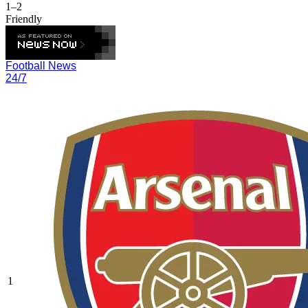
1–2
Friendly
Football News
24/7
1