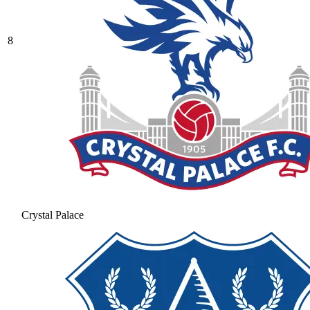
8
Crystal Palace