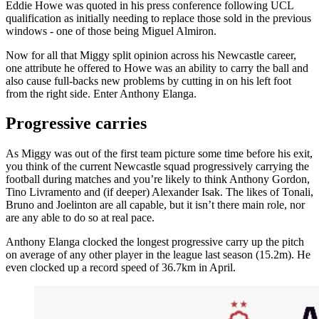
Eddie Howe was quoted in his press conference following UCL
qualification as initially needing to replace those sold in the previous
windows - one of those being Miguel Almiron.
Now for all that Miggy split opinion across his Newcastle career,
one attribute he offered to Howe was an ability to carry the ball and
also cause full-backs new problems by cutting in on his left foot
from the right side. Enter Anthony Elanga.
Progressive carries
As Miggy was out of the first team picture some time before his exit,
you think of the current Newcastle squad progressively carrying the
football during matches and you’re likely to think Anthony Gordon,
Tino Livramento and (if deeper) Alexander Isak. The likes of Tonali,
Bruno and Joelinton are all capable, but it isn’t there main role, nor
are any able to do so at real pace.
Anthony Elanga clocked the longest progressive carry up the pitch
on average of any other player in the league last season (15.2m). He
even clocked up a record speed of 36.7km in April.