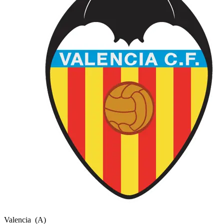
Valencia
(A)