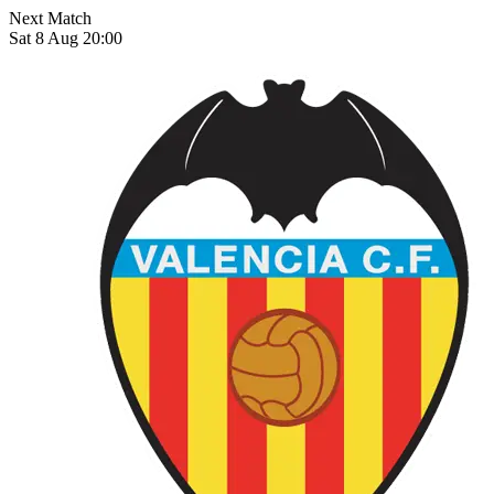
Next Match
Sat 8 Aug 20:00