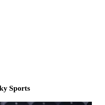
Sky Sports