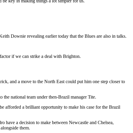
d be key in making things a lot simpler for us.
eith Downie revealing earlier today that the Blues are also in talks.
factor if we can strike a deal with Brighton.
drick, and a move to the North East could put him one step closer to
o the national team under then-Brazil manager Tite.
e afforded a brilliant opportunity to make his case for the Brazil
Pedro have a decision to make between Newcastle and Chelsea,
a alongside them.