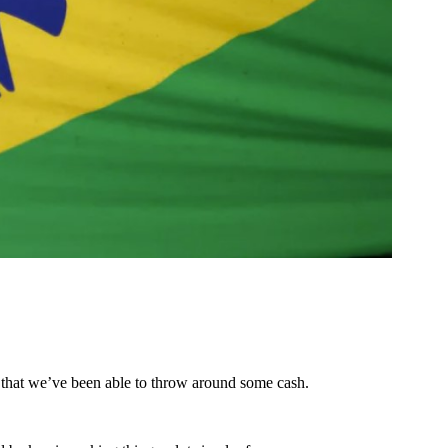
s that we’ve been able to throw around some cash.