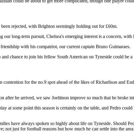
Brazilian could be about to get more complicated, though one player coul
 been rejected, with Brighton seemingly holding out for £60m.
g our long-term pursuit, Chelsea's emerging interest is a concern, with K
s friendship with his compatriot, our current captain Bruno Guimaraes.
hip and chance to join his fellow South American on Tyneside could be a 
in contention for the no.9 spot ahead of the likes of Richarlison and En
on after he arrived, we saw Joelitnon improve so much that he broke int
y at some point this season is certainly on the table, and Pedro could b
families have always spoken so highly about life on Tyneside. Should 
e; not just for football reasons but how much he can settle into the are