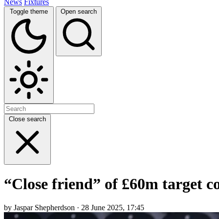
News
Fixtures
Toggle theme
Open search
Close search
“Close friend” of £60m target c
by Jaspar Shepherdson · 28 June 2025, 17:45