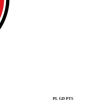
PL
GD
PTS