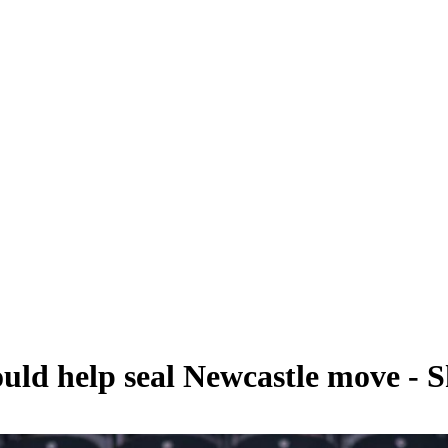
ould help seal Newcastle move - 