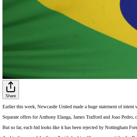
Share
Earlier this week, Newcastle United made a huge statement of intent wit
Separate offers for Anthony Elanga, James Trafford and Joao Pedro, c
But so far, each bid looks like it has been rejected by Nottingham For