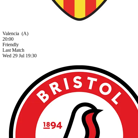
Valencia
(A)
20:00
Friendly
Last Match
Wed 29 Jul 19:30