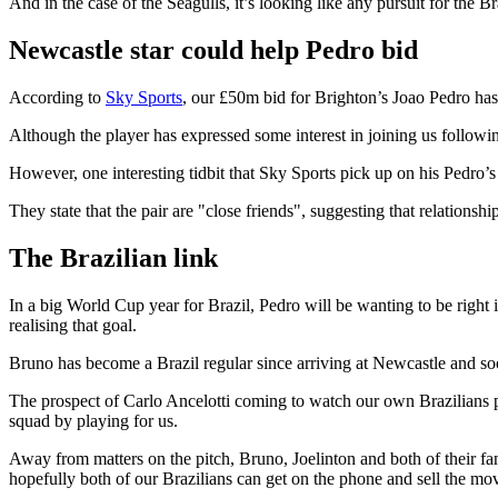
And in the case of the Seagulls, it’s looking like any pursuit for the 
Newcastle star could help Pedro bid
According to
Sky Sports
, our £50m bid for Brighton’s Joao Pedro has
Although the player has expressed some interest in joining us followin
However, one interesting tidbit that Sky Sports pick up on his Pedro’
They state that the pair are "close friends", suggesting that relations
The Brazilian link
In a big World Cup year for Brazil, Pedro will be wanting to be right 
realising that goal.
Bruno has become a Brazil regular since arriving at Newcastle and so
The prospect of Carlo Ancelotti coming to watch our own Brazilians pla
squad by playing for us.
Away from matters on the pitch, Bruno, Joelinton and both of their 
hopefully both of our Brazilians can get on the phone and sell the mov