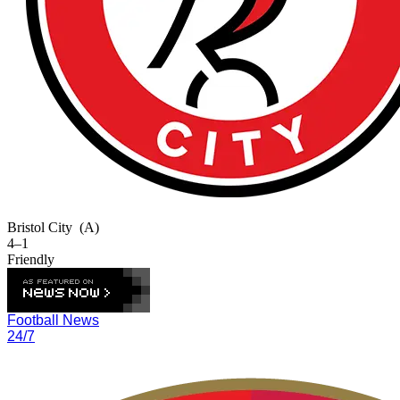
Bristol City
(A)
4–1
Friendly
Football News
24/7