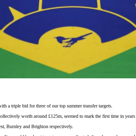
h a triple bid for three of our top summer transfer targets.
ollectively worth around £125m, seemed to mark the first time in year
est, Burnley and Brighton respectively.