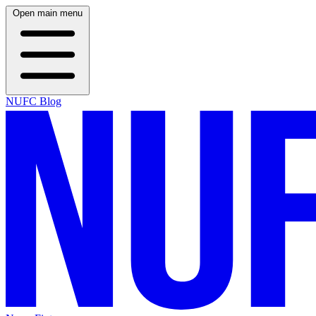
Open main menu
NUFC Blog