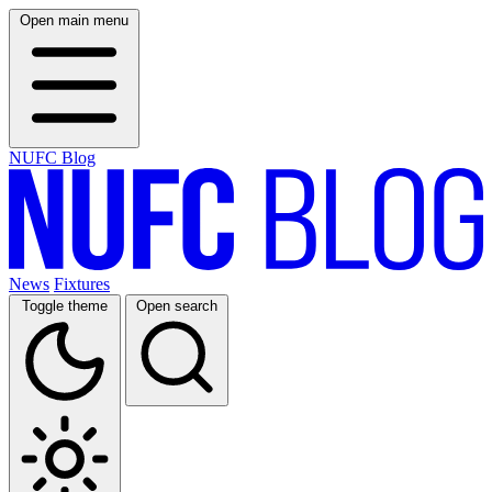
Open main menu
NUFC Blog
News
Fixtures
Toggle theme
Open search