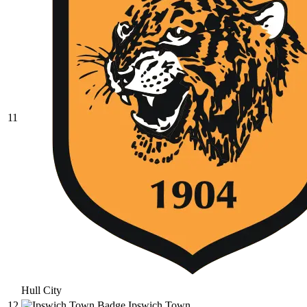
11
Hull City
12
Ipswich Town