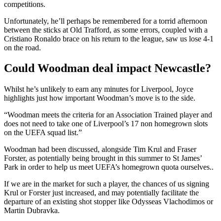
competitions.
Unfortunately, he’ll perhaps be remembered for a torrid afternoon
between the sticks at Old Trafford, as some errors, coupled with a
Cristiano Ronaldo brace on his return to the league, saw us lose 4-1
on the road.
Could Woodman deal impact Newcastle?
Whilst he’s unlikely to earn any minutes for Liverpool, Joyce
highlights just how important Woodman’s move is to the side.
“Woodman meets the criteria for an Association Trained player and
does not need to take one of Liverpool’s 17 non homegrown slots
on the UEFA squad list.”
Woodman had been discussed, alongside Tim Krul and Fraser
Forster, as potentially being brought in this summer to St James’
Park in order to help us meet UEFA’s homegrown quota ourselves..
If we are in the market for such a player, the chances of us signing
Krul or Forster just increased, and may potentially facilitate the
departure of an existing shot stopper like Odysseas Vlachodimos or
Martin Dubravka.