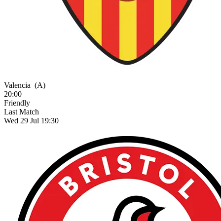
Valencia
(A)
20:00
Friendly
Last Match
Wed 29 Jul 19:30