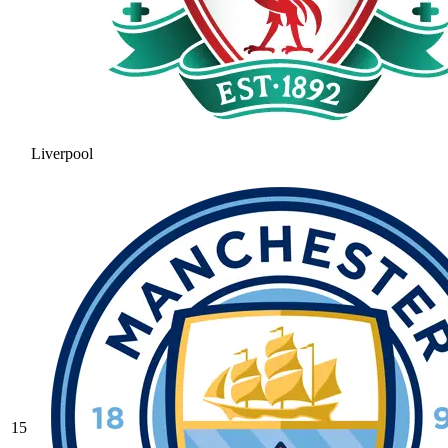
Liverpool
15