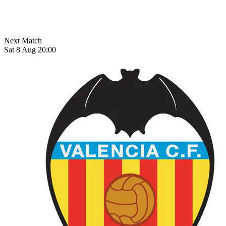
Next Match
Sat 8 Aug 20:00