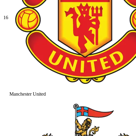
16
Manchester United