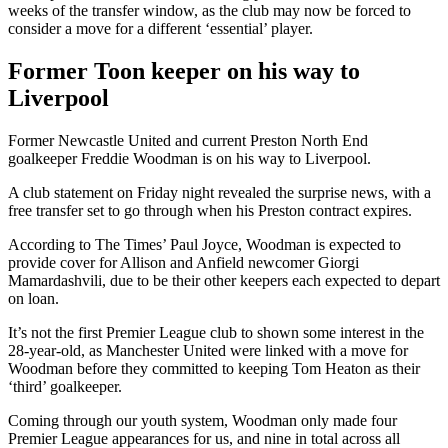
weeks of the transfer window, as the club may now be forced to
consider a move for a different ‘essential’ player.
Former Toon keeper on his way to
Liverpool
Former Newcastle United and current Preston North End
goalkeeper Freddie Woodman is on his way to Liverpool.
A club statement on Friday night revealed the surprise news, with a
free transfer set to go through when his Preston contract expires.
According to The Times’ Paul Joyce, Woodman is expected to
provide cover for Allison and Anfield newcomer Giorgi
Mamardashvili, due to be their other keepers each expected to depart
on loan.
It’s not the first Premier League club to shown some interest in the
28-year-old, as Manchester United were linked with a move for
Woodman before they committed to keeping Tom Heaton as their
‘third’ goalkeeper.
Coming through our youth system, Woodman only made four
Premier League appearances for us, and nine in total across all