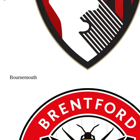
Bournemouth