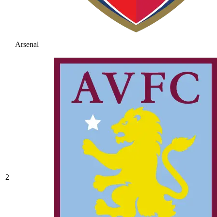
Arsenal
2