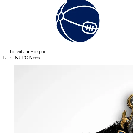
Tottenham Hotspur
Latest NUFC News