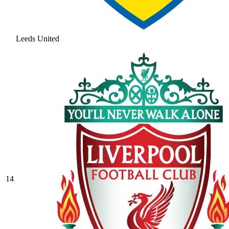
Leeds United
14