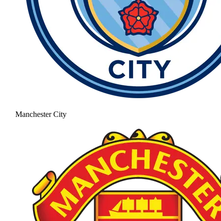
Manchester City