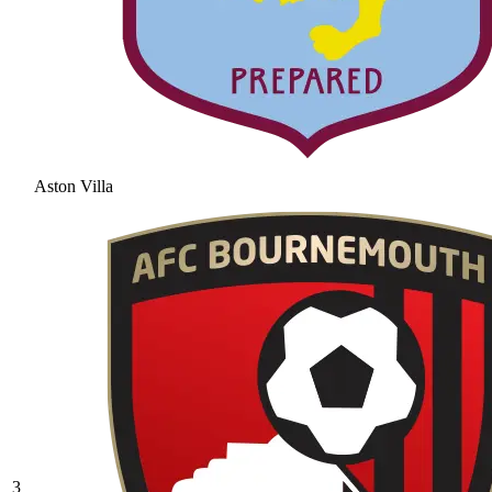
Aston Villa
3