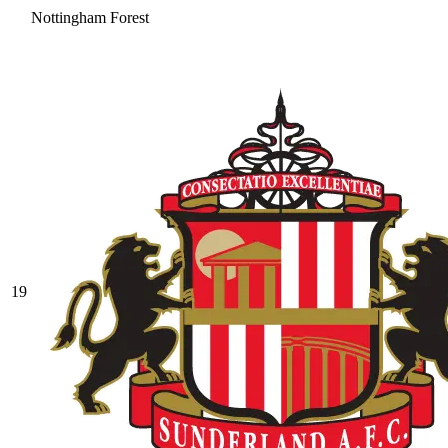
Nottingham Forest
19