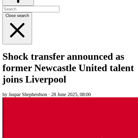
Close search
Shock transfer announced as
former Newcastle United talent
joins Liverpool
by Jaspar Shepherdson · 28 June 2025, 08:00