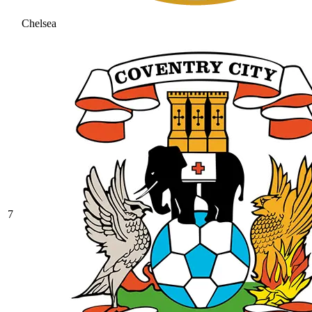
Chelsea
7