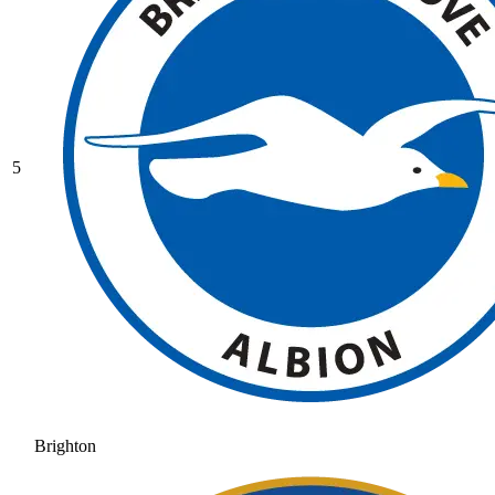
5
Brighton