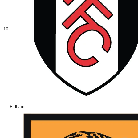
10
Fulham