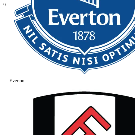
9
Everton