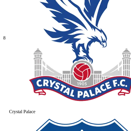
8
Crystal Palace