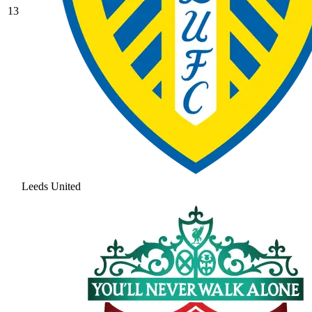
13
Leeds United