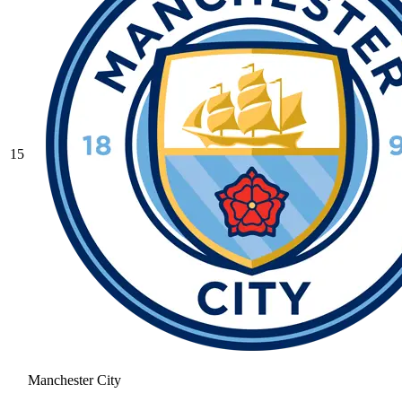
15
Manchester City