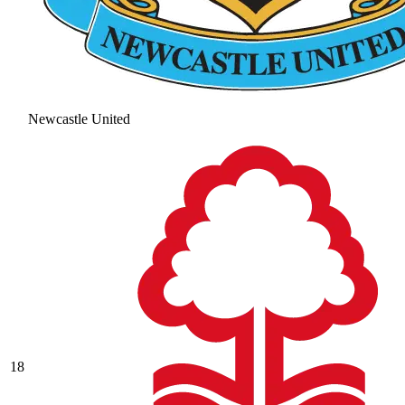
Newcastle United
18