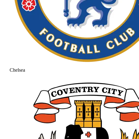
Chelsea