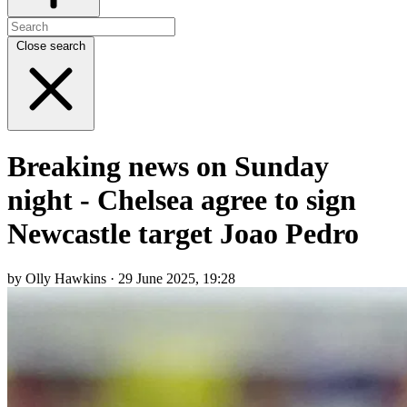
Close search
Breaking news on Sunday
night - Chelsea agree to sign
Newcastle target Joao Pedro
by Olly Hawkins · 29 June 2025, 19:28