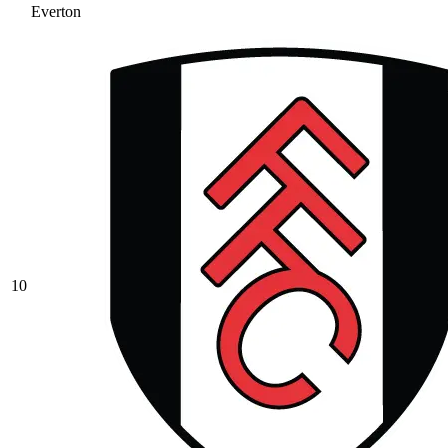
Everton
10