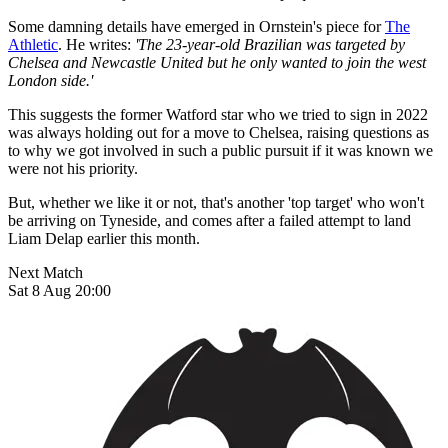
Some damning details have emerged in Ornstein's piece for
The
Athletic
. He writes:
'The 23-year-old Brazilian was targeted by
Chelsea and Newcastle United but he only wanted to join the west
London side.'
This suggests the former Watford star who we tried to sign in 2022
was always holding out for a move to Chelsea, raising questions as
to why we got involved in such a public pursuit if it was known we
were not his priority.
But, whether we like it or not, that's another 'top target' who won't
be arriving on Tyneside, and comes after a failed attempt to land
Liam Delap earlier this month.
Next Match
Sat 8 Aug 20:00