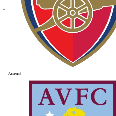
1
Arsenal