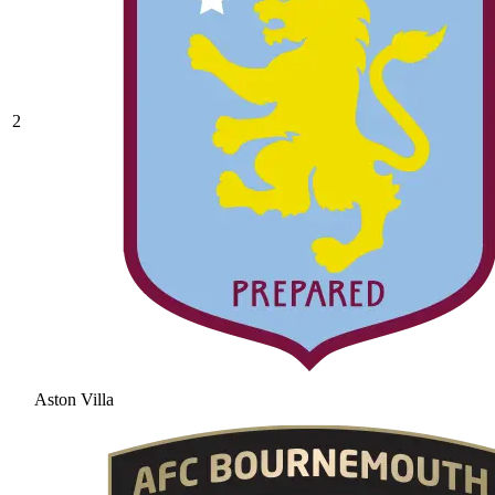
2
Aston Villa