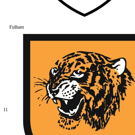
Fulham
11