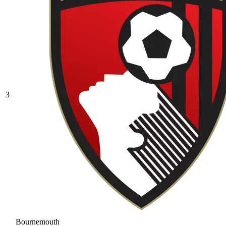
3
Bournemouth