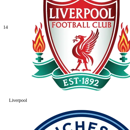
14
Liverpool