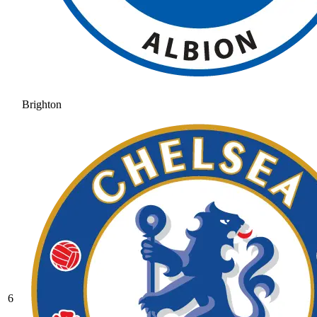
Brighton
6