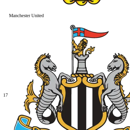
Manchester United
17