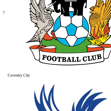
7
Coventry City