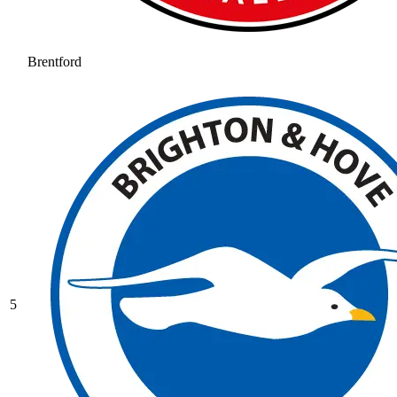
Brentford
5