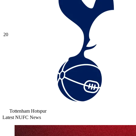
20
Tottenham Hotspur
Latest NUFC News