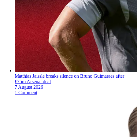
Matthias Jaissle breaks silence on Bruno Guimaraes after
£75m Arsenal deal
7 August 2026
1 Comment