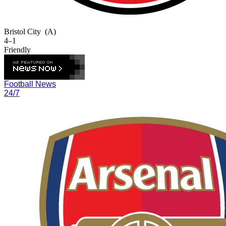
Bristol City
(A)
4–1
Friendly
Football News
24/7