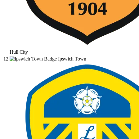
Hull City
12
Ipswich Town