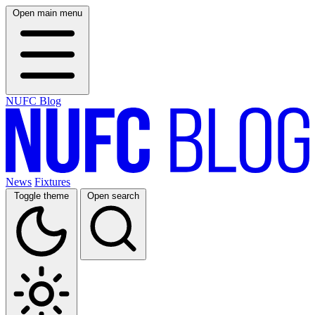
Open main menu
NUFC Blog
News
Fixtures
Toggle theme
Open search