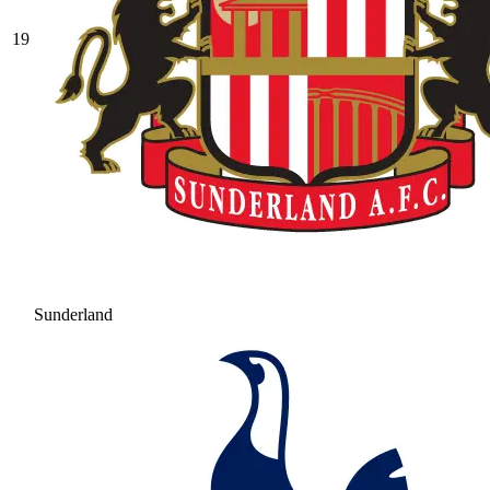
19
Sunderland