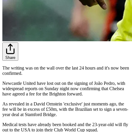
Share
The writing was on the wall over the last 24 hours and it's now been
confirmed.
Newcastle United have lost out on the signing of João Pedro, with
widespread reports on Sunday night now confirming that Chelsea
have agreed a fee for the Brighton forward.
As revealed in a David Ornstein 'exclusive' just moments ago, the
fee will be in excess of £50m, with the Brazilian set to sign a seven-
year deal at Stamford Bridge.
Medical tests have already been booked and the 23-year-old will fly
out to the USA to join their Club World Cup squad.