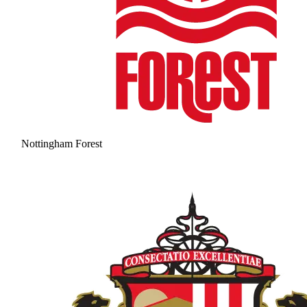
Nottingham Forest