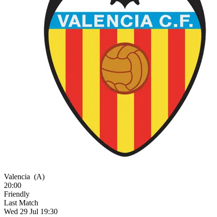
Valencia
(A)
20:00
Friendly
Last Match
Wed 29 Jul 19:30