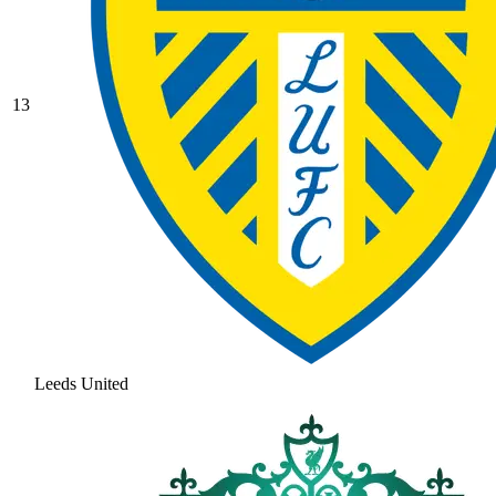
13
Leeds United