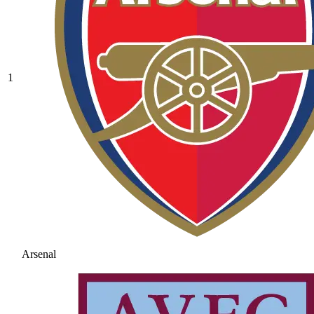
1
Arsenal