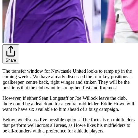
Share
The transfer window for Newcastle United looks to ramp up in the
coming weeks. We have already discussed the four key positions –
goalkeeper, centre back, right winger and striker. They will be the
positions that the club want to strengthen first and foremost.
However, if either Sean Longstaff or Joe Willock leave the club,
there could be a deal done for a central midfielder. Eddie Howe will
want to have six available to him ahead of a busy campaign.
Below, we discuss five possible options. The focus is on midfielders
that perform well across all areas, as Howe likes his midfielders to
be all-rounders with a preference for athletic players.