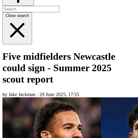
Close search
Five midfielders Newcastle
could sign - Summer 2025
scout report
by Jake Jackman · 29 June 2025, 17:55