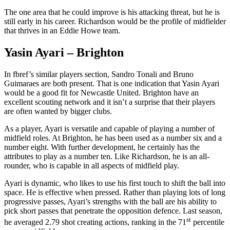
The one area that he could improve is his attacking threat, but he is
still early in his career. Richardson would be the profile of midfielder
that thrives in an Eddie Howe team.
Yasin Ayari – Brighton
In fbref’s similar players section, Sandro Tonali and Bruno
Guimaraes are both present. That is one indication that Yasin Ayari
would be a good fit for Newcastle United. Brighton have an
excellent scouting network and it isn’t a surprise that their players
are often wanted by bigger clubs.
As a player, Ayari is versatile and capable of playing a number of
midfield roles. At Brighton, he has been used as a number six and a
number eight. With further development, he certainly has the
attributes to play as a number ten. Like Richardson, he is an all-
rounder, who is capable in all aspects of midfield play.
Ayari is dynamic, who likes to use his first touch to shift the ball into
space. He is effective when pressed. Rather than playing lots of long
progressive passes, Ayari’s strengths with the ball are his ability to
pick short passes that penetrate the opposition defence. Last season,
st
he averaged 2.79 shot creating actions, ranking in the 71
percentile