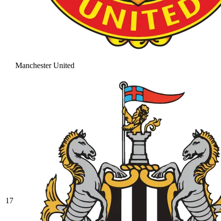
Manchester United
17