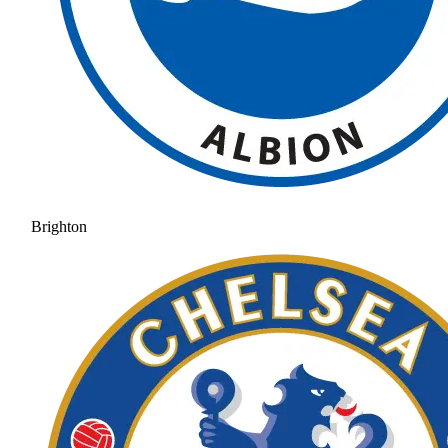
Brighton