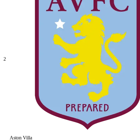
2
Aston Villa