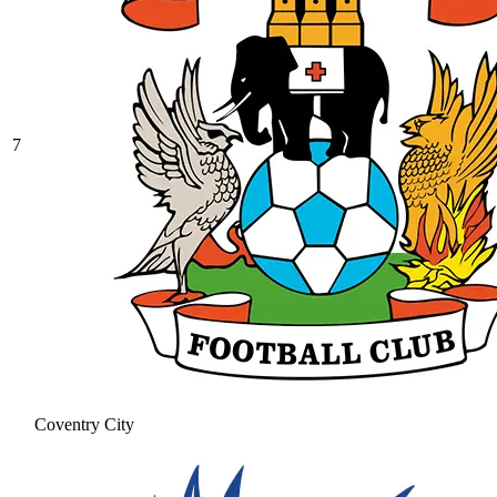
7
Coventry City