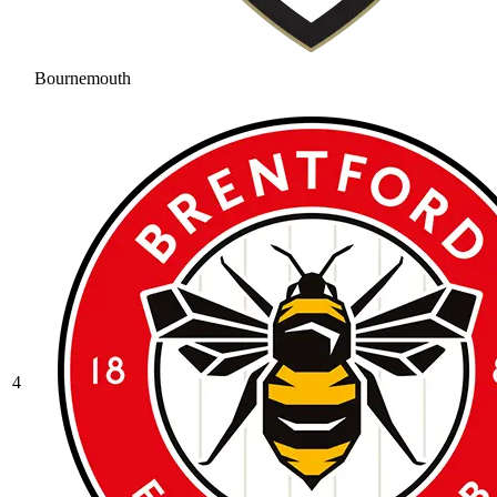
Bournemouth
4