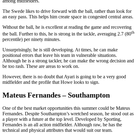
among midfielders.
The Swede likes to drive forward with the ball, rather than look for
an easy pass. This helps him create space in congested central areas.
Without the ball, he is excellent at reading the game and recovering
th
the ball. Further to this, he is strong in the tackle, averaging 2.7 (80
percentile) per ninety minutes.
Unsurprisingly, he is still developing. At times, he can make
positional errors that leave his team in vulnerable situations.
Although he is a strong tackler, he can make the wrong decision and
be too rash. These are areas to work on.
However, there is no doubt that Ayari is going to be a very good
midfielder and the profile that Howe looks to sign.
Mateus Fernandes – Southampton
One of the best market opportunities this summer could be Mateus
Fernandes. Despite Southampton’s wretched season, he stood out as
a player with a future at the top level. Developed by Sporting,
Fernandes is an all action midfielder. Although raw, he has the
technical and physical attributes that would suit our team.