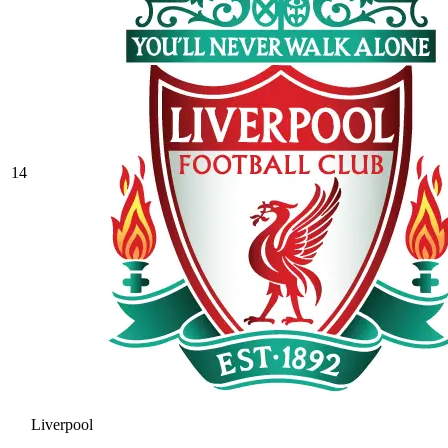
14
Liverpool