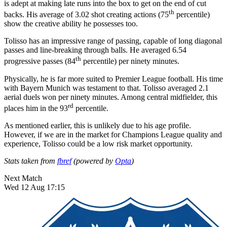
is adept at making late runs into the box to get on the end of cut
th
backs. His average of 3.02 shot creating actions (75
percentile)
show the creative ability he possesses too.
Tolisso has an impressive range of passing, capable of long diagonal
passes and line-breaking through balls. He averaged 6.54
th
progressive passes (84
percentile) per ninety minutes.
Physically, he is far more suited to Premier League football. His time
with Bayern Munich was testament to that. Tolisso averaged 2.1
aerial duels won per ninety minutes. Among central midfielder, this
rd
places him in the 93
percentile.
As mentioned earlier, this is unlikely due to his age profile.
However, if we are in the market for Champions League quality and
experience, Tolisso could be a low risk market opportunity.
Stats taken from
fbref
(powered by
Opta
)
Next Match
Wed 12 Aug 17:15