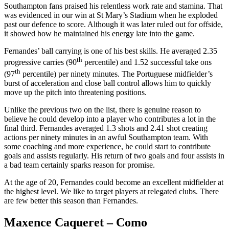
Southampton fans praised his relentless work rate and stamina. That
was evidenced in our win at St Mary’s Stadium when he exploded
past our defence to score. Although it was later ruled out for offside,
it showed how he maintained his energy late into the game.
Fernandes’ ball carrying is one of his best skills. He averaged 2.35
th
progressive carries (90
percentile) and 1.52 successful take ons
th
(97
percentile) per ninety minutes. The Portuguese midfielder’s
burst of acceleration and close ball control allows him to quickly
move up the pitch into threatening positions.
Unlike the previous two on the list, there is genuine reason to
believe he could develop into a player who contributes a lot in the
final third. Fernandes averaged 1.3 shots and 2.41 shot creating
actions per ninety minutes in an awful Southampton team. With
some coaching and more experience, he could start to contribute
goals and assists regularly. His return of two goals and four assists in
a bad team certainly sparks reason for promise.
At the age of 20, Fernandes could become an excellent midfielder at
the highest level. We like to target players at relegated clubs. There
are few better this season than Fernandes.
Maxence Caqueret – Como