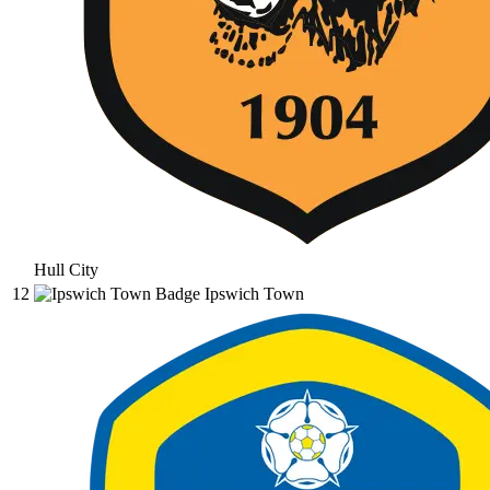
Hull City
12
Ipswich Town