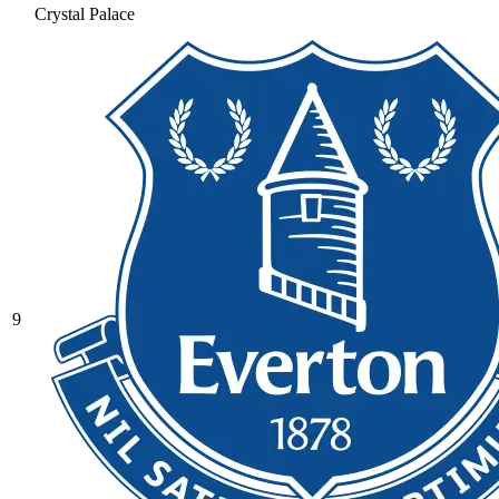
Crystal Palace
9