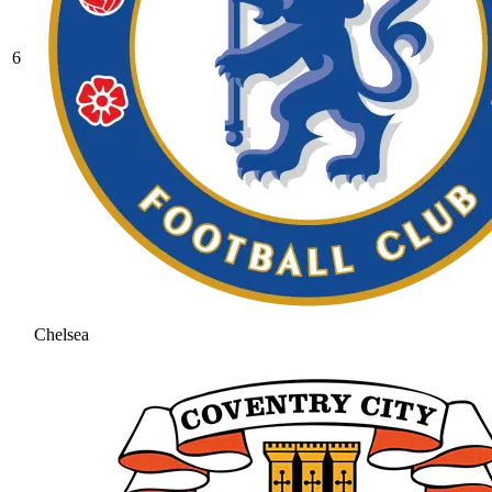
6
Chelsea