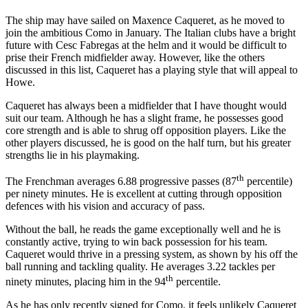
The ship may have sailed on Maxence Caqueret, as he moved to
join the ambitious Como in January. The Italian clubs have a bright
future with Cesc Fabregas at the helm and it would be difficult to
prise their French midfielder away. However, like the others
discussed in this list, Caqueret has a playing style that will appeal to
Howe.
Caqueret has always been a midfielder that I have thought would
suit our team. Although he has a slight frame, he possesses good
core strength and is able to shrug off opposition players. Like the
other players discussed, he is good on the half turn, but his greater
strengths lie in his playmaking.
th
The Frenchman averages 6.88 progressive passes (87
percentile)
per ninety minutes. He is excellent at cutting through opposition
defences with his vision and accuracy of pass.
Without the ball, he reads the game exceptionally well and he is
constantly active, trying to win back possession for his team.
Caqueret would thrive in a pressing system, as shown by his off the
ball running and tackling quality. He averages 3.22 tackles per
th
ninety minutes, placing him in the 94
percentile.
As he has only recently signed for Como, it feels unlikely Caqueret