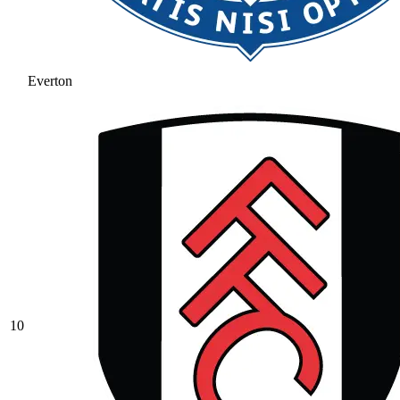
Everton
10