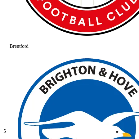
Brentford
5