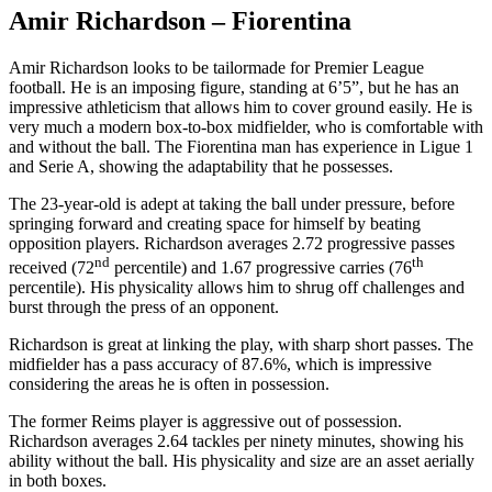
Amir Richardson – Fiorentina
Amir Richardson looks to be tailormade for Premier League
football. He is an imposing figure, standing at 6’5”, but he has an
impressive athleticism that allows him to cover ground easily. He is
very much a modern box-to-box midfielder, who is comfortable with
and without the ball. The Fiorentina man has experience in Ligue 1
and Serie A, showing the adaptability that he possesses.
The 23-year-old is adept at taking the ball under pressure, before
springing forward and creating space for himself by beating
opposition players. Richardson averages 2.72 progressive passes
nd
th
received (72
percentile) and 1.67 progressive carries (76
percentile). His physicality allows him to shrug off challenges and
burst through the press of an opponent.
Richardson is great at linking the play, with sharp short passes. The
midfielder has a pass accuracy of 87.6%, which is impressive
considering the areas he is often in possession.
The former Reims player is aggressive out of possession.
Richardson averages 2.64 tackles per ninety minutes, showing his
ability without the ball. His physicality and size are an asset aerially
in both boxes.