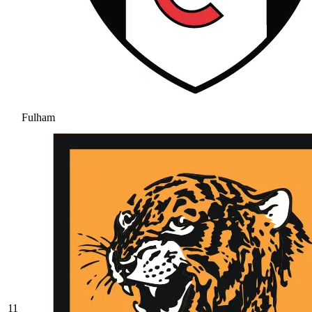
Fulham
11