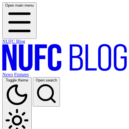
Open main menu
NUFC Blog
News
Fixtures
Toggle theme
Open search