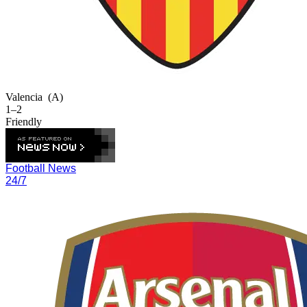
Valencia
(A)
1–2
Friendly
Football News
24/7