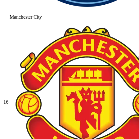
Manchester City
16