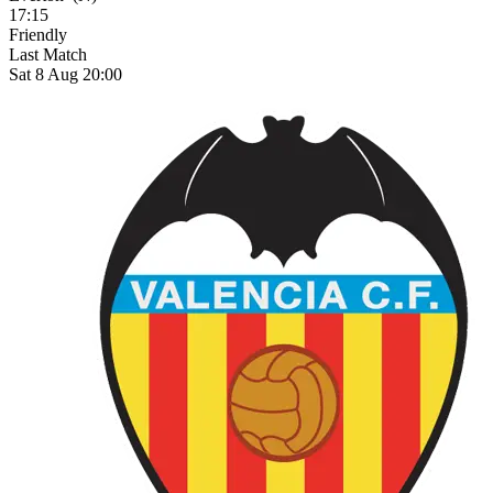
17:15
Friendly
Last Match
Sat 8 Aug 20:00