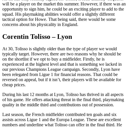
will be a player on the market this summer. However, if there was an
opportunity to sign him, he could be an exciting player to add to the
squad. His playmaking abilities would offer a slightly different
tactical option for Howe. That being said, there would be some
concerns about his physicality in England.
Corentin Tolisso – Lyon
At 30, Tolisso is slightly older than the type of player we would
typically target. However, there are two reasons why he should be
on the shortlist if we opt to buy a midfielder. Firstly, he is
experienced at the highest level and that is something we lacked in
our previous Champions League campaign. Secondly, Lyon have
been relegated from Ligue 1 for financial reasons. That could be
reversed on appeal, but if it isn’t, their players will be available for
cheap prices.
During his last 12 months at Lyon, Tolisso has thrived in all aspects
of his game. He offers attacking threat in the final third, playmaking
quality in the middle third and contributions out of possession.
Last season, the French midfielder contributed ten goals and six
assists across Ligue 1 and the Europa League. These are excellent
numbers and underline what Tolisso can offer in the final third. He