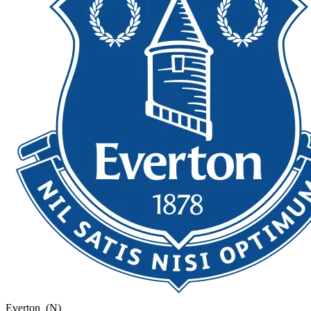
Everton
(N)