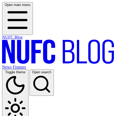
Open main menu
NUFC Blog
News
Fixtures
Toggle theme
Open search