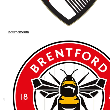
Bournemouth
4