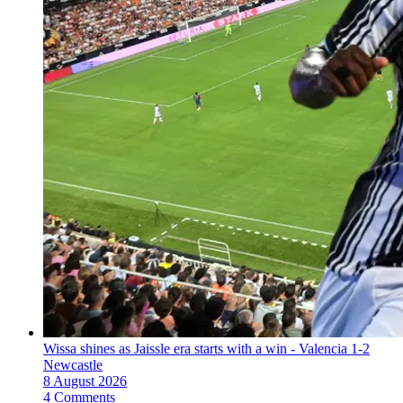
Wissa shines as Jaissle era starts with a win - Valencia 1-2
Newcastle
8 August 2026
4 Comments