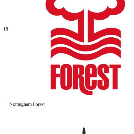
18
Nottingham Forest