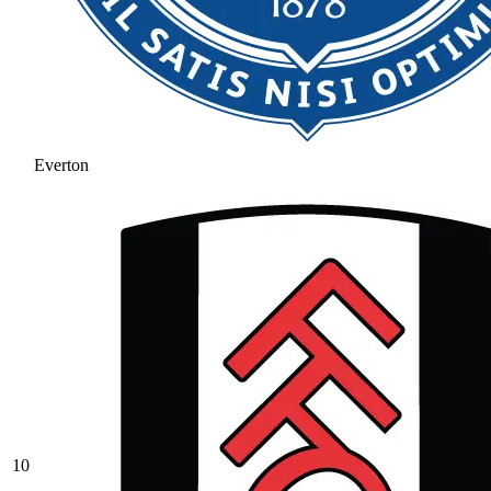
Everton
10