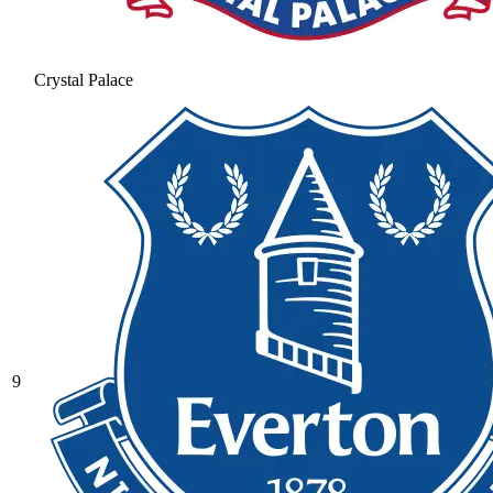
Crystal Palace
9