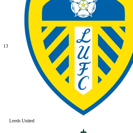
13
Leeds United