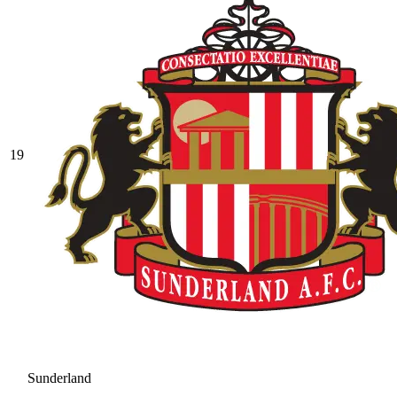
19
Sunderland