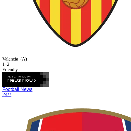
Valencia
(A)
1–2
Friendly
Football News
24/7