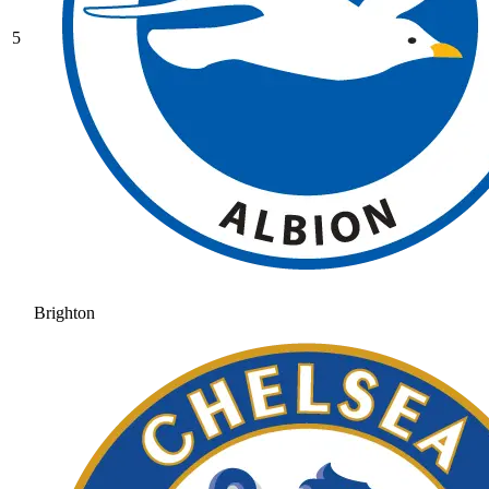
5
Brighton