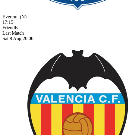
Everton
(N)
17:15
Friendly
Last Match
Sat 8 Aug 20:00