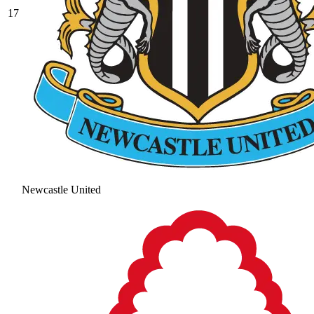
17
Newcastle United