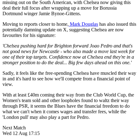
missing out on the South American, with Chelsea now giving this
deal their full focus after wrapping up a move for Borussia
Dortmund winger Jamie Bynoe-Gittens.
Moving to reports closer to home,
Mark Douglas
has also issued this
potentially damning update on X, suggesting Chelsea are now
favourites for his signature:
'Chelsea pushing hard for Brighton forward Joao Pedro and that's
not good news for Newcastle - who also made a move last week for
one of their top targets. Confidence now at Chelsea end they're in a
stronger position to do the deal... Big few days ahead on this one.'
Sadly, it feels like the free-spending Chelsea have muscled their way
in and it's hard to see how we'll compete from a financial point of
view.
With at least £40m coming their way from the Club World Cup, the
Women's team sold and other loopholes found to waltz their way
through PSR, it seems the Blues have the financial freedom to do
what we can't when it comes wages and transfer fees, while the
'London pull' may also play a part for Pedro.
Next Match
Wed 12 Aug 17:15