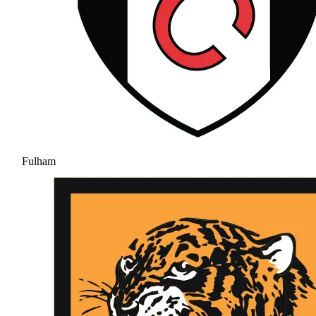
Fulham