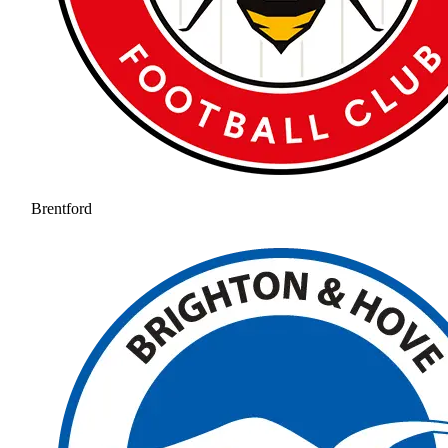
Brentford