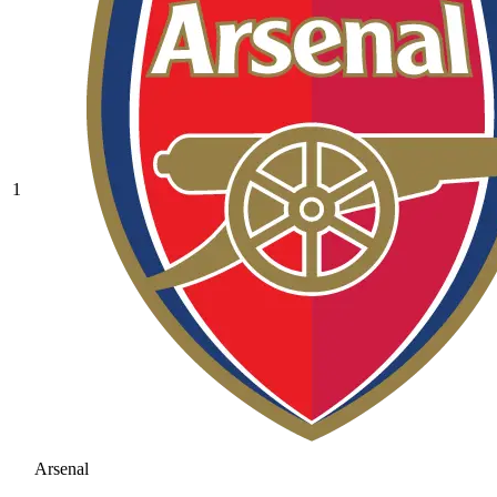
1
Arsenal