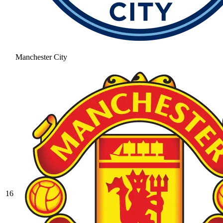
Manchester City
16