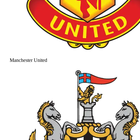
Manchester United