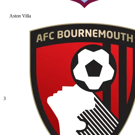
Aston Villa
3