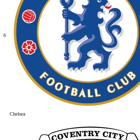
6
Chelsea