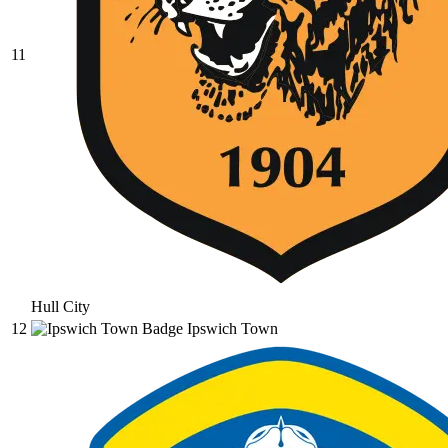
11
Hull City
12
Ipswich Town