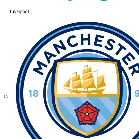
Liverpool
15