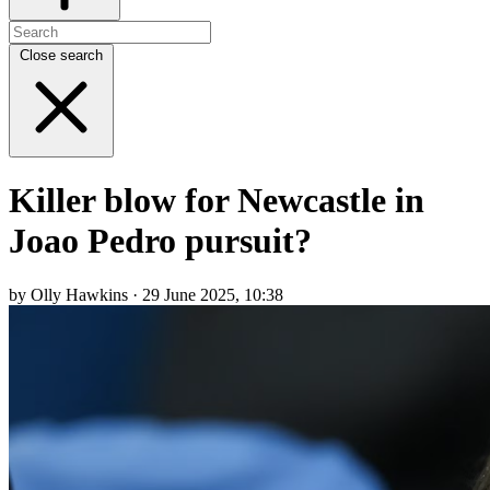
Close search
Killer blow for Newcastle in
Joao Pedro pursuit?
by Olly Hawkins · 29 June 2025, 10:38