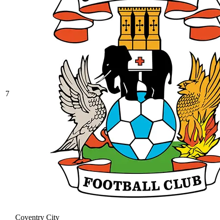
7
Coventry City