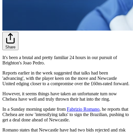
Share
It's been a brutal and pretty familiar 24 hours in our pursuit of
Brighton's Joao Pedro.
Reports earlier in the week suggested that talks had been
'advancing', with the player keen on the move and Newcastle
United edging closer to a compromise over the £60m-rated forward.
However, it seems things have taken an unfortunate turn now
Chelsea have well and truly thrown their hat into the ring.
In a Sunday morning update from
Fabrizio Romano
, he reports that
Chelsea are now 'intensifying talks' to sign the Brazilian, pushing to
get a deal done ahead of Newcastle.
Romano states that Newcastle have had two bids rejected and risk