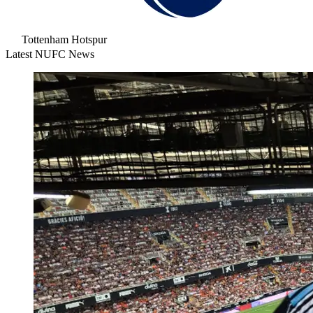
Tottenham Hotspur
Latest NUFC News