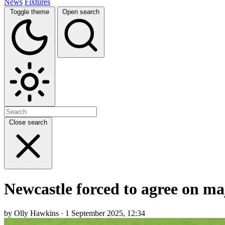
News
Fixtures
Toggle theme
Open search
Close search
Newcastle forced to agree on m
by Olly Hawkins · 1 September 2025, 12:34