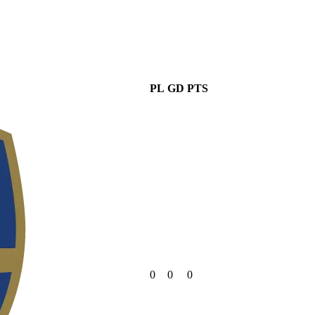
PL
GD
PTS
0
0
0