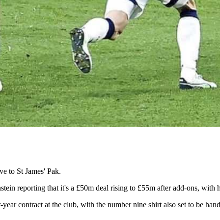
ve to St James' Pak.
ein reporting that it's a £50m deal rising to £55m after add-ons, with 
-year contract at the club, with the number nine shirt also set to be 