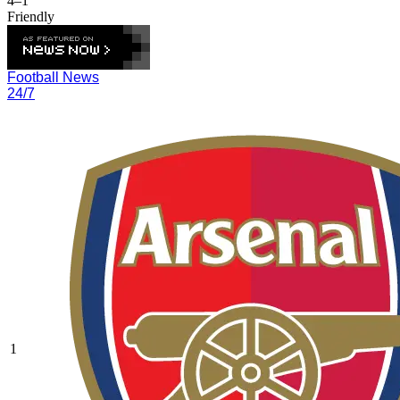
4–1
Friendly
Football News
24/7
1