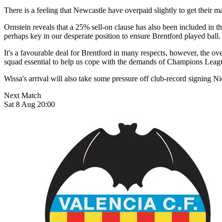
There is a feeling that Newcastle have overpaid slightly to get their m
Ornstein reveals that a 25% sell-on clause has also been included in th
perhaps key in our desperate position to ensure Brentford played ball.
It's a favourable deal for Brentford in many respects, however, the ov
squad essential to help us cope with the demands of Champions Leag
Wissa's arrival will also take some pressure off club-record signing N
Next Match
Sat 8 Aug 20:00