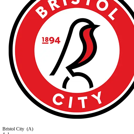
Bristol City
(A)