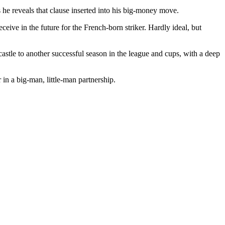
s he reveals that clause inserted into his big-money move.
ceive in the future for the French-born striker. Hardly ideal, but
castle to another successful season in the league and cups, with a deep
 in a big-man, little-man partnership.