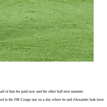
half of that fee paid now and the other half next summer.
handed to the DR Congo star on a day where he and Alexander Isak have