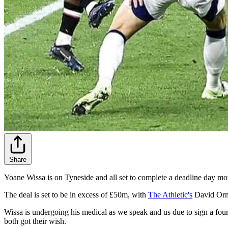
Share
Yoane Wissa is on Tyneside and all set to complete a deadline day mo
The deal is set to be in excess of £50m, with
The Athletic's
David Ornst
Wissa is undergoing his medical as we speak and us due to sign a four
both got their wish.