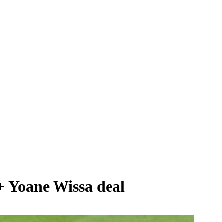
+ Yoane Wissa deal