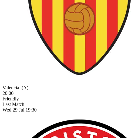
Valencia
(A)
20:00
Friendly
Last Match
Wed 29 Jul 19:30