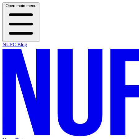
Open main menu
NUFC Blog