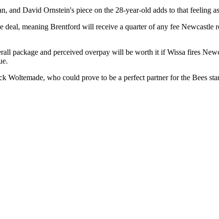
an, and David Ornstein's piece on the 28-year-old adds to that feeling a
e deal, meaning Brentford will receive a quarter of any fee Newcastle re
erall package and perceived overpay will be worth it if Wissa fires New
ue.
ick Woltemade, who could prove to be a perfect partner for the Bees star