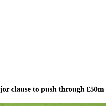
ajor clause to push through £50m