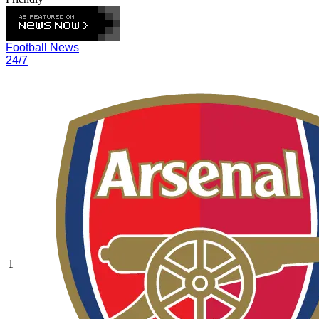
Football News
24/7
1