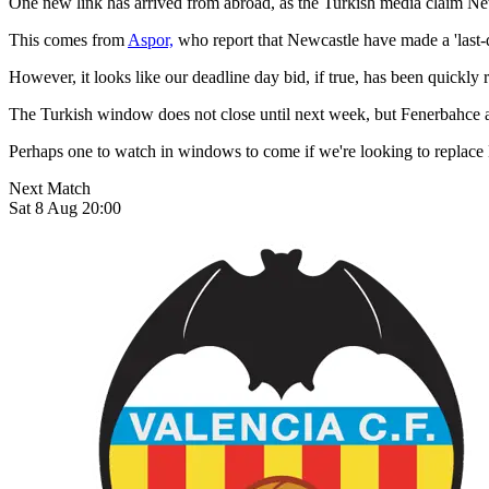
One new link has arrived from abroad, as the Turkish media claim New
This comes from
Aspor,
who report that Newcastle have made a 'last-di
However, it looks like our deadline day bid, if true, has been quickly 
The Turkish window does not close until next week, but Fenerbahce ap
Perhaps one to watch in windows to come if we're looking to replace L
Next Match
Sat 8 Aug 20:00