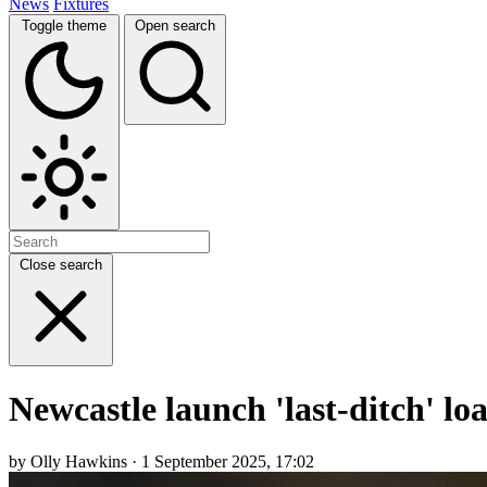
News
Fixtures
Toggle theme
Open search
Close search
Newcastle launch 'last-ditch' lo
by Olly Hawkins · 1 September 2025, 17:02