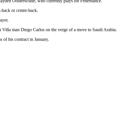
r Jayden Oosterwolde, who currently plays for Fenerbahce.
t-back or centre-back.
ayer.
n Villa man Diego Carlos on the verge of a move to Saudi Arabia.
 of his contract in January.