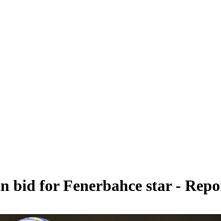
an bid for Fenerbahce star - Repo