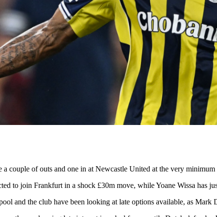
l be a couple of outs and one in at Newcastle United at the very minimum
pected to join Frankfurt in a shock £30m move, while Yoane Wissa has ju
l and the club have been looking at late options available, as Mark Do