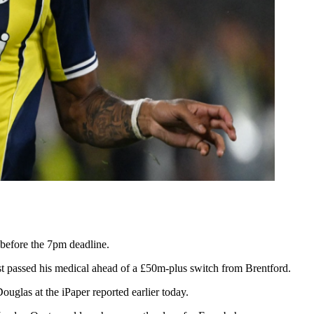
 before the 7pm deadline.
st passed his medical ahead of a £50m-plus switch from Brentford.
uglas at the iPaper reported earlier today.