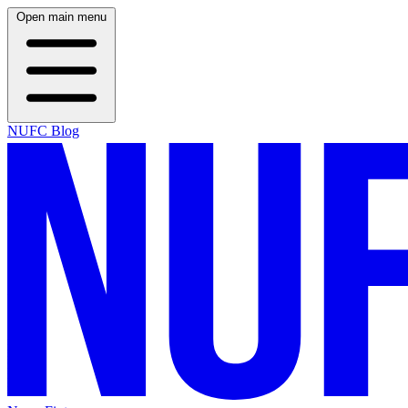
Open main menu
NUFC Blog