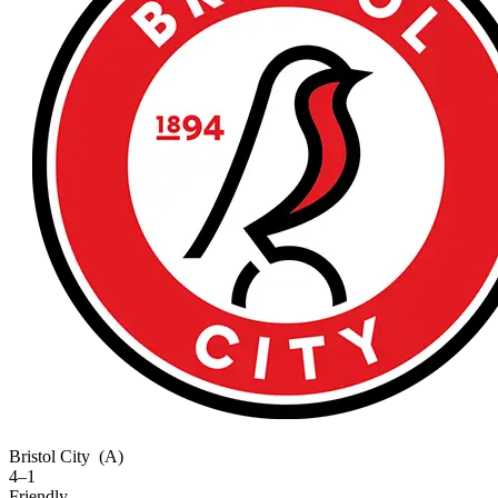
Bristol City
(A)
4–1
Friendly