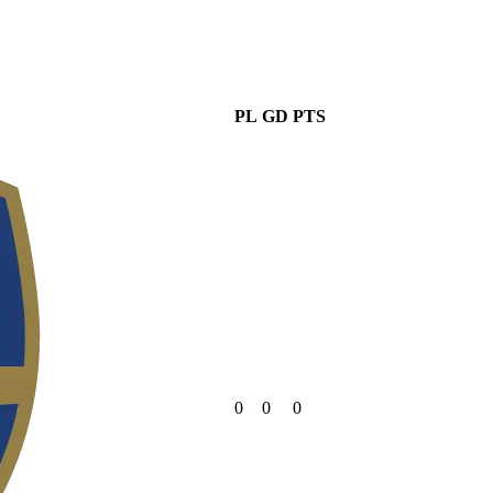
PL
GD
PTS
0
0
0