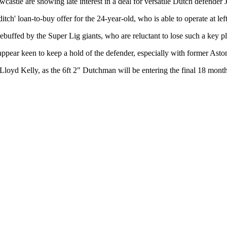
castle are showing late interest in a deal for versatile Dutch defende
tch' loan-to-buy offer for the 24-year-old, who is able to operate at lef
rebuffed by the Super Lig giants, who are reluctant to lose such a key pl
pear keen to keep a hold of the defender, especially with former Asto
loyd Kelly, as the 6ft 2" Dutchman will be entering the final 18 months