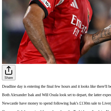
Share
Deadline day is entering the final few hours and it looks like there'l
Both Alexander Isak and Will Osula look set to depart, the latter ex
Newcastle have money to spend following Isak's £130m sale to Liverpoo