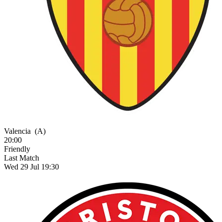
Valencia
(A)
20:00
Friendly
Last Match
Wed 29 Jul 19:30