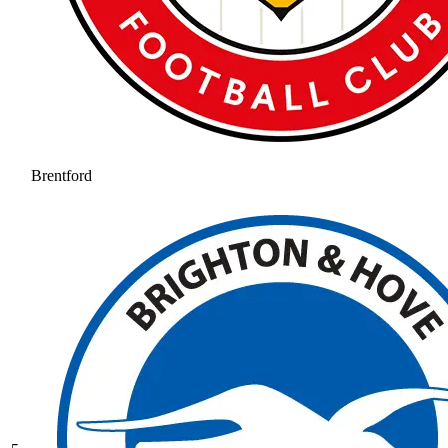
Brentford