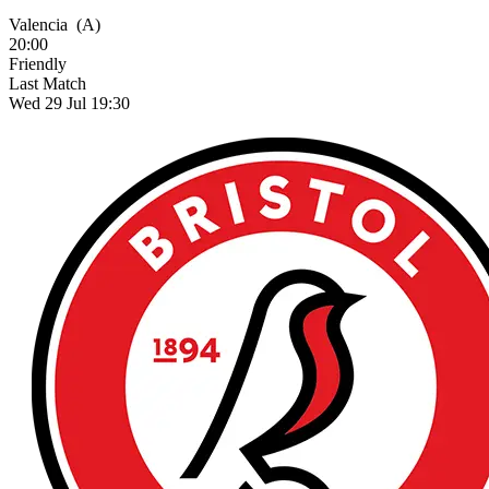
Valencia
(A)
20:00
Friendly
Last Match
Wed 29 Jul 19:30