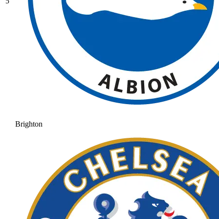
5
Brighton