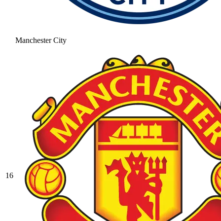
Manchester City
16