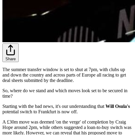
Share
The summer transfer window is set to shut at 7pm, with clubs up
and down the country and across parts of Europe all racing to get
deal sheets submitted by the deadline.
So, where do we stand and which moves look set to be secured in
time?
Starting with the bad news, it's our understanding that
Will Osula's
potential switch to Frankfurt is now off.
A £30m move was deemed 'on the verge' of completion by Craig
Hope around 2pm, while others suggested a loan-to-buy switch was
more likely. However, we can reveal that his proposed move to