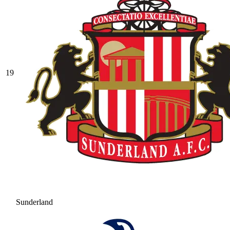
19
Sunderland