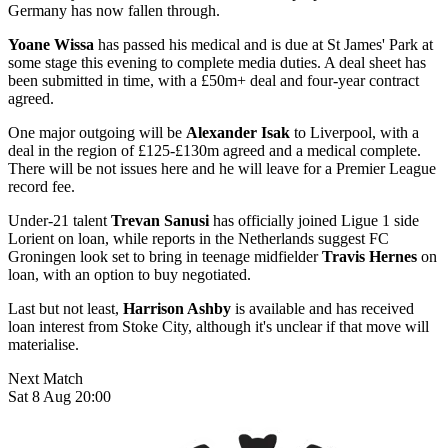
Germany has now fallen through.
Yoane Wissa
has passed his medical and is due at St James' Park at
some stage this evening to complete media duties. A deal sheet has
been submitted in time, with a £50m+ deal and four-year contract
agreed.
One major outgoing will be
Alexander Isak
to Liverpool, with a
deal in the region of £125-£130m agreed and a medical complete.
There will be not issues here and he will leave for a Premier League
record fee.
Under-21 talent
Trevan Sanusi
has officially joined Ligue 1 side
Lorient on loan, while reports in the Netherlands suggest FC
Groningen look set to bring in teenage midfielder
Travis Hernes
on
loan, with an option to buy negotiated.
Last but not least,
Harrison Ashby
is available and has received
loan interest from Stoke City, although it's unclear if that move will
materialise.
Next Match
Sat 8 Aug 20:00