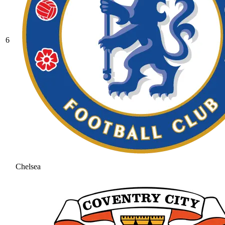
6
Chelsea