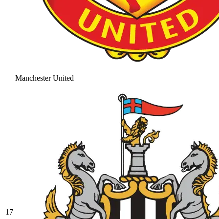
Manchester United
17