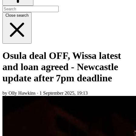
Close search
Osula deal OFF, Wissa latest
and loan agreed - Newcastle
update after 7pm deadline
by Olly Hawkins · 1 September 2025, 19:13