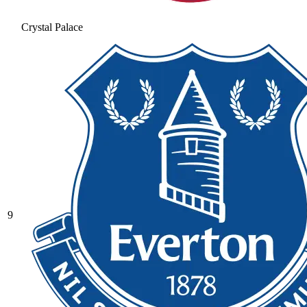
Crystal Palace
9