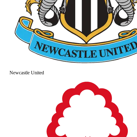
Newcastle United