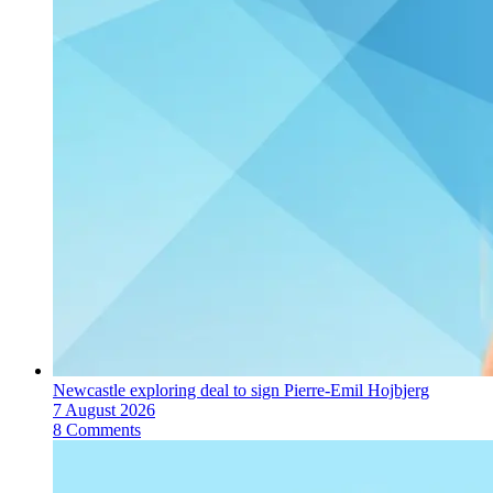
Newcastle exploring deal to sign Pierre-Emil Hojbjerg
7 August 2026
8 Comments