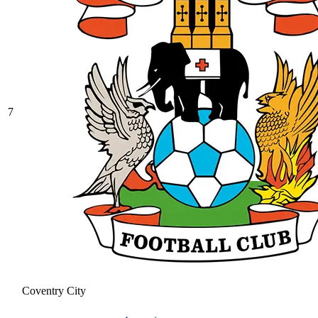
7
Coventry City