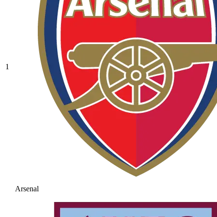
1
Arsenal