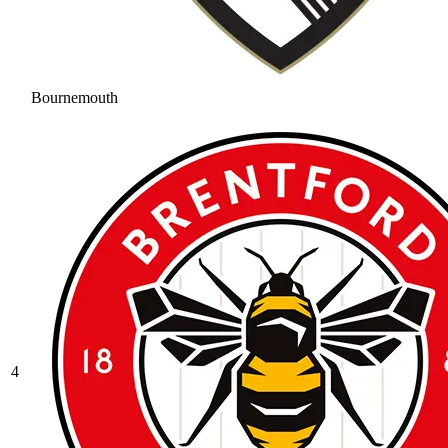
Bournemouth
4