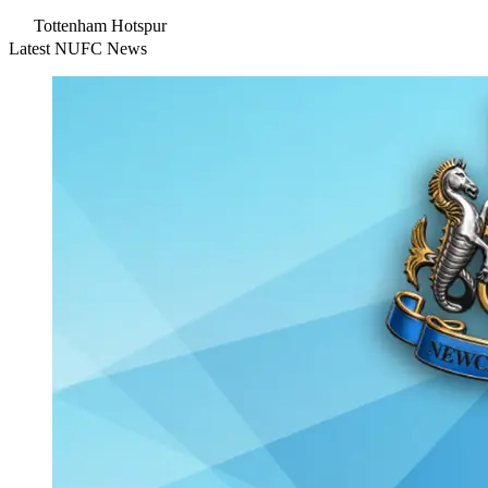
Tottenham Hotspur
Latest NUFC News