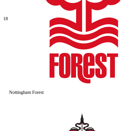
18
Nottingham Forest