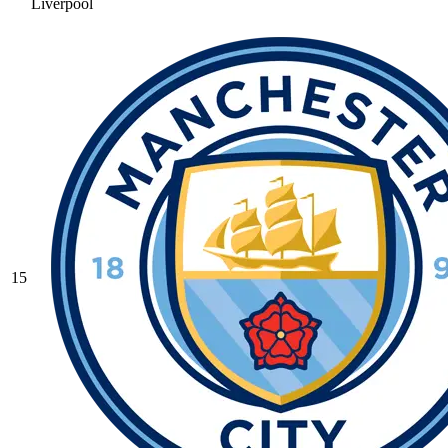
Liverpool
15