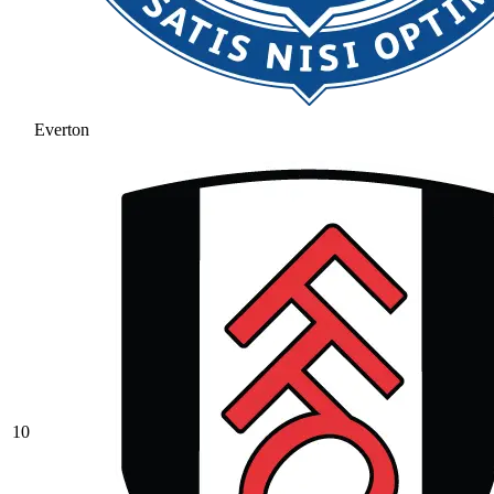
Everton
10