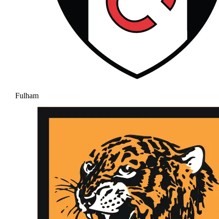
Fulham