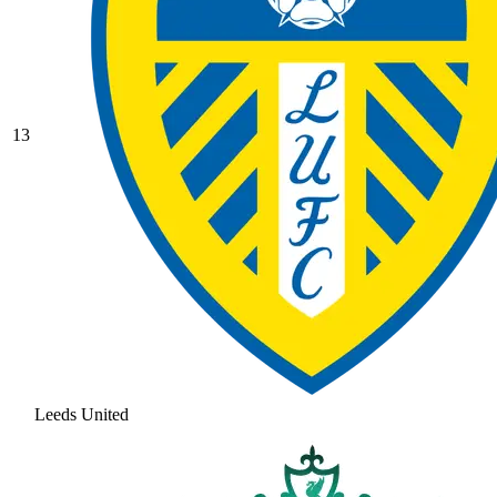
13
Leeds United