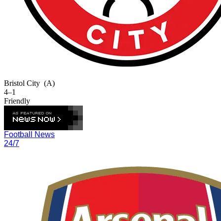
Bristol City
(A)
4–1
Friendly
Football News
24/7