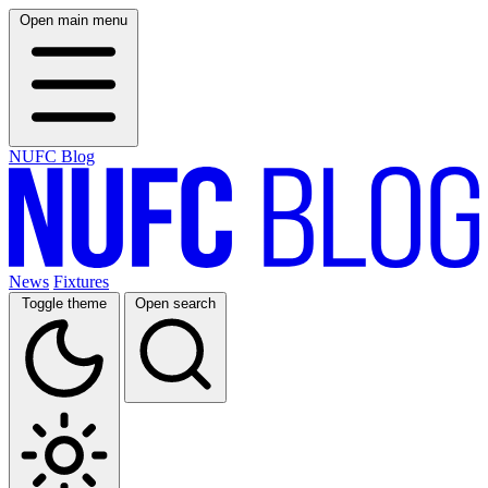
Open main menu
NUFC Blog
News
Fixtures
Toggle theme
Open search