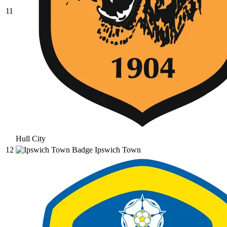
11
Hull City
12
Ipswich Town