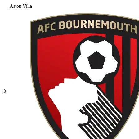
Aston Villa
3